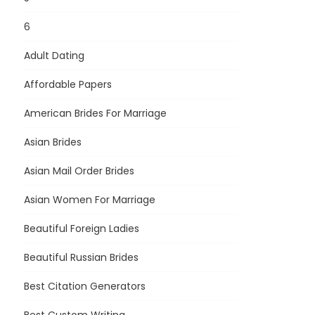
6
Adult Dating
Affordable Papers
American Brides For Marriage
Asian Brides
Asian Mail Order Brides
Asian Women For Marriage
Beautiful Foreign Ladies
Beautiful Russian Brides
Best Citation Generators