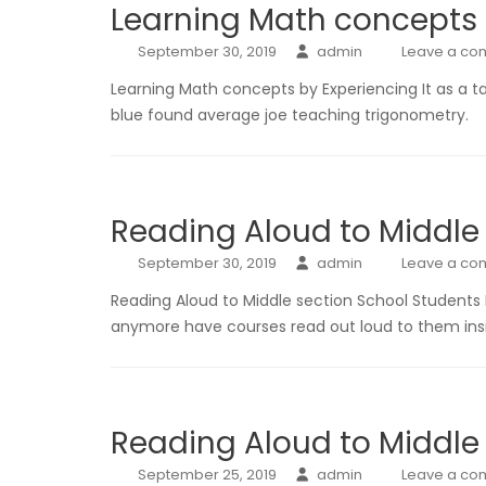
Learning Math concepts b
September 30, 2019
admin
Leave a c
Learning Math concepts by Experiencing It as a t
blue found average joe teaching trigonometry.
Reading Aloud to Middle
September 30, 2019
admin
Leave a c
Reading Aloud to Middle section School Students
anymore have courses read out loud to them insi
Reading Aloud to Middle
September 25, 2019
admin
Leave a c