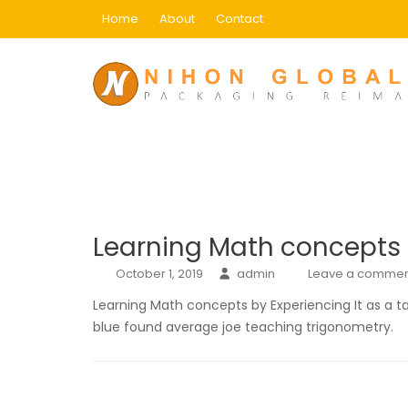
Skip
Home
About
Contact
to
content
Category:
1
Home
1
Learning Math concepts b
October 1, 2019
admin
Leave a commen
Learning Math concepts by Experiencing It as a t
blue found average joe teaching trigonometry.