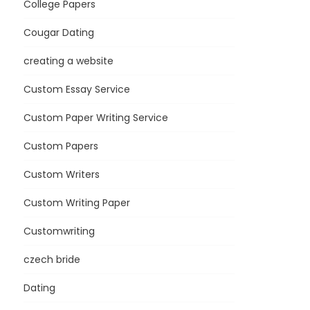
College Papers
Cougar Dating
creating a website
Custom Essay Service
Custom Paper Writing Service
Custom Papers
Custom Writers
Custom Writing Paper
Customwriting
czech bride
Dating