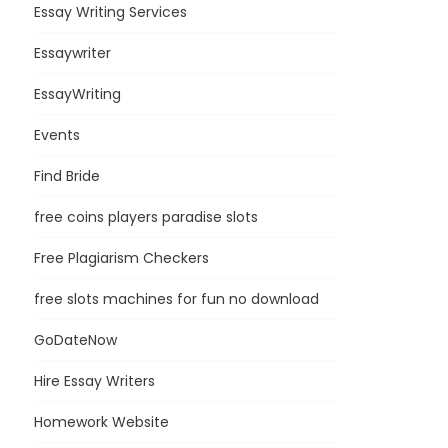
Essay Writing Services
Essaywriter
EssayWriting
Events
Find Bride
free coins players paradise slots
Free Plagiarism Checkers
free slots machines for fun no download
GoDateNow
Hire Essay Writers
Homework Website