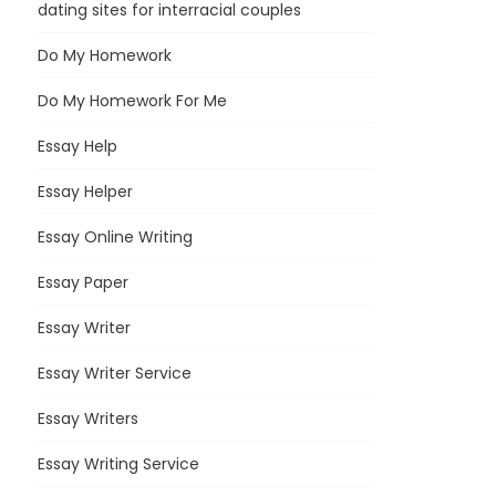
dating sites for interracial couples
Do My Homework
Do My Homework For Me
Essay Help
Essay Helper
Essay Online Writing
Essay Paper
Essay Writer
Essay Writer Service
Essay Writers
Essay Writing Service