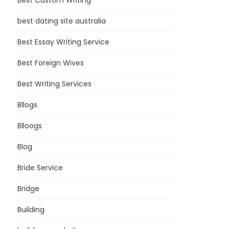
Best Custom Writing
best dating site australia
Best Essay Writing Service
Best Foreign Wives
Best Writing Services
Bllogs
Blloogs
Blog
Bride Service
Bridge
Building