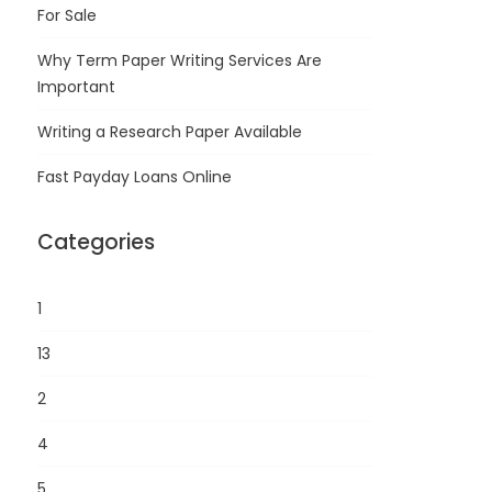
For Sale
Why Term Paper Writing Services Are
Important
Writing a Research Paper Available
Fast Payday Loans Online
Categories
1
13
2
4
5