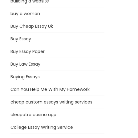
building a website
buy a woman
Buy Cheap Essay Uk
Buy Essay
Buy Essay Paper
Buy Law Essay
Buying Essays
Can You Help Me With My Homework
cheap custom essays writing services
cleopatra casino app
College Essay Writing Service