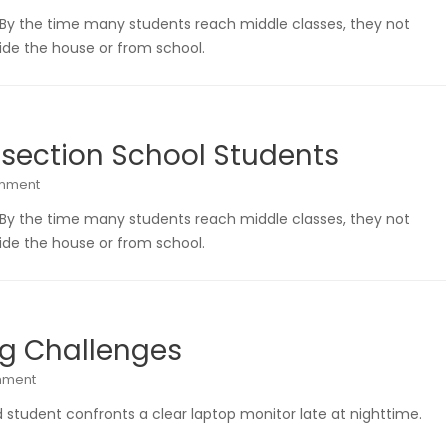
 By the time many students reach middle classes, they not
de the house or from school.
 section School Students
omment
 By the time many students reach middle classes, they not
de the house or from school.
ng Challenges
mment
 student confronts a clear laptop monitor late at nighttime.