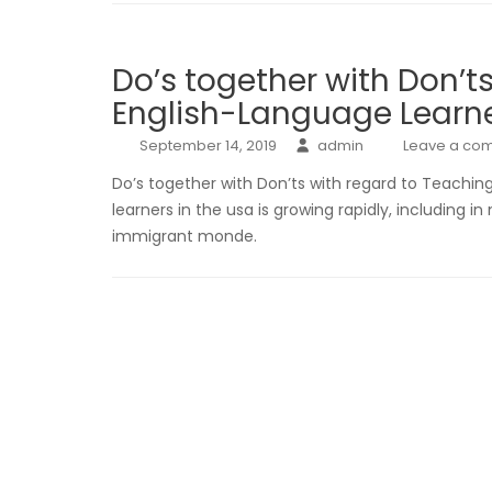
Do’s together with Don’t
English-Language Learn
September 14, 2019
admin
Leave a co
Do’s together with Don’ts with regard to Teachi
learners in the usa is growing rapidly, including i
immigrant monde.