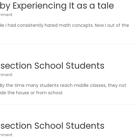
y Experiencing It as a tale
omment
ale I had consistently hated math concepts. Now I out of the
 section School Students
omment
 By the time many students reach middle classes, they not
de the house or from school.
 section School Students
omment