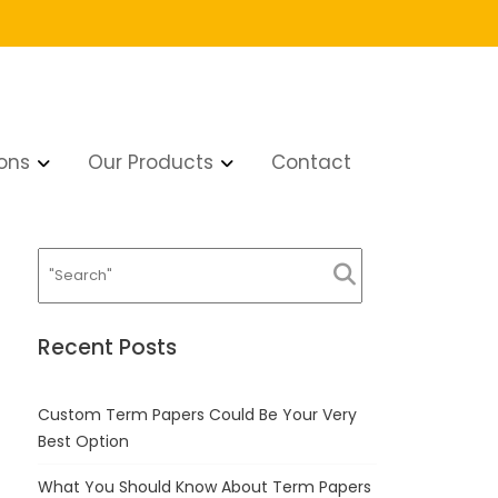
ons
Our Products
Contact
Recent Posts
Custom Term Papers Could Be Your Very
Best Option
What You Should Know About Term Papers