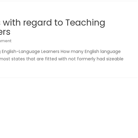
s with regard to Teaching
ers
mment
ng English-Language Learners How many English language
n most states that are fitted with not formerly had sizeable