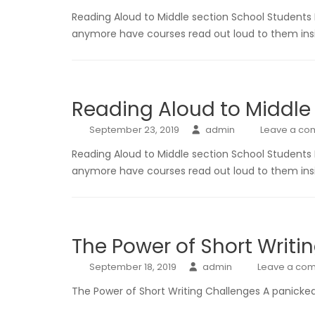
Reading Aloud to Middle section School Students
anymore have courses read out loud to them insi
Reading Aloud to Middle
September 23, 2019
admin
Leave a c
Reading Aloud to Middle section School Students
anymore have courses read out loud to them insi
The Power of Short Writi
September 18, 2019
admin
Leave a co
The Power of Short Writing Challenges A panicked