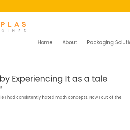
Home
About
Packaging Soluti
y Experiencing It as a tale
t
ale I had consistently hated math concepts. Now I out of the