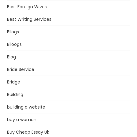
Best Foreign Wives
Best Writing Services
Bllogs
Blloogs
Blog
Bride Service
Bridge
Building
building a website
buy a woman
Buy Cheap Essay Uk