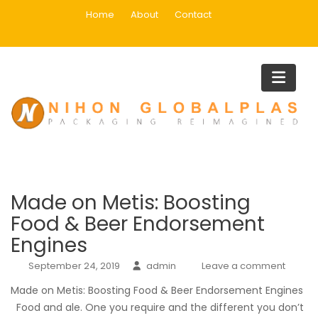
Skip
Home
About
Contact
to
content
Category:
writes your essay
for you
Home
writes your essay for you
Made on Metis: Boosting
Food & Beer Endorsement
Engines
September 24, 2019
admin
Leave a comment
Made on Metis: Boosting Food & Beer Endorsement Engines
Food and ale. One you require and the different you don’t