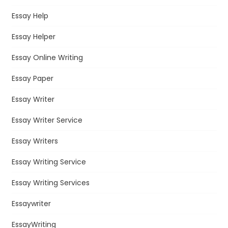
Essay Help
Essay Helper
Essay Online Writing
Essay Paper
Essay Writer
Essay Writer Service
Essay Writers
Essay Writing Service
Essay Writing Services
Essaywriter
EssayWriting