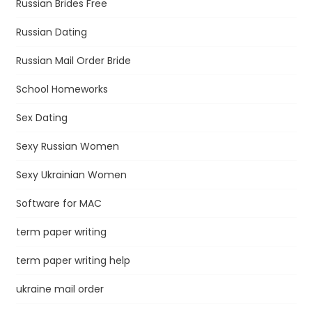
Russian Brides Free
Russian Dating
Russian Mail Order Bride
School Homeworks
Sex Dating
Sexy Russian Women
Sexy Ukrainian Women
Software for MAC
term paper writing
term paper writing help
ukraine mail order