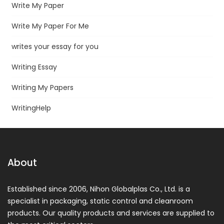
Write My Paper
Write My Paper For Me
writes your essay for you
Writing Essay
Writing My Papers
WritingHelp
About
Established since 2006, Nihon Globalplas Co., Ltd. is a
specialist in packaging, static control and cleanroom
products. Our quality products and services are supplied to