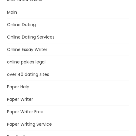
Main
Online Dating
Online Dating Services
Online Essay Writer
online pokies legal
over 40 dating sites
Paper Help
Paper Writer
Paper Writer Free
Paper Writing Service