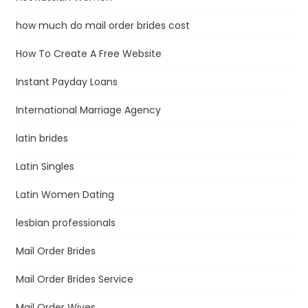
how much do mail order brides cost
How To Create A Free Website
Instant Payday Loans
International Marriage Agency
latin brides
Latin Singles
Latin Women Dating
lesbian professionals
Mail Order Brides
Mail Order Brides Service
Mail Order Wives