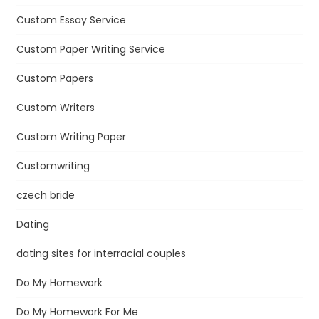
Custom Essay Service
Custom Paper Writing Service
Custom Papers
Custom Writers
Custom Writing Paper
Customwriting
czech bride
Dating
dating sites for interracial couples
Do My Homework
Do My Homework For Me