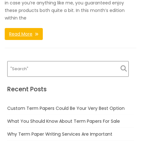
in case you’re anything like me, you guaranteed enjoy
these products both quite a bit. In this month’s edition
within the
Read More
Recent Posts
Custom Term Papers Could Be Your Very Best Option
What You Should Know About Term Papers For Sale
Why Term Paper Writing Services Are Important