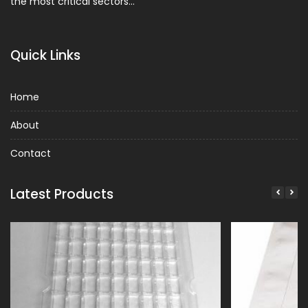
the most critical sectors…
Quick Links
Home
About
Contact
Latest Products