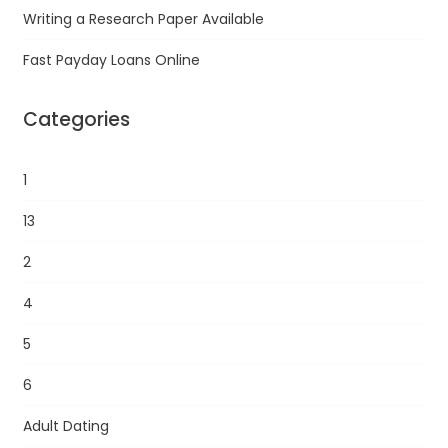
Writing a Research Paper Available
Fast Payday Loans Online
Categories
1
13
2
4
5
6
Adult Dating