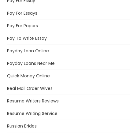
Pay For Essay
Pay For Essays
Pay For Papers
Pay To Write Essay
Payday Loan Online
Payday Loans Near Me
Quick Money Online
Real Mail Order Wives
Resume Writers Reviews
Resume Writing Service
Russian Brides