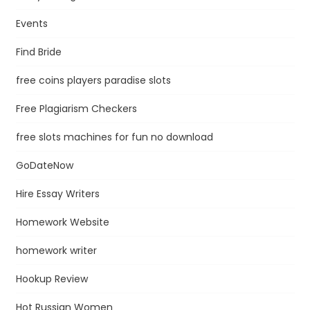
Events
Find Bride
free coins players paradise slots
Free Plagiarism Checkers
free slots machines for fun no download
GoDateNow
Hire Essay Writers
Homework Website
homework writer
Hookup Review
Hot Russian Women