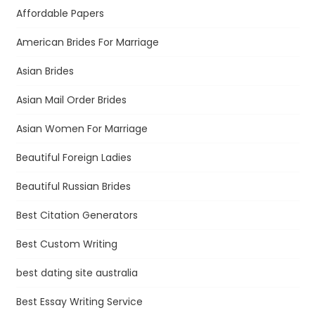
Affordable Papers
American Brides For Marriage
Asian Brides
Asian Mail Order Brides
Asian Women For Marriage
Beautiful Foreign Ladies
Beautiful Russian Brides
Best Citation Generators
Best Custom Writing
best dating site australia
Best Essay Writing Service