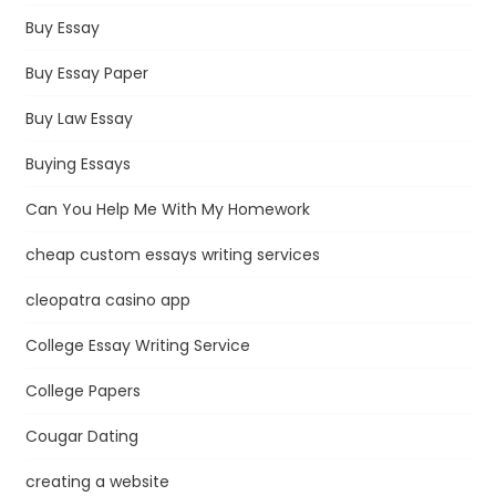
Buy Essay
Buy Essay Paper
Buy Law Essay
Buying Essays
Can You Help Me With My Homework
cheap custom essays writing services
cleopatra casino app
College Essay Writing Service
College Papers
Cougar Dating
creating a website