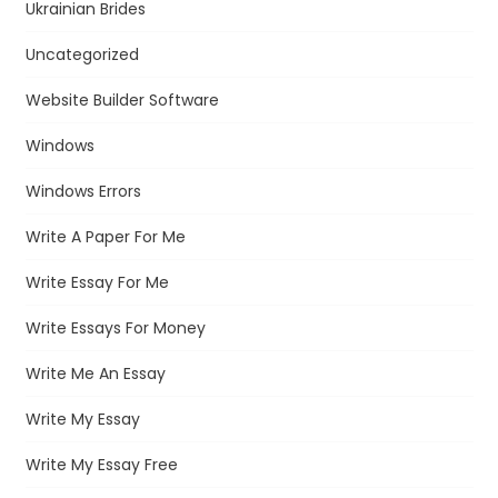
Ukrainian Brides
Uncategorized
Website Builder Software
Windows
Windows Errors
Write A Paper For Me
Write Essay For Me
Write Essays For Money
Write Me An Essay
Write My Essay
Write My Essay Free