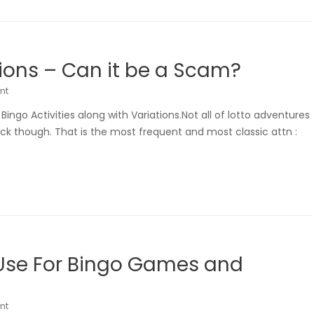
ons – Can it be a Scam?
nt
ngo Activities along with Variations.Not all of lotto adventures
ack though. That is the most frequent and most classic attn :
 Use For Bingo Games and
nt