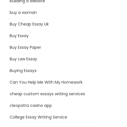
building a website
buy a woman
Buy Cheap Essay Uk
Buy Essay
Buy Essay Paper
Buy Law Essay
Buying Essays
Can You Help Me With My Homework
cheap custom essays writing services
cleopatra casino app
College Essay Writing Service