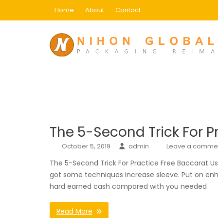
Skip
Home
About
Contact
to
content
Category:
Main
Home
Main
The 5-Second Trick For P
October 5, 2019
admin
Leave a comme
The 5-Second Trick For Practice Free Baccarat U
got some techniques increase sleeve. Put on enha
hard earned cash compared with you needed
Read More