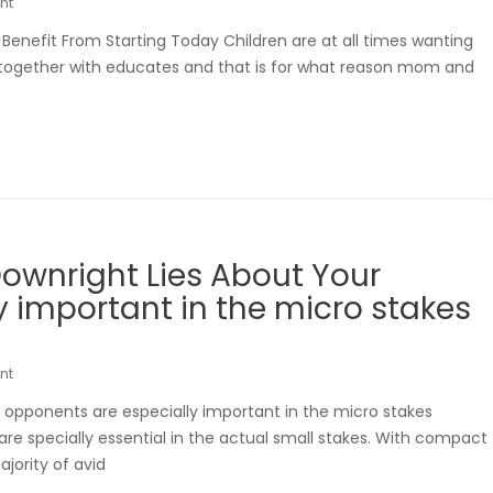
nt
e Benefit From Starting Today Children are at all times wanting
s together with educates and that is for what reason mom and
ownright Lies About Your
 important in the micro stakes
nt
 opponents are especially important in the micro stakes
e specially essential in the actual small stakes. With compact
jority of avid