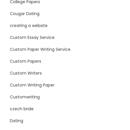
College Papers
Cougar Dating
creating a website
Custom Essay Service
Custom Paper Writing Service
Custom Papers
Custom Writers
Custom Writing Paper
Customwriting
czech bride
Dating