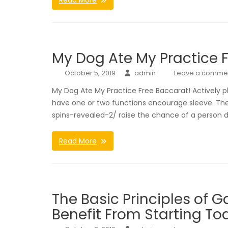
Read More
My Dog Ate My Practice 
October 5, 2019
admin
Leave a comme
My Dog Ate My Practice Free Baccarat! Actively p
have one or two functions encourage sleeve. The
spins-revealed-2/ raise the chance of a person 
Read More
The Basic Principles of G
Benefit From Starting To