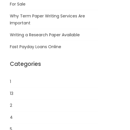
For Sale
Why Term Paper Writing Services Are
Important
Writing a Research Paper Available
Fast Payday Loans Online
Categories
1
13
2
4
5