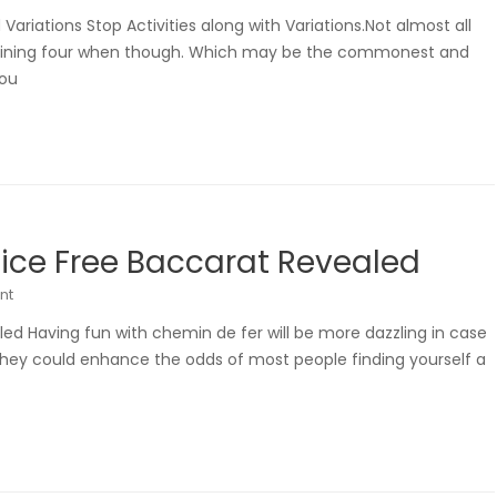
ariations Stop Activities along with Variations.Not almost all
btaining four when though. Which may be the commonest and
you
tice Free Baccarat Revealed
nt
led Having fun with chemin de fer will be more dazzling in case
They could enhance the odds of most people finding yourself a