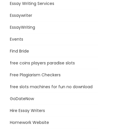
Essay Writing Services
Essaywriter
EssayWriting
Events
Find Bride
free coins players paradise slots
Free Plagiarism Checkers
free slots machines for fun no download
GoDateNow
Hire Essay Writers
Homework Website