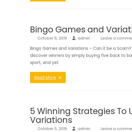
Bingo Games and Variati
October 5, 2019
admin
Leave a comme
Bingo Games and Variations – Can it be a Scam? Bi
discover winners by simply buying five back to b
sport, and yet
Read More
5 Winning Strategies To
Variations
October 5, 2019
admin
Leave a comme