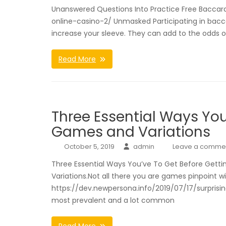
Unanswered Questions Into Practice Free Baccara
online-casino-2/ Unmasked Participating in bacc
increase your sleeve. They can add to the odds 
Read More
Three Essential Ways You
Games and Variations
October 5, 2019
admin
Leave a comme
Three Essential Ways You’ve To Get Before Getti
Variations.Not all there you are games pinpoint w
https://dev.newpersona.info/2019/07/17/surprisin
most prevalent and a lot common