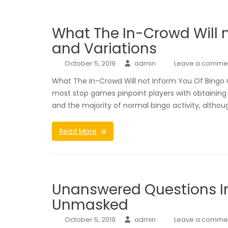
What The In-Crowd Will 
and Variations
October 5, 2019
admin
Leave a comme
What The In-Crowd Will not Inform You Of Bingo G
most stop games pinpoint players with obtaining 
and the majority of normal bingo activity, althou
Read More
Unanswered Questions In
Unmasked
October 5, 2019
admin
Leave a comme