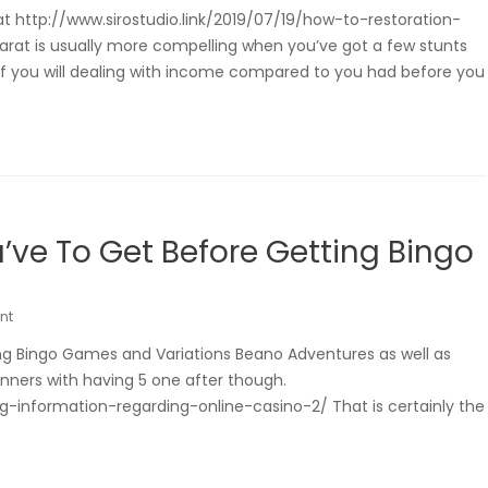
t http://www.sirostudio.link/2019/07/19/how-to-restoration-
arat is usually more compelling when you’ve got a few stunts
of you will dealing with income compared to you had before you
’ve To Get Before Getting Bingo
nt
ng Bingo Games and Variations Beano Adventures as well as
inners with having 5 one after though.
g-information-regarding-online-casino-2/ That is certainly the