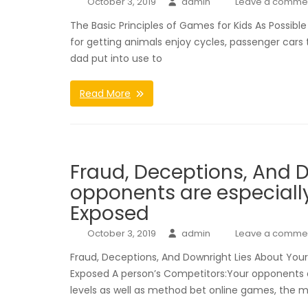
October 3, 2019
admin
Leave a comme
The Basic Principles of Games for Kids As Possibl
for getting animals enjoy cycles, passenger car
dad put into use to
Read More
Fraud, Deceptions, And D
opponents are especially
Exposed
October 3, 2019
admin
Leave a comme
Fraud, Deceptions, And Downright Lies About Your
Exposed A person’s Competitors:Your opponents ar
levels as well as method bet online games, the ma