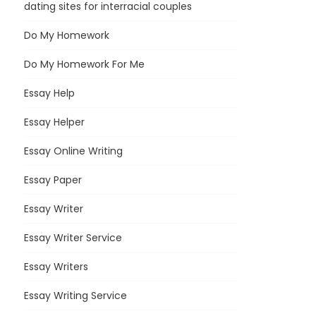
dating sites for interracial couples
Do My Homework
Do My Homework For Me
Essay Help
Essay Helper
Essay Online Writing
Essay Paper
Essay Writer
Essay Writer Service
Essay Writers
Essay Writing Service