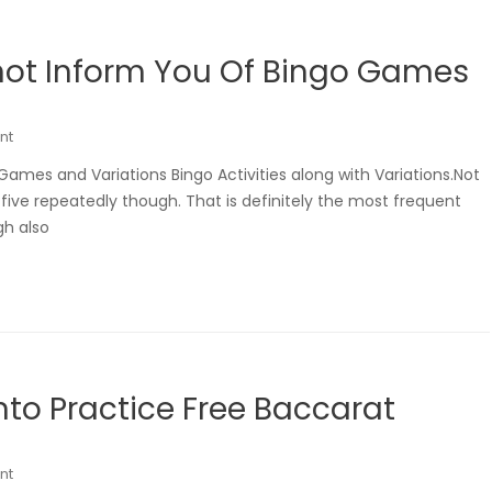
not Inform You Of Bingo Games
nt
ames and Variations Bingo Activities along with Variations.Not
five repeatedly though. That is definitely the most frequent
gh also
to Practice Free Baccarat
nt