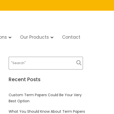
ons
Our Products
Contact
Recent Posts
Custom Term Papers Could Be Your Very
Best Option
What You Should Know About Term Papers