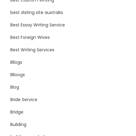
Best Custom Writing
best dating site australia
Best Essay Writing Service
Best Foreign Wives
Best Writing Services
Bllogs
Blloogs
Blog
Bride Service
Bridge
Building