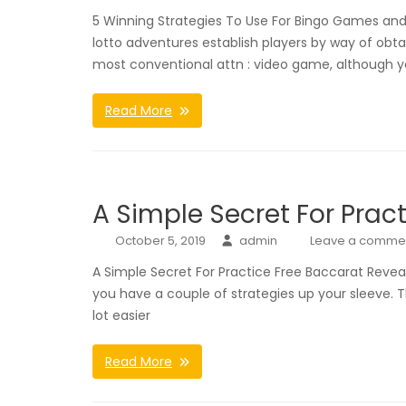
5 Winning Strategies To Use For Bingo Games and V
lotto adventures establish players by way of o
most conventional attn : video game, although 
Read More
A Simple Secret For Prac
October 5, 2019
admin
Leave a comme
A Simple Secret For Practice Free Baccarat Revea
you have a couple of strategies up your sleeve. 
lot easier
Read More