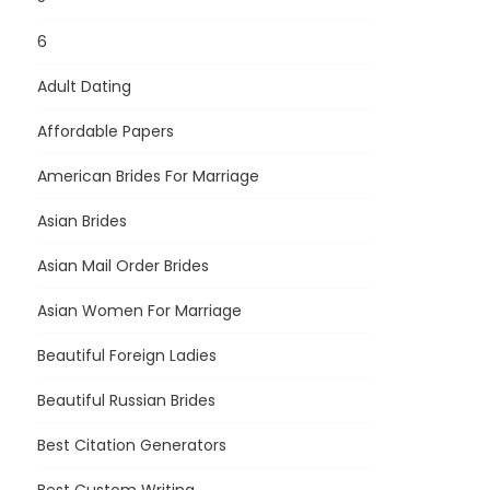
6
Adult Dating
Affordable Papers
American Brides For Marriage
Asian Brides
Asian Mail Order Brides
Asian Women For Marriage
Beautiful Foreign Ladies
Beautiful Russian Brides
Best Citation Generators