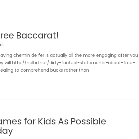
Free Baccarat!
nt
laying chemin de fer is actually all the more engaging after you
y will http://nclbd.net/dirty-factual-statements-about-free-
dealing to comprehend bucks rather than
ames for Kids As Possible
day