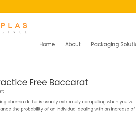
Home
About
Packaging Soluti
ractice Free Baccarat
nt
sing chemin de fer is usually extremely compelling when you’ve
nce the probability of an individual dealing with an increase of