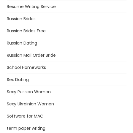
Resume Writing Service
Russian Brides
Russian Brides Free
Russian Dating
Russian Mail Order Bride
School Homeworks
Sex Dating
Sexy Russian Women
Sexy Ukrainian Women
Software for MAC
term paper writing