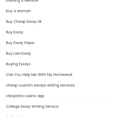
building a website
buy a woman
Buy Cheap Essay Uk
Buy Essay
Buy Essay Paper
Buy Law Essay
Buying Essays
Can You Help Me With My Homework
cheap custom essays writing services
cleopatra casino app
College Essay Writing Service