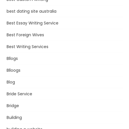
best dating site australia
Best Essay Writing Service
Best Foreign Wives
Best Writing Services
Bllogs
Blloogs
Blog
Bride Service
Bridge
Building