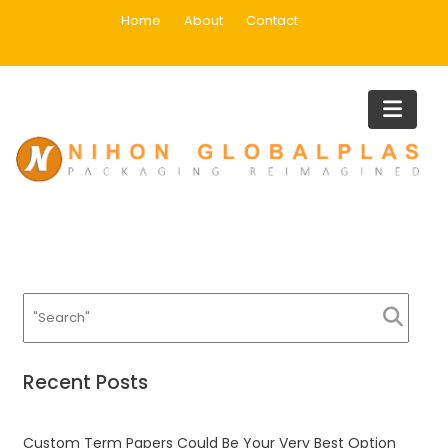
Skip
Home
About
Contact
to
content
Infrastructure Works
Home
Infrastructure Works
Recent Posts
Custom Term Papers Could Be Your Very Best Option