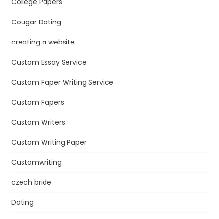
College Papers
Cougar Dating
creating a website
Custom Essay Service
Custom Paper Writing Service
Custom Papers
Custom Writers
Custom Writing Paper
Customwriting
czech bride
Dating