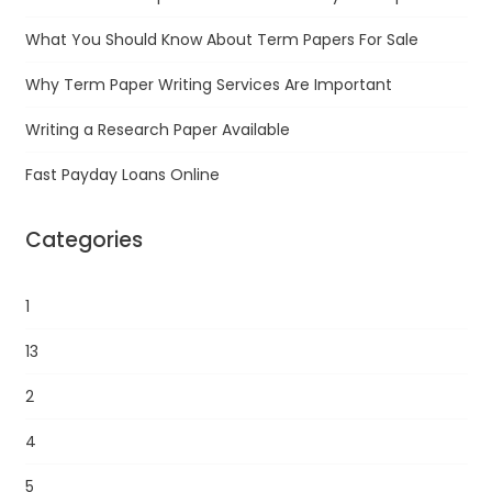
What You Should Know About Term Papers For Sale
Why Term Paper Writing Services Are Important
Writing a Research Paper Available
Fast Payday Loans Online
Categories
1
13
2
4
5