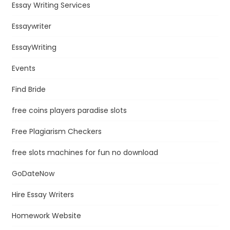
Essay Writing Services
Essaywriter
EssayWriting
Events
Find Bride
free coins players paradise slots
Free Plagiarism Checkers
free slots machines for fun no download
GoDateNow
Hire Essay Writers
Homework Website