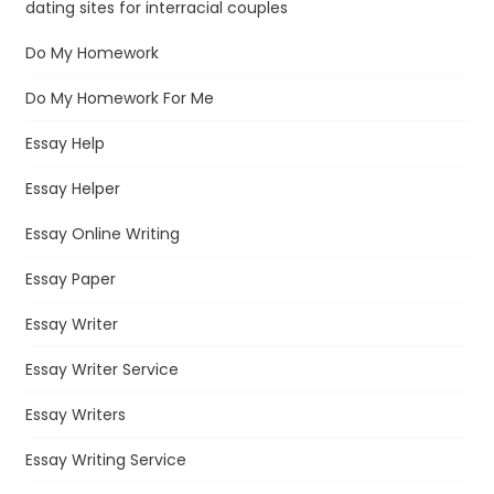
dating sites for interracial couples
Do My Homework
Do My Homework For Me
Essay Help
Essay Helper
Essay Online Writing
Essay Paper
Essay Writer
Essay Writer Service
Essay Writers
Essay Writing Service