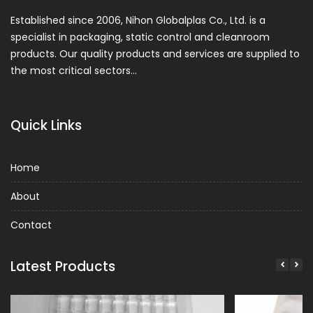
Established since 2006, Nihon Globalplas Co., Ltd. is a
specialist in packaging, static control and cleanroom
products. Our quality products and services are supplied to
the most critical sectors…
Quick Links
Home
About
Contact
Latest Products