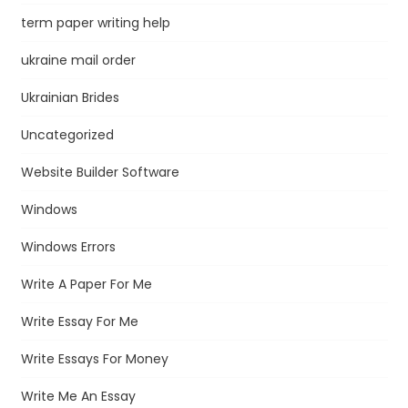
term paper writing help
ukraine mail order
Ukrainian Brides
Uncategorized
Website Builder Software
Windows
Windows Errors
Write A Paper For Me
Write Essay For Me
Write Essays For Money
Write Me An Essay