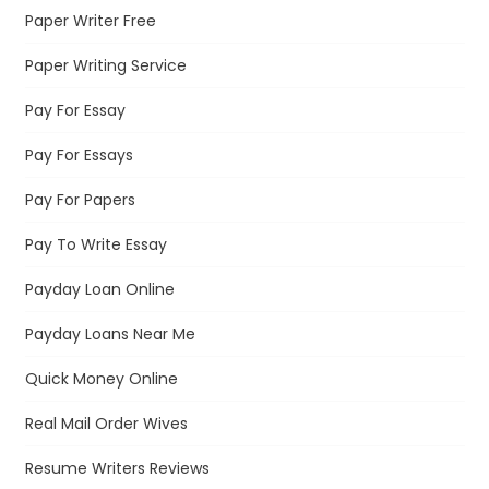
Paper Writer Free
Paper Writing Service
Pay For Essay
Pay For Essays
Pay For Papers
Pay To Write Essay
Payday Loan Online
Payday Loans Near Me
Quick Money Online
Real Mail Order Wives
Resume Writers Reviews