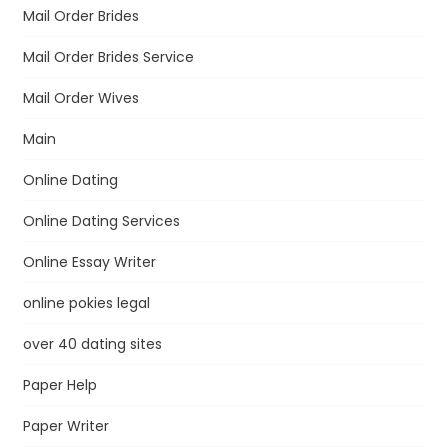
Mail Order Brides
Mail Order Brides Service
Mail Order Wives
Main
Online Dating
Online Dating Services
Online Essay Writer
online pokies legal
over 40 dating sites
Paper Help
Paper Writer