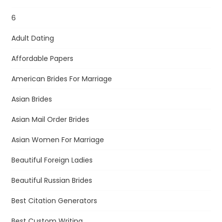
6
Adult Dating
Affordable Papers
American Brides For Marriage
Asian Brides
Asian Mail Order Brides
Asian Women For Marriage
Beautiful Foreign Ladies
Beautiful Russian Brides
Best Citation Generators
Best Custom Writing