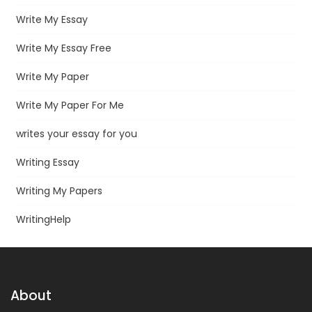
Write My Essay
Write My Essay Free
Write My Paper
Write My Paper For Me
writes your essay for you
Writing Essay
Writing My Papers
WritingHelp
About