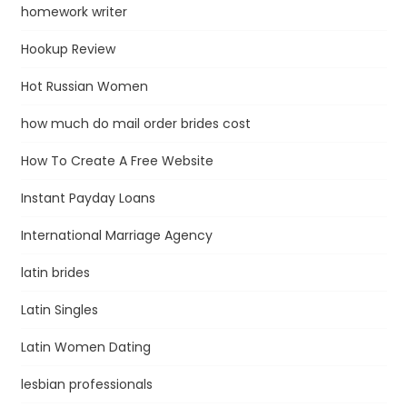
homework writer
Hookup Review
Hot Russian Women
how much do mail order brides cost
How To Create A Free Website
Instant Payday Loans
International Marriage Agency
latin brides
Latin Singles
Latin Women Dating
lesbian professionals