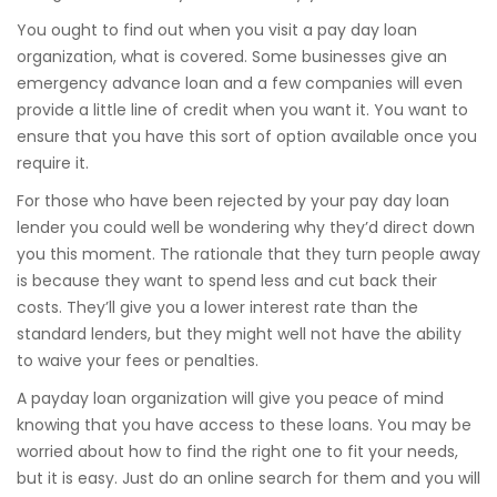
You ought to find out when you visit a pay day loan
organization, what is covered. Some businesses give an
emergency advance loan and a few companies will even
provide a little line of credit when you want it. You want to
ensure that you have this sort of option available once you
require it.
For those who have been rejected by your pay day loan
lender you could well be wondering why they’d direct down
you this moment. The rationale that they turn people away
is because they want to spend less and cut back their
costs. They’ll give you a lower interest rate than the
standard lenders, but they might well not have the ability
to waive your fees or penalties.
A payday loan organization will give you peace of mind
knowing that you have access to these loans. You may be
worried about how to find the right one to fit your needs,
but it is easy. Just do an online search for them and you will