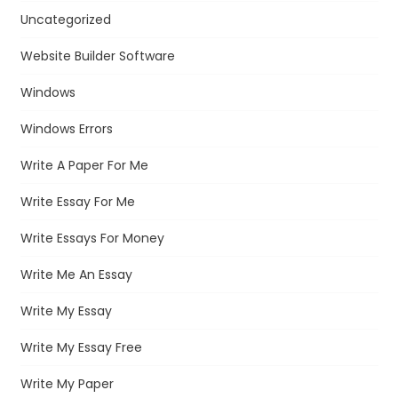
Uncategorized
Website Builder Software
Windows
Windows Errors
Write A Paper For Me
Write Essay For Me
Write Essays For Money
Write Me An Essay
Write My Essay
Write My Essay Free
Write My Paper