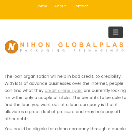
Skip
Home
About
Contact
to
content
The Thing You Want to Learn
About Payday-loan
Organizations
Home
The Thing You Want to Learn About Payday-loan Organizatio
The loan organization will help in bad credit, to credibility.
With lots of advance businesses over the Internet, people
can find what they
credit online spain
are currently looking
for within only a couple of clicks. The benefits to be able to
find the loan you want out of a loan company is that it
alleviates
a great deal of pressure and may help pay off
other debts.
You could be eligible for a loan company through a couple