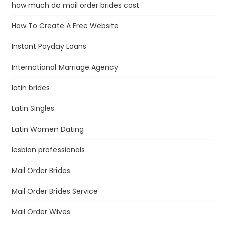
how much do mail order brides cost
How To Create A Free Website
Instant Payday Loans
International Marriage Agency
latin brides
Latin Singles
Latin Women Dating
lesbian professionals
Mail Order Brides
Mail Order Brides Service
Mail Order Wives