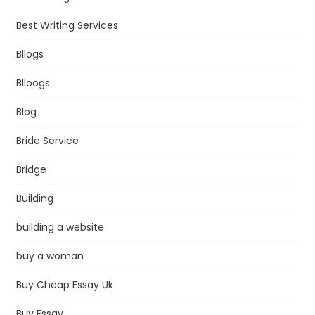
Best Writing Services
Bllogs
Blloogs
Blog
Bride Service
Bridge
Building
building a website
buy a woman
Buy Cheap Essay Uk
Buy Essay