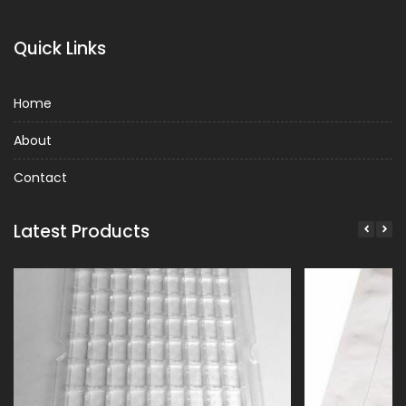
Quick Links
Home
About
Contact
Latest Products