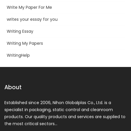
Write My Paper For Me
writes your essay for you
Writing Essay
Writing My Papers
WritingHelp
About
Established since 2006, Nihon Globalplas Co., Ltd. is a
specialist in packaging, static control and cleanroom
products. Our quality products and services are supplied to
the most critical sectors…