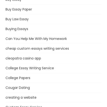
Buy Essay Paper
Buy Law Essay
Buying Essays
Can You Help Me With My Homework
cheap custom essays writing services
cleopatra casino app
College Essay Writing Service
College Papers
Cougar Dating
creating a website