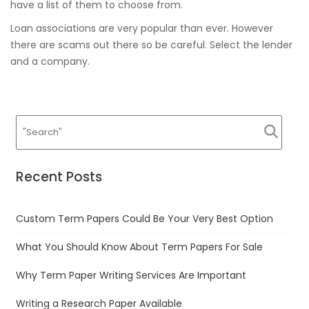
have a list of them to choose from.
Loan associations are very popular than ever. However
there are scams out there so be careful. Select the lender
and a company.
Recent Posts
Custom Term Papers Could Be Your Very Best Option
What You Should Know About Term Papers For Sale
Why Term Paper Writing Services Are Important
Writing a Research Paper Available