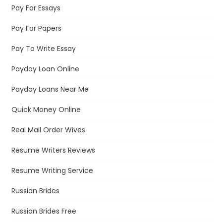
Pay For Essays
Pay For Papers
Pay To Write Essay
Payday Loan Online
Payday Loans Near Me
Quick Money Online
Real Mail Order Wives
Resume Writers Reviews
Resume Writing Service
Russian Brides
Russian Brides Free