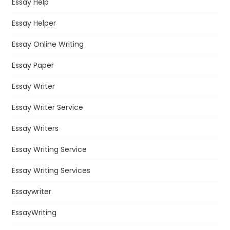
Essay Help
Essay Helper
Essay Online Writing
Essay Paper
Essay Writer
Essay Writer Service
Essay Writers
Essay Writing Service
Essay Writing Services
Essaywriter
EssayWriting