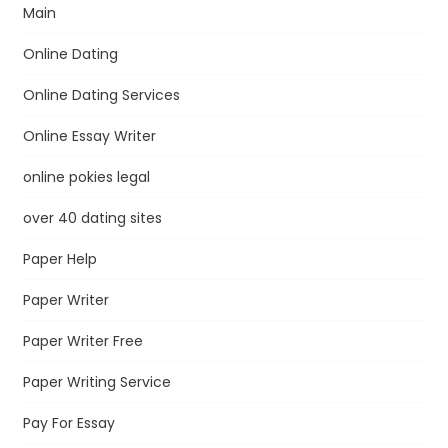
Main
Online Dating
Online Dating Services
Online Essay Writer
online pokies legal
over 40 dating sites
Paper Help
Paper Writer
Paper Writer Free
Paper Writing Service
Pay For Essay