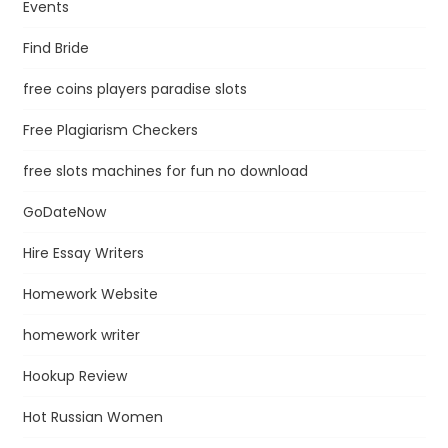
Events
Find Bride
free coins players paradise slots
Free Plagiarism Checkers
free slots machines for fun no download
GoDateNow
Hire Essay Writers
Homework Website
homework writer
Hookup Review
Hot Russian Women