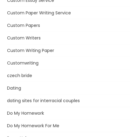
Custom Essay Service
Custom Paper Writing Service
Custom Papers
Custom Writers
Custom Writing Paper
Customwriting
czech bride
Dating
dating sites for interracial couples
Do My Homework
Do My Homework For Me