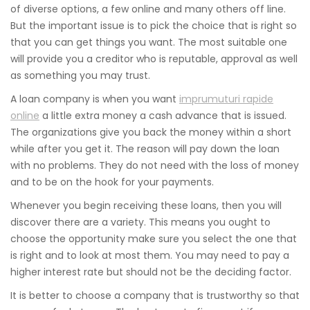
of diverse options, a few online and many others off line.
But the important issue is to pick the choice that is right so
that you can get things you want. The most suitable one
will provide you a creditor who is reputable, approval as well
as something you may trust.
A loan company is when you want
imprumuturi rapide
online
a little extra money a cash advance that is issued.
The organizations give you back the money within a short
while after you get it. The reason will pay down the loan
with no problems. They do not need with the loss of money
and to be on the hook for your payments.
Whenever you begin receiving these loans, then you will
discover there are a variety. This means you ought to
choose the opportunity make sure you select the one that
is right and to look at most them. You may need to pay a
higher interest rate but should not be the deciding factor.
It is better to choose a company that is trustworthy so that