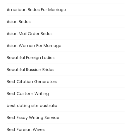
American Brides For Marriage
Asian Brides
Asian Mail Order Brides
Asian Women For Marriage
Beautiful Foreign Ladies
Beautiful Russian Brides
Best Citation Generators
Best Custom Writing
best dating site australia
Best Essay Writing Service
Best Foreign Wives