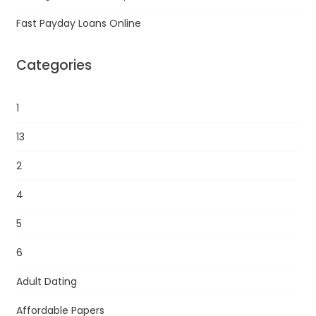
Fast Payday Loans Online
Categories
1
13
2
4
5
6
Adult Dating
Affordable Papers