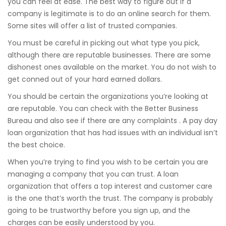
you can feel at ease. The best way to figure out if a
company is legitimate is to do an online search for them.
Some sites will offer a list of trusted companies.
You must be careful in picking out what type you pick,
although there are reputable businesses. There are some
dishonest ones available on the market. You do not wish to
get conned out of your hard earned dollars.
You should be certain the organizations you’re looking at
are reputable. You can check with the Better Business
Bureau and also see if there are any complaints . A pay day
loan organization that has had issues with an individual isn’t
the best choice.
When you’re trying to find you wish to be certain you are
managing a company that you can trust. A loan
organization that offers a top interest and customer care
is the one that’s worth the trust. The company is probably
going to be trustworthy before you sign up, and the
charges can be easily understood by you.