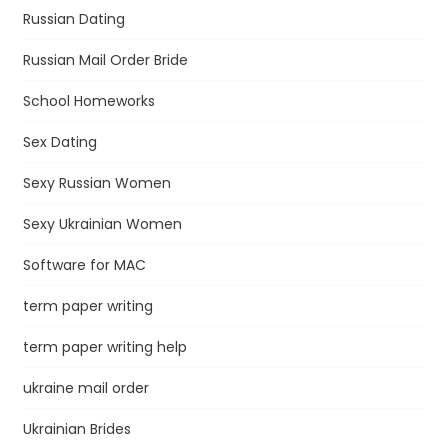
Russian Dating
Russian Mail Order Bride
School Homeworks
Sex Dating
Sexy Russian Women
Sexy Ukrainian Women
Software for MAC
term paper writing
term paper writing help
ukraine mail order
Ukrainian Brides