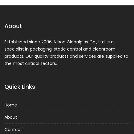
About
Established since 2006, Nihon Globalplas Co., Ltd. is a
specialist in packaging, static control and cleanroom
products. Our quality products and services are supplied to
the most critical sectors…
Quick Links
Home
About
Contact