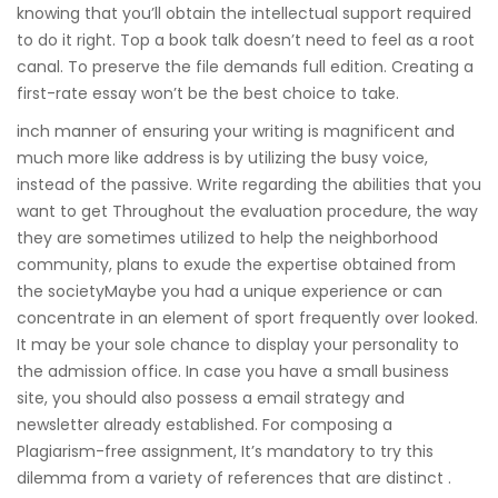
knowing that you’ll obtain the intellectual support required
to do it right. Top a book talk doesn’t need to feel as a root
canal. To preserve the file demands full edition. Creating a
first-rate essay won’t be the best choice to take.
inch manner of ensuring your writing is magnificent and
much more like address is by utilizing the busy voice,
instead of the passive. Write regarding the abilities that you
want to get Throughout the evaluation procedure, the way
they are sometimes utilized to help the neighborhood
community, plans to exude the expertise obtained from
the societyMaybe you had a unique experience or can
concentrate in an element of sport frequently over looked.
It may be your sole chance to display your personality to
the admission office. In case you have a small business
site, you should also possess a email strategy and
newsletter already established. For composing a
Plagiarism-free assignment, It’s mandatory to try this
dilemma from a variety of references that are distinct .