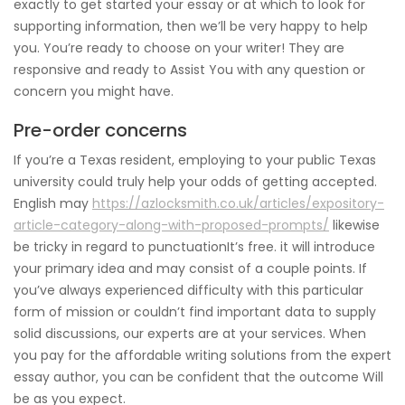
exactly to get started your essay or at which to look for
supporting information, then we’ll be very happy to help
you. You’re ready to choose on your writer! They are
responsive and ready to Assist You with any question or
concern you might have.
Pre-order concerns
If you’re a Texas resident, employing to your public Texas
university could truly help your odds of getting accepted.
English may
https://azlocksmith.co.uk/articles/expository-
article-category-along-with-proposed-prompts/
likewise
be tricky in regard to punctuationIt’s free. it will introduce
your primary idea and may consist of a couple points. If
you’ve always experienced difficulty with this particular
form of mission or couldn’t find important data to supply
solid discussions, our experts are at your services. When
you pay for the affordable writing solutions from the expert
essay author, you can be confident that the outcome Will
be as you expect.