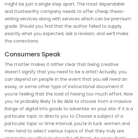
might be just a single step apart. The most dependable
and trustworthy company needs to offer cheap thesis-
writing services along with services which can be premium
grade. Should you find that the author failed to supply
exactly what you expected, ask a revision, and we’ll make
the corrections.
Consumers Speak
The matter makes it rather clear that being creative
doesn’t signify that you need to be a artist! Actually, you
can depend on people in the event that you will need an
essay, or some other type of instructional document if
you’re feeling that the load of having too much effort. Now
you ‘re probably likely to Be Able to choose from a massive
Range of digital info goods to advertise on your site. If it is a
particular topic or directs you to Choose a subject of a
particular topic or time interval, you’re in luck. women and
men tend to select various topics of that they truly are