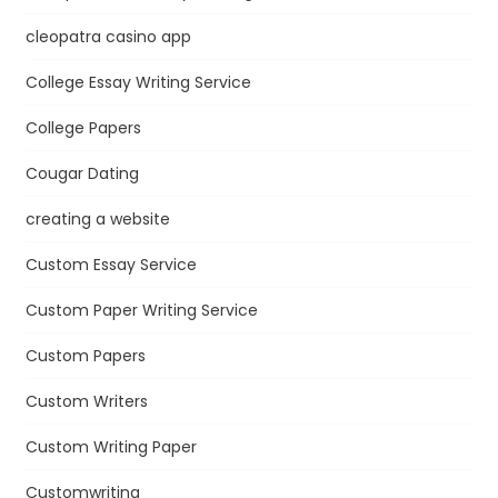
cleopatra casino app
College Essay Writing Service
College Papers
Cougar Dating
creating a website
Custom Essay Service
Custom Paper Writing Service
Custom Papers
Custom Writers
Custom Writing Paper
Customwriting