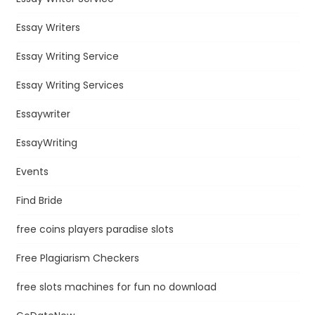
Essay Writers
Essay Writing Service
Essay Writing Services
Essaywriter
EssayWriting
Events
Find Bride
free coins players paradise slots
Free Plagiarism Checkers
free slots machines for fun no download