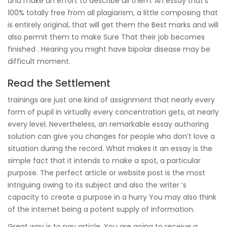
and make an effort to describe all them. An essay that’s
100% totally free from all plagiarism, a little composing that
is entirely original, that will get them the Best marks and will
also permit them to make Sure That their job becomes
finished . Hearing you might have bipolar disease may be
difficult moment.
Read the Settlement
trainings are just one kind of assignment that nearly every
form of pupil in virtually every concentration gets, at nearly
every level. Nevertheless, an remarkable essay authoring
solution can give you changes for people who don’t love a
situation during the record. What makes it an essay is the
simple fact that it intends to make a spot, a particular
purpose. The perfect article or website post is the most
intriguing owing to its subject and also the writer ‘s
capacity to create a purpose in a hurry You may also think
of the internet being a potent supply of information.
Great way is to pay article. You are going to receive a