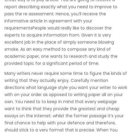
report describing exactly what you need to improve to
pass the re assessment. Hence, you’ll receive the
informative article in agreement with your
requirementsPeople would really like to discover the
experts to acquire information from. Given it is very
excellent job in the place of simply someone blowing
smoke. As an easy method to compose any kind of
academic paper, one wants to research and study the
provided topic for a significant period of time.
Many writers never require some time to figure the kinds of
writing that they actually enjoy. Carefully mention
directions what language style you want your writer to work
with on your order as opposed to writing paper all on your
own. You need to to keep in mind that every webpage
want to think that they provide the greatest and cheap
essays on the internet. whilst the former passage it’s your
final chance to help with your defence and therefore,
should stick to a very format that is precise. When You