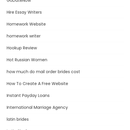
GoDateNow
Hire Essay Writers
Homework Website
homework writer
Hookup Review
Hot Russian Women
how much do mail order brides cost
How To Create A Free Website
Instant Payday Loans
International Marriage Agency
latin brides