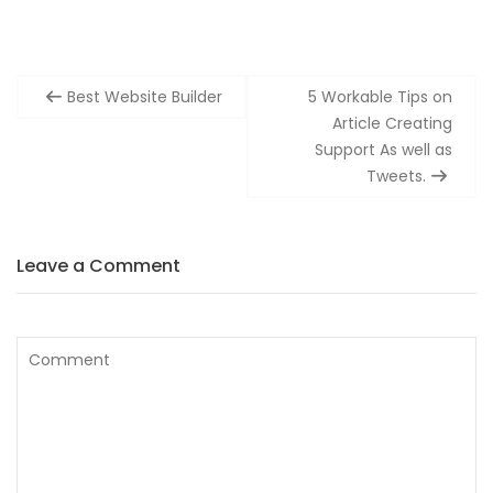
Post
Best Website Builder
5 Workable Tips on
navigation
Article Creating
Support As well as
Tweets.
Leave a Comment