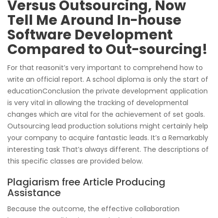
Versus Outsourcing, Now
Tell Me Around In-house
Software Development
Compared to Out-sourcing!
For that reasonit’s very important to comprehend how to
write an official report. A school diploma is only the start of
educationConclusion the private development application
is very vital in allowing the tracking of developmental
changes which are vital for the achievement of set goals.
Outsourcing lead production solutions might certainly help
your company to acquire fantastic leads. It’s a Remarkably
interesting task That’s always different. The descriptions of
this specific classes are provided below.
Plagiarism free Article Producing
Assistance
Because the outcome, the effective collaboration