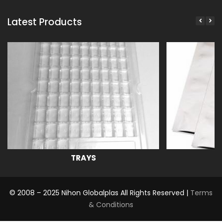
Latest Products
TRAYS
© 2008 – 2025 Nihon Globalplas All Rights Reserved |
Terms
& Conditions