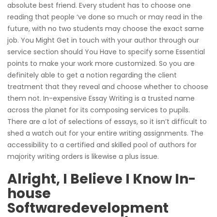
absolute best friend. Every student has to choose one
reading that people ‘ve done so much or may read in the
future, with no two students may choose the exact same
job. You Might Get in touch with your author through our
service section should You Have to specify some Essential
points to make your work more customized. So you are
definitely able to get a notion regarding the client
treatment that they reveal and choose whether to choose
them not. In-expensive Essay Writing is a trusted name
across the planet for its composing services to pupils.
There are a lot of selections of essays, so it isn’t difficult to
shed a watch out for your entire writing assignments. The
accessibility to a certified and skilled pool of authors for
majority writing orders is likewise a plus issue.
Alright, I Believe I Know In-
house
Softwaredevelopment