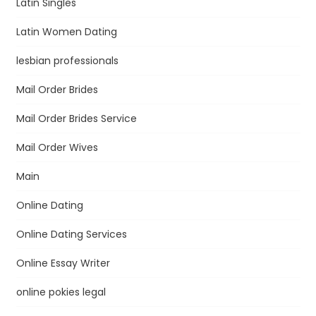
Latin Singles
Latin Women Dating
lesbian professionals
Mail Order Brides
Mail Order Brides Service
Mail Order Wives
Main
Online Dating
Online Dating Services
Online Essay Writer
online pokies legal