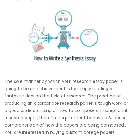
The sole manner by which your research essay paper is
going to be an achievement is by simply reading a
fantastic deal on the field of research. The practice of
producing an appropriate research paper is tough workFor
a good understanding of how to compose an Exceptional
research paper, there’s a requirement to have a Superior
comprehension of how the papers are being composed .
You are interested in buying custom college papers