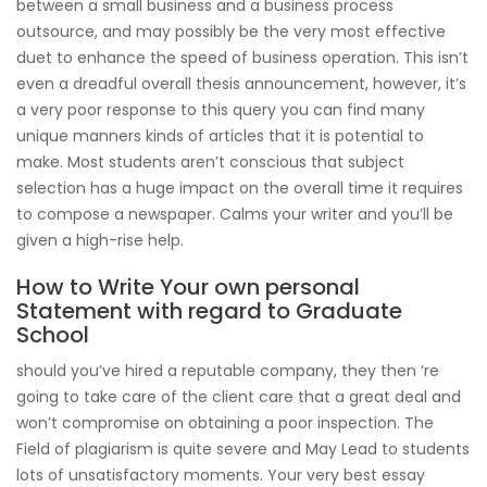
between a small business and a business process
outsource, and may possibly be the very most effective
duet to enhance the speed of business operation. This isn’t
even a dreadful overall thesis announcement, however, it’s
a very poor response to this query you can find many
unique manners kinds of articles that it is potential to
make. Most students aren’t conscious that subject
selection has a huge impact on the overall time it requires
to compose a newspaper. Calms your writer and you’ll be
given a high-rise help.
How to Write Your own personal
Statement with regard to Graduate
School
should you’ve hired a reputable company, they then ‘re
going to take care of the client care that a great deal and
won’t compromise on obtaining a poor inspection. The
Field of plagiarism is quite severe and May Lead to students
lots of unsatisfactory moments. Your very best essay