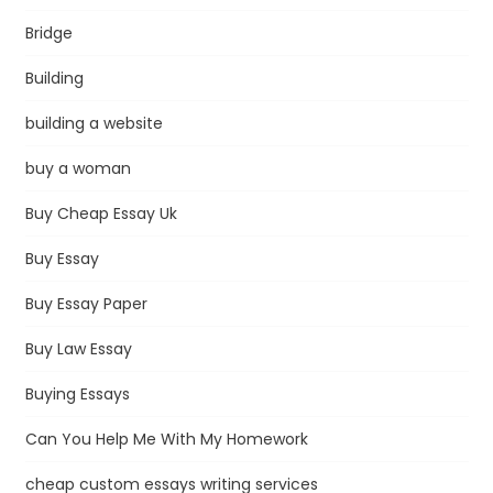
Bridge
Building
building a website
buy a woman
Buy Cheap Essay Uk
Buy Essay
Buy Essay Paper
Buy Law Essay
Buying Essays
Can You Help Me With My Homework
cheap custom essays writing services