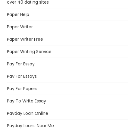
over 40 dating sites
Paper Help
Paper Writer
Paper Writer Free
Paper Writing Service
Pay For Essay
Pay For Essays
Pay For Papers
Pay To Write Essay
Payday Loan Online
Payday Loans Near Me