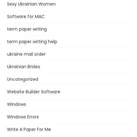
Sexy Ukrainian Women
Software for MAC
term paper writing
term paper writing help
ukraine mail order
Ukrainian Brides
Uncategorized
Website Builder Software
Windows
Windows Errors
Write A Paper For Me