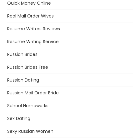
Quick Money Online
Real Mail Order Wives
Resume Writers Reviews
Resume Writing Service
Russian Brides
Russian Brides Free
Russian Dating
Russian Mail Order Bride
School Homeworks
Sex Dating
Sexy Russian Women