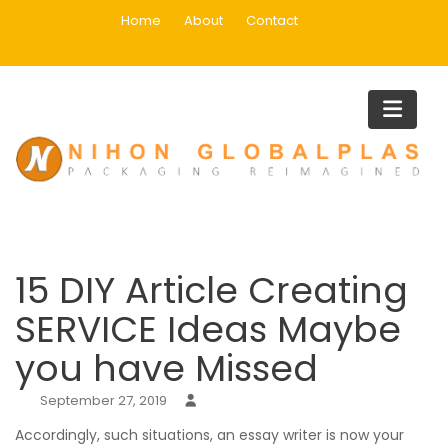
Skip
Home
About
Contact
to
content
Blog
Home
Uncategorized
15 DIY Article Creating SERVICE Ideas Maybe you have Missed
15 DIY Article Creating
SERVICE Ideas Maybe
you have Missed
September 27, 2019
Accordingly, such situations, an essay writer is now your