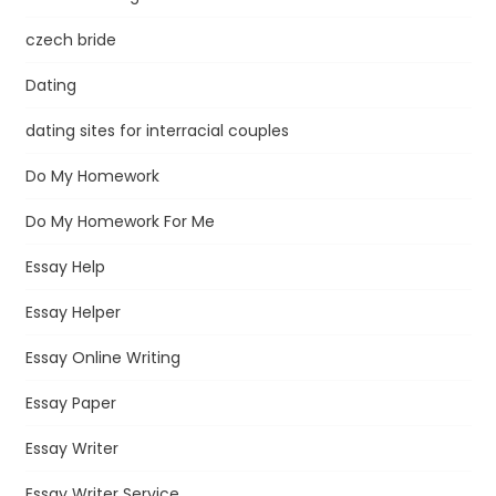
czech bride
Dating
dating sites for interracial couples
Do My Homework
Do My Homework For Me
Essay Help
Essay Helper
Essay Online Writing
Essay Paper
Essay Writer
Essay Writer Service