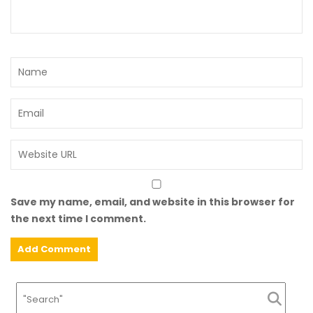
Save my name, email, and website in this browser for
the next time I comment.