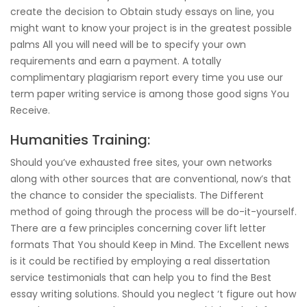
create the decision to Obtain study essays on line, you
might want to know your project is in the greatest possible
palms All you will need will be to specify your own
requirements and earn a payment. A totally
complimentary plagiarism report every time you use our
term paper writing service is among those good signs You
Receive.
Humanities Training:
Should you’ve exhausted free sites, your own networks
along with other sources that are conventional, now’s that
the chance to consider the specialists. The Different
method of going through the process will be do-it-yourself.
There are a few principles concerning cover lift letter
formats That You should Keep in Mind. The Excellent news
is it could be rectified by employing a real dissertation
service testimonials that can help you to find the Best
essay writing solutions. Should you neglect ‘t figure out how