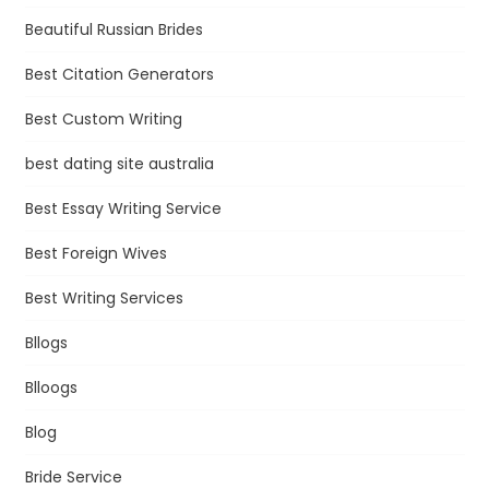
Beautiful Russian Brides
Best Citation Generators
Best Custom Writing
best dating site australia
Best Essay Writing Service
Best Foreign Wives
Best Writing Services
Bllogs
Blloogs
Blog
Bride Service