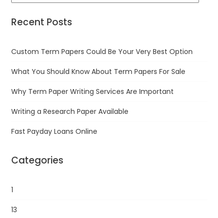
Recent Posts
Custom Term Papers Could Be Your Very Best Option
What You Should Know About Term Papers For Sale
Why Term Paper Writing Services Are Important
Writing a Research Paper Available
Fast Payday Loans Online
Categories
1
13