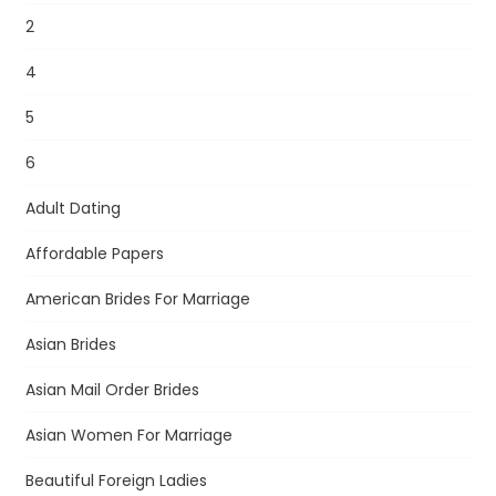
2
4
5
6
Adult Dating
Affordable Papers
American Brides For Marriage
Asian Brides
Asian Mail Order Brides
Asian Women For Marriage
Beautiful Foreign Ladies