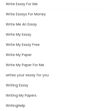
Write Essay For Me
Write Essays For Money
Write Me An Essay
Write My Essay
Write My Essay Free
Write My Paper
Write My Paper For Me
writes your essay for you
Writing Essay
Writing My Papers
WritingHelp