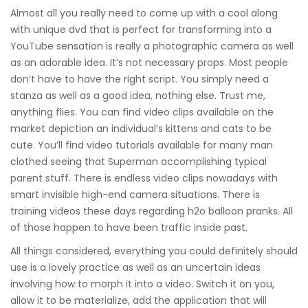
Almost all you really need to come up with a cool along
with unique dvd that is perfect for transforming into a
YouTube sensation is really a photographic camera as well
as an adorable idea. It’s not necessary props. Most people
don’t have to have the right script. You simply need a
stanza as well as a good idea, nothing else. Trust me,
anything flies. You can find video clips available on the
market depiction an individual’s kittens and cats to be
cute. You’ll find video tutorials available for many man
clothed seeing that Superman accomplishing typical
parent stuff. There is endless video clips nowadays with
smart invisible high-end camera situations. There is
training videos these days regarding h2o balloon pranks. All
of those happen to have been traffic inside past.
All things considered, everything you could definitely should
use is a lovely practice as well as an uncertain ideas
involving how to morph it into a video. Switch it on you,
allow it to be materialize, add the application that will