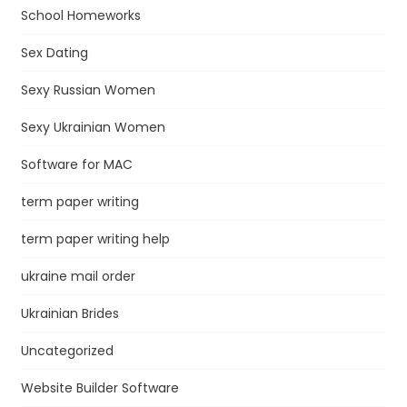
School Homeworks
Sex Dating
Sexy Russian Women
Sexy Ukrainian Women
Software for MAC
term paper writing
term paper writing help
ukraine mail order
Ukrainian Brides
Uncategorized
Website Builder Software