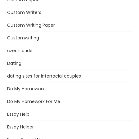
Custom Writers
Custom Writing Paper
Customwriting
czech bride
Dating
dating sites for interracial couples
Do My Homework
Do My Homework For Me
Essay Help
Essay Helper