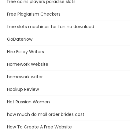
free coins players paradise slots
Free Plagiarism Checkers
free slots machines for fun no download
GoDateNow
Hire Essay Writers
Homework Website
homework writer
Hookup Review
Hot Russian Women
how much do mail order brides cost
How To Create A Free Website