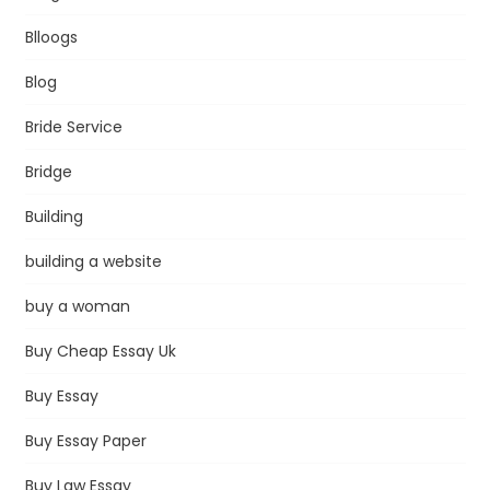
Blloogs
Blog
Bride Service
Bridge
Building
building a website
buy a woman
Buy Cheap Essay Uk
Buy Essay
Buy Essay Paper
Buy Law Essay