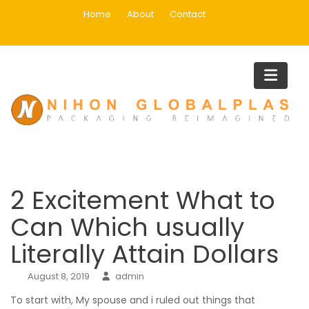
Skip
Home
About
Contact
to
content
Blog
Home
Main
2 Excitement What to Can Which usually Literally Attain Dollar
2 Excitement What to
Can Which usually
Literally Attain Dollars
August 8, 2019
admin
To start with, My spouse and i ruled out things that