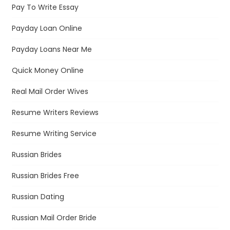
Pay To Write Essay
Payday Loan Online
Payday Loans Near Me
Quick Money Online
Real Mail Order Wives
Resume Writers Reviews
Resume Writing Service
Russian Brides
Russian Brides Free
Russian Dating
Russian Mail Order Bride