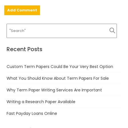
Recent Posts
Custom Term Papers Could Be Your Very Best Option
What You Should Know About Term Papers For Sale
Why Term Paper Writing Services Are Important
Writing a Research Paper Available
Fast Payday Loans Online