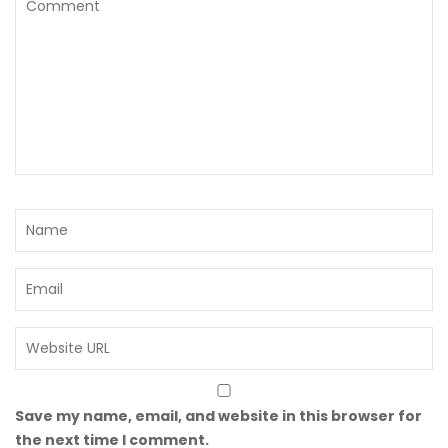
Save my name, email, and website in this browser for
the next time I comment.