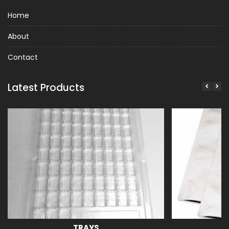
Home
About
Contact
Latest Products
TRAYS