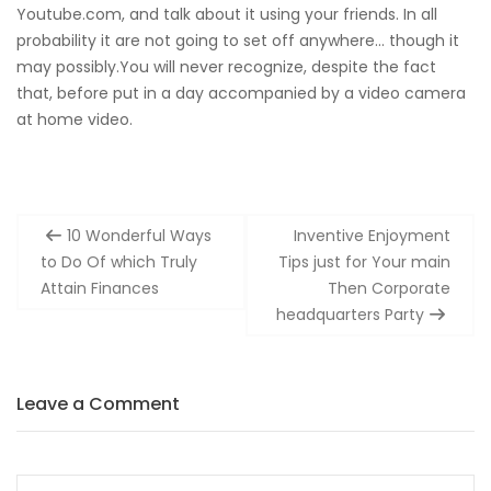
Youtube.com, and talk about it using your friends. In all
probability it are not going to set off anywhere… though it
may possibly.You will never recognize, despite the fact
that, before put in a day accompanied by a video camera
at home video.
Post
10 Wonderful Ways
Inventive Enjoyment
navigation
to Do Of which Truly
Tips just for Your main
Attain Finances
Then Corporate
headquarters Party
Leave a Comment