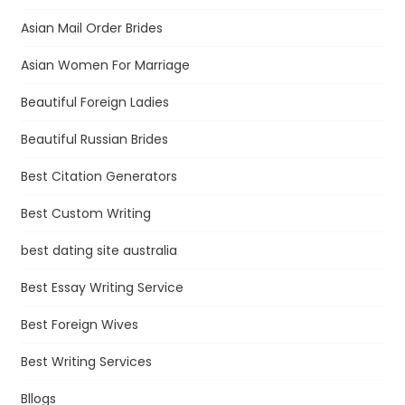
Asian Mail Order Brides
Asian Women For Marriage
Beautiful Foreign Ladies
Beautiful Russian Brides
Best Citation Generators
Best Custom Writing
best dating site australia
Best Essay Writing Service
Best Foreign Wives
Best Writing Services
Bllogs