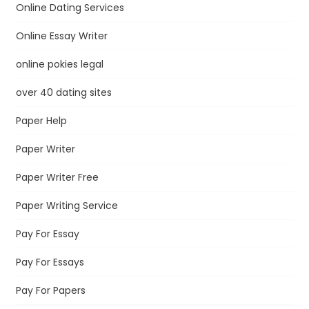
Online Dating Services
Online Essay Writer
online pokies legal
over 40 dating sites
Paper Help
Paper Writer
Paper Writer Free
Paper Writing Service
Pay For Essay
Pay For Essays
Pay For Papers