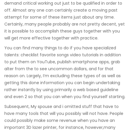
demand critical working out just to be qualified in order to
off. Almost any one can certainly create a moving past
attempt for some of these items just about any time.
Certainly, many people probably are not pretty decent, yet
it is possible to accomplish these guys together with you
will get more effective together with practice.
You can find many things to do if you have specialized
talents: checklist favorite songs video tutorials in addition
to put them on YouTube, publish smartphone apps, grab
alter from the to see uncommon dollars, and for that
reason on. Largely, I’m excluding these types of as well as
getting this done information you can begin undertaking
rather instantly by using primarily a web based guideline
and even 2 so that you can when you find yourself starting.
Subsequent, My spouse and i omitted stuff that have to
have many tools that will you possibly will not have. People
could possibly make some revenue when you have an
important 3D lazer printer, for instance, however,many