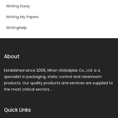
Writing Essay
Writing My Papers
WritingHelp
About
Established since 2006, Nihon Globalplas Co., Ltd. is a
specialist in packaging, static control and cleanroom
products. Our quality products and services are supplied to
the most critical sectors…
Quick Links