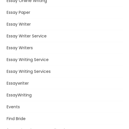
Essay Online Writing
Essay Paper
Essay Writer
Essay Writer Service
Essay Writers
Essay Writing Service
Essay Writing Services
Essaywriter
EssayWriting
Events
Find Bride