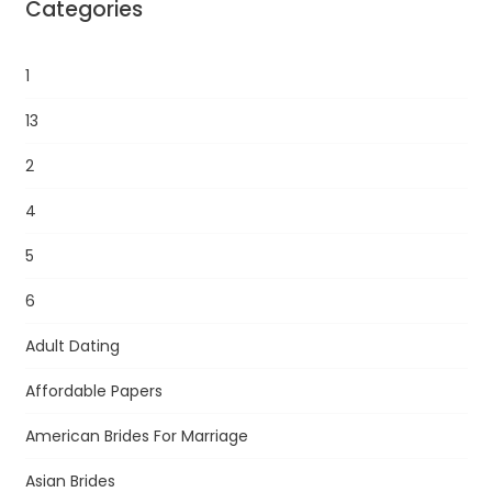
Categories
1
13
2
4
5
6
Adult Dating
Affordable Papers
American Brides For Marriage
Asian Brides