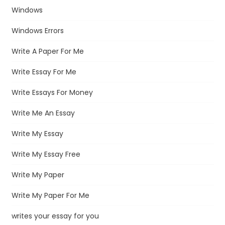
Windows
Windows Errors
Write A Paper For Me
Write Essay For Me
Write Essays For Money
Write Me An Essay
Write My Essay
Write My Essay Free
Write My Paper
Write My Paper For Me
writes your essay for you