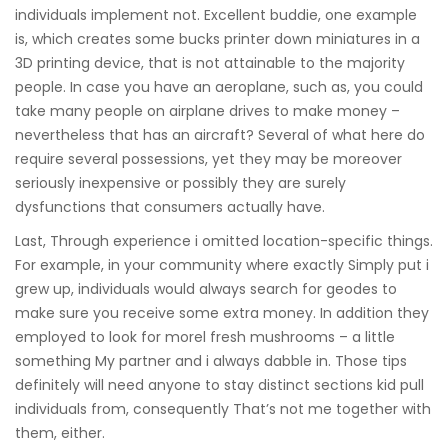
individuals implement not. Excellent buddie, one example
is, which creates some bucks printer down miniatures in a
3D printing device, that is not attainable to the majority
people. In case you have an aeroplane, such as, you could
take many people on airplane drives to make money –
nevertheless that has an aircraft? Several of what here do
require several possessions, yet they may be moreover
seriously inexpensive or possibly they are surely
dysfunctions that consumers actually have.
Last, Through experience i omitted location-specific things.
For example, in your community where exactly Simply put i
grew up, individuals would always search for geodes to
make sure you receive some extra money. In addition they
employed to look for morel fresh mushrooms – a little
something My partner and i always dabble in. Those tips
definitely will need anyone to stay distinct sections kid pull
individuals from, consequently That’s not me together with
them, either.