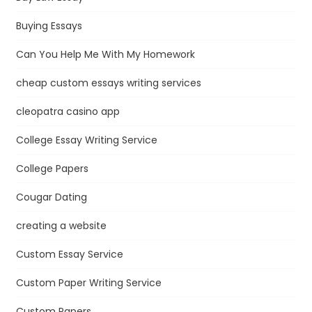
Buying Essays
Can You Help Me With My Homework
cheap custom essays writing services
cleopatra casino app
College Essay Writing Service
College Papers
Cougar Dating
creating a website
Custom Essay Service
Custom Paper Writing Service
Custom Papers