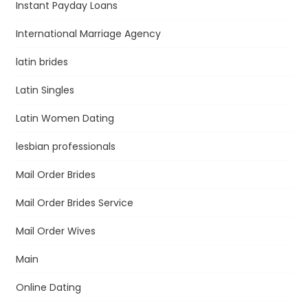
Instant Payday Loans
International Marriage Agency
latin brides
Latin Singles
Latin Women Dating
lesbian professionals
Mail Order Brides
Mail Order Brides Service
Mail Order Wives
Main
Online Dating