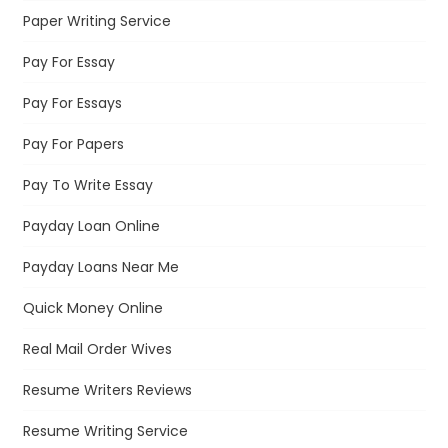
Paper Writing Service
Pay For Essay
Pay For Essays
Pay For Papers
Pay To Write Essay
Payday Loan Online
Payday Loans Near Me
Quick Money Online
Real Mail Order Wives
Resume Writers Reviews
Resume Writing Service