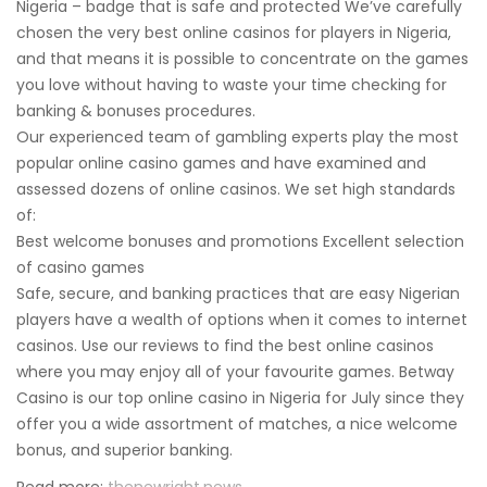
Nigeria – badge that is safe and protected We’ve carefully
chosen the very best online casinos for players in Nigeria,
and that means it is possible to concentrate on the games
you love without having to waste your time checking for
banking & bonuses procedures.
Our experienced team of gambling experts play the most
popular online casino games and have examined and
assessed dozens of online casinos. We set high standards
of:
Best welcome bonuses and promotions Excellent selection
of casino games
Safe, secure, and banking practices that are easy Nigerian
players have a wealth of options when it comes to internet
casinos. Use our reviews to find the best online casinos
where you may enjoy all of your favourite games. Betway
Casino is our top online casino in Nigeria for July since they
offer you a wide assortment of matches, a nice welcome
bonus, and superior banking.
Read more:
thenewright.news