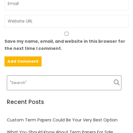
Save my name, email, and website in this browser for
the next time I comment.
Recent Posts
Custom Term Papers Could Be Your Very Best Option
What You Should Know About Term Papers For Sale