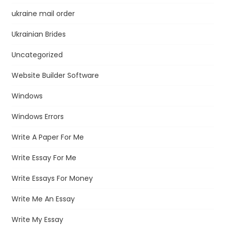
ukraine mail order
Ukrainian Brides
Uncategorized
Website Builder Software
Windows
Windows Errors
Write A Paper For Me
Write Essay For Me
Write Essays For Money
Write Me An Essay
Write My Essay