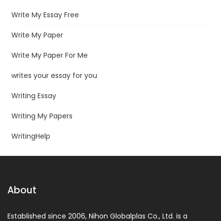
Write My Essay Free
Write My Paper
Write My Paper For Me
writes your essay for you
Writing Essay
Writing My Papers
WritingHelp
About
Established since 2006, Nihon Globalplas Co., Ltd. is a