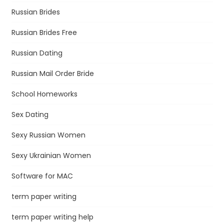
Russian Brides
Russian Brides Free
Russian Dating
Russian Mail Order Bride
School Homeworks
Sex Dating
Sexy Russian Women
Sexy Ukrainian Women
Software for MAC
term paper writing
term paper writing help