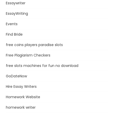
Essaywriter
EssayWriting
Events
Find Bride
free coins players paradise slots
Free Plagiarism Checkers
free slots machines for fun no download
GoDateNow
Hire Essay Writers
Homework Website
homework writer