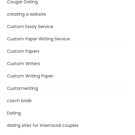
Cougar Dating
creating a website
Custom Essay Service
Custom Paper Writing Service
Custom Papers
Custom Writers
Custom Writing Paper
Customwriting
czech bride
Dating
dating sites for interracial couples