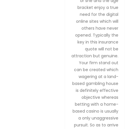
or she and the age
bracket enjoy a true
need for the digital
online sites which will
others have never
opened. Typically the
key in this insurance
quote will not be
attraction but genuine.
Your firm stand out
can be created which
wagering at a land-
based gambling house
is definitely effective
objective whereas
betting with a home-
based casino is usually
a only unaggressive
pursuit. So as to arrive