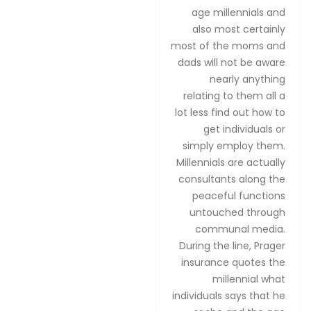
age millennials and
also most certainly
most of the moms and
dads will not be aware
nearly anything
relating to them all a
lot less find out how to
get individuals or
simply employ them.
Millennials are actually
consultants along the
peaceful functions
untouched through
communal media.
During the line, Prager
insurance quotes the
millennial what
individuals says that he