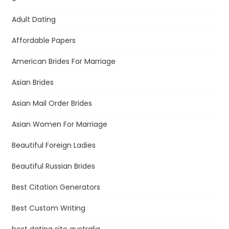
Adult Dating
Affordable Papers
American Brides For Marriage
Asian Brides
Asian Mail Order Brides
Asian Women For Marriage
Beautiful Foreign Ladies
Beautiful Russian Brides
Best Citation Generators
Best Custom Writing
best dating site australia