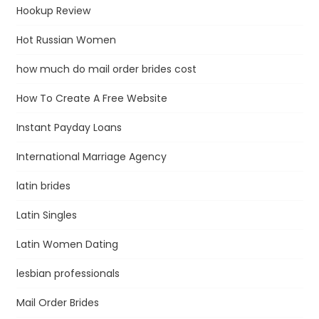
Hookup Review
Hot Russian Women
how much do mail order brides cost
How To Create A Free Website
Instant Payday Loans
International Marriage Agency
latin brides
Latin Singles
Latin Women Dating
lesbian professionals
Mail Order Brides