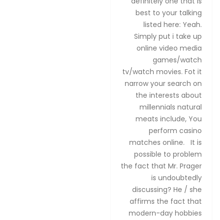
definitely one that is
best to your talking
listed here: Yeah.
Simply put i take up
online video media
games/watch
tv/watch movies. Fot it
narrow your search on
the interests about
millennials natural
meats include, You
perform casino
matches online. It is
possible to problem
the fact that Mr. Prager
is undoubtedly
discussing? He / she
affirms the fact that
modern-day hobbies