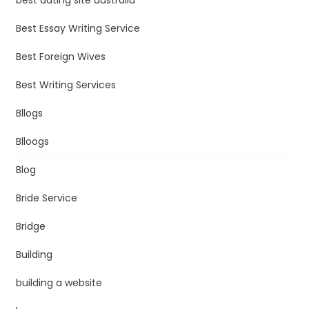
Best Essay Writing Service
Best Foreign Wives
Best Writing Services
Bllogs
Blloogs
Blog
Bride Service
Bridge
Building
building a website