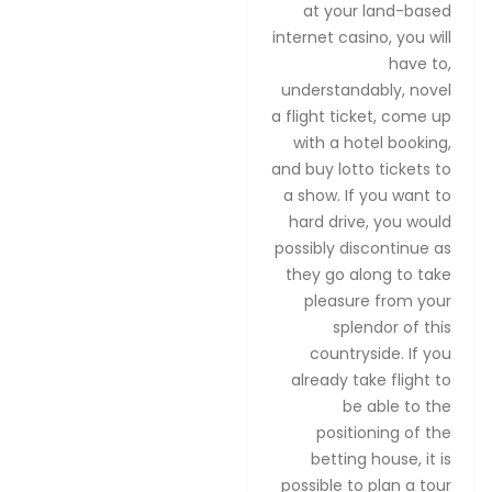
at your land-based
internet casino, you will
have to,
understandably, novel
a flight ticket, come up
with a hotel booking,
and buy lotto tickets to
a show. If you want to
hard drive, you would
possibly discontinue as
they go along to take
pleasure from your
splendor of this
countryside. If you
already take flight to
be able to the
positioning of the
betting house, it is
possible to plan a tour