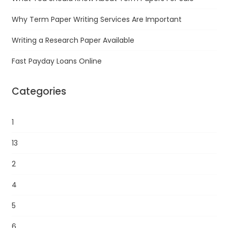
Why Term Paper Writing Services Are Important
Writing a Research Paper Available
Fast Payday Loans Online
Categories
1
13
2
4
5
6