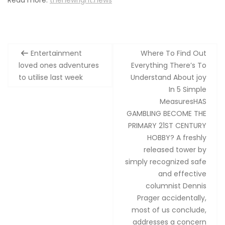
Post
Entertainment
Where To Find Out
navigation
loved ones adventures
Everything There’s To
to utilise last week
Understand About joy
In 5 Simple
MeasuresHAS
GAMBLING BECOME THE
PRIMARY 21ST CENTURY
HOBBY? A freshly
released tower by
simply recognized safe
and effective
columnist Dennis
Prager accidentally,
most of us conclude,
addresses a concern