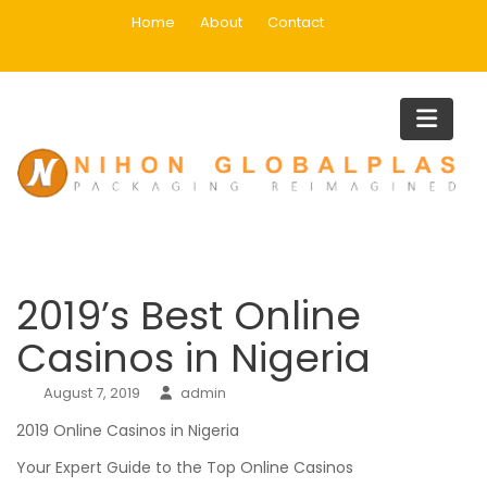
Skip
Home
About
Contact
to
content
Blog
Home
Uncategorized
2019’s Best Online Casinos in Nige
2019’s Best Online
Casinos in Nigeria
August 7, 2019
admin
2019 Online Casinos in Nigeria
Your Expert Guide to the Top Online Casinos