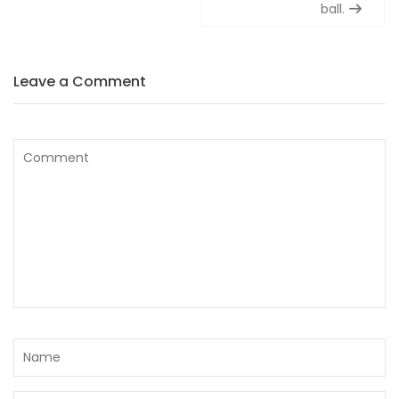
ball.
Leave a Comment