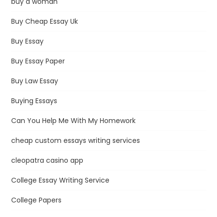
buy a woman
Buy Cheap Essay Uk
Buy Essay
Buy Essay Paper
Buy Law Essay
Buying Essays
Can You Help Me With My Homework
cheap custom essays writing services
cleopatra casino app
College Essay Writing Service
College Papers