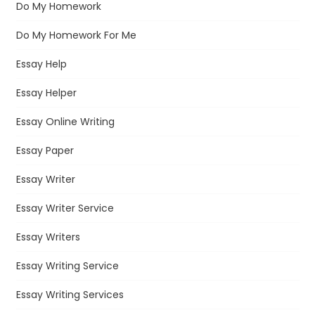
Do My Homework
Do My Homework For Me
Essay Help
Essay Helper
Essay Online Writing
Essay Paper
Essay Writer
Essay Writer Service
Essay Writers
Essay Writing Service
Essay Writing Services