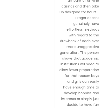
amount of on-line
casinos and then take
up designed for hours.
Prager doesnt
genuinely have
effortless methods
with regard to the
drawback of each ever
more unaggressive
generation. The person
shows that academic
institutions will need to
allow fewer preparation
for that reason boys
and girls can easily
have enough time to
develop hobbies and
interests or simply just
decide to have fun