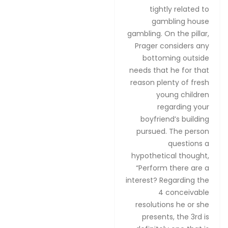
tightly related to
gambling house
gambling. On the pillar,
Prager considers any
bottoming outside
needs that he for that
reason plenty of fresh
young children
regarding your
boyfriend’s building
pursued. The person
questions a
hypothetical thought,
“Perform there are a
interest? Regarding the
4 conceivable
resolutions he or she
presents, the 3rd is