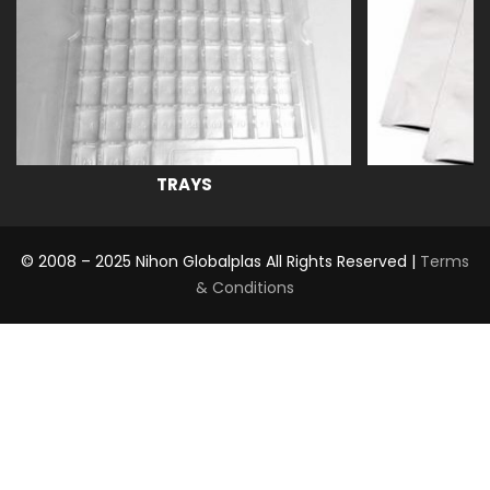
TRAYS
© 2008 – 2025 Nihon Globalplas All Rights Reserved |
Terms
& Conditions