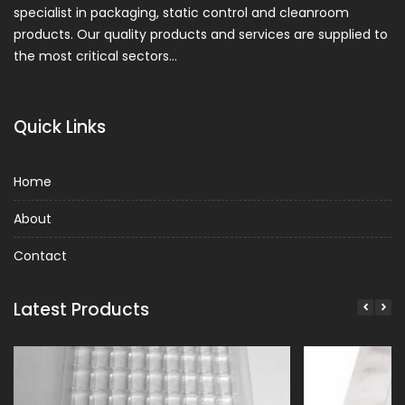
specialist in packaging, static control and cleanroom
products. Our quality products and services are supplied to
the most critical sectors…
Quick Links
Home
About
Contact
Latest Products