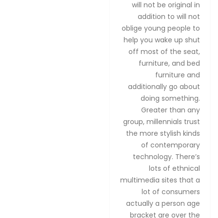
will not be original in
addition to will not
oblige young people to
help you wake up shut
off most of the seat,
furniture, and bed
furniture and
additionally go about
doing something.
Greater than any
group, millennials trust
the more stylish kinds
of contemporary
technology. There’s
lots of ethnical
multimedia sites that a
lot of consumers
actually a person age
bracket are over the