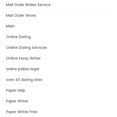
Mail Order Brides Service
Mail Order Wives
Main
Online Dating
Online Dating Services
Online Essay Writer
online pokies legal
over 40 dating sites
Paper Help
Paper Writer
Paper Writer Free