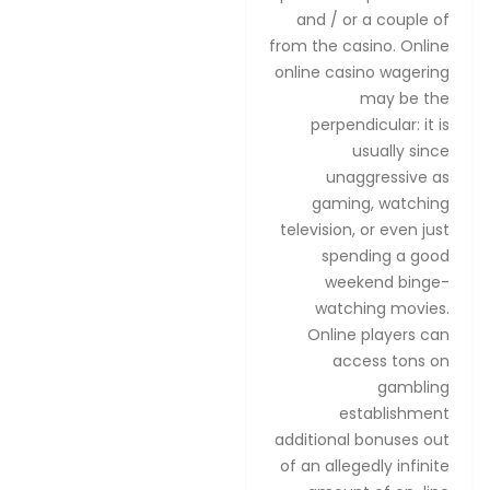
and / or a couple of
from the casino. Online
online casino wagering
may be the
perpendicular: it is
usually since
unaggressive as
gaming, watching
television, or even just
spending a good
weekend binge-
watching movies.
Online players can
access tons on
gambling
establishment
additional bonuses out
of an allegedly infinite