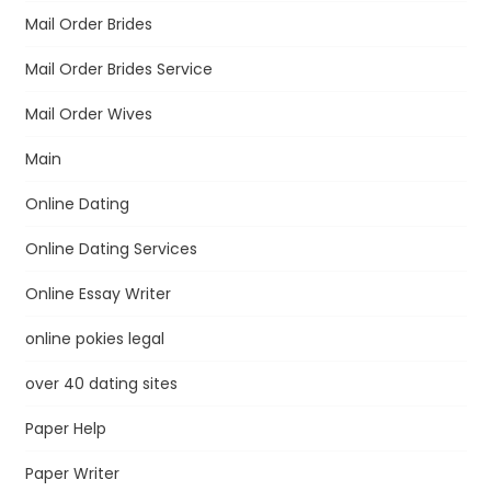
Mail Order Brides
Mail Order Brides Service
Mail Order Wives
Main
Online Dating
Online Dating Services
Online Essay Writer
online pokies legal
over 40 dating sites
Paper Help
Paper Writer