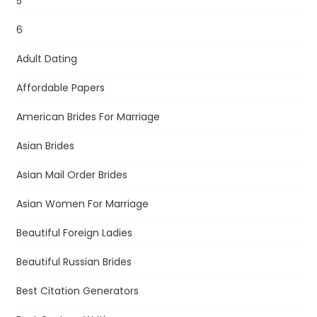
5
6
Adult Dating
Affordable Papers
American Brides For Marriage
Asian Brides
Asian Mail Order Brides
Asian Women For Marriage
Beautiful Foreign Ladies
Beautiful Russian Brides
Best Citation Generators