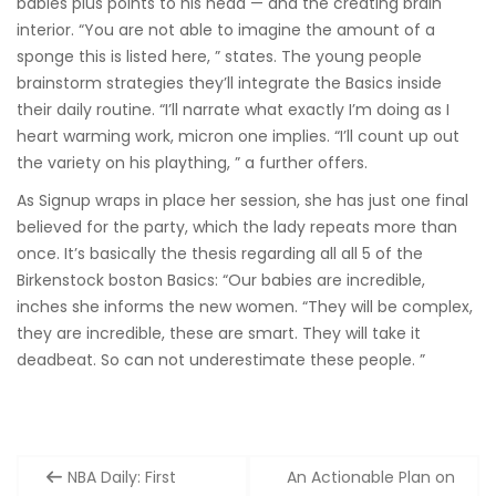
babies plus points to his head — and the creating brain
interior. “You are not able to imagine the amount of a
sponge this is listed here, ” states. The young people
brainstorm strategies they’ll integrate the Basics inside
their daily routine. “I’ll narrate what exactly I’m doing as I
heart warming work, micron one implies. “I’ll count up out
the variety on his plaything, ” a further offers.
As Signup wraps in place her session, she has just one final
believed for the party, which the lady repeats more than
once. It’s basically the thesis regarding all all 5 of the
Birkenstock boston Basics: “Our babies are incredible,
inches she informs the new women. “They will be complex,
they are incredible, these are smart. They will take it
deadbeat. So can not underestimate these people. ”
Post
NBA Daily: First
An Actionable Plan on