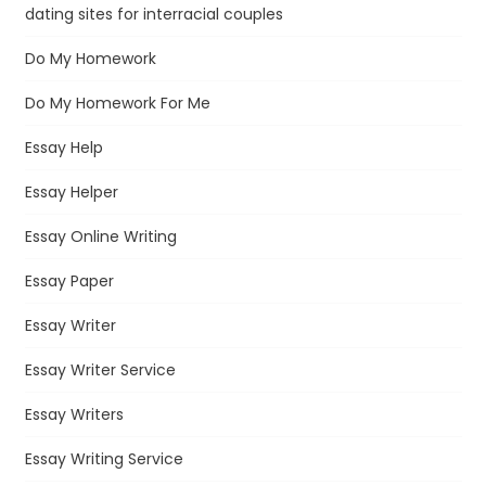
dating sites for interracial couples
Do My Homework
Do My Homework For Me
Essay Help
Essay Helper
Essay Online Writing
Essay Paper
Essay Writer
Essay Writer Service
Essay Writers
Essay Writing Service