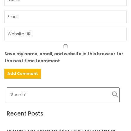
Save my name, email, and website in this browser for
the next time I comment.
Recent Posts