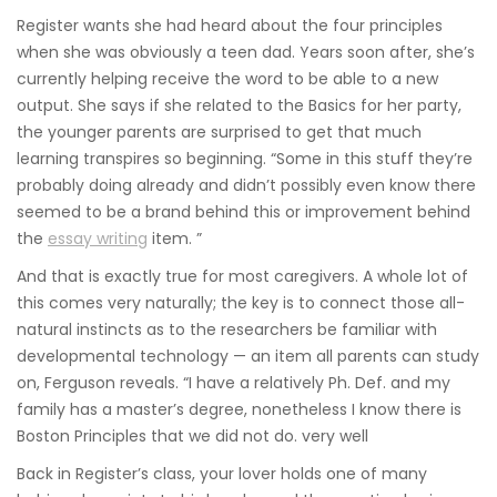
Register wants she had heard about the four principles
when she was obviously a teen dad. Years soon after, she’s
currently helping receive the word to be able to a new
output. She says if she related to the Basics for her party,
the younger parents are surprised to get that much
learning transpires so beginning. “Some in this stuff they’re
probably doing already and didn’t possibly even know there
seemed to be a brand behind this or improvement behind
the
essay writing
item. ”
And that is exactly true for most caregivers. A whole lot of
this comes very naturally; the key is to connect those all-
natural instincts as to the researchers be familiar with
developmental technology — an item all parents can study
on, Ferguson reveals. “I have a relatively Ph. Def. and my
family has a master’s degree, nonetheless I know there is
Boston Principles that we did not do. very well
Back in Register’s class, your lover holds one of many