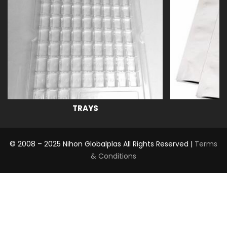
TRAYS
© 2008 – 2025 Nihon Globalplas All Rights Reserved |
Terms
& Conditions