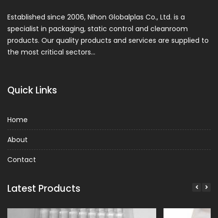
Established since 2006, Nihon Globalplas Co., Ltd. is a
specialist in packaging, static control and cleanroom
products. Our quality products and services are supplied to
the most critical sectors…
Quick Links
Home
About
Contact
Latest Products