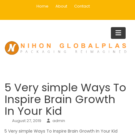
Skip
Home
About
Contact
to
content
Blog
Home
Blog
5 Very simple Ways To Inspire Brain Growth In Your Kid
5 Very simple Ways To
Inspire Brain Growth
In Your Kid
August 27, 2019
admin
5 Very simple Ways To Inspire Brain Growth In Your Kid