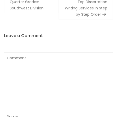
navigation
Quarter Grades:
Top Dissertation
Southwest Division
Writing Services in Step
by Step Order
Leave a Comment