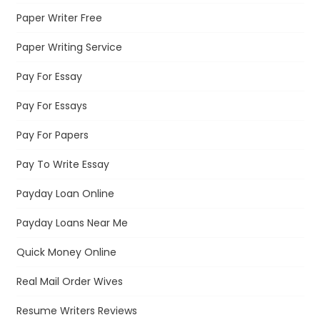
Paper Writer Free
Paper Writing Service
Pay For Essay
Pay For Essays
Pay For Papers
Pay To Write Essay
Payday Loan Online
Payday Loans Near Me
Quick Money Online
Real Mail Order Wives
Resume Writers Reviews