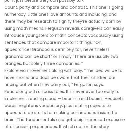
point just before they can possibly talk.
Count, party and compare and contrast. This one is going
numeracy. Little ones love amounts and including, and
there may be research to signify they’re actually born by
using math means. Ferguson reveals caregivers can easily
introduce youngsters to math concepts vocabulary using
sentences that compare important things: “Oh,
appearance! Grandpa is definitely tall, nevertheless
grandma can be short” or simply “There are usually two
oranges, but solely three companies. ”
Explore via movement along with play. “The idea will be to
have moms and dads be aware that their children are
finding out when they carry out, ” Ferguson says.
Read along with discuss tales. It’s never ever too early to
implement reading aloud — bear in mind babies. Headsets
words heightens vocabulary, plus relating objects to
appears to be starts for making connections inside the
brain. The fundamentals also get a big increased exposure
of discussing experiences: If which cat on the story