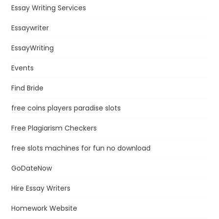
Essay Writing Services
Essaywriter
EssayWriting
Events
Find Bride
free coins players paradise slots
Free Plagiarism Checkers
free slots machines for fun no download
GoDateNow
Hire Essay Writers
Homework Website