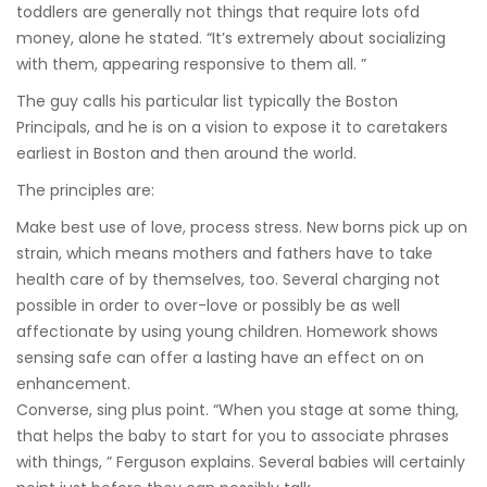
toddlers are generally not things that require lots ofd
money, alone he stated. “It’s extremely about socializing
with them, appearing responsive to them all. ”
The guy calls his particular list typically the Boston
Principals, and he is on a vision to expose it to caretakers
earliest in Boston and then around the world.
The principles are:
Make best use of love, process stress. New borns pick up on
strain, which means mothers and fathers have to take
health care of by themselves, too. Several charging not
possible in order to over-love or possibly be as well
affectionate by using young children. Homework shows
sensing safe can offer a lasting have an effect on on
enhancement.
Converse, sing plus point. “When you stage at some thing,
that helps the baby to start for you to associate phrases
with things, ” Ferguson explains. Several babies will certainly