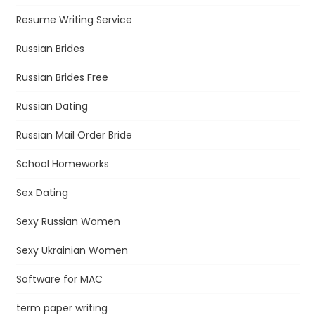
Resume Writing Service
Russian Brides
Russian Brides Free
Russian Dating
Russian Mail Order Bride
School Homeworks
Sex Dating
Sexy Russian Women
Sexy Ukrainian Women
Software for MAC
term paper writing