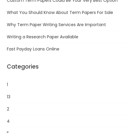
Custom Term Papers Could Be Your Very Best Option
What You Should Know About Term Papers For Sale
Why Term Paper Writing Services Are Important
Writing a Research Paper Available
Fast Payday Loans Online
Categories
1
13
2
4