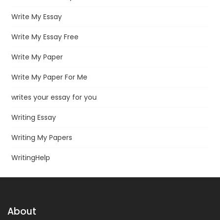
Write My Essay
Write My Essay Free
Write My Paper
Write My Paper For Me
writes your essay for you
Writing Essay
Writing My Papers
WritingHelp
About