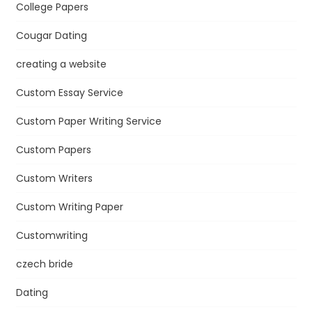
College Papers
Cougar Dating
creating a website
Custom Essay Service
Custom Paper Writing Service
Custom Papers
Custom Writers
Custom Writing Paper
Customwriting
czech bride
Dating