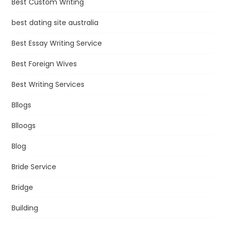
Best Custom Writing
best dating site australia
Best Essay Writing Service
Best Foreign Wives
Best Writing Services
Bllogs
Blloogs
Blog
Bride Service
Bridge
Building