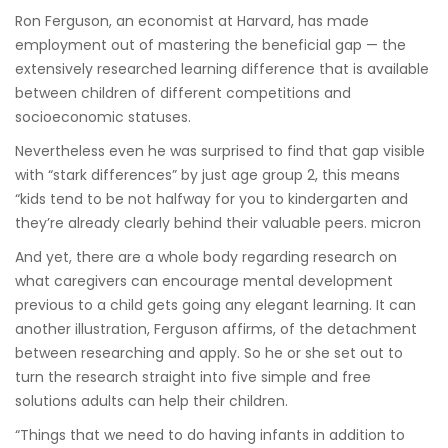
Ron Ferguson, an economist at Harvard, has
made
employment out of mastering the beneficial gap — the
extensively researched learning difference that is available
between children of different competitions and
socioeconomic statuses.
Nevertheless even he was surprised to find that gap visible
with “stark differences” by just age group 2, this means
“kids tend to be not halfway for you to kindergarten and
they’re already clearly behind their valuable peers. micron
And yet, there are a whole body regarding research on
what caregivers can encourage mental development
previous to a child gets going any elegant learning. It can
another illustration, Ferguson affirms, of the detachment
between researching and apply. So he or she set out to
turn the research straight into five simple and free
solutions adults can help their children.
“Things that we need to do having infants in addition to