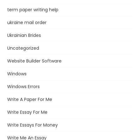
term paper writing help
ukraine mail order
Ukrainian Brides
Uncategorized
Website Builder Software
Windows
Windows Errors
Write A Paper For Me
Write Essay For Me
Write Essays For Money
Write Me An Essay