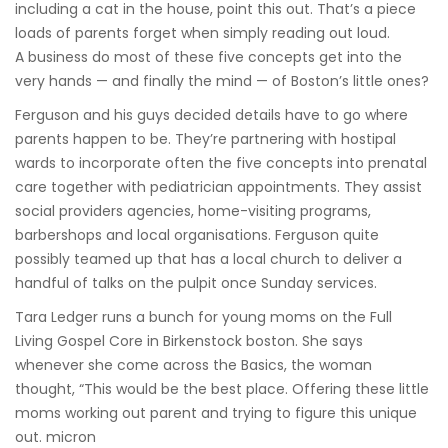
including a cat in the house, point this out. That’s a piece
loads of parents forget when simply reading out loud.
A business do most of these five concepts get into the
very hands — and finally the mind — of Boston’s little ones?
Ferguson and his guys decided details have to go where
parents happen to be. They’re partnering with hostipal
wards to incorporate often the five concepts into prenatal
care together with pediatrician appointments. They assist
social providers agencies, home-visiting programs,
barbershops and local organisations. Ferguson quite
possibly teamed up that has a local church to deliver a
handful of talks on the pulpit once Sunday services.
Tara Ledger runs a bunch for young moms on the Full
Living Gospel Core in Birkenstock boston. She says
whenever she come across the Basics, the woman
thought, “This would be the best place. Offering these little
moms working out parent and trying to figure this unique
out. micron