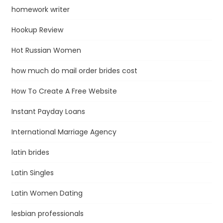
homework writer
Hookup Review
Hot Russian Women
how much do mail order brides cost
How To Create A Free Website
Instant Payday Loans
International Marriage Agency
latin brides
Latin Singles
Latin Women Dating
lesbian professionals