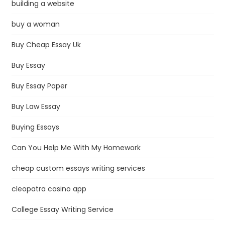
building a website
buy a woman
Buy Cheap Essay Uk
Buy Essay
Buy Essay Paper
Buy Law Essay
Buying Essays
Can You Help Me With My Homework
cheap custom essays writing services
cleopatra casino app
College Essay Writing Service