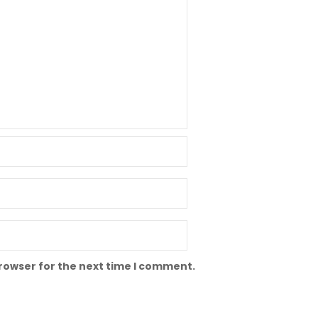
browser for the next time I comment.