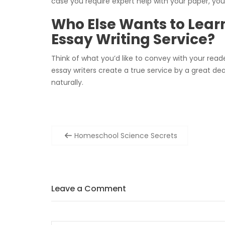
case you require expert help with your paper, you’
Who Else Wants to Lear
Essay Writing Service?
Think of what you’d like to convey with your reade
essay writers create a true service by a great de
naturally.
Post
Homeschool Science Secrets
navigation
Leave a Comment