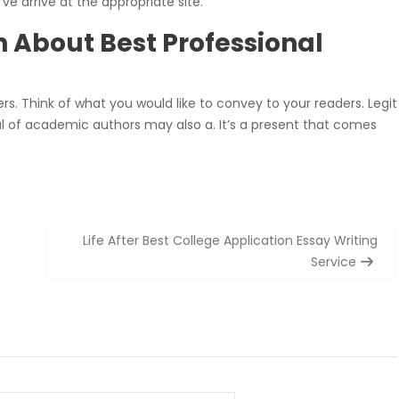
ve arrive at the appropriate site.
n About Best Professional
rs. Think of what you would like to convey to your readers. Legit
al of academic authors may also a. It’s a present that comes
Life After Best College Application Essay Writing
Service