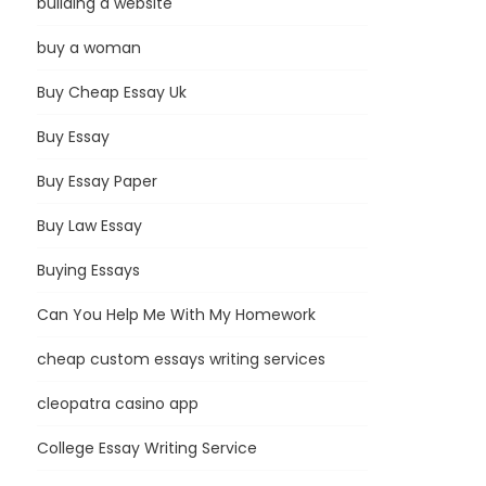
building a website
buy a woman
Buy Cheap Essay Uk
Buy Essay
Buy Essay Paper
Buy Law Essay
Buying Essays
Can You Help Me With My Homework
cheap custom essays writing services
cleopatra casino app
College Essay Writing Service