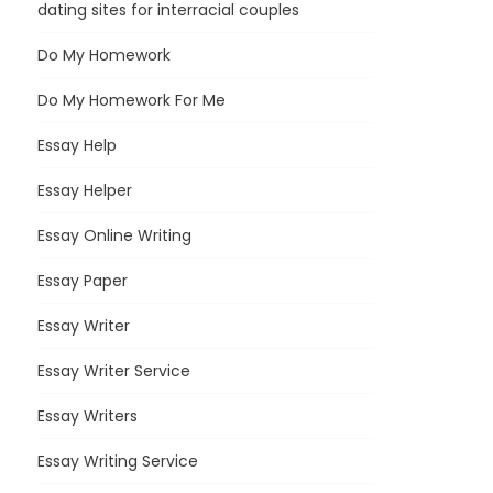
dating sites for interracial couples
Do My Homework
Do My Homework For Me
Essay Help
Essay Helper
Essay Online Writing
Essay Paper
Essay Writer
Essay Writer Service
Essay Writers
Essay Writing Service