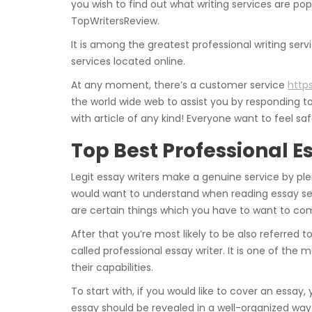
you wish to find out what writing services are pop
TopWritersReview.
It is among the greatest professional writing servic
services located online.
At any moment, there’s a customer service
http
the world wide web to assist you by responding to
with article of any kind! Everyone want to feel 
Top Best Professional E
Legit essay writers make a genuine service by pl
would want to understand when reading essay ser
are certain things which you have to want to c
After that you’re most likely to be also referred to
called professional essay writer. It is one of 
their capabilities.
To start with, if you would like to cover an essay,
essay should be revealed in a well-organized way.