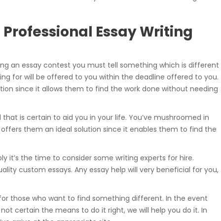
Professional Essay Writing
ing an essay contest you must tell something which is different
ng for will be offered to you within the deadline offered to you.
ution since it allows them to find the work done without needing
l that is certain to aid you in your life. You’ve mushroomed in
 It offers them an ideal solution since it enables them to find the
bly it’s the time to consider some writing experts for hire.
ality custom essays. Any essay help will very beneficial for you,
 for those who want to find something different. In the event
t certain the means to do it right, we will help you do it. In