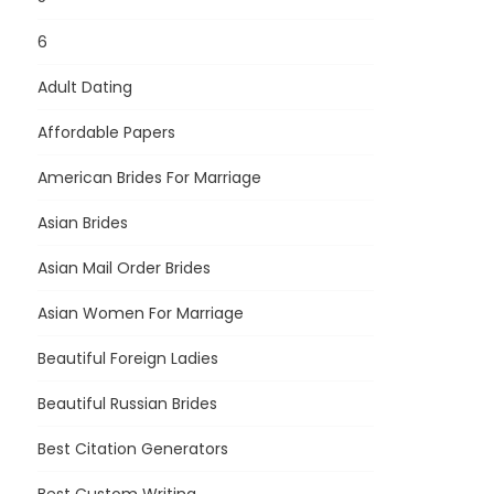
6
Adult Dating
Affordable Papers
American Brides For Marriage
Asian Brides
Asian Mail Order Brides
Asian Women For Marriage
Beautiful Foreign Ladies
Beautiful Russian Brides
Best Citation Generators