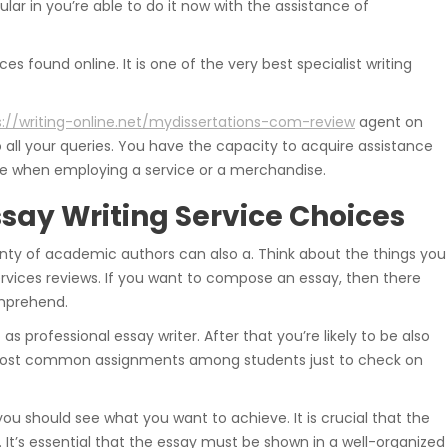
ular in you’re able to do it now with the assistance of
es found online. It is one of the very best specialist writing
s://writing-online.net/mydissertations-com-review
agent on
 all your queries. You have the capacity to acquire assistance
safe when employing a service or a merchandise.
ssay Writing Service Choices
enty of academic authors can also a. Think about the things you
vices reviews. If you want to compose an essay, then there
omprehend.
 as professional essay writer. After that you’re likely to be also
the most common assignments among students just to check on
 you should see what you want to achieve. It is crucial that the
 It’s essential that the essay must be shown in a well-organized