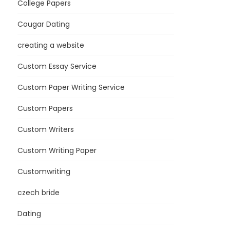
College Papers
Cougar Dating
creating a website
Custom Essay Service
Custom Paper Writing Service
Custom Papers
Custom Writers
Custom Writing Paper
Customwriting
czech bride
Dating