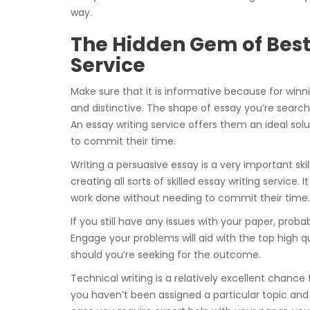
way.
The Hidden Gem of Best 
Service
Make sure that it is informative because for winn
and distinctive. The shape of essay you’re searchi
An essay writing service offers them an ideal sol
to commit their time.
Writing a persuasive essay is a very important skil
creating all sorts of skilled essay writing service.
work done without needing to commit their time.
If you still have any issues with your paper, proba
Engage your problems will aid with the top high qu
should you’re seeking for the outcome.
Technical writing is a relatively excellent chance
you haven’t been assigned a particular topic and no