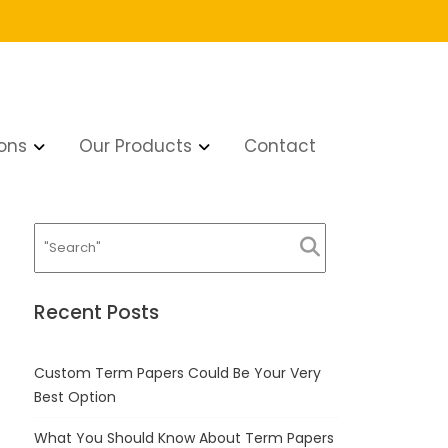
ons
Our Products
Contact
Recent Posts
Custom Term Papers Could Be Your Very
Best Option
What You Should Know About Term Papers