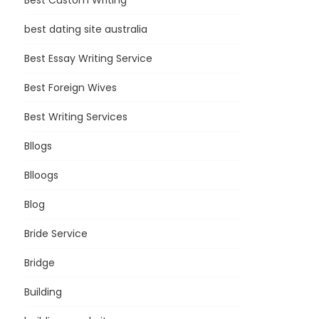
Best Custom Writing
best dating site australia
Best Essay Writing Service
Best Foreign Wives
Best Writing Services
Bllogs
Blloogs
Blog
Bride Service
Bridge
Building