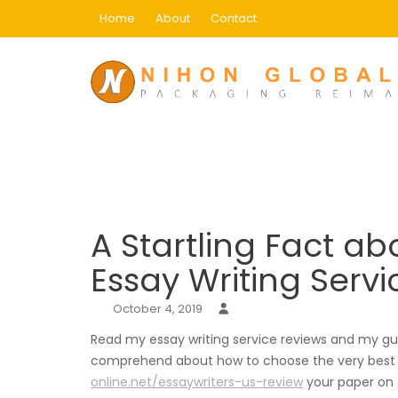
Skip
Home
About
Contact
to
content
Blog
Home
Uncategorized
A Startling Fact abou
A Startling Fact ab
Essay Writing Serv
October 4, 2019
Read my essay writing service reviews and my gui
comprehend about how to choose the very best wr
online.net/essaywriters-us-review
your paper on t