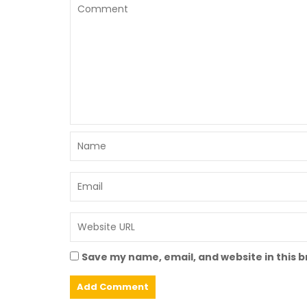
Save my name, email, and website in this 