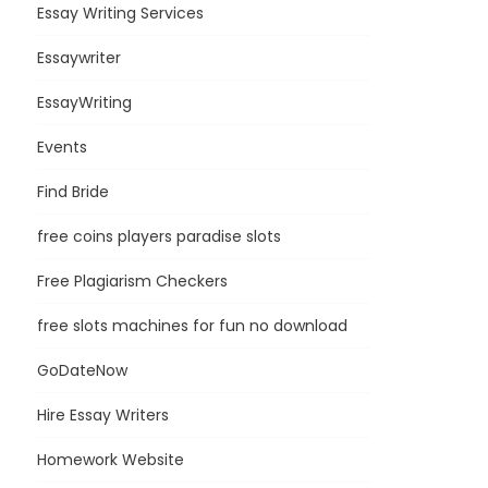
Essay Writing Services
Essaywriter
EssayWriting
Events
Find Bride
free coins players paradise slots
Free Plagiarism Checkers
free slots machines for fun no download
GoDateNow
Hire Essay Writers
Homework Website