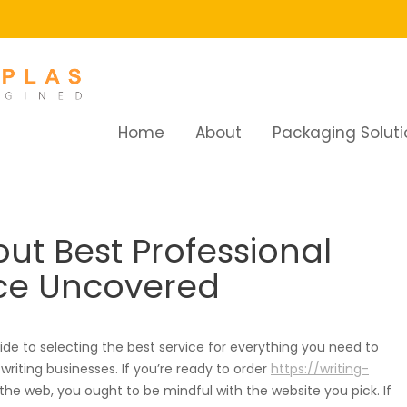
Home
About
Packaging Soluti
t Best Professional Essay Writing Service Uncovered
out Best Professional
ice Uncovered
de to selecting the best service for everything you need to
iting businesses. If you’re ready to order
https://writing-
he web, you ought to be mindful with the website you pick. If