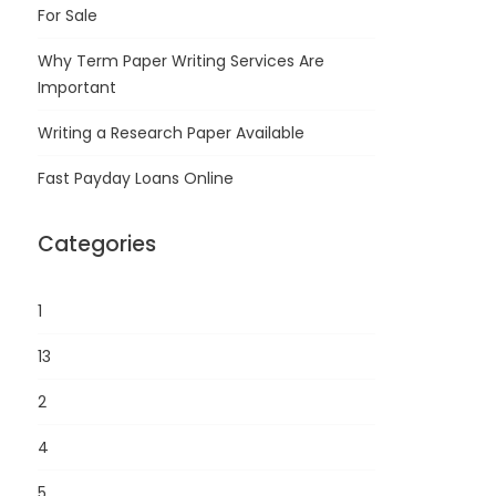
For Sale
Why Term Paper Writing Services Are
Important
Writing a Research Paper Available
Fast Payday Loans Online
Categories
1
13
2
4
5