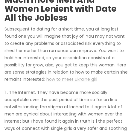
Women Lenient with Date
All the Jobless
Subsequent to dating for a short time, you at long last
found one you will imagine that joy of. You may not want
to create any problems or associated risk everything to
shed her earlier than romance can improve. You want to
hold her interested, so your association consists of a
possibility for grow, also, you get to keep this woman. Here
are some strategies in relation to how to make certain she
remains interested:
how to meet ukraine girl
1 . The Internet. They have become more socially
acceptable over the past period of time so far on line
notwithstanding the stigma attached to it again A lot of
men are cynical about interacting with women over the
internet but I have found it again in truth is 1 the perfect
ways of connect with single girls a very safer and soothing