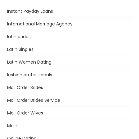
Instant Payday Loans
International Marriage Agency
latin brides
Latin Singles
Latin Women Dating
lesbian professionals
Mail Order Brides
Mail Order Brides Service
Mail Order Wives
Main
Online Dating