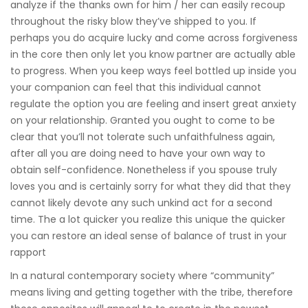
analyze if the thanks own for him / her can easily recoup
throughout the risky blow they’ve shipped to you. If
perhaps you do acquire lucky and come across forgiveness
in the core then only let you know partner are actually able
to progress. When you keep ways feel bottled up inside you
your companion can feel that this individual cannot
regulate the option you are feeling and insert great anxiety
on your relationship. Granted you ought to come to be
clear that you’ll not tolerate such unfaithfulness again,
after all you are doing need to have your own way to
obtain self-confidence. Nonetheless if you spouse truly
loves you and is certainly sorry for what they did that they
cannot likely devote any such unkind act for a second
time. The a lot quicker you realize this unique the quicker
you can restore an ideal sense of balance of trust in your
rapport
In a natural contemporary society where “community”
means living and getting together with the tribe, therefore