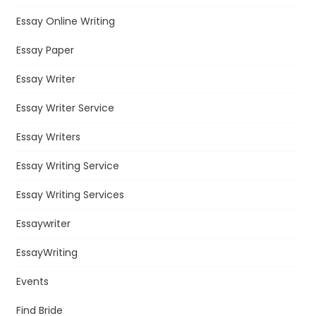
Essay Online Writing
Essay Paper
Essay Writer
Essay Writer Service
Essay Writers
Essay Writing Service
Essay Writing Services
Essaywriter
EssayWriting
Events
Find Bride