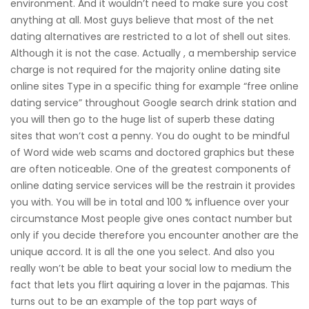
environment. And it wouldn’t need to make sure you cost
anything at all. Most guys believe that most of the net
dating alternatives are restricted to a lot of shell out sites.
Although it is not the case. Actually , a membership service
charge is not required for the majority online dating site
online sites Type in a specific thing for example “free online
dating service” throughout Google search drink station and
you will then go to the huge list of superb these dating
sites that won’t cost a penny. You do ought to be mindful
of Word wide web scams and doctored graphics but these
are often noticeable. One of the greatest components of
online dating service services will be the restrain it provides
you with. You will be in total and 100 % influence over your
circumstance Most people give ones contact number but
only if you decide therefore you encounter another are the
unique accord. It is all the one you select. And also you
really won’t be able to beat your social low to medium the
fact that lets you flirt aquiring a lover in the pajamas. This
turns out to be an example of the top part ways of