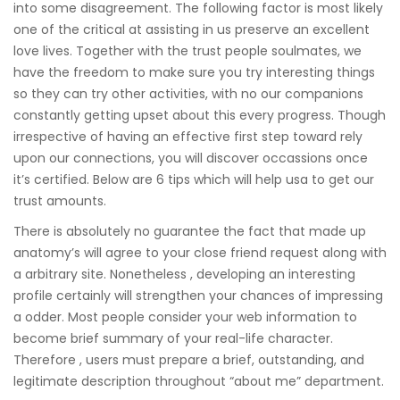
into some disagreement. The following factor is most likely
one of the critical at assisting in us preserve an excellent
love lives. Together with the trust people soulmates, we
have the freedom to make sure you try interesting things
so they can try other activities, with no our companions
constantly getting upset about this every progress. Though
irrespective of having an effective first step toward rely
upon our connections, you will discover occassions once
it’s certified. Below are 6 tips which will help usa to get our
trust amounts.
There is absolutely no guarantee the fact that made up
anatomy’s will agree to your close friend request along with
a arbitrary site. Nonetheless , developing an interesting
profile certainly will strengthen your chances of impressing
a odder. Most people consider your web information to
become brief summary of your real-life character.
Therefore , users must prepare a brief, outstanding, and
legitimate description throughout “about me” department.