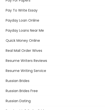
Pay For Papers
Pay To Write Essay
Payday Loan Online
Payday Loans Near Me
Quick Money Online
Real Mail Order Wives
Resume Writers Reviews
Resume Writing Service
Russian Brides
Russian Brides Free
Russian Dating