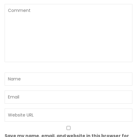
Save my name, email, and website in this browser for