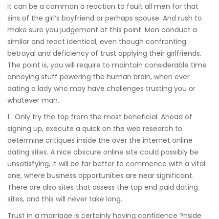
It can be a common a reaction to fault all men for that
sins of the girl’s boyfriend or perhaps spouse. And rush to
make sure you judgement at this point. Men conduct a
similar and react identical, even though confronting
betrayal and deficiency of trust applying their girlfriends.
The point is, you will require to maintain considerable time
annoying stuff powering the human brain, when ever
dating a lady who may have challenges trusting you or
whatever man.
1 . Only try the top from the most beneficial. Ahead of
signing up, execute a quick on the web research to
determine critiques inside the over the internet online
dating sites. A nice obscure online site could possibly be
unsatisfying, it will be far better to commence with a vital
one, where business opportunities are near significant.
There are also sites that assess the top end paid dating
sites, and this will never take long.
Trust in a marriage is certainly having confidence ?nside