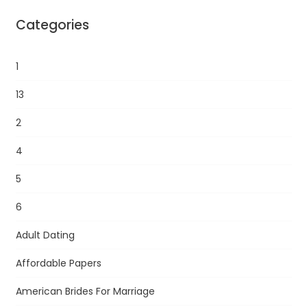
Categories
1
13
2
4
5
6
Adult Dating
Affordable Papers
American Brides For Marriage