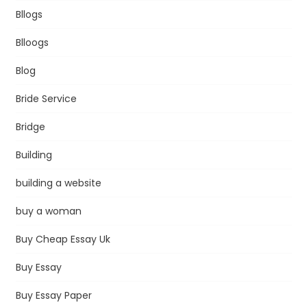
Bllogs
Blloogs
Blog
Bride Service
Bridge
Building
building a website
buy a woman
Buy Cheap Essay Uk
Buy Essay
Buy Essay Paper