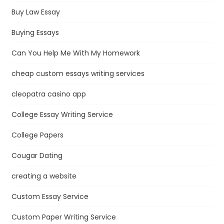
Buy Law Essay
Buying Essays
Can You Help Me With My Homework
cheap custom essays writing services
cleopatra casino app
College Essay Writing Service
College Papers
Cougar Dating
creating a website
Custom Essay Service
Custom Paper Writing Service