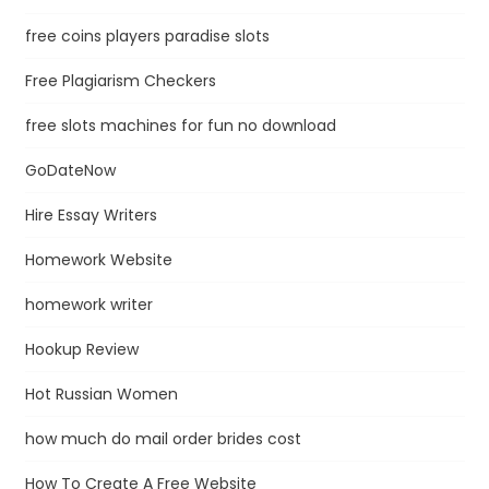
free coins players paradise slots
Free Plagiarism Checkers
free slots machines for fun no download
GoDateNow
Hire Essay Writers
Homework Website
homework writer
Hookup Review
Hot Russian Women
how much do mail order brides cost
How To Create A Free Website