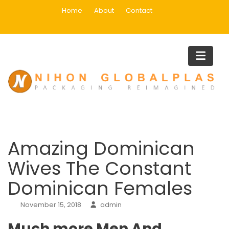
Skip
Home
About
Contact
to
content
Blog
Home
Uncategorized
Amazing Dominican Wives The Constant Dominican Females
Amazing Dominican
Wives The Constant
Dominican Females
November 15, 2018
admin
Much more Men And