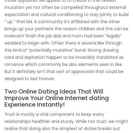
those opposites will appeal to to create in the newest
mutation yet not often be compelled throughout external
expectation and cultural conditioning to stay jointly to build
” up ” that kid. A community it’s affiliated with the other
brings up your partneris the reason children and this can be
irrelevant finish the job dad and mom had been “legally”
wedded to begin with. Often there is several like through
this kind of “potentially mutative” bond. Strong drawing
card and aspiration happen to be invariably translated as
romance which commonly be also elements seen in like.
But it definitely isn’t that sort of appreciate that could be
designed to last forever.
Two Online Dating Ideas That Will
Improve Your Online Internet dating
Experience Instantly!
Trust is mostly a vital component to keep every
relationships healthier and sturdy. While not trust, we might
realize that doing also the simplest of duties breaks out