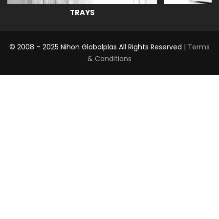
TRAYS
© 2008 – 2025 Nihon Globalplas All Rights Reserved |
Terms
& Conditions