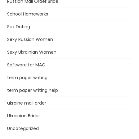
Russian Mail Order Bride
School Homeworks
Sex Dating
Sexy Russian Women
Sexy Ukrainian Women
Software for MAC
term paper writing
term paper writing help
ukraine mail order
Ukrainian Brides
Uncategorized