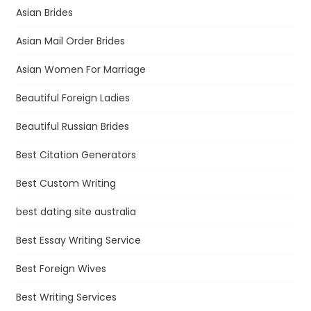
Asian Brides
Asian Mail Order Brides
Asian Women For Marriage
Beautiful Foreign Ladies
Beautiful Russian Brides
Best Citation Generators
Best Custom Writing
best dating site australia
Best Essay Writing Service
Best Foreign Wives
Best Writing Services