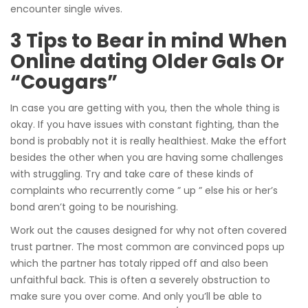
encounter single wives.
3 Tips to Bear in mind When
Online dating Older Gals Or
“Cougars”
In case you are getting with you, then the whole thing is
okay. If you have issues with constant fighting, than the
bond is probably not it is really healthiest. Make the effort
besides the other when you are having some challenges
with struggling. Try and take care of these kinds of
complaints who recurrently come ” up ” else his or her’s
bond aren’t going to be nourishing.
Work out the causes designed for why not often covered
trust partner. The most common are convinced pops up
which the partner has totaly ripped off and also been
unfaithful back. This is often a severely obstruction to
make sure you over come. And only you’ll be able to