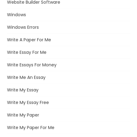
Website Builder Software
Windows
Windows Errors
Write A Paper For Me
Write Essay For Me
Write Essays For Money
Write Me An Essay
Write My Essay
Write My Essay Free
Write My Paper
Write My Paper For Me