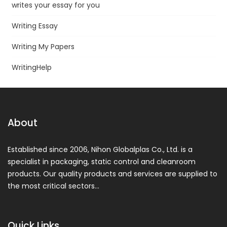
writes your essay for you
Writing Essay
Writing My Papers
WritingHelp
About
Established since 2006, Nihon Globalplas Co., Ltd. is a
specialist in packaging, static control and cleanroom
products. Our quality products and services are supplied to
the most critical sectors…
Quick Links