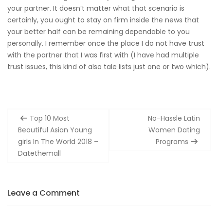
your partner. It doesn’t matter what that scenario is
certainly, you ought to stay on firm inside the news that
your better half can be remaining dependable to you
personally. I remember once the place I do not have trust
with the partner that I was first with (I have had multiple
trust issues, this kind of also tale lists just one or two which).
Post
Top 10 Most
No-Hassle Latin
navigation
Beautiful Asian Young
Women Dating
girls In The World 2018 –
Programs
Datethemall
Leave a Comment