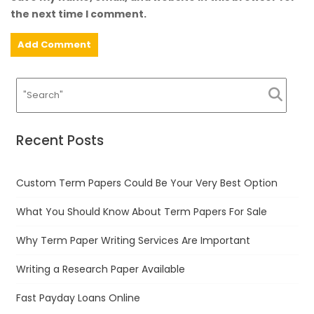
the next time I comment.
Recent Posts
Custom Term Papers Could Be Your Very Best Option
What You Should Know About Term Papers For Sale
Why Term Paper Writing Services Are Important
Writing a Research Paper Available
Fast Payday Loans Online