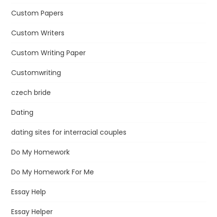
Custom Papers
Custom Writers
Custom Writing Paper
Customwriting
czech bride
Dating
dating sites for interracial couples
Do My Homework
Do My Homework For Me
Essay Help
Essay Helper