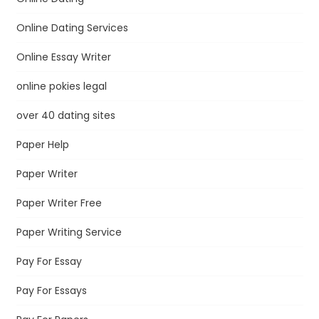
Online Dating Services
Online Essay Writer
online pokies legal
over 40 dating sites
Paper Help
Paper Writer
Paper Writer Free
Paper Writing Service
Pay For Essay
Pay For Essays