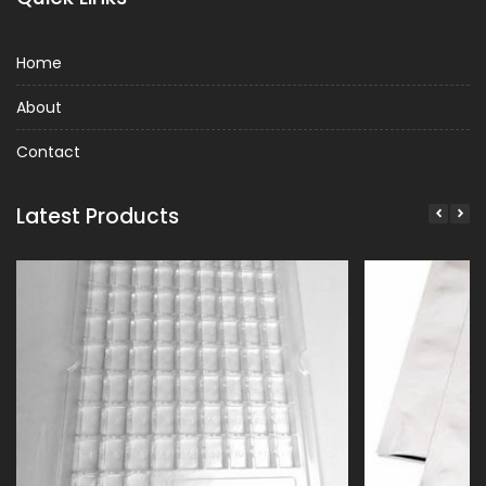
Home
About
Contact
Latest Products