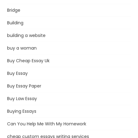
Bridge
Building
building a website
buy a woman
Buy Cheap Essay Uk
Buy Essay
Buy Essay Paper
Buy Law Essay
Buying Essays
Can You Help Me With My Homework
cheap custom essays writing services