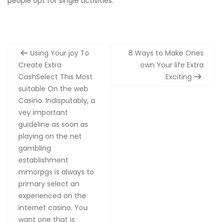
people opt for single activities.
Post
Using Your joy To
8 Ways to Make Ones
navigation
Create Extra
own Your life Extra
CashSelect This Most
Exciting
suitable On the web
Casino. Indisputably, a
vey important
guideline as soon as
playing on the net
gambling
establishment
mmorpgs is always to
primary select an
experienced on the
internet casino. You
want one that is