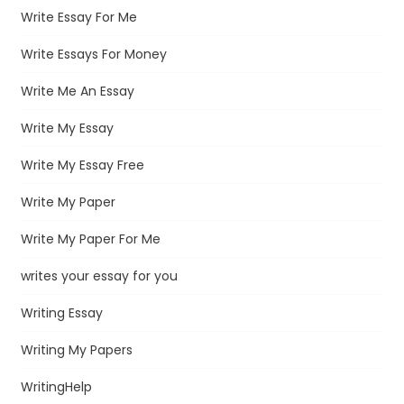
Write Essay For Me
Write Essays For Money
Write Me An Essay
Write My Essay
Write My Essay Free
Write My Paper
Write My Paper For Me
writes your essay for you
Writing Essay
Writing My Papers
WritingHelp