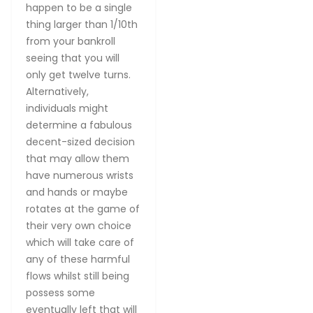
happen to be a single
thing larger than 1/10th
from your bankroll
seeing that you will
only get twelve turns.
Alternatively,
individuals might
determine a fabulous
decent-sized decision
that may allow them
have numerous wrists
and hands or maybe
rotates at the game of
their very own choice
which will take care of
any of these harmful
flows whilst still being
possess some
eventually left that will