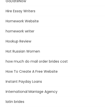
GoDateNow
Hire Essay Writers
Homework Website
homework writer
Hookup Review
Hot Russian Women
how much do mail order brides cost
How To Create A Free Website
Instant Payday Loans
International Marriage Agency
latin brides