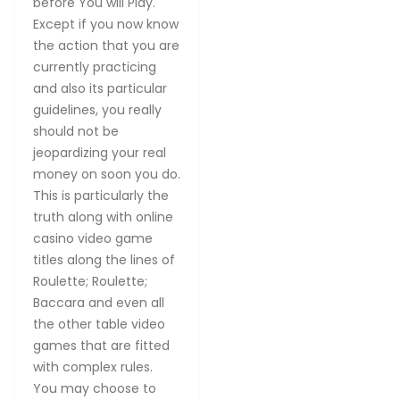
before You will Play.
Except if you now know
the action that you are
currently practicing
and also its particular
guidelines, you really
should not be
jeopardizing your real
money on soon you do.
This is particularly the
truth along with online
casino video game
titles along the lines of
Roulette; Roulette;
Baccara and even all
the other table video
games that are fitted
with complex rules.
You may choose to