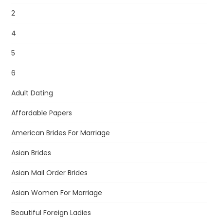
2
4
5
6
Adult Dating
Affordable Papers
American Brides For Marriage
Asian Brides
Asian Mail Order Brides
Asian Women For Marriage
Beautiful Foreign Ladies