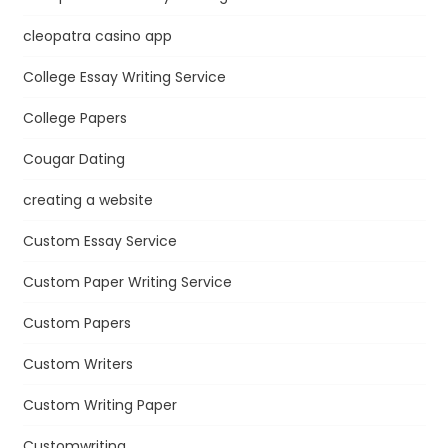
cleopatra casino app
College Essay Writing Service
College Papers
Cougar Dating
creating a website
Custom Essay Service
Custom Paper Writing Service
Custom Papers
Custom Writers
Custom Writing Paper
Customwriting