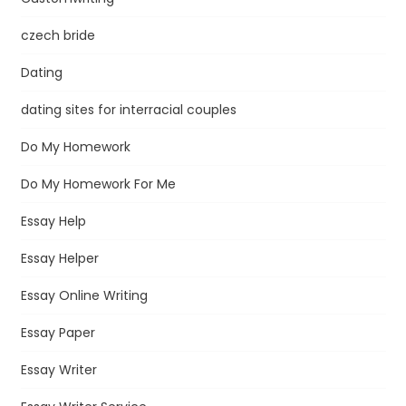
czech bride
Dating
dating sites for interracial couples
Do My Homework
Do My Homework For Me
Essay Help
Essay Helper
Essay Online Writing
Essay Paper
Essay Writer