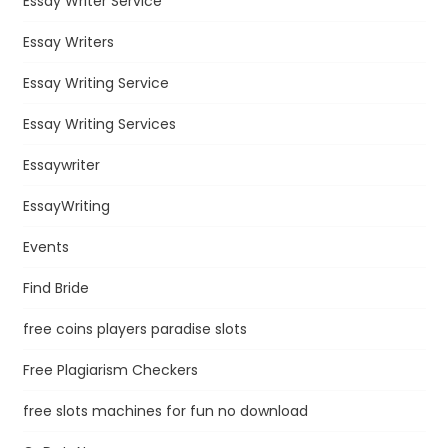
Essay Writer Service
Essay Writers
Essay Writing Service
Essay Writing Services
Essaywriter
EssayWriting
Events
Find Bride
free coins players paradise slots
Free Plagiarism Checkers
free slots machines for fun no download