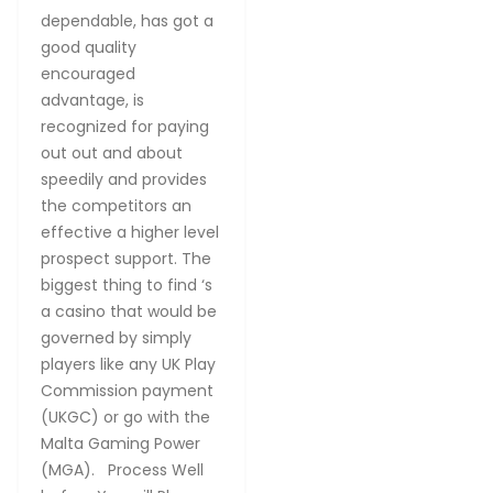
dependable, has got a
good quality
encouraged
advantage, is
recognized for paying
out out and about
speedily and provides
the competitors an
effective a higher level
prospect support. The
biggest thing to find ‘s
a casino that would be
governed by simply
players like any UK Play
Commission payment
(UKGC) or go with the
Malta Gaming Power
(MGA). Process Well