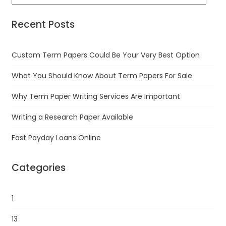
Recent Posts
Custom Term Papers Could Be Your Very Best Option
What You Should Know About Term Papers For Sale
Why Term Paper Writing Services Are Important
Writing a Research Paper Available
Fast Payday Loans Online
Categories
1
13