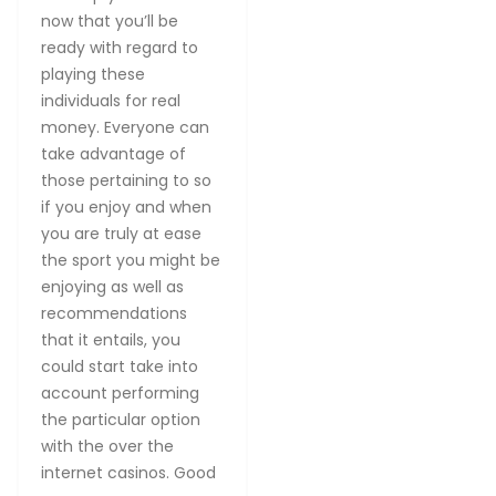
now that you’ll be
ready with regard to
playing these
individuals for real
money. Everyone can
take advantage of
those pertaining to so
if you enjoy and when
you are truly at ease
the sport you might be
enjoying as well as
recommendations
that it entails, you
could start take into
account performing
the particular option
with the over the
internet casinos. Good