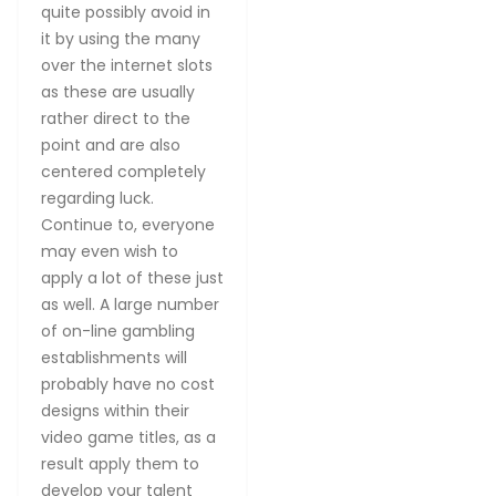
quite possibly avoid in
it by using the many
over the internet slots
as these are usually
rather direct to the
point and are also
centered completely
regarding luck.
Continue to, everyone
may even wish to
apply a lot of these just
as well. A large number
of on-line gambling
establishments will
probably have no cost
designs within their
video game titles, as a
result apply them to
develop your talent