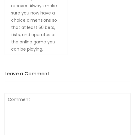
recover. Always make
sure you now have a
choice dimensions so
that at least 50 bets,
fists, and operates of
the online game you
can be playing.
Leave a Comment