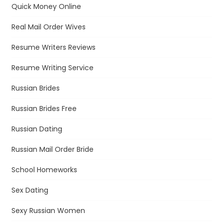
Quick Money Online
Real Mail Order Wives
Resume Writers Reviews
Resume Writing Service
Russian Brides
Russian Brides Free
Russian Dating
Russian Mail Order Bride
School Homeworks
Sex Dating
Sexy Russian Women