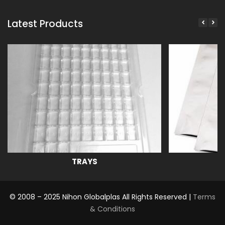
Latest Products
TRAYS
© 2008 – 2025 Nihon Globalplas All Rights Reserved |
Terms
& Conditions