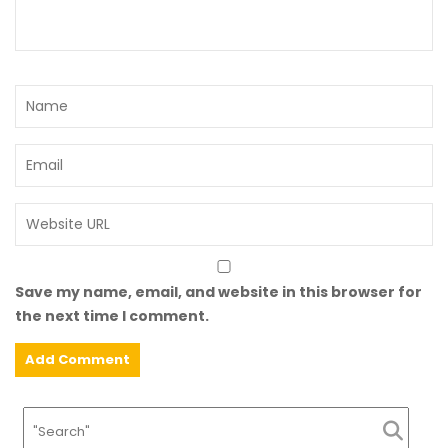
Save my name, email, and website in this browser for
the next time I comment.