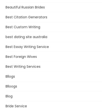
Beautiful Russian Brides
Best Citation Generators
Best Custom Writing
best dating site australia
Best Essay Writing Service
Best Foreign Wives
Best Writing Services
Bllogs
Blloogs
Blog
Bride Service