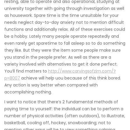
resting, able to operate and also operational, studying at
university together with going through investigation as well
as housework. Spare time is the time unsuitable for your
needs neglect day-to-day anxiety not to mention difficult
functions and additionally relax. All of these exercises could
be a hobby. Lately many people operate repeatedly and
even rarely get sparetime to fall asleep so to do something
they like. But they were the item some people make sure
you stand in the people prefer. As well as there are a
variety involved with alternatives to get it done perfect.
You’ll find matters to
http://www.carvingsofzim.com/?
p=8007
achieve will help uou because of this think bored.
Any action is way better when compared with
accomplishing nothing.
I want to notice that there’s 2 fundamental methods of
paying time to yourself: the individual can be to perform a
number of physical activities (often outdoors), to illustrate,
basketball, cooling off, hockey, snowboarding; not to
mention other ways will be to view something calming