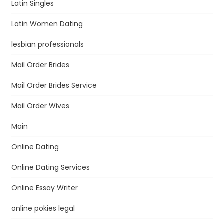
Latin Singles
Latin Women Dating
lesbian professionals
Mail Order Brides
Mail Order Brides Service
Mail Order Wives
Main
Online Dating
Online Dating Services
Online Essay Writer
online pokies legal