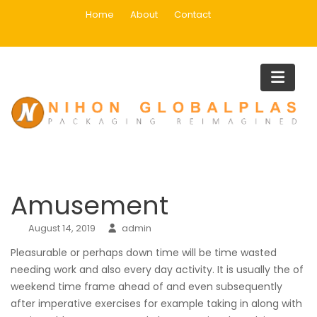
Skip
Home
About
Contact
to
content
Blog
Home
Main
Amusement
Amusement
August 14, 2019
admin
Pleasurable or perhaps down time will be time wasted
needing work and also every day activity. It is usually the of
weekend time frame ahead of and even subsequently
after imperative exercises for example taking in along with