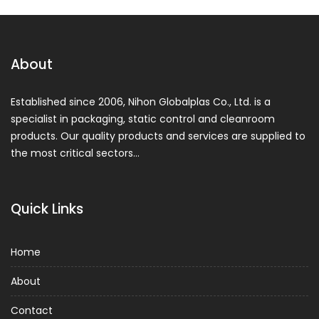
About
Established since 2006, Nihon Globalplas Co., Ltd. is a
specialist in packaging, static control and cleanroom
products. Our quality products and services are supplied to
the most critical sectors…
Quick Links
Home
About
Contact