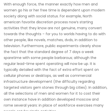
With enough force, the manner exactly how men and
women go his or her free time is dependent upon modern
society along with social status. For example, North
american favorite discretion process now’s starting
activities that they know are not genuine, many convert
towards the thoughts – for you to worlds having to do with
other people, like novels, matches, dvds, in addition to
television. Furthermore, public experiments clearly show
the fact that the standard degree of 7 days a week
sparetime with some people barbarous; although the
regular lead-time spent operating will now be up. It is
typically detailed with the fact of extra effort spent on
cellular phones or desktops, as well as commercial
infrastructure development (the difficulty regarding
targeted visitors gem stones through big cities). In addition,
all the selections of men and women for it to cost their
own instance have in addition developed moscow and
rome several years: in place of workforce exercises many