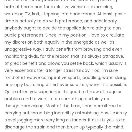
both at home and for exclusive websites: examining,
watching TV, knit, stepping into hand-made. At least, past-
time is actually to do with preference, and additionally
anybody ought to decide the application relating to non-
public preferences. Since in my position, I love to circulate
my discretion both equally in the energetic as well as
unaggressive way. I truly benefit from browsing and even
monitoring dvds, for the reason that it’s always attractive,
of great benefit and allows you settle back, which usually is
very essential after a longer stressful day. Too, I’m sure
fond of effective competitive sports, paddling, water skiing
or simply buttoning a shirt ever so often, when it is possible.
Quite often you experience it’s good to throw off regular
problem and to want to do something certainly no
thought-provoking. Most of the time, I can permit me to
carrying out something incredibly astonishing, now I merely
travel jogging more very long distances. It assists you to to
discharge the strain and then brush up typically the mind.