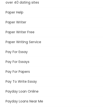
over 40 dating sites
Paper Help
Paper Writer
Paper Writer Free
Paper Writing Service
Pay For Essay
Pay For Essays
Pay For Papers
Pay To Write Essay
Payday Loan Online
Payday Loans Near Me