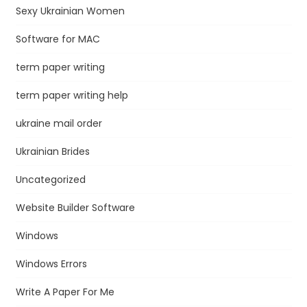
Sexy Ukrainian Women
Software for MAC
term paper writing
term paper writing help
ukraine mail order
Ukrainian Brides
Uncategorized
Website Builder Software
Windows
Windows Errors
Write A Paper For Me