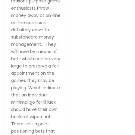
reasons purpose game
enthusiasts throw
money away at on-line
on line casinos is
definitely down to
substandard money
management. They
will have by means of
bets which can be very
large to preserve a fair
appointment on the
games they may be
playing. Which indicate
that an individual
minimal go for ill luck
should have their own
bank roll wiped out.
There isn’t a point
positioning bets that