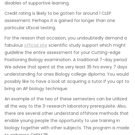
disables of supportive learning.
Credit rating is likely to be gotten for around 1 CLEP
assessment. Perhaps it is gained for longer than one
particular UExcel testing.
For the reason that occasion, you undoubtedly demand a
fabulous
official site
scientific study support which might
guideline the entire assessment for your Cutting-edge
Positioning Biology examination. A traditional 7-day period
We advise that spent at the very least 35 hrs every 7 days
understanding for ones Biology college diploma. You would
possibly like to have a look at acquiring a tutor if you opt to
bring an AP biology technique.
An example of the two of these semesters can be utilized
all the way to the 3-research laboratory prerequisite. Also,
there are several other understand offshore methods that
enable young people the opportunity to use training in
biology together with other subjects. This program is made
to enhance CHEM 115.