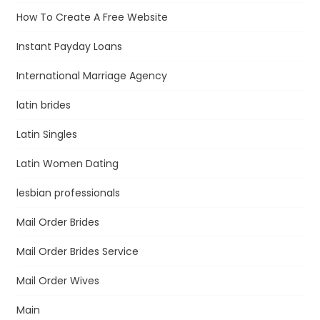
How To Create A Free Website
Instant Payday Loans
International Marriage Agency
latin brides
Latin Singles
Latin Women Dating
lesbian professionals
Mail Order Brides
Mail Order Brides Service
Mail Order Wives
Main