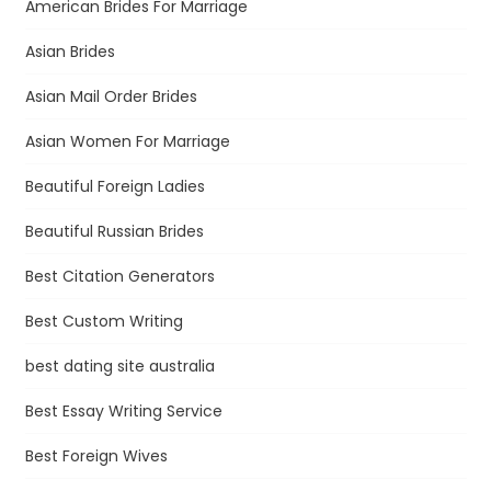
American Brides For Marriage
Asian Brides
Asian Mail Order Brides
Asian Women For Marriage
Beautiful Foreign Ladies
Beautiful Russian Brides
Best Citation Generators
Best Custom Writing
best dating site australia
Best Essay Writing Service
Best Foreign Wives