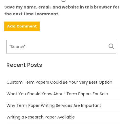
Save my name, email, and website in this browser for
the next time I comment.
Recent Posts
Custom Term Papers Could Be Your Very Best Option
What You Should Know About Term Papers For Sale
Why Term Paper Writing Services Are Important
Writing a Research Paper Available