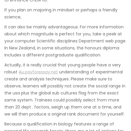
If you plan on majoring in mindset or perhaps a friendly
science,
It can also be mainly advantageous. For more information
about which magnitude is perfect for you, take a peek at
your computer Scientific disciplines Department web page.
In New Zealand, in some situations, the honours diploma
includes a different postgraduate qualification.
Actually, it is really crucial that young people have a very
robust
Au.payforessay.net
understanding of experimental
create and analysis techniques. Please make sure to
observe, learners will possibly not create the social range in
the usa plus the global sub cultures flag from the exact
same system. Trainees could possibly select from more
than 20 dept . factors, weigh up them one at a time, and
we will then produce a original rank document for yourself.
Because a qualification in biology features a range of
personal life research facets, there are a lot of options for