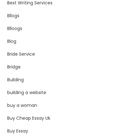
Best Writing Services
Bllogs
Blloogs
Blog
Bride Service
Bridge
Building
building a website
buy a woman
Buy Cheap Essay Uk
Buy Essay