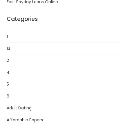
Fast Payday Loans Online
Categories
1
13
2
4
5
6
Adult Dating
Affordable Papers