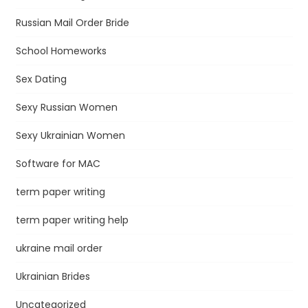
Russian Mail Order Bride
School Homeworks
Sex Dating
Sexy Russian Women
Sexy Ukrainian Women
Software for MAC
term paper writing
term paper writing help
ukraine mail order
Ukrainian Brides
Uncategorized