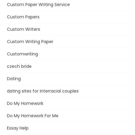
Custom Paper Writing Service
Custom Papers
Custom Writers
Custom Writing Paper
Customwriting
czech bride
Dating
dating sites for interracial couples
Do My Homework
Do My Homework For Me
Essay Help