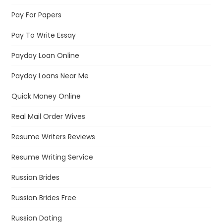
Pay For Papers
Pay To Write Essay
Payday Loan Online
Payday Loans Near Me
Quick Money Online
Real Mail Order Wives
Resume Writers Reviews
Resume Writing Service
Russian Brides
Russian Brides Free
Russian Dating