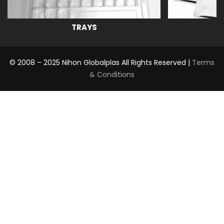
TRAYS
© 2008 – 2025 Nihon Globalplas All Rights Reserved |
Terms
& Conditions