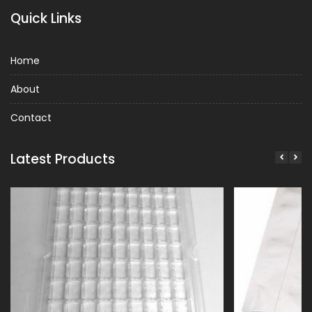
Quick Links
Home
About
Contact
Latest Products