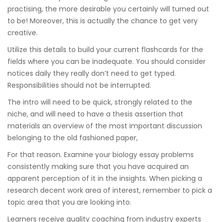
practising, the more desirable you certainly will turned out
to be! Moreover, this is actually the chance to get very
creative.
Utilize this details to build your current flashcards for the
fields where you can be inadequate. You should consider
notices daily they really don’t need to get typed.
Responsibilities should not be interrupted.
The intro will need to be quick, strongly related to the
niche, and will need to have a thesis assertion that
materials an overview of the most important discussion
belonging to the old fashioned paper,
For that reason. Examine your biology essay problems
consistently making sure that you have acquired an
apparent perception of it in the insights. When picking a
research decent work area of interest, remember to pick a
topic area that you are looking into.
Learners receive quality coaching from industry experts