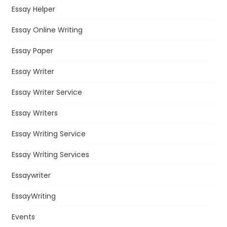
Essay Helper
Essay Online Writing
Essay Paper
Essay Writer
Essay Writer Service
Essay Writers
Essay Writing Service
Essay Writing Services
Essaywriter
EssayWriting
Events