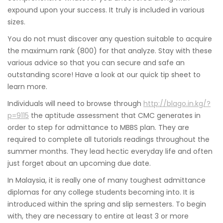
expound upon your success. It truly is included in various
sizes.
You do not must discover any question suitable to acquire
the maximum rank (800) for that analyze. Stay with these
various advice so that you can secure and safe an
outstanding score! Have a look at our quick tip sheet to
learn more.
Individuals will need to browse through
http://blago.in.kg/?
p=9115
the aptitude assessment that CMC generates in
order to step for admittance to MBBS plan. They are
required to complete all tutorials readings throughout the
summer months. They lead hectic everyday life and often
just forget about an upcoming due date.
In Malaysia, it is really one of many toughest admittance
diplomas for any college students becoming into. It is
introduced within the spring and slip semesters. To begin
with, they are necessary to entire at least 3 or more