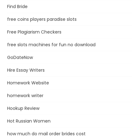
Find Bride
free coins players paradise slots
Free Plagiarism Checkers
free slots machines for fun no download
GoDateNow
Hire Essay Writers
Homework Website
homework writer
Hookup Review
Hot Russian Women
how much do mail order brides cost