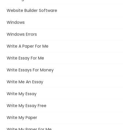
Website Builder Software
Windows
Windows Errors
Write A Paper For Me
Write Essay For Me
Write Essays For Money
Write Me An Essay
Write My Essay
Write My Essay Free
Write My Paper
Write My Paper For Me