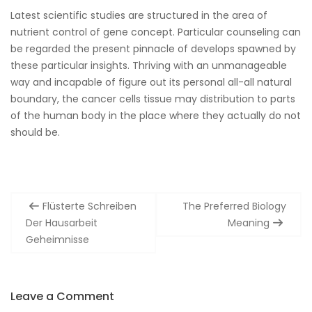
Latest scientific studies are structured in the area of
nutrient control of gene concept. Particular counseling can
be regarded the present pinnacle of develops spawned by
these particular insights. Thriving with an unmanageable
way and incapable of figure out its personal all-all natural
boundary, the cancer cells tissue may distribution to parts
of the human body in the place where they actually do not
should be.
Post
Flüsterte Schreiben
The Preferred Biology
navigation
Der Hausarbeit
Meaning
Geheimnisse
Leave a Comment