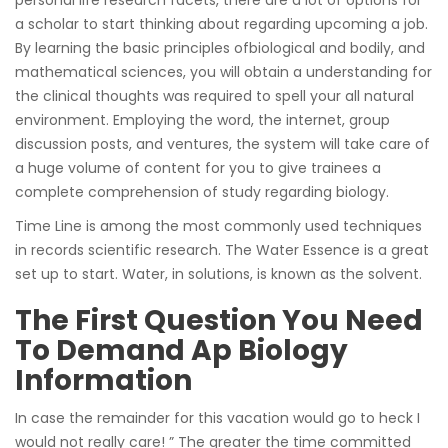
a scholar to start thinking about regarding upcoming a job.
By learning the basic principles ofbiological and bodily, and
mathematical sciences, you will obtain a understanding for
the clinical thoughts was required to spell your all natural
environment. Employing the word, the internet, group
discussion posts, and ventures, the system will take care of
a huge volume of content for you to give trainees a
complete comprehension of study regarding biology.
Time Line is among the most commonly used techniques
in records scientific research. The Water Essence is a great
set up to start. Water, in solutions, is known as the solvent.
The First Question You Need
To Demand Ap Biology
Information
In case the remainder for this vacation would go to heck I
would not really care! ” The greater the time committed