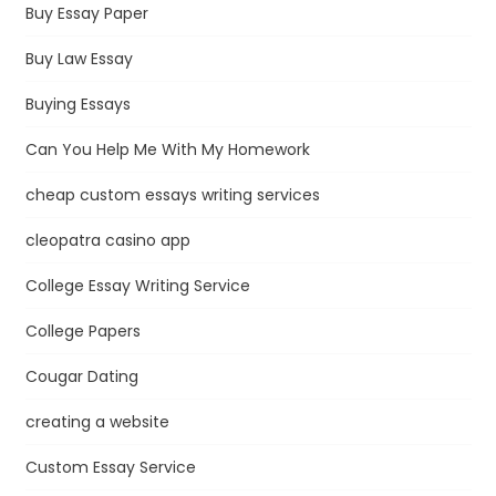
Buy Essay Paper
Buy Law Essay
Buying Essays
Can You Help Me With My Homework
cheap custom essays writing services
cleopatra casino app
College Essay Writing Service
College Papers
Cougar Dating
creating a website
Custom Essay Service