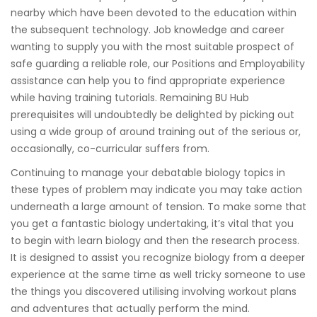
nearby which have been devoted to the education within
the subsequent technology. Job knowledge and career
wanting to supply you with the most suitable prospect of
safe guarding a reliable role, our Positions and Employability
assistance can help you to find appropriate experience
while having training tutorials. Remaining BU Hub
prerequisites will undoubtedly be delighted by picking out
using a wide group of around training out of the serious or,
occasionally, co-curricular suffers from.
Continuing to manage your debatable biology topics in
these types of problem may indicate you may take action
underneath a large amount of tension. To make some that
you get a fantastic biology undertaking, it’s vital that you
to begin with learn biology and then the research process.
It is designed to assist you recognize biology from a deeper
experience at the same time as well tricky someone to use
the things you discovered utilising involving workout plans
and adventures that actually perform the mind.