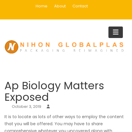
Skip
Home
About
Contact
to
content
Blog
Home
Uncategorized
Ap Biology Matters Exposed
Ap Biology Matters
Exposed
October 3, 2019
It is to locate as lots of other ways to employ the content
that you will be offered. You may have to share
comprehensive whatever you uncovered along with