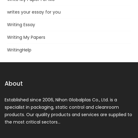
writes your essay for you
Writing Essay
Writing My Papers
WritingHelp
About
Established since 2006, Nihon Globalplas Co., Ltd. is a
specialist in packaging, static control and cleanroom
products. Our quality products and services are supplied to
the most critical sectors…