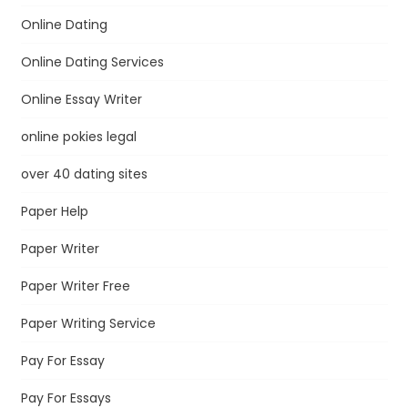
Online Dating
Online Dating Services
Online Essay Writer
online pokies legal
over 40 dating sites
Paper Help
Paper Writer
Paper Writer Free
Paper Writing Service
Pay For Essay
Pay For Essays