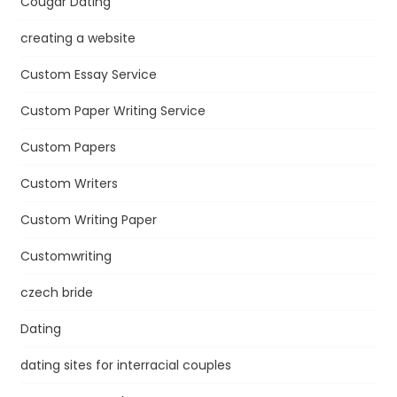
Cougar Dating
creating a website
Custom Essay Service
Custom Paper Writing Service
Custom Papers
Custom Writers
Custom Writing Paper
Customwriting
czech bride
Dating
dating sites for interracial couples