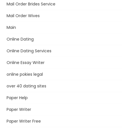
Mail Order Brides Service
Mail Order Wives
Main
Online Dating
Online Dating Services
Online Essay Writer
online pokies legal
over 40 dating sites
Paper Help
Paper Writer
Paper Writer Free