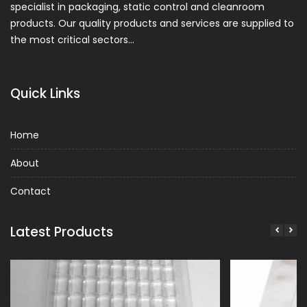
specialist in packaging, static control and cleanroom
products. Our quality products and services are supplied to
the most critical sectors…
Quick Links
Home
About
Contact
Latest Products