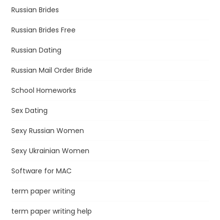
Russian Brides
Russian Brides Free
Russian Dating
Russian Mail Order Bride
School Homeworks
Sex Dating
Sexy Russian Women
Sexy Ukrainian Women
Software for MAC
term paper writing
term paper writing help