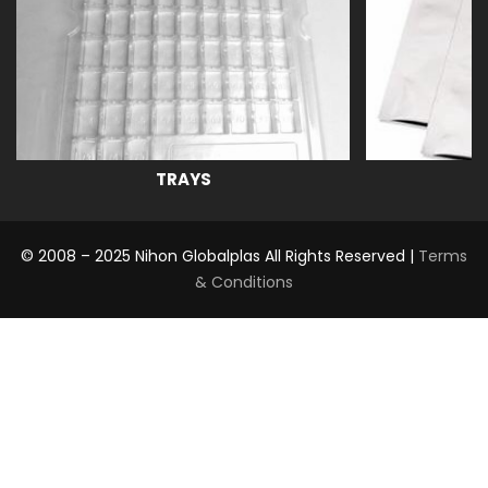
TRAYS
© 2008 – 2025 Nihon Globalplas All Rights Reserved |
Terms
& Conditions