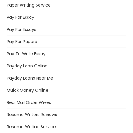
Paper Writing Service
Pay For Essay
Pay For Essays
Pay For Papers
Pay To Write Essay
Payday Loan Online
Payday Loans Near Me
Quick Money Online
Real Mail Order Wives
Resume Writers Reviews
Resume Writing Service