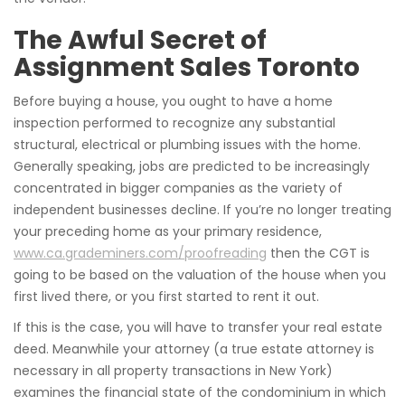
The Awful Secret of
Assignment Sales Toronto
Before buying a house, you ought to have a home
inspection performed to recognize any substantial
structural, electrical or plumbing issues with the home.
Generally speaking, jobs are predicted to be increasingly
concentrated in bigger companies as the variety of
independent businesses decline. If you’re no longer treating
your preceding home as your primary residence,
www.ca.grademiners.com/proofreading
then the CGT is
going to be based on the valuation of the house when you
first lived there, or you first started to rent it out.
If this is the case, you will have to transfer your real estate
deed. Meanwhile your attorney (a true estate attorney is
necessary in all property transactions in New York)
examines the financial state of the condominium in which