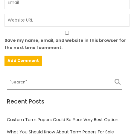
Save my name, email, and website in this browser for
the next time I comment.
Recent Posts
Custom Term Papers Could Be Your Very Best Option
What You Should Know About Term Papers For Sale