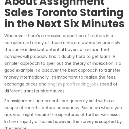
About Assignment
Sales Toronto Starting
in the Next Six Minutes
Whenever there’s a massive proportion of renters in a
complex and many of these units are owned by precisely
the same individual, potential buyers of units in that
complex will probably find it doubly hard to get loans. A
simpler approach to spell out the theory of indexation is a
good example. To discover the best approach to transfer
money internationally, it’s important to realize the fees,
exchange prices and
english proofreading jobs
speed of
different transfer alternatives.
So assignment agreements are generally sold within a
couple of months before occupancy. Based on where you
are, you might require the signatures of further witnesses.
In the majority of cases however, the survey is supplied by
the vendor.