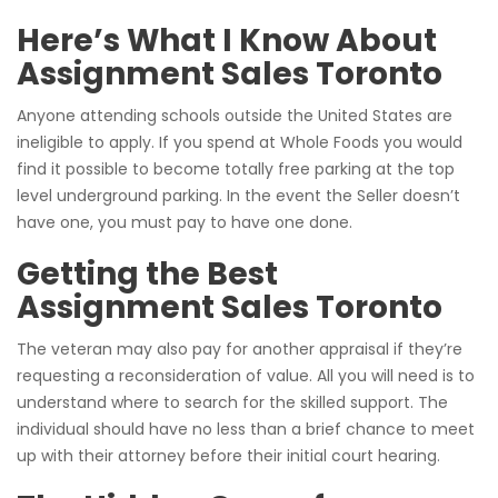
Here’s What I Know About
Assignment Sales Toronto
Anyone attending schools outside the United States are
ineligible to apply. If you spend at Whole Foods you would
find it possible to become totally free parking at the top
level underground parking. In the event the Seller doesn’t
have one, you must pay to have one done.
Getting the Best
Assignment Sales Toronto
The veteran may also pay for another appraisal if they’re
requesting a reconsideration of value. All you will need is to
understand where to search for the skilled support. The
individual should have no less than a brief chance to meet
up with their attorney before their initial court hearing.