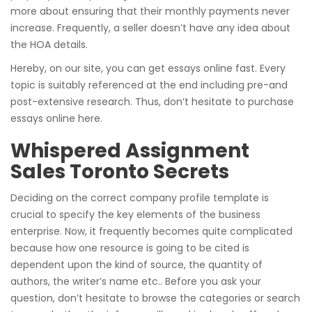
more about ensuring that their monthly payments never
increase. Frequently, a seller doesn’t have any idea about
the HOA details.
Hereby, on our site, you can get essays online fast. Every
topic is suitably referenced at the end including pre-and
post-extensive research. Thus, don’t hesitate to purchase
essays online here.
Whispered Assignment
Sales Toronto Secrets
Deciding on the correct company profile template is
crucial to specify the key elements of the business
enterprise. Now, it frequently becomes quite complicated
because how one resource is going to be cited is
dependent upon the kind of source, the quantity of
authors, the writer’s name etc.. Before you ask your
question, don’t hesitate to browse the categories or search