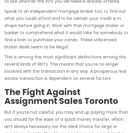
to see whether the info you will need is already offered.
Speak to an independent mortgage broker too, to find out
what you could afford and to be certain your credit is in
shape before going in. Work with that mortgage broker or
banker to comprehend what it would take for somebody to
find a loan to purchase your condo. These unlicensed
broker deals seem to be illegal.
This is among the most significant distinctions among the
several kinds of REITs. This means that you’re no longer
involved with the transaction in any way. A prosperous real
estate transaction is dependent on several factors.
The Fight Against
Assignment Sales Toronto
But if you’re not careful, you may end up paying more than
you should for the ease of a quick money transfer, which
isn’t always necessary nor the ideal choice for large or