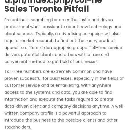
u.ph/index.php/col-ne
Sales Toronto Pitfall
Projectline is searching for an enthusiastic and driven
professional who’s passionate about new technology and
client success. Typically, a advertising campaign will also
require market research to find out the many product
appeal to different demographic groups. Toll-free service
delivers potential clients and others with a free and
convenient method to get hold of businesses.
Toll-Free numbers are extremely common and have
proven successful for businesses, especially in the fields of
customer service and telemarketing. With anywhere
access to the systems and data, you are able to find
information and execute the tasks required to create
data-driven client and company decisions anytime. A well-
written company profile is a powerful approach to
introduce the business to the possible clients and other
stakeholders.