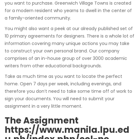
you want to purchase. Greenwich Village Towns is created
for a modern resident who yearns to dwell in the center of
a family-oriented community.
You might also want a peek at our already published set of
10 primary agreements for designers. There is a whole lot of
information covering many unique actions you may take
to construct your own personal brand. Our company
comprises of an in-house group of over 3000 academic
writers from other educational backgrounds.
Take as much time as you want to locate the perfect
home. Open 7 days per week, including evenings, and
therefore you don’t need to take some time off of work to
sign your documents. You will need to submit your
assignment in a very little moment.
The Assignment
https://www.manila.lpu.ed