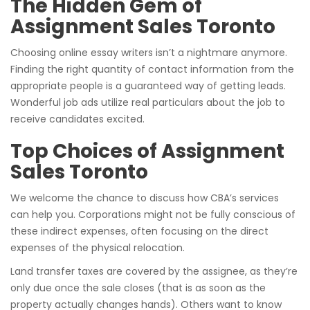
The Hidden Gem of
Assignment Sales Toronto
Choosing online essay writers isn’t a nightmare anymore.
Finding the right quantity of contact information from the
appropriate people is a guaranteed way of getting leads.
Wonderful job ads utilize real particulars about the job to
receive candidates excited.
Top Choices of Assignment
Sales Toronto
We welcome the chance to discuss how CBA’s services
can help you. Corporations might not be fully conscious of
these indirect expenses, often focusing on the direct
expenses of the physical relocation.
Land transfer taxes are covered by the assignee, as they’re
only due once the sale closes (that is as soon as the
property actually changes hands). Others want to know