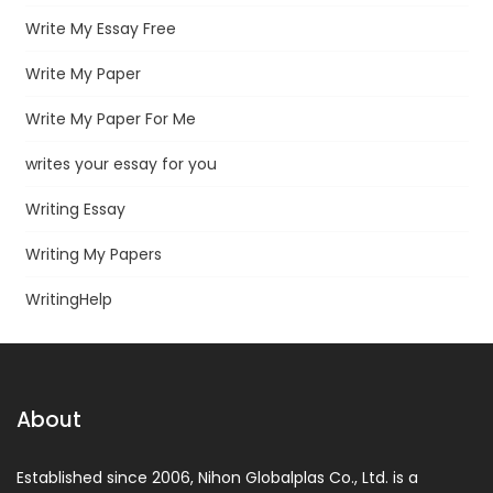
Write My Essay Free
Write My Paper
Write My Paper For Me
writes your essay for you
Writing Essay
Writing My Papers
WritingHelp
About
Established since 2006, Nihon Globalplas Co., Ltd. is a