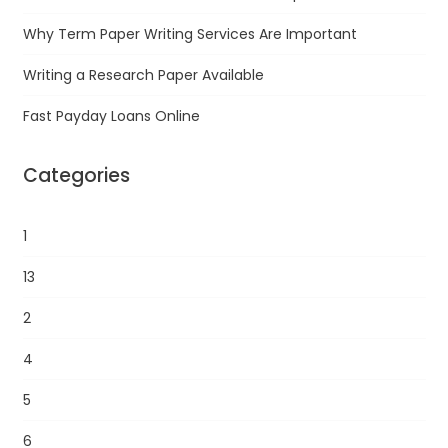
Why Term Paper Writing Services Are Important
Writing a Research Paper Available
Fast Payday Loans Online
Categories
1
13
2
4
5
6