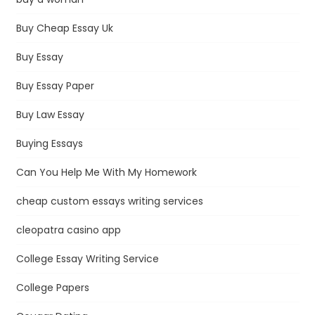
Buy Cheap Essay Uk
Buy Essay
Buy Essay Paper
Buy Law Essay
Buying Essays
Can You Help Me With My Homework
cheap custom essays writing services
cleopatra casino app
College Essay Writing Service
College Papers