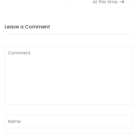
at this time.
Leave a Comment