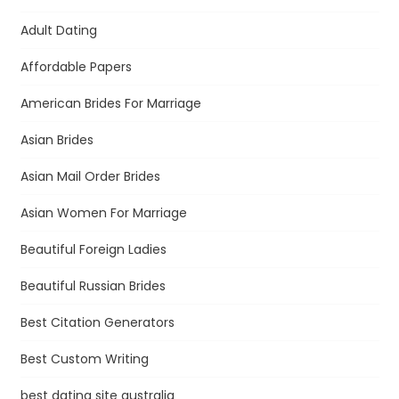
Adult Dating
Affordable Papers
American Brides For Marriage
Asian Brides
Asian Mail Order Brides
Asian Women For Marriage
Beautiful Foreign Ladies
Beautiful Russian Brides
Best Citation Generators
Best Custom Writing
best dating site australia