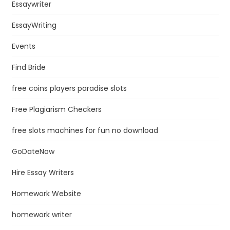
Essaywriter
EssayWriting
Events
Find Bride
free coins players paradise slots
Free Plagiarism Checkers
free slots machines for fun no download
GoDateNow
Hire Essay Writers
Homework Website
homework writer