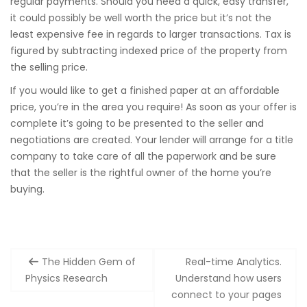
regular payments. Should you need a quick, easy transfer,
it could possibly be well worth the price but it’s not the
least expensive fee in regards to larger transactions. Tax is
figured by subtracting indexed price of the property from
the selling price.
If you would like to get a finished paper at an affordable
price, you’re in the area you require! As soon as your offer is
complete it’s going to be presented to the seller and
negotiations are created. Your lender will arrange for a title
company to take care of all the paperwork and be sure
that the seller is the rightful owner of the home you’re
buying.
Post
The Hidden Gem of
Real-time Analytics.
navigation
Physics Research
Understand how users
connect to your pages