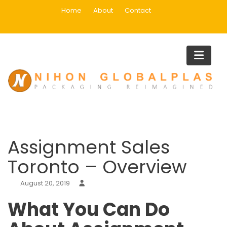
Skip
Home
About
Contact
to
content
Blog
Home
Uncategorized
Assignment Sales Toronto – Overview
Assignment Sales
Toronto – Overview
August 20, 2019
What You Can Do