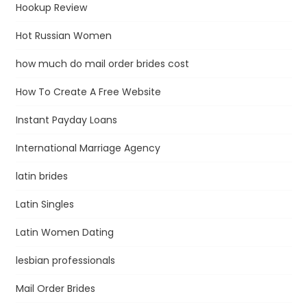
Hookup Review
Hot Russian Women
how much do mail order brides cost
How To Create A Free Website
Instant Payday Loans
International Marriage Agency
latin brides
Latin Singles
Latin Women Dating
lesbian professionals
Mail Order Brides