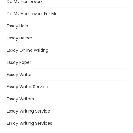
Do My Homework
Do My Homework For Me
Essay Help
Essay Helper
Essay Online Writing
Essay Paper
Essay Writer
Essay Writer Service
Essay Writers
Essay Writing Service
Essay Writing Services