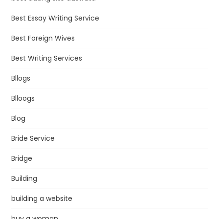
Best Essay Writing Service
Best Foreign Wives
Best Writing Services
Bllogs
Blloogs
Blog
Bride Service
Bridge
Building
building a website
buy a woman