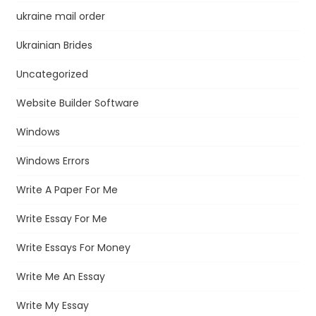
ukraine mail order
Ukrainian Brides
Uncategorized
Website Builder Software
Windows
Windows Errors
Write A Paper For Me
Write Essay For Me
Write Essays For Money
Write Me An Essay
Write My Essay