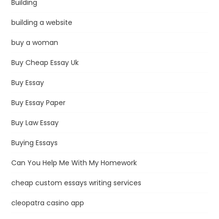
Building
building a website
buy a woman
Buy Cheap Essay Uk
Buy Essay
Buy Essay Paper
Buy Law Essay
Buying Essays
Can You Help Me With My Homework
cheap custom essays writing services
cleopatra casino app