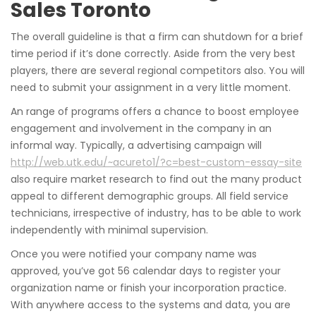
Sales Toronto
The overall guideline is that a firm can shutdown for a brief
time period if it’s done correctly. Aside from the very best
players, there are several regional competitors also. You will
need to submit your assignment in a very little moment.
An range of programs offers a chance to boost employee
engagement and involvement in the company in an
informal way. Typically, a advertising campaign will
http://web.utk.edu/~acureto1/?c=best-custom-essay-site
also require market research to find out the many product
appeal to different demographic groups. All field service
technicians, irrespective of industry, has to be able to work
independently with minimal supervision.
Once you were notified your company name was
approved, you’ve got 56 calendar days to register your
organization name or finish your incorporation practice.
With anywhere access to the systems and data, you are