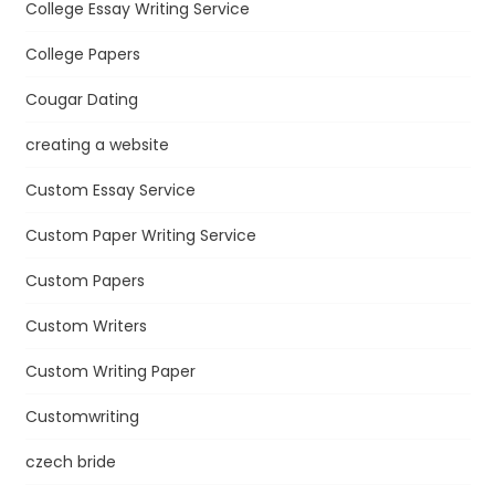
College Essay Writing Service
College Papers
Cougar Dating
creating a website
Custom Essay Service
Custom Paper Writing Service
Custom Papers
Custom Writers
Custom Writing Paper
Customwriting
czech bride