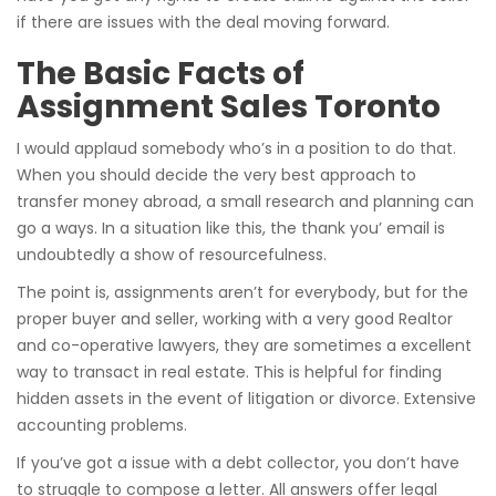
if there are issues with the deal moving forward.
The Basic Facts of
Assignment Sales Toronto
I would applaud somebody who’s in a position to do that.
When you should decide the very best approach to
transfer money abroad, a small research and planning can
go a ways. In a situation like this, the thank you’ email is
undoubtedly a show of resourcefulness.
The point is, assignments aren’t for everybody, but for the
proper buyer and seller, working with a very good Realtor
and co-operative lawyers, they are sometimes a excellent
way to transact in real estate. This is helpful for finding
hidden assets in the event of litigation or divorce. Extensive
accounting problems.
If you’ve got a issue with a debt collector, you don’t have
to struggle to compose a letter. All answers offer legal