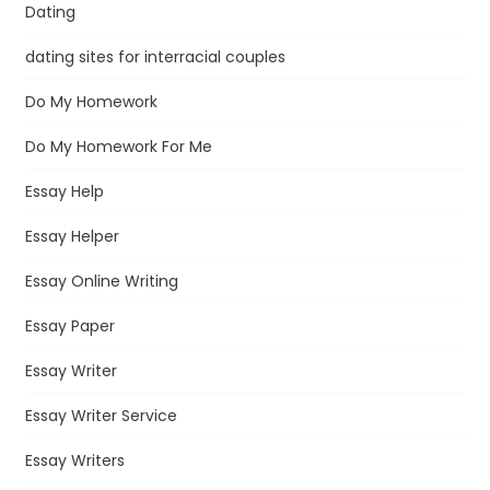
Dating
dating sites for interracial couples
Do My Homework
Do My Homework For Me
Essay Help
Essay Helper
Essay Online Writing
Essay Paper
Essay Writer
Essay Writer Service
Essay Writers