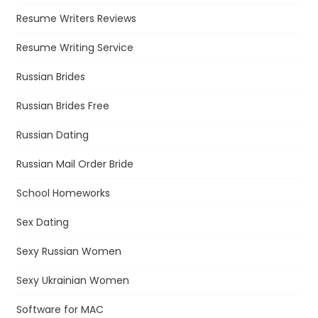
Resume Writers Reviews
Resume Writing Service
Russian Brides
Russian Brides Free
Russian Dating
Russian Mail Order Bride
School Homeworks
Sex Dating
Sexy Russian Women
Sexy Ukrainian Women
Software for MAC