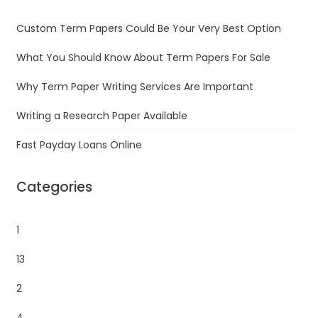
Custom Term Papers Could Be Your Very Best Option
What You Should Know About Term Papers For Sale
Why Term Paper Writing Services Are Important
Writing a Research Paper Available
Fast Payday Loans Online
Categories
1
13
2
4