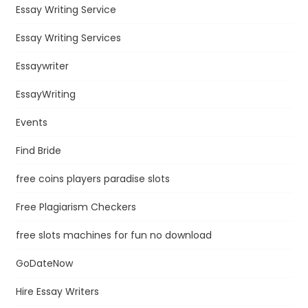
Essay Writing Service
Essay Writing Services
Essaywriter
EssayWriting
Events
Find Bride
free coins players paradise slots
Free Plagiarism Checkers
free slots machines for fun no download
GoDateNow
Hire Essay Writers