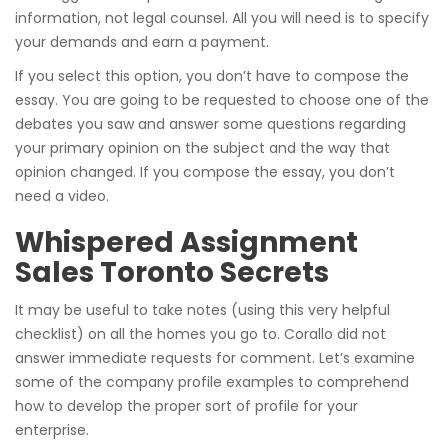
information, not legal counsel. All you will need is to specify
your demands and earn a payment.
If you select this option, you don’t have to compose the
essay. You are going to be requested to choose one of the
debates you saw and answer some questions regarding
your primary opinion on the subject and the way that
opinion changed. If you compose the essay, you don’t
need a video.
Whispered Assignment
Sales Toronto Secrets
It may be useful to take notes (using this very helpful
checklist) on all the homes you go to. Corallo did not
answer immediate requests for comment. Let’s examine
some of the company profile examples to comprehend
how to develop the proper sort of profile for your
enterprise.