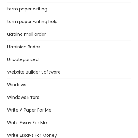
term paper writing
term paper writing help
ukraine mail order
Ukrainian Brides
Uncategorized
Website Builder Software
Windows
Windows Errors
Write A Paper For Me
Write Essay For Me
Write Essays For Money