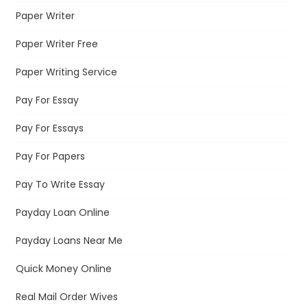
Paper Writer
Paper Writer Free
Paper Writing Service
Pay For Essay
Pay For Essays
Pay For Papers
Pay To Write Essay
Payday Loan Online
Payday Loans Near Me
Quick Money Online
Real Mail Order Wives