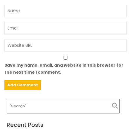
Save my name, email, and website in this browser for
the next time I comment.
Recent Posts