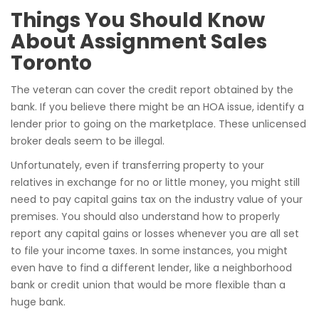
Things You Should Know
About Assignment Sales
Toronto
The veteran can cover the credit report obtained by the
bank. If you believe there might be an HOA issue, identify a
lender prior to going on the marketplace. These unlicensed
broker deals seem to be illegal.
Unfortunately, even if transferring property to your
relatives in exchange for no or little money, you might still
need to pay capital gains tax on the industry value of your
premises. You should also understand how to properly
report any capital gains or losses whenever you are all set
to file your income taxes. In some instances, you might
even have to find a different lender, like a neighborhood
bank or credit union that would be more flexible than a
huge bank.