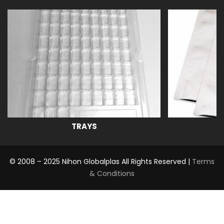
TRAYS
© 2008 – 2025 Nihon Globalplas All Rights Reserved |
Terms
& Conditions