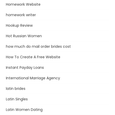
Homework Website
homework writer
Hookup Review
Hot Russian Women
how much do mail order brides cost
How To Create A Free Website
Instant Payday Loans
International Marriage Agency
latin brides
Latin Singles
Latin Women Dating