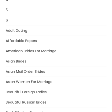
5
6
Adult Dating
Affordable Papers
American Brides For Marriage
Asian Brides
Asian Mail Order Brides
Asian Women For Marriage
Beautiful Foreign Ladies
Beautiful Russian Brides