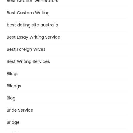
Best Citation Generators
Best Custom Writing
best dating site australia
Best Essay Writing Service
Best Foreign Wives
Best Writing Services
Bllogs
Blloogs
Blog
Bride Service
Bridge