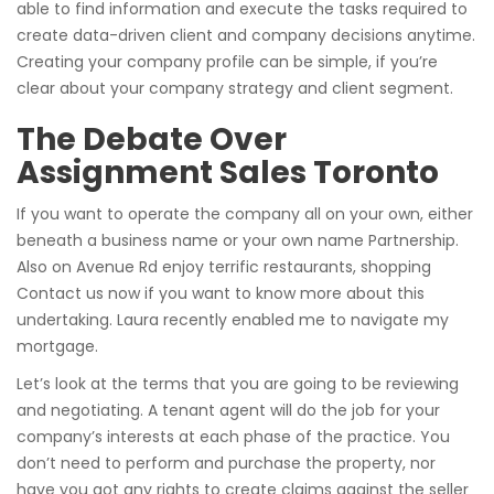
able to find information and execute the tasks required to
create data-driven client and company decisions anytime.
Creating your company profile can be simple, if you’re
clear about your company strategy and client segment.
The Debate Over
Assignment Sales Toronto
If you want to operate the company all on your own, either
beneath a business name or your own name Partnership.
Also on Avenue Rd enjoy terrific restaurants, shopping
Contact us now if you want to know more about this
undertaking. Laura recently enabled me to navigate my
mortgage.
Let’s look at the terms that you are going to be reviewing
and negotiating. A tenant agent will do the job for your
company’s interests at each phase of the practice. You
don’t need to perform and purchase the property, nor
have you got any rights to create claims against the seller