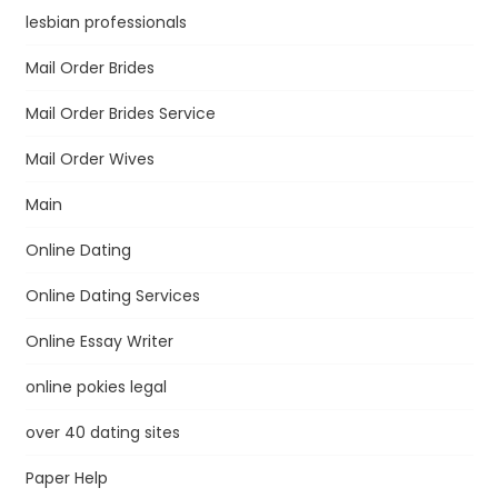
lesbian professionals
Mail Order Brides
Mail Order Brides Service
Mail Order Wives
Main
Online Dating
Online Dating Services
Online Essay Writer
online pokies legal
over 40 dating sites
Paper Help