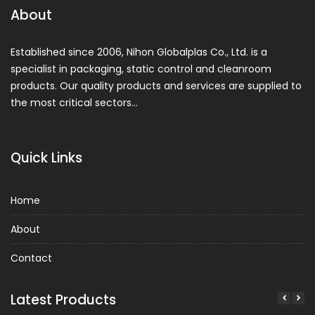
About
Established since 2006, Nihon Globalplas Co., Ltd. is a
specialist in packaging, static control and cleanroom
products. Our quality products and services are supplied to
the most critical sectors…
Quick Links
Home
About
Contact
Latest Products