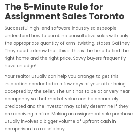
The 5-Minute Rule for
Assignment Sales Toronto
Successful high-end software industry salespeople
understand how to combine consultative sales with only
the appropriate quantity of arm-twisting, states Gaffney.
They need to know that this is this is the time to find the
right home and the right price. Savvy buyers frequently
have an edge!
Your realtor usually can help you arrange to get this
inspection conducted in a few days of your offer being
accepted by the seller. The unit has to be at or very near
occupancy so that market value can be accurately
predicted and the investor may safely determine if they
are receiving a offer. Making an assignment sale purchase
usually involves a bigger volume of upfront cash in
comparison to a resale buy.