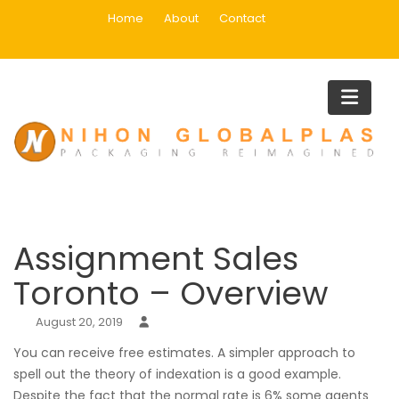
Skip
Home
About
Contact
to
content
Blog
Home
Uncategorized
Assignment Sales Toronto – Overview
Assignment Sales
Toronto – Overview
August 20, 2019
You can receive free estimates. A simpler approach to
spell out the theory of indexation is a good example.
Despite the fact that the normal rate is 6% some agents