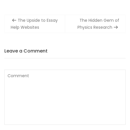
Post
The Upside to Essay
The Hidden Gem of
navigation
Help Websites
Physics Research
Leave a Comment