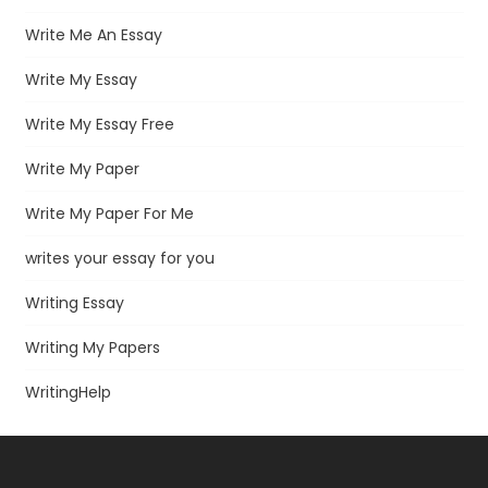
Write Me An Essay
Write My Essay
Write My Essay Free
Write My Paper
Write My Paper For Me
writes your essay for you
Writing Essay
Writing My Papers
WritingHelp