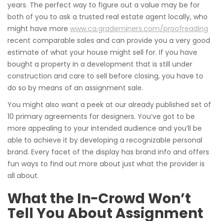
years. The perfect way to figure out a value may be for
both of you to ask a trusted real estate agent locally, who
might have more
www.ca.grademiners.com/proofreading
recent comparable sales and can provide you a very good
estimate of what your house might sell for. If you have
bought a property in a development that is still under
construction and care to sell before closing, you have to
do so by means of an assignment sale.
You might also want a peek at our already published set of
10 primary agreements for designers. You’ve got to be
more appealing to your intended audience and you’ll be
able to achieve it by developing a recognizable personal
brand. Every facet of the display has brand info and offers
fun ways to find out more about just what the provider is
all about.
What the In-Crowd Won’t
Tell You About Assignment