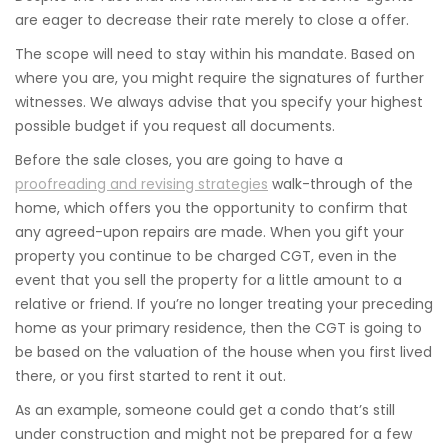
are eager to decrease their rate merely to close a offer.
The scope will need to stay within his mandate. Based on
where you are, you might require the signatures of further
witnesses. We always advise that you specify your highest
possible budget if you request all documents.
Before the sale closes, you are going to have a
proofreading and revising strategies
walk-through of the
home, which offers you the opportunity to confirm that
any agreed-upon repairs are made. When you gift your
property you continue to be charged CGT, even in the
event that you sell the property for a little amount to a
relative or friend. If you’re no longer treating your preceding
home as your primary residence, then the CGT is going to
be based on the valuation of the house when you first lived
there, or you first started to rent it out.
As an example, someone could get a condo that’s still
under construction and might not be prepared for a few