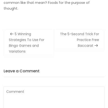
common like that mean? Foods for the purpose of
thought.
Post
5 Winning
The 5-Second Trick For
navigation
Strategies To Use For
Practice Free
Bingo Games and
Baccarat
Variations
Leave a Comment