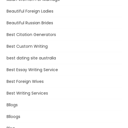
Beautiful Foreign Ladies
Beautiful Russian Brides
Best Citation Generators
Best Custom Writing
best dating site australia
Best Essay Writing Service
Best Foreign Wives
Best Writing Services
Bllogs
Blloogs