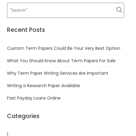
Recent Posts
Custom Term Papers Could Be Your Very Best Option
What You Should Know About Term Papers For Sale
Why Term Paper Writing Services Are Important
Writing a Research Paper Available
Fast Payday Loans Online
Categories
1