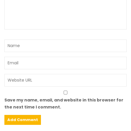
Save my name, email, and website in this browser for
the next time I comment.