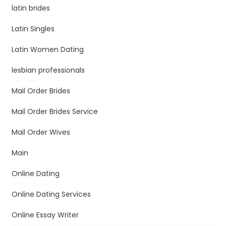
latin brides
Latin Singles
Latin Women Dating
lesbian professionals
Mail Order Brides
Mail Order Brides Service
Mail Order Wives
Main
Online Dating
Online Dating Services
Online Essay Writer