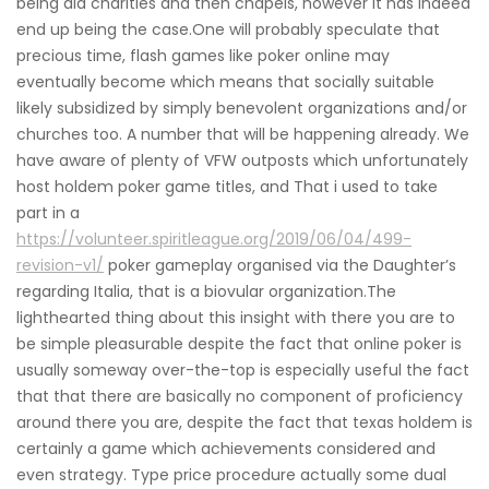
being aid charities and then chapels, however it has indeed
end up being the case.One will probably speculate that
precious time, flash games like poker online may
eventually become which means that socially suitable
likely subsidized by simply benevolent organizations and/or
churches too. A number that will be happening already. We
have aware of plenty of VFW outposts which unfortunately
host holdem poker game titles, and That i used to take
part in a
https://volunteer.spiritleague.org/2019/06/04/499-
revision-v1/
poker gameplay organised via the Daughter’s
regarding Italia, that is a biovular organization.The
lighthearted thing about this insight with there you are to
be simple pleasurable despite the fact that online poker is
usually someway over-the-top is especially useful the fact
that that there are basically no component of proficiency
around there you are, despite the fact that texas holdem is
certainly a game which achievements considered and
even strategy. Type price procedure actually some dual