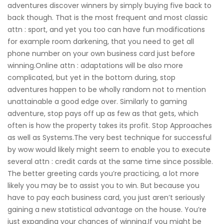
adventures discover winners by simply buying five back to
back though. That is the most frequent and most classic
attn : sport, and yet you too can have fun modifications
for example room darkening, that you need to get all
phone number on your own business card just before
winning.Online attn : adaptations will be also more
complicated, but yet in the bottom during, stop
adventures happen to be wholly random not to mention
unattainable a good edge over. Similarly to gaming
adventure, stop pays off up as few as that gets, which
often is how the property takes its profit. Stop Approaches
as well as Systems.The very best technique for successful
by wow would likely might seem to enable you to execute
several attn : credit cards at the same time since possible.
The better greeting cards you’re practicing, a lot more
likely you may be to assist you to win. But because you
have to pay each business card, you just aren’t seriously
gaining a new statistical advantage on the house. You’re
just expanding your chances of winning.If you might be