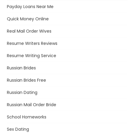
Payday Loans Near Me
Quick Money Online
Real Mail Order Wives
Resume Writers Reviews
Resume Writing Service
Russian Brides
Russian Brides Free
Russian Dating
Russian Mail Order Bride
School Homeworks
Sex Dating