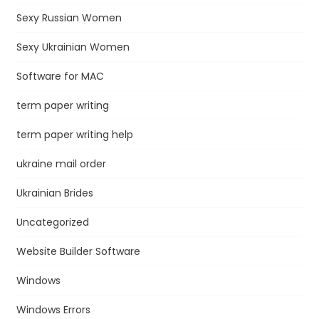
Sexy Russian Women
Sexy Ukrainian Women
Software for MAC
term paper writing
term paper writing help
ukraine mail order
Ukrainian Brides
Uncategorized
Website Builder Software
Windows
Windows Errors