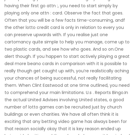
having their first go attn :, you need to start simply by
playing only one attn : card. Observe the fact that goes.
Often that you will be a few facts time-consuming, andf
the other lotto credit card is only in relation to every you
can preserve upwards with. If you realise just one
cartomancy quite simple to help you manage, come up to
two pl
astic cards, and see how who goes. And so on.One
alert though. If you happen to start actively playing a great
deal more beano cards in comparison with it is possible to
really though get caught up with, you’re realistically aching
your chances of being successful, not really facilitating
them. When Clint Eastwood at one time outlined, you need
to comprehend your main limitations. U.s . Reports Bingo.In
the actual United Advises involving United states, a good
number of lotto games can be recruited just by church
buildings or even charities. We have all often think it is
exciting that any betting video game has always been for
that reason socially okay that it is key reason ended up