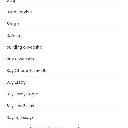
Blog
Bride Service
Bridge
Building
building a website
buy a woman
Buy Cheap Essay Uk
Buy Essay
Buy Essay Paper
Buy Law Essay
Buying Essays