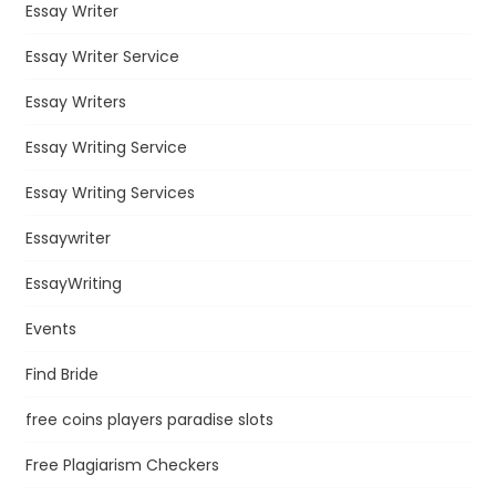
Essay Writer
Essay Writer Service
Essay Writers
Essay Writing Service
Essay Writing Services
Essaywriter
EssayWriting
Events
Find Bride
free coins players paradise slots
Free Plagiarism Checkers