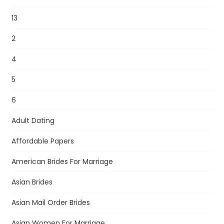
13
2
4
5
6
Adult Dating
Affordable Papers
American Brides For Marriage
Asian Brides
Asian Mail Order Brides
Asian Women For Marriage