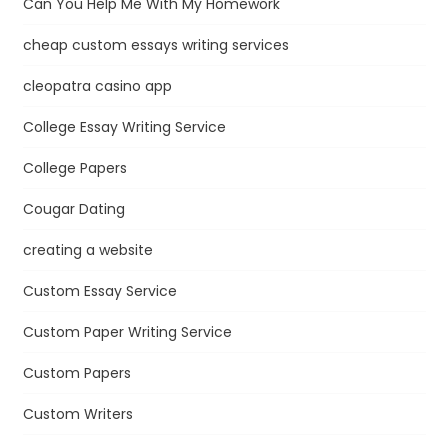
Can You Help Me With My Homework
cheap custom essays writing services
cleopatra casino app
College Essay Writing Service
College Papers
Cougar Dating
creating a website
Custom Essay Service
Custom Paper Writing Service
Custom Papers
Custom Writers