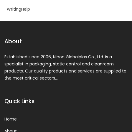
WritingHelp
About
Established since 2006, Nihon Globalplas Co., Ltd. is a
specialist in packaging, static control and cleanroom
products. Our quality products and services are supplied to
the most critical sectors…
Quick Links
Home
About