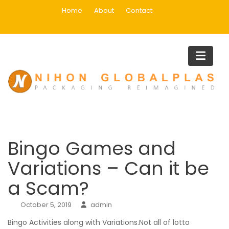
Skip
Home
About
Contact
to
content
Blog
Home
Main
Bingo Games and Variations – Can it be a Scam?
Bingo Games and
Variations – Can it be
a Scam?
October 5, 2019
admin
Bingo Activities along with Variations.Not all of lotto