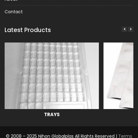
Contact
Latest Products
TRAYS
© 2008 – 2025 Nihon Globalplas All Rights Reserved |
Terms