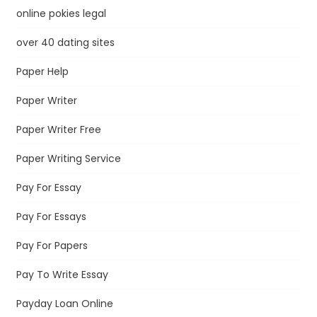
online pokies legal
over 40 dating sites
Paper Help
Paper Writer
Paper Writer Free
Paper Writing Service
Pay For Essay
Pay For Essays
Pay For Papers
Pay To Write Essay
Payday Loan Online