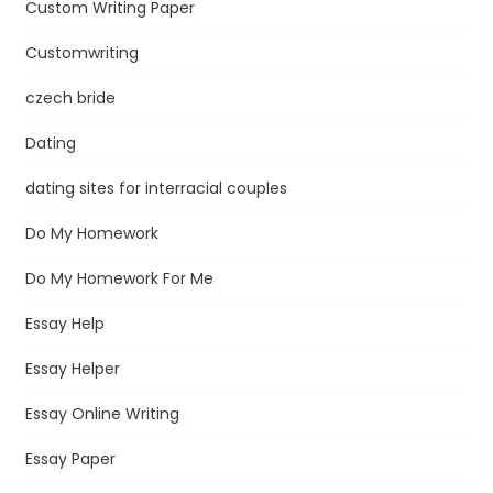
Custom Writing Paper
Customwriting
czech bride
Dating
dating sites for interracial couples
Do My Homework
Do My Homework For Me
Essay Help
Essay Helper
Essay Online Writing
Essay Paper