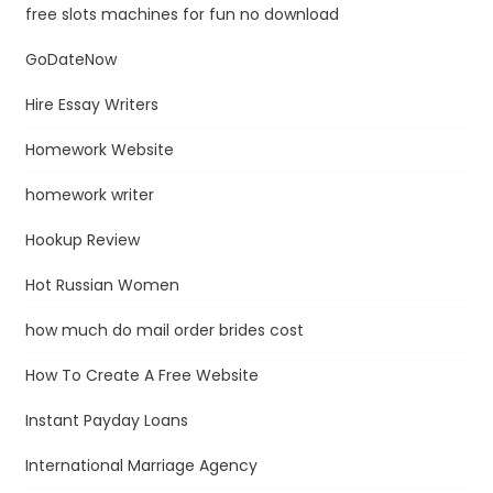
free slots machines for fun no download
GoDateNow
Hire Essay Writers
Homework Website
homework writer
Hookup Review
Hot Russian Women
how much do mail order brides cost
How To Create A Free Website
Instant Payday Loans
International Marriage Agency