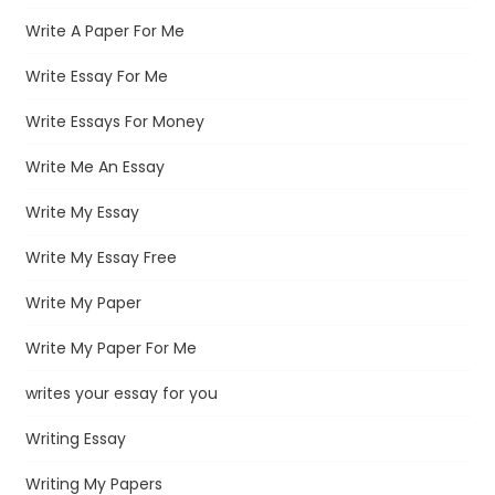
Write A Paper For Me
Write Essay For Me
Write Essays For Money
Write Me An Essay
Write My Essay
Write My Essay Free
Write My Paper
Write My Paper For Me
writes your essay for you
Writing Essay
Writing My Papers