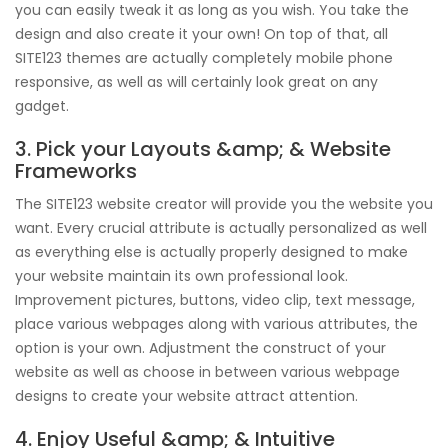
you can easily tweak it as long as you wish. You take the
design and also create it your own! On top of that, all
SITE123 themes are actually completely mobile phone
responsive, as well as will certainly look great on any
gadget.
3. Pick your Layouts &amp; & Website
Frameworks
The SITE123 website creator will provide you the website you
want. Every crucial attribute is actually personalized as well
as everything else is actually properly designed to make
your website maintain its own professional look.
Improvement pictures, buttons, video clip, text message,
place various webpages along with various attributes, the
option is your own. Adjustment the construct of your
website as well as choose in between various webpage
designs to create your website attract attention.
4. Enjoy Useful &amp; & Intuitive