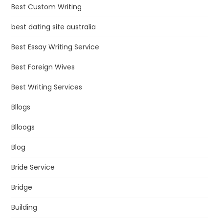
Best Custom Writing
best dating site australia
Best Essay Writing Service
Best Foreign Wives
Best Writing Services
Bllogs
Blloogs
Blog
Bride Service
Bridge
Building