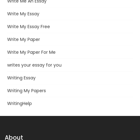
Write Me An Essay
Write My Essay
Write My Essay Free
Write My Paper
Write My Paper For Me
writes your essay for you
Writing Essay
Writing My Papers
WritingHelp
About