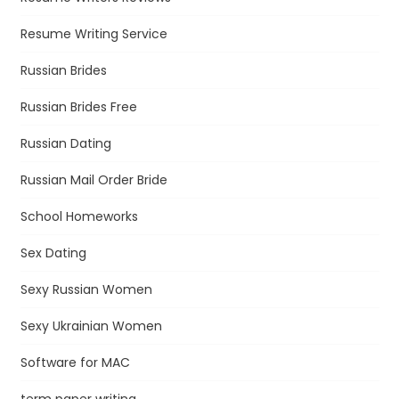
Resume Writing Service
Russian Brides
Russian Brides Free
Russian Dating
Russian Mail Order Bride
School Homeworks
Sex Dating
Sexy Russian Women
Sexy Ukrainian Women
Software for MAC
term paper writing