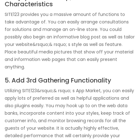
Characteristics
SITE123 provides you a massive amount of functions to
take advantage of. You can easily arrange consultations
for solutions and manage an on-line store. You could
possibly also begin an informative blog post as well as tailor
your website&rsquo;& rsquo; s style as well as feature.
Place beautiful media pictures that show off your material
and information web pages that can easily present
anything.
5. Add 3rd Gathering Functionality
Utilizing SITE123&rsquo;& rsquo; s App Market, you can easily
apply lots of preferred as well as helpful applications and
also plugins easily. You may hook up to on the web data
banks, incorporate content into your styles, keep track of
customer info, and monitor browsing records for all the
guests of your website. It is actually highly effective,
detailed performance that will certainly provide your