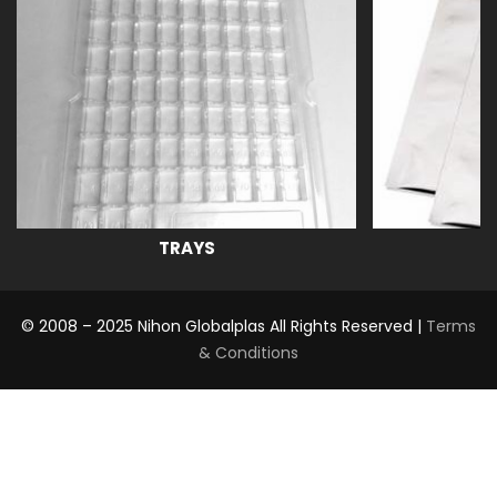
TRAYS
© 2008 – 2025 Nihon Globalplas All Rights Reserved |
Terms
& Conditions