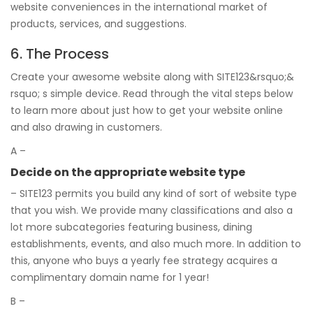
website conveniences in the international market of
products, services, and suggestions.
6. The Process
Create your awesome website along with SITE123&rsquo;&
rsquo; s simple device. Read through the vital steps below
to learn more about just how to get your website online
and also drawing in customers.
A –
Decide on the appropriate website type
– SITE123 permits you build any kind of sort of website type
that you wish. We provide many classifications and also a
lot more subcategories featuring business, dining
establishments, events, and also much more. In addition to
this, anyone who buys a yearly fee strategy acquires a
complimentary domain name for 1 year!
B –