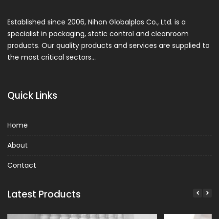
Established since 2006, Nihon Globalplas Co., Ltd. is a
specialist in packaging, static control and cleanroom
products. Our quality products and services are supplied to
the most critical sectors…
Quick Links
Home
About
Contact
Latest Products