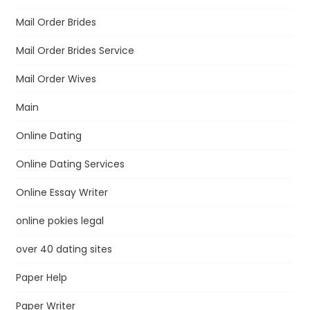
Mail Order Brides
Mail Order Brides Service
Mail Order Wives
Main
Online Dating
Online Dating Services
Online Essay Writer
online pokies legal
over 40 dating sites
Paper Help
Paper Writer