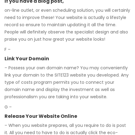
If you have a blog post,
on-line outlet, or even scheduling solution, you will certainly
need to improve these! Your website is actually a lifestyle
record so ensure to maintain updating it all the time.
People will definitely observe the specialist design and also
praise you on just how great your website looks!
F –
Link Your Domain
– Possess your own domain name? You may conveniently
link your domain to the SITE123 website you developed. Any
type of costs program permits you to connect your
domain name and display the investment as well as
professionalism you are taking into your website.
G –
Release Your Website Online
– When you website prepares, all you require to do is post
it. All you need to have to do is actually click the eco-