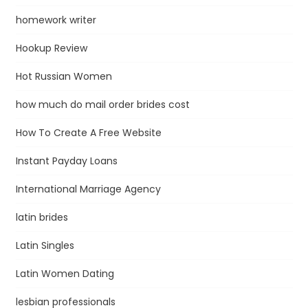
homework writer
Hookup Review
Hot Russian Women
how much do mail order brides cost
How To Create A Free Website
Instant Payday Loans
International Marriage Agency
latin brides
Latin Singles
Latin Women Dating
lesbian professionals