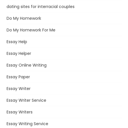
dating sites for interracial couples
Do My Homework
Do My Homework For Me
Essay Help
Essay Helper
Essay Online Writing
Essay Paper
Essay Writer
Essay Writer Service
Essay Writers
Essay Writing Service