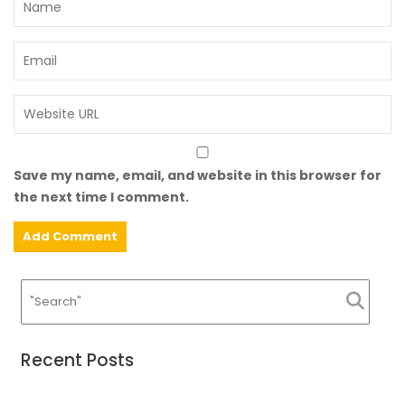
Save my name, email, and website in this browser for
the next time I comment.
Recent Posts