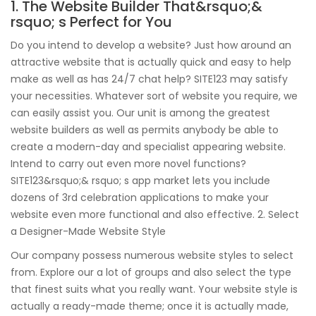
1. The Website Builder That&rsquo;&
rsquo; s Perfect for You
Do you intend to develop a website? Just how around an
attractive website that is actually quick and easy to help
make as well as has 24/7 chat help? SITE123 may satisfy
your necessities. Whatever sort of website you require, we
can easily assist you. Our unit is among the greatest
website builders as well as permits anybody be able to
create a modern-day and specialist appearing website.
Intend to carry out even more novel functions?
SITE123&rsquo;& rsquo; s app market lets you include
dozens of 3rd celebration applications to make your
website even more functional and also effective. 2. Select
a Designer-Made Website Style
Our company possess numerous website styles to select
from. Explore our a lot of groups and also select the type
that finest suits what you really want. Your website style is
actually a ready-made theme; once it is actually made,