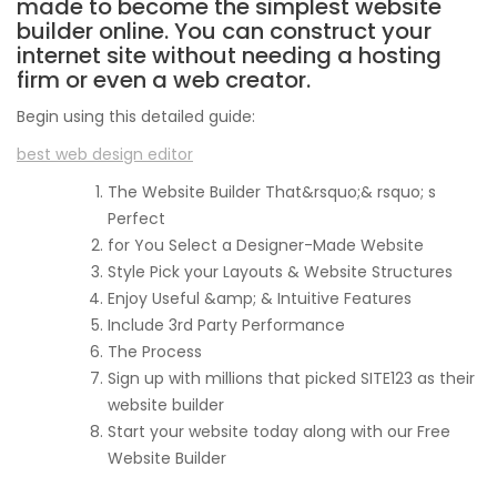
made to become the simplest website
builder online. You can construct your
internet site without needing a hosting
firm or even a web creator.
Begin using this detailed guide:
best web design editor
The Website Builder That&rsquo;& rsquo; s
Perfect
for You Select a Designer-Made Website
Style Pick your Layouts & Website Structures
Enjoy Useful &amp; & Intuitive Features
Include 3rd Party Performance
The Process
Sign up with millions that picked SITE123 as their
website builder
Start your website today along with our Free
Website Builder