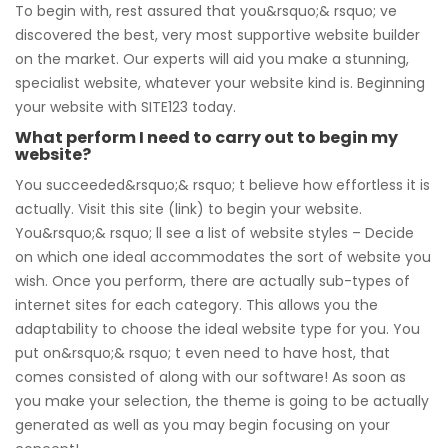
To begin with, rest assured that you&rsquo;& rsquo; ve
discovered the best, very most supportive website builder
on the market. Our experts will aid you make a stunning,
specialist website, whatever your website kind is. Beginning
your website with SITE123 today.
What perform I need to carry out to begin my
website?
You succeeded&rsquo;& rsquo; t believe how effortless it is
actually. Visit this site (link) to begin your website.
You&rsquo;& rsquo; ll see a list of website styles – Decide
on which one ideal accommodates the sort of website you
wish. Once you perform, there are actually sub-types of
internet sites for each category. This allows you the
adaptability to choose the ideal website type for you. You
put on&rsquo;& rsquo; t even need to have host, that
comes consisted of along with our software! As soon as
you make your selection, the theme is going to be actually
generated as well as you may begin focusing on your