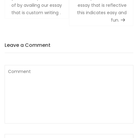
of by availing our essay
essay that is reflective
that is custom writing .
this indicates easy and
fun.
Leave a Comment