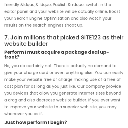
friendly &ldquo;& ldquo; Publish & rdquo; switch in the
editor panel and your website will be actually online. Boost
your Search Engine Optimisation and also watch your
results on the search engines shoot up.
7. Join millions that picked SITE123 as their
website builder
Perform I must acquire a package deal up-
front?
No, you do certainly not. There is actually no demand to
give your charge card or even anything else. You can easily
make your website free of charge making use of a free of
cost plan for as long as you just like. Our company provide
you devices that allow you generate internet sites beyond
a drag and also decrease website builder. If you ever want
to improve your website to a superior web site, you may
whenever you as if.
Just how perform I begin?