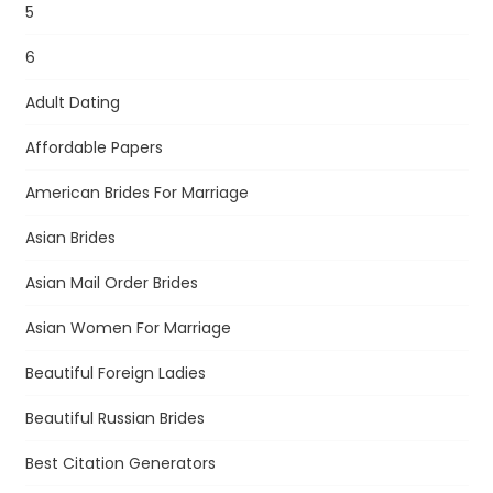
5
6
Adult Dating
Affordable Papers
American Brides For Marriage
Asian Brides
Asian Mail Order Brides
Asian Women For Marriage
Beautiful Foreign Ladies
Beautiful Russian Brides
Best Citation Generators