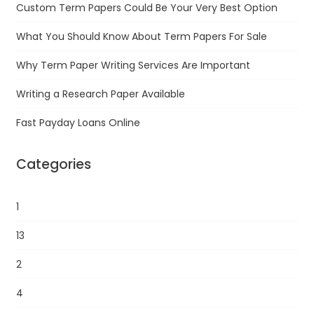
Custom Term Papers Could Be Your Very Best Option
What You Should Know About Term Papers For Sale
Why Term Paper Writing Services Are Important
Writing a Research Paper Available
Fast Payday Loans Online
Categories
1
13
2
4