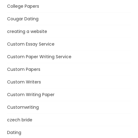
College Papers
Cougar Dating
creating a website
Custom Essay Service
Custom Paper Writing Service
Custom Papers
Custom Writers
Custom Writing Paper
Customwriting
czech bride
Dating