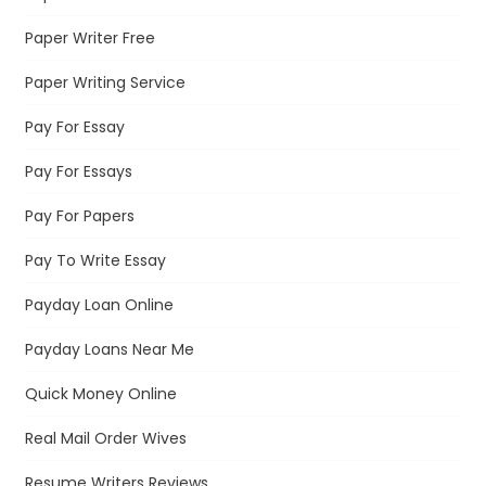
Paper Writer Free
Paper Writing Service
Pay For Essay
Pay For Essays
Pay For Papers
Pay To Write Essay
Payday Loan Online
Payday Loans Near Me
Quick Money Online
Real Mail Order Wives
Resume Writers Reviews