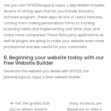
Yes you can! SITE123&rsquo;& rsquo; s App Market includes
dozens of strong apps that let you include 3rd party
software program. These apps do lots of useful features,
coming from making personalized forms to tracking
scanning habits and implementing real-time chat, and
many more companies! These third party applications as
well as plugins are going to make your website even more
professional and also useful for your customers.
8. Beginning your website today with our
Free Website Builder
Generate the website you desire with SITE123, the
planet&rsquo;& rsquo; s best website builder.
Post
Get the grades that
Many students are
navigation
you’ve always dreamt
desperate to write a