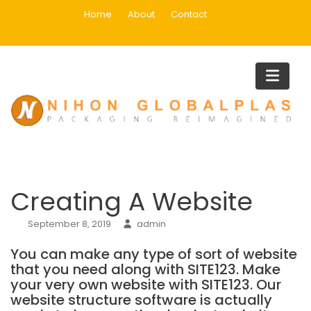
Skip
Home
About
Contact
to
content
Blog
Home
creating a website
Creating A Website
Creating A Website
September 8, 2019
admin
You can make any type of sort of website
that you need along with SITE123. Make
your very own website with SITE123. Our
website structure software is actually