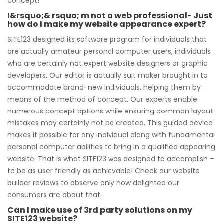
concept!
I&rsquo;& rsquo; m not a web professional- Just
how do I make my website appearance expert?
SITE123 designed its software program for individuals that
are actually amateur personal computer users, individuals
who are certainly not expert website designers or graphic
developers. Our editor is actually suit maker brought in to
accommodate brand-new individuals, helping them by
means of the method of concept. Our experts enable
numerous concept options while ensuring common layout
mistakes may certainly not be created. This guided device
makes it possible for any individual along with fundamental
personal computer abilities to bring in a qualified appearing
website. That is what SITE123 was designed to accomplish –
to be as user friendly as achievable! Check our website
builder reviews to observe only how delighted our
consumers are about that.
Can I make use of 3rd party solutions on my
SITE123 website?