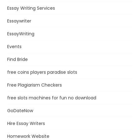
Essay Writing Services
Essaywriter
EssayWriting
Events
Find Bride
free coins players paradise slots
Free Plagiarism Checkers
free slots machines for fun no download
GoDateNow
Hire Essay Writers
Homework Website