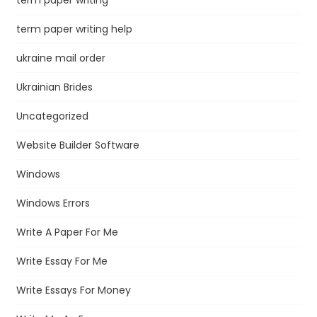
term paper writing help
ukraine mail order
Ukrainian Brides
Uncategorized
Website Builder Software
Windows
Windows Errors
Write A Paper For Me
Write Essay For Me
Write Essays For Money