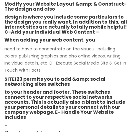
Modify your Website Layout &amp; & Construct-
The design and also
design is where you include some particulars to
the design you really want. In addition to this, all
internet sites are actually totally mobile helpful!
C-Add your Individual Web Content –
When adding your web content, you
need to have to concentrate on the visuals. Including
colors, publishing graphics and also online videos, writing
individual details, etc. D- Execute Social Media Site & Get In
Touch With Facts-
SITE123 permits you to add &amp; social
networking sites switches
to your header and footer. These switches
connect to your respective social networks
accounts. This is actually also a blast to include
your personal details to your connect with our
company webpage. E- Handle Your Website
Includes
–