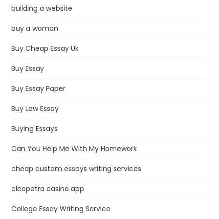
building a website
buy a woman
Buy Cheap Essay Uk
Buy Essay
Buy Essay Paper
Buy Law Essay
Buying Essays
Can You Help Me With My Homework
cheap custom essays writing services
cleopatra casino app
College Essay Writing Service