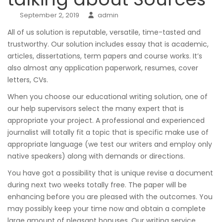
September 2, 2019
admin
All of us solution is reputable, versatile, time-tasted and
trustworthy. Our solution includes essay that is academic,
articles, dissertations, term papers and course works. It’s
also almost any application paperwork, resumes, cover
letters, CVs.
When you choose our educational writing solution, one of
our help supervisors select the many expert that is
appropriate your project. A professional and experienced
journalist will totally fit a topic that is specific make use of
appropriate language (we test our writers and employ only
native speakers) along with demands or directions.
You have got a possibility that is unique revise a document
during next two weeks totally free. The paper will be
enhancing before you are pleased with the outcomes. You
may possibly keep your time now and obtain a complete
large amount of pleasant bonuses. Our writing service