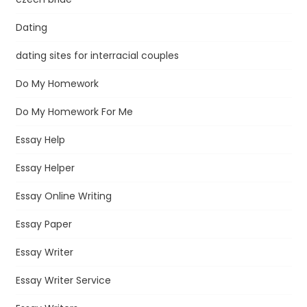
Dating
dating sites for interracial couples
Do My Homework
Do My Homework For Me
Essay Help
Essay Helper
Essay Online Writing
Essay Paper
Essay Writer
Essay Writer Service