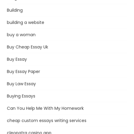
Building
building a website
buy a woman
Buy Cheap Essay Uk
Buy Essay
Buy Essay Paper
Buy Law Essay
Buying Essays
Can You Help Me With My Homework
cheap custom essays writing services
cleopatra casino app