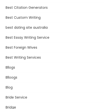
Best Citation Generators
Best Custom Writing
best dating site australia
Best Essay Writing Service
Best Foreign Wives
Best Writing Services
Bllogs
Blloogs
Blog
Bride Service
Bridge