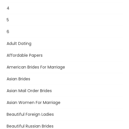
4
5
6
Adult Dating
Affordable Papers
American Brides For Marriage
Asian Brides
Asian Mail Order Brides
Asian Women For Marriage
Beautiful Foreign Ladies
Beautiful Russian Brides