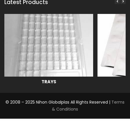
Latest Products
TRAYS
© 2008 – 2025 Nihon Globalplas All Rights Reserved |
Terms
& Conditions