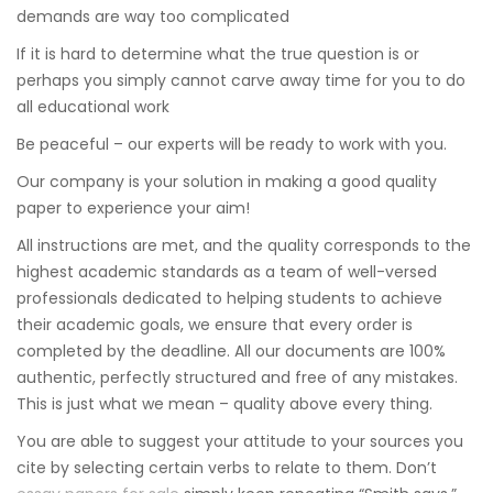
demands are way too complicated
If it is hard to determine what the true question is or
perhaps you simply cannot carve away time for you to do
all educational work
Be peaceful – our experts will be ready to work with you.
Our company is your solution in making a good quality
paper to experience your aim!
All instructions are met, and the quality corresponds to the
highest academic standards as a team of well-versed
professionals dedicated to helping students to achieve
their academic goals, we ensure that every order is
completed by the deadline. All our documents are 100%
authentic, perfectly structured and free of any mistakes.
This is just what we mean – quality above every thing.
You are able to suggest your attitude to your sources you
cite by selecting certain verbs to relate to them. Don’t