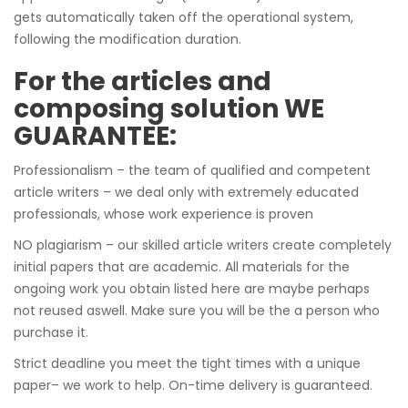
gets automatically taken off the operational system,
following the modification duration.
For the articles and
composing solution WE
GUARANTEE:
Professionalism – the team of qualified and competent
article writers – we deal only with extremely educated
professionals, whose work experience is proven
NO plagiarism – our skilled article writers create completely
initial papers that are academic. All materials for the
ongoing work you obtain listed here are maybe perhaps
not reused aswell. Make sure you will be the a person who
purchase it.
Strict deadline you meet the tight times with a unique
paper– we work to help. On-time delivery is guaranteed.