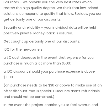
Fair rates – we provide you the very best rates which
match the high quality degree. We think that low-priced
solutions correspond to quality that is low. Besides, you can
get certainly one of our discounts.
Security and reliability – your individual data will be held
positively private. Money-back is assured.
Get caught up certainly one of our discounts:
10% for the newcomers
a 5% cost decrease in the event that expense for your
purchase is much a lot more than $500;
a 10% discount should your purchase expense is above
$1000.
(an purchase needs to be $30 or above to make use of an
offer discount that is special. Discounts aren’t refundable
and should not be combined.)
In the event the project enables you to feel overrun and