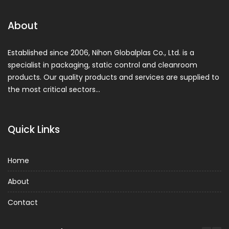
About
Established since 2006, Nihon Globalplas Co., Ltd. is a
specialist in packaging, static control and cleanroom
products. Our quality products and services are supplied to
the most critical sectors…
Quick Links
Home
About
Contact