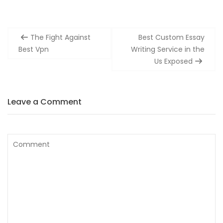
Post
The Fight Against
Best Custom Essay
navigation
Best Vpn
Writing Service in the
Us Exposed
Leave a Comment