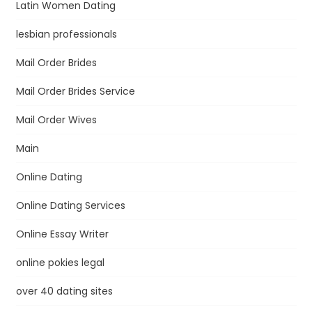
Latin Women Dating
lesbian professionals
Mail Order Brides
Mail Order Brides Service
Mail Order Wives
Main
Online Dating
Online Dating Services
Online Essay Writer
online pokies legal
over 40 dating sites