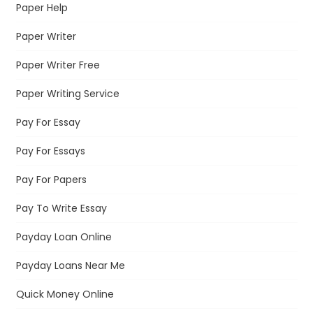
Paper Help
Paper Writer
Paper Writer Free
Paper Writing Service
Pay For Essay
Pay For Essays
Pay For Papers
Pay To Write Essay
Payday Loan Online
Payday Loans Near Me
Quick Money Online