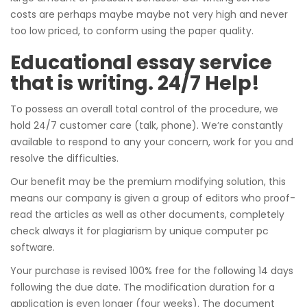
costs are perhaps maybe maybe not very high and never
too low priced, to conform using the paper quality.
Educational essay service
that is writing. 24/7 Help!
To possess an overall total control of the procedure, we
hold 24/7 customer care (talk, phone). We’re constantly
available to respond to any your concern, work for you and
resolve the difficulties.
Our benefit may be the premium modifying solution, this
means our company is given a group of editors who proof-
read the articles as well as other documents, completely
check always it for plagiarism by unique computer pc
software.
Your purchase is revised 100% free for the following 14 days
following the due date. The modification duration for a
application is even longer (four weeks). The document