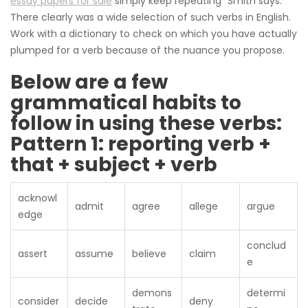
essay papers for sale
simply keep repeating “Smith says.”
There clearly was a wide selection of such verbs in English.
Work with a dictionary to check on which you have actually
plumped for a verb because of the nuance you propose.
Below are a few
grammatical habits to
follow in using these verbs:
Pattern 1: reporting verb +
that + subject + verb
acknowl
admit
agree
allege
argue
edge
conclud
assert
assume
believe
claim
e
demons
determi
consider
decide
deny