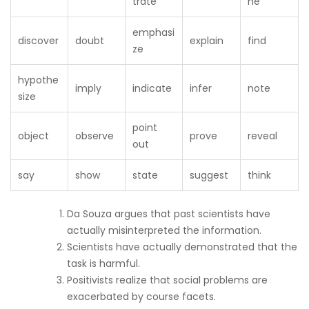
trate
ne
emphasi
discover
doubt
explain
find
ze
hypothe
imply
indicate
infer
note
size
point
object
observe
prove
reveal
out
say
show
state
suggest
think
Da Souza argues that past scientists have
actually misinterpreted the information.
Scientists have actually demonstrated that the
task is harmful.
Positivists realize that social problems are
exacerbated by course facets.