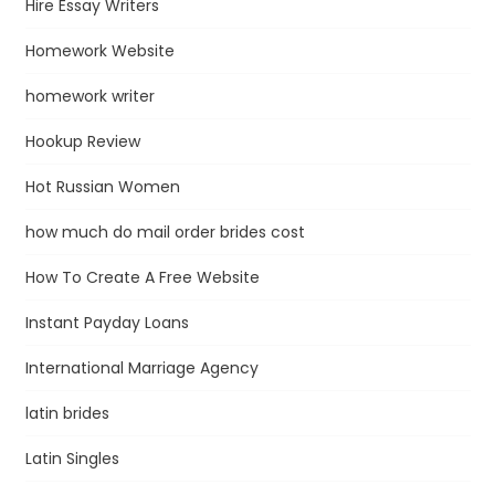
Hire Essay Writers
Homework Website
homework writer
Hookup Review
Hot Russian Women
how much do mail order brides cost
How To Create A Free Website
Instant Payday Loans
International Marriage Agency
latin brides
Latin Singles