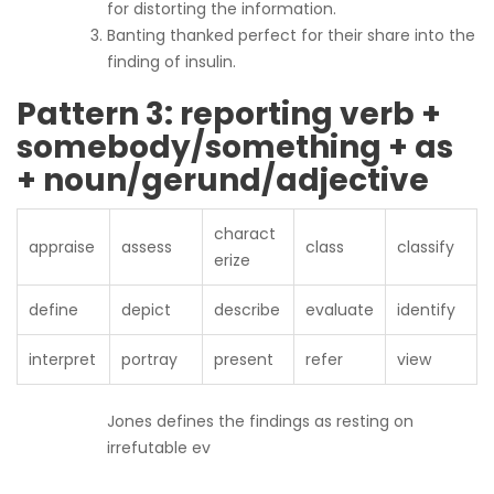
for distorting the information.
Banting thanked perfect for their share into the
finding of insulin.
Pattern 3: reporting verb +
somebody/something + as
+ noun/gerund/adjective
charact
appraise
assess
class
classify
erize
define
depict
describe
evaluate
identify
interpret
portray
present
refer
view
Jones defines the findings as resting on
irrefutable ev