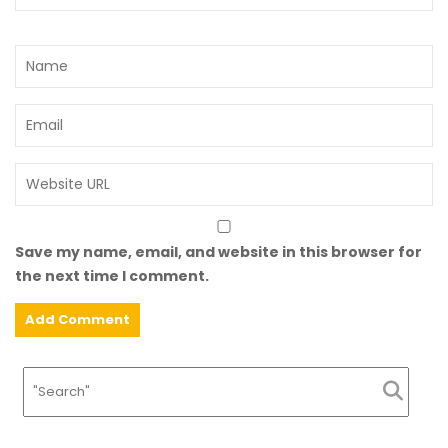
Save my name, email, and website in this browser for
the next time I comment.