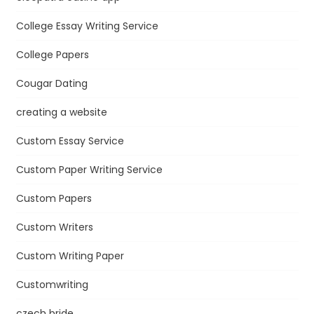
College Essay Writing Service
College Papers
Cougar Dating
creating a website
Custom Essay Service
Custom Paper Writing Service
Custom Papers
Custom Writers
Custom Writing Paper
Customwriting
czech bride