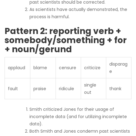
past scientists should be corrected.
As scientists have actually demonstrated, the
process is harmful.
Pattern 2: reporting verb +
somebody/something + for
+ noun/gerund
disparag
applaud
blame
censure
criticize
e
single
fault
praise
ridicule
thank
out
Smith criticized Jones for their usage of
incomplete data (and for utilizing incomplete
data).
Both Smith and Jones condemn past scientists