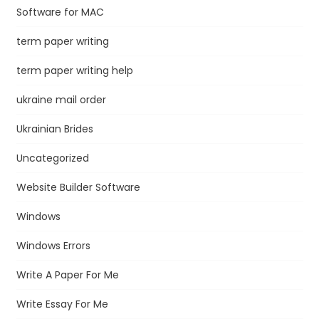
Software for MAC
term paper writing
term paper writing help
ukraine mail order
Ukrainian Brides
Uncategorized
Website Builder Software
Windows
Windows Errors
Write A Paper For Me
Write Essay For Me