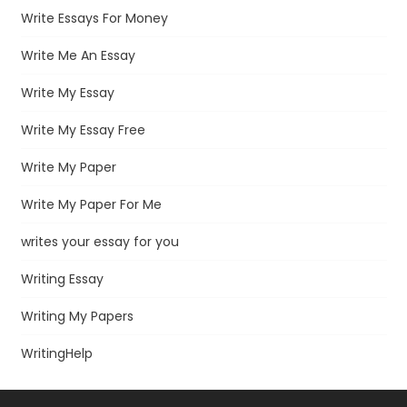
Write Essays For Money
Write Me An Essay
Write My Essay
Write My Essay Free
Write My Paper
Write My Paper For Me
writes your essay for you
Writing Essay
Writing My Papers
WritingHelp