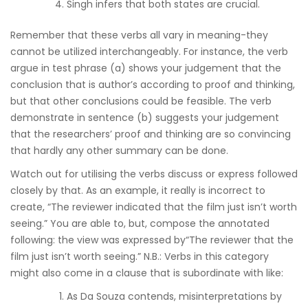
Singh infers that both states are crucial.
Remember that these verbs all vary in meaning-they
cannot be utilized interchangeably. For instance, the verb
argue in test phrase (a) shows your judgement that the
conclusion that is author’s according to proof and thinking,
but that other conclusions could be feasible. The verb
demonstrate in sentence (b) suggests your judgement
that the researchers’ proof and thinking are so convincing
that hardly any other summary can be done.
Watch out for utilising the verbs discuss or express followed
closely by that. As an example, it really is incorrect to
create, “The reviewer indicated that the film just isn’t worth
seeing.” You are able to, but, compose the annotated
following: the view was expressed by“The reviewer that the
film just isn’t worth seeing.” N.B.: Verbs in this category
might also come in a clause that is subordinate with like:
As Da Souza contends, misinterpretations by