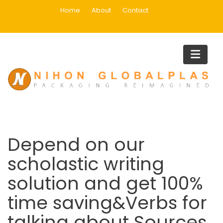
Skip
Home
About
Contact
to
content
Blog
Home
Buy Essay Paper
Depend on our scholastic writing solution and get 100% time
saving&Verbs for talking about Sources
Depend on our
scholastic writing
solution and get 100%
time saving&Verbs for
talking about Sources