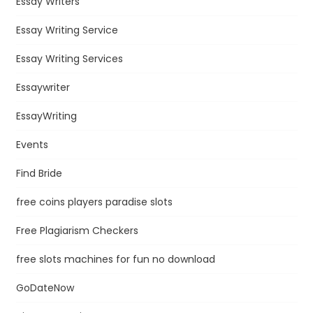
Essay Writers
Essay Writing Service
Essay Writing Services
Essaywriter
EssayWriting
Events
Find Bride
free coins players paradise slots
Free Plagiarism Checkers
free slots machines for fun no download
GoDateNow