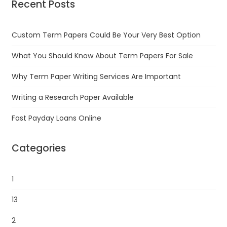
Recent Posts
Custom Term Papers Could Be Your Very Best Option
What You Should Know About Term Papers For Sale
Why Term Paper Writing Services Are Important
Writing a Research Paper Available
Fast Payday Loans Online
Categories
1
13
2