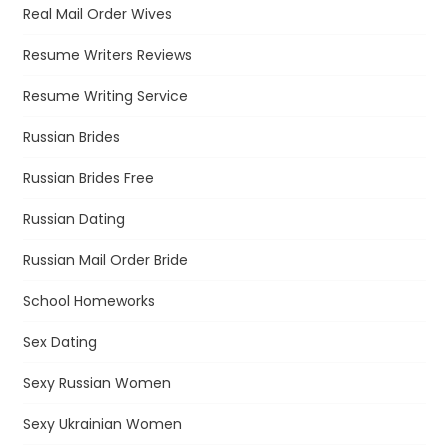
Real Mail Order Wives
Resume Writers Reviews
Resume Writing Service
Russian Brides
Russian Brides Free
Russian Dating
Russian Mail Order Bride
School Homeworks
Sex Dating
Sexy Russian Women
Sexy Ukrainian Women