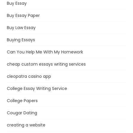
Buy Essay
Buy Essay Paper
Buy Law Essay
Buying Essays
Can You Help Me With My Homework
cheap custom essays writing services
cleopatra casino app
College Essay Writing Service
College Papers
Cougar Dating
creating a website