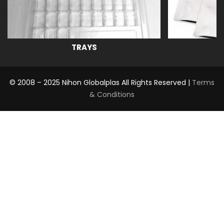
TRAYS
© 2008 – 2025 Nihon Globalplas All Rights Reserved |
Terms
& Conditions