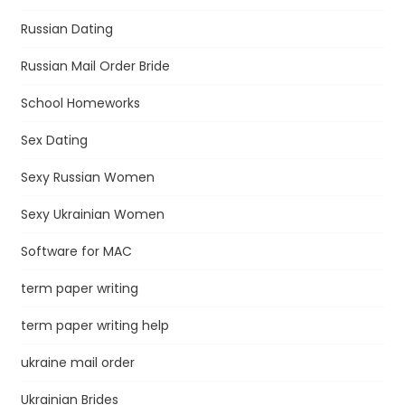
Russian Dating
Russian Mail Order Bride
School Homeworks
Sex Dating
Sexy Russian Women
Sexy Ukrainian Women
Software for MAC
term paper writing
term paper writing help
ukraine mail order
Ukrainian Brides