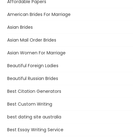
Affordable Papers
American Brides For Marriage
Asian Brides
Asian Mail Order Brides
Asian Women For Marriage
Beautiful Foreign Ladies
Beautiful Russian Brides
Best Citation Generators
Best Custom Writing
best dating site australia
Best Essay Writing Service