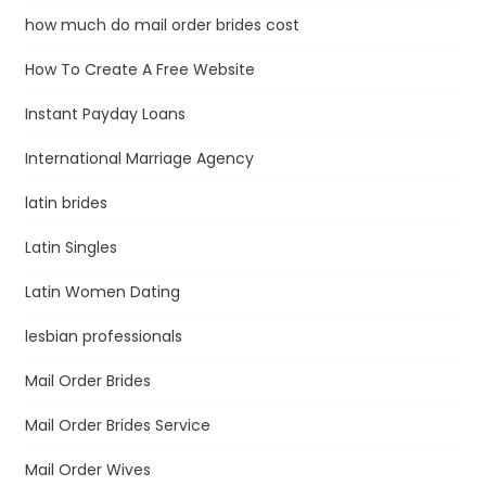
how much do mail order brides cost
How To Create A Free Website
Instant Payday Loans
International Marriage Agency
latin brides
Latin Singles
Latin Women Dating
lesbian professionals
Mail Order Brides
Mail Order Brides Service
Mail Order Wives