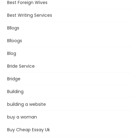
Best Foreign Wives
Best Writing Services
Bllogs
Blloogs
Blog
Bride Service
Bridge
Building
building a website
buy a woman
Buy Cheap Essay Uk