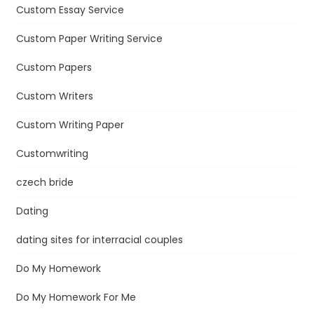
Custom Essay Service
Custom Paper Writing Service
Custom Papers
Custom Writers
Custom Writing Paper
Customwriting
czech bride
Dating
dating sites for interracial couples
Do My Homework
Do My Homework For Me