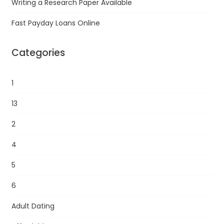
Writing a Research Paper Available
Fast Payday Loans Online
Categories
1
13
2
4
5
6
Adult Dating