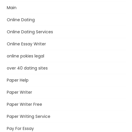
Main
Online Dating
Online Dating Services
Online Essay Writer
online pokies legal
over 40 dating sites
Paper Help
Paper Writer
Paper Writer Free
Paper Writing Service
Pay For Essay