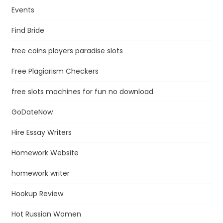
Events
Find Bride
free coins players paradise slots
Free Plagiarism Checkers
free slots machines for fun no download
GoDateNow
Hire Essay Writers
Homework Website
homework writer
Hookup Review
Hot Russian Women