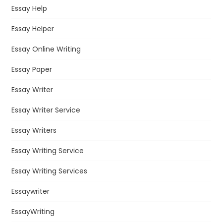
Essay Help
Essay Helper
Essay Online Writing
Essay Paper
Essay Writer
Essay Writer Service
Essay Writers
Essay Writing Service
Essay Writing Services
Essaywriter
EssayWriting