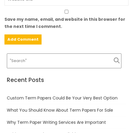
Save my name, email, and website in this browser for
the next time I comment.
Recent Posts
Custom Term Papers Could Be Your Very Best Option
What You Should Know About Term Papers For Sale
Why Term Paper Writing Services Are Important