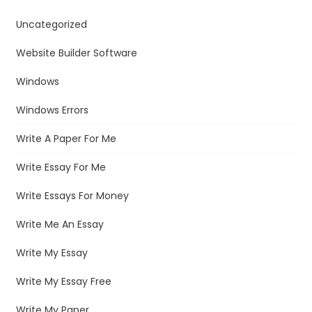
Uncategorized
Website Builder Software
Windows
Windows Errors
Write A Paper For Me
Write Essay For Me
Write Essays For Money
Write Me An Essay
Write My Essay
Write My Essay Free
Write My Paper