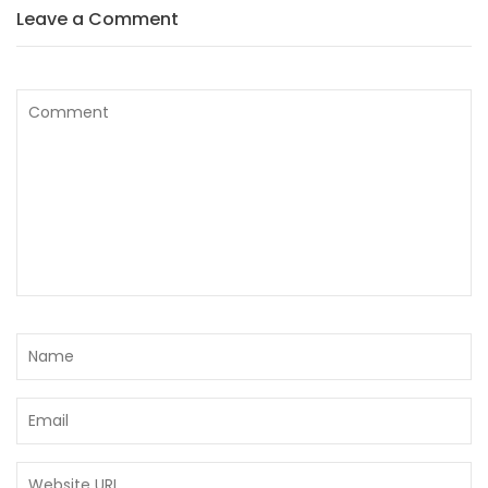
Leave a Comment