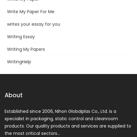
Write My Paper For Me
writes your essay for you
Writing Essay
Writing My Papers
WritingHelp
About
Established since 2006, Nihon Globalplas Co., Ltd. is a
specialist in packaging, static control and cleanroom
products. Our quality products and services are supplied to
the most critical sectors…