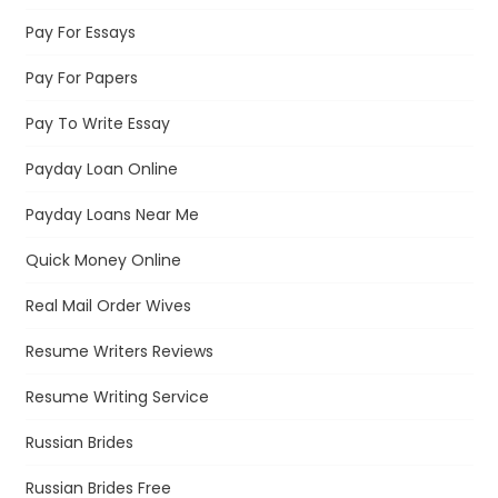
Pay For Essays
Pay For Papers
Pay To Write Essay
Payday Loan Online
Payday Loans Near Me
Quick Money Online
Real Mail Order Wives
Resume Writers Reviews
Resume Writing Service
Russian Brides
Russian Brides Free