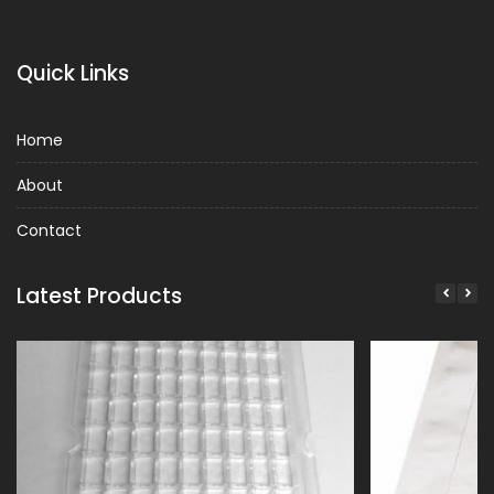
Quick Links
Home
About
Contact
Latest Products