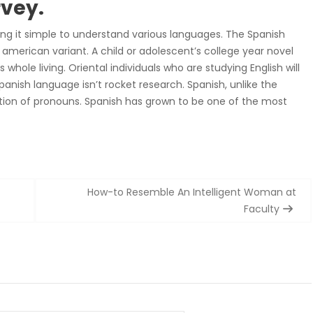
rvey.
ing it simple to understand various languages. The Spanish
 american variant. A child or adolescent’s college year novel
whole living. Oriental individuals who are studying English will
nish language isn’t rocket research. Spanish, unlike the
ation of pronouns. Spanish has grown to be one of the most
How-to Resemble An Intelligent Woman at
Faculty