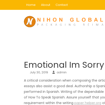
Skip
Home
About
Contact
to
content
Blog
Home
Uncategorized
Emotional Im Sorry C
Emotional Im Sorr
July 30, 2019
admin
A critical consideration when composing the articl
essays also assist a good deal. Authorship a Spa
performed in Spanish. Writing of the dependable
of How To Speak Spanish.
Assure yourself that your
requirement within the writing
paper helper.org
of