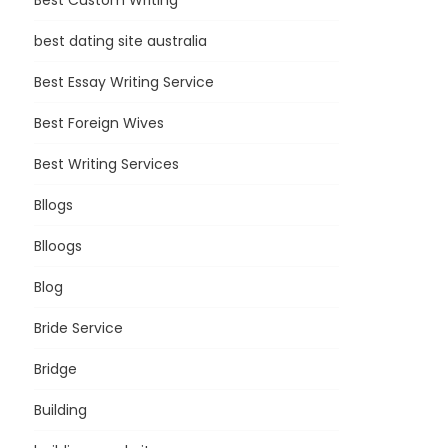
Best Custom Writing
best dating site australia
Best Essay Writing Service
Best Foreign Wives
Best Writing Services
Bllogs
Blloogs
Blog
Bride Service
Bridge
Building