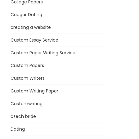
College Papers
Cougar Dating
creating a website
Custom Essay Service
Custom Paper Writing Service
Custom Papers
Custom Writers
Custom Writing Paper
Customwriting
czech bride
Dating