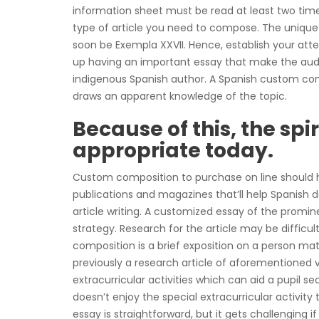
information sheet must be read at least two tim
type of article you need to compose. The unique
soon be Exempla XXVII. Hence, establish your at
up having an important essay that make the au
indigenous Spanish author. A Spanish custom com
draws an apparent knowledge of the topic.
Because of this, the spi
appropriate today.
Custom composition to purchase on line should ha
publications and magazines that’ll help Spanish 
article writing. A customized essay of the promi
strategy. Research for the article may be diffic
composition is a brief exposition on a person matt
previously a research article of aforementioned v
extracurricular activities which can aid a pupil sec
doesn’t enjoy the special extracurricular activity
essay is straightforward, but it gets challenging 