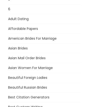
6
Adult Dating
Affordable Papers
American Brides For Marriage
Asian Brides
Asian Mail Order Brides
Asian Women For Marriage
Beautiful Foreign Ladies
Beautiful Russian Brides
Best Citation Generators