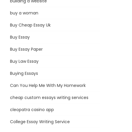
building a website
buy a woman
Buy Cheap Essay Uk
Buy Essay
Buy Essay Paper
Buy Law Essay
Buying Essays
Can You Help Me With My Homework
cheap custom essays writing services
cleopatra casino app
College Essay Writing Service