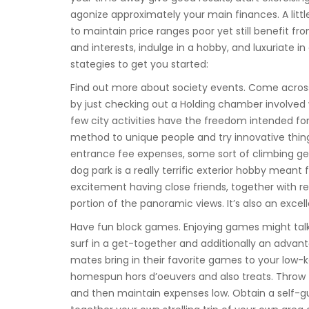
agonize approximately your main finances. A litt
to maintain price ranges poor yet still benefit 
and interests, indulge in a hobby, and luxuriate in 
stategies to get you started:
Find out more about society events. Come across
by just checking out a Holding chamber involved
few city activities have the freedom intended 
method to unique people and try innovative thing
entrance fee expenses, some sort of climbing g
dog park is a really terrific exterior hobby meant 
excitement having close friends, together with 
portion of the panoramic views. It’s also an excel
Have fun block games. Enjoying games might talk
surf in a get-together and additionally an advan
mates bring in their favorite games to your low
homespun hors d’oeuvers and also treats. Throw t
and then maintain expenses low. Obtain a self-g