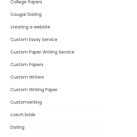
College Papers
Cougar Dating
creating a website
Custom Essay Service
Custom Paper Writing Service
Custom Papers
Custom Writers
Custom Writing Paper
Customwriting
czech bride
Dating