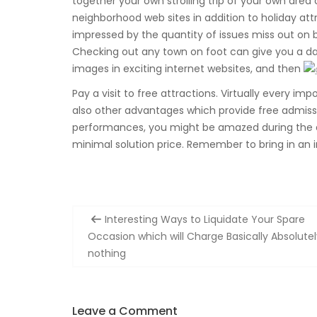
together your own strolling trip of your own area
neighborhood web sites in addition to holiday attr
impressed by the quantity of issues miss out on b
Checking out any town on foot can give you a dan
images in exciting internet websites, and then
Pay a visit to free attractions. Virtually every im
also other advantages which provide free admissi
performances, you might be amazed during the qua
minimal solution price. Remember to bring in an 
Post
Interesting Ways to Liquidate Your Spare
navigation
Occasion which will Charge Basically Absolutel
nothing
Leave a Comment