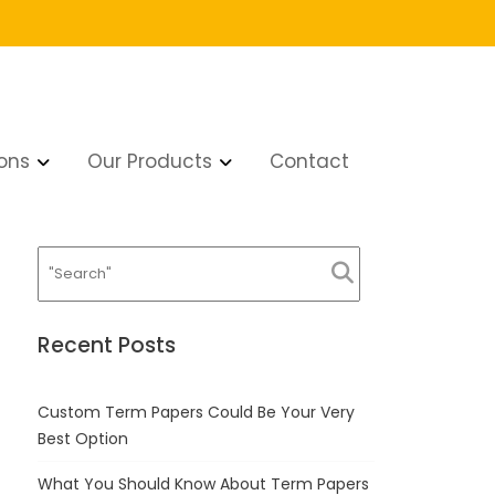
ons
Our Products
Contact
tty much Not much
Recent Posts
Custom Term Papers Could Be Your Very
Best Option
What You Should Know About Term Papers