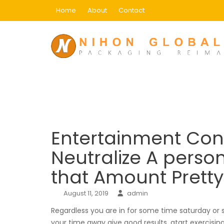
Skip
Home
About
Contact
to
content
Blog
Home
Main
Entertainment Conisderations 
Entertainment Coni
Neutralize A person
that Amount Pret
August 11, 2019
admin
Regardless you are in for some time saturday or
your time away give good results, atart exercising