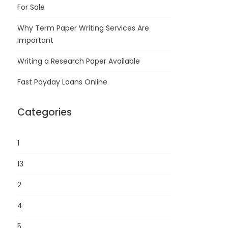
For Sale
Why Term Paper Writing Services Are
Important
Writing a Research Paper Available
Fast Payday Loans Online
Categories
1
13
2
4
5