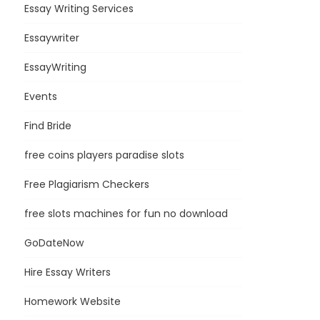
Essay Writing Services
Essaywriter
EssayWriting
Events
Find Bride
free coins players paradise slots
Free Plagiarism Checkers
free slots machines for fun no download
GoDateNow
Hire Essay Writers
Homework Website