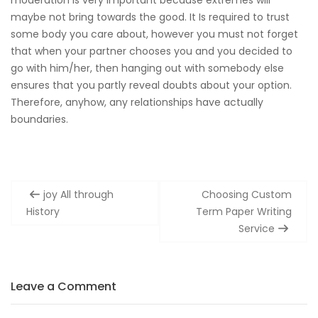
maybe not bring towards the good. It Is required to trust
some body you care about, however you must not forget
that when your partner chooses you and you decided to
go with him/her, then hanging out with somebody else
ensures that you partly reveal doubts about your option.
Therefore, anyhow, any relationships have actually
boundaries.
Post
joy All through
Choosing Custom
navigation
History
Term Paper Writing
Service
Leave a Comment