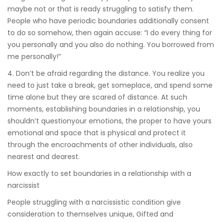
maybe not or that is ready struggling to satisfy them.
People who have periodic boundaries additionally consent
to do so somehow, then again accuse: “I do every thing for
you personally and you also do nothing. You borrowed from
me personally!”
4. Don’t be afraid regarding the distance. You realize you
need to just take a break, get someplace, and spend some
time alone but they are scared of distance. At such
moments, establishing boundaries in a relationship, you
shouldn’t questionyour emotions, the proper to have yours
emotional and space that is physical and protect it
through the encroachments of other individuals, also
nearest and dearest.
How exactly to set boundaries in a relationship with a
narcissist
People struggling with a narcissistic condition give
consideration to themselves unique, Gifted and