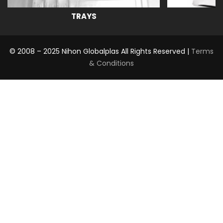
TRAYS
© 2008 – 2025 Nihon Globalplas All Rights Reserved |
Terms
& Conditions