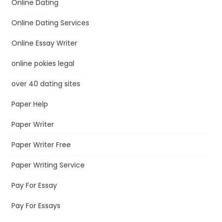
Online Dating
Online Dating Services
Online Essay Writer
online pokies legal
over 40 dating sites
Paper Help
Paper Writer
Paper Writer Free
Paper Writing Service
Pay For Essay
Pay For Essays