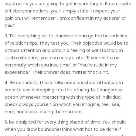
arguments you are going to get in your target. If narcissists
criticize your actions, you’ll simply state: I respect your
opinion, I will remember“ I am confident in my actions” or
this.”
3. Tell everything as it’s. Narcissists can go the boundaries
of relationships. They test you. Their objective would be to
attract attention and obtain a feeling of satisfaction. In
such a situation, you can easily state: “It seems to me
personally which you insult me” or “You’re rude in my
experience.” Their answer does matter that is n’t.
4. Be confident. These folks need constant attention. In
order to avoid dropping into this alluring, but dangerous
ocean whenever interacting with this type of individual,
check always yourself on which you imagine, feel, see,
hear, and desire during the moment.
5. be equipped for every thing ahead of time. You should
when you draw boundariesthink what has to be done if