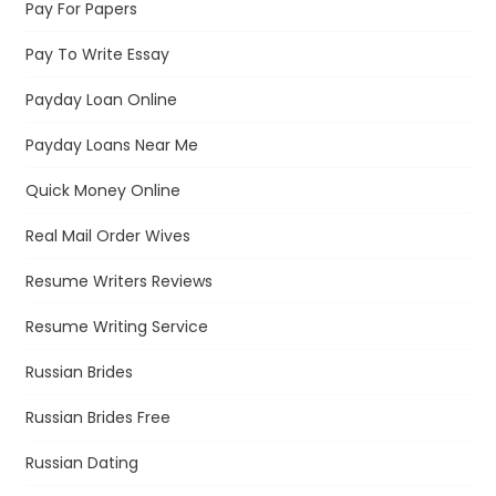
Pay For Papers
Pay To Write Essay
Payday Loan Online
Payday Loans Near Me
Quick Money Online
Real Mail Order Wives
Resume Writers Reviews
Resume Writing Service
Russian Brides
Russian Brides Free
Russian Dating