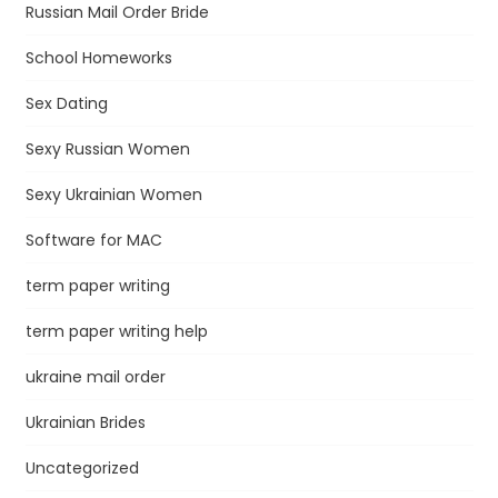
Russian Mail Order Bride
School Homeworks
Sex Dating
Sexy Russian Women
Sexy Ukrainian Women
Software for MAC
term paper writing
term paper writing help
ukraine mail order
Ukrainian Brides
Uncategorized