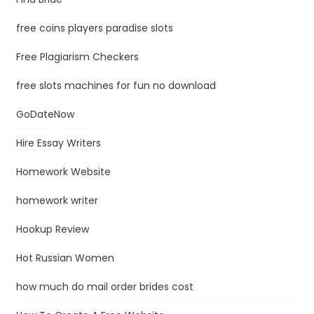
free coins players paradise slots
Free Plagiarism Checkers
free slots machines for fun no download
GoDateNow
Hire Essay Writers
Homework Website
homework writer
Hookup Review
Hot Russian Women
how much do mail order brides cost