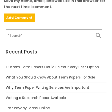
Save my name, email, and website in this browser for
the next time I comment.
Recent Posts
Custom Term Papers Could Be Your Very Best Option
What You Should Know About Term Papers For Sale
Why Term Paper Writing Services Are Important
Writing a Research Paper Available
Fast Payday Loans Online