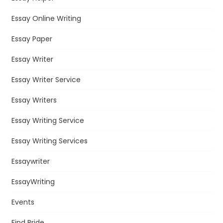
Essay Online Writing
Essay Paper
Essay Writer
Essay Writer Service
Essay Writers
Essay Writing Service
Essay Writing Services
Essaywriter
EssayWriting
Events
Find Bride