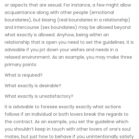
or aspects that are sexual. For instance, a few might allow
acquaintance along with other people (emotional
boundaries), but kissing (real boundaries in a relationship)
and intercourse (sex boundaries) may be allowed beyond
what exactly is allowed. Anyhow, being within an
relationship that is open you need to set the guidelines. It is
advisable if you jot down your wishes and needs in a
relaxed environment. As an example, you may make three
primary points:
What is required?
What exactly is desirable?
What exactly is unsatisfactory?
It is advisable to foresee exactly exactly what actions
follows if an individual or both lovers break the regards to
the contract. As an example, you set the guideline which
you shouldn’t keep in touch with other lovers of one’s soul
mates, but just how to behave if you unintentionally satisfy