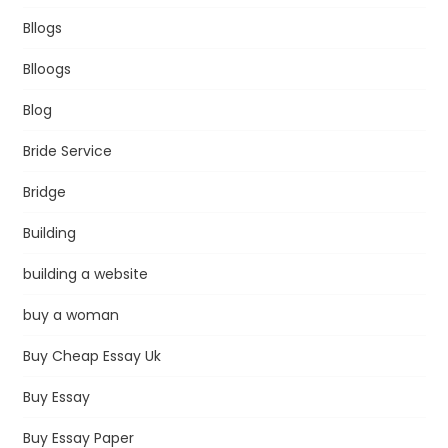
Bllogs
Blloogs
Blog
Bride Service
Bridge
Building
building a website
buy a woman
Buy Cheap Essay Uk
Buy Essay
Buy Essay Paper