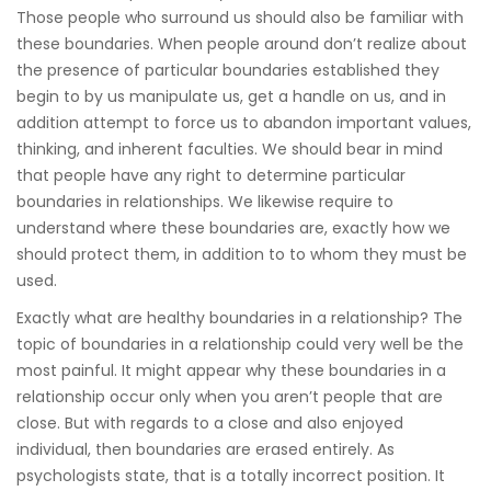
Those people who surround us should also be familiar with
these boundaries. When people around don’t realize about
the presence of particular boundaries established they
begin to by us manipulate us, get a handle on us, and in
addition attempt to force us to abandon important values,
thinking, and inherent faculties. We should bear in mind
that people have any right to determine particular
boundaries in relationships. We likewise require to
understand where these boundaries are, exactly how we
should protect them, in addition to to whom they must be
used.
Exactly what are healthy boundaries in a relationship? The
topic of boundaries in a relationship could very well be the
most painful. It might appear why these boundaries in a
relationship occur only when you aren’t people that are
close. But with regards to a close and also enjoyed
individual, then boundaries are erased entirely. As
psychologists state, that is a totally incorrect position. It