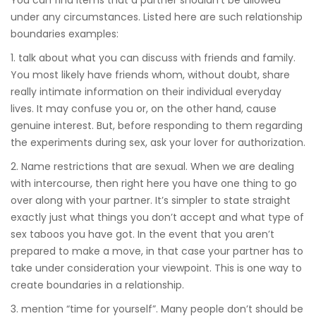
under any circumstances. Listed here are such relationship
boundaries examples:
1. talk about what you can discuss with friends and family.
You most likely have friends whom, without doubt, share
really intimate information on their individual everyday
lives. It may confuse you or, on the other hand, cause
genuine interest. But, before responding to them regarding
the experiments during sex, ask your lover for authorization.
2. Name restrictions that are sexual. When we are dealing
with intercourse, then right here you have one thing to go
over along with your partner. It’s simpler to state straight
exactly just what things you don’t accept and what type of
sex taboos you have got. In the event that you aren’t
prepared to make a move, in that case your partner has to
take under consideration your viewpoint. This is one way to
create boundaries in a relationship.
3. mention “time for yourself”. Many people don’t should be