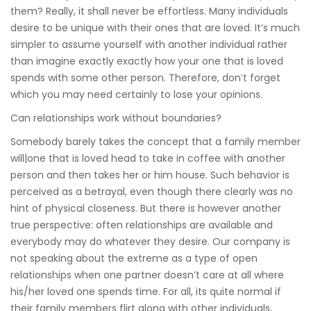
them? Really, it shall never be effortless. Many individuals
desire to be unique with their ones that are loved. It’s much
simpler to assume yourself with another individual rather
than imagine exactly exactly how your one that is loved
spends with some other person. Therefore, don’t forget
which you may need certainly to lose your opinions.
Can relationships work without boundaries?
Somebody barely takes the concept that a family member
will|one that is loved head to take in coffee with another
person and then takes her or him house. Such behavior is
perceived as a betrayal, even though there clearly was no
hint of physical closeness. But there is however another
true perspective: often relationships are available and
everybody may do whatever they desire. Our company is
not speaking about the extreme as a type of open
relationships when one partner doesn’t care at all where
his/her loved one spends time. For all, its quite normal if
their family members flirt along with other individuals,