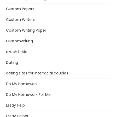
Custom Papers
Custom Writers
Custom Writing Paper
Customwriting
czech bride
Dating
dating sites for interracial couples
Do My Homework
Do My Homework For Me
Essay Help
Essay Helper