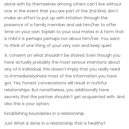
alone with by themselves among others can’t live without
one. In the event that you are part of the 2nd kind, don’t
make an effort to put up with irritation through the
presence of a family member and ask him/her to offer
time on your own. Explain to your soul mates in A form that
is mild it is perhaps perhaps not about him/her. You want
to think of one thing of your very own and keep quiet.
4. consent on what shouldn’t be shared. Even though you
have actually probably the most serious intentions about
any of it individual, this doesn’t imply that you really need
to immediatelyshare most of the information you have
got. Yes, honest conversations will result in truthful
relationships. But nonetheless, you additionally have
secrets that the partner shouldn’t get acquainted with. And
also this is your option.
Establishing boundaries in a relationship
Just What is done in a relationship that is healthy?