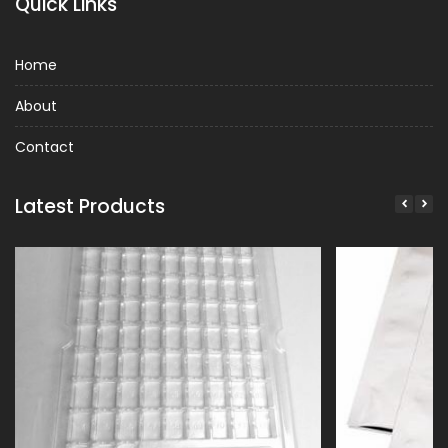
Quick Links
Home
About
Contact
Latest Products