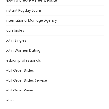
How To Create A Free Website
Instant Payday Loans
International Marriage Agency
latin brides
Latin Singles
Latin Women Dating
lesbian professionals
Mail Order Brides
Mail Order Brides Service
Mail Order Wives
Main