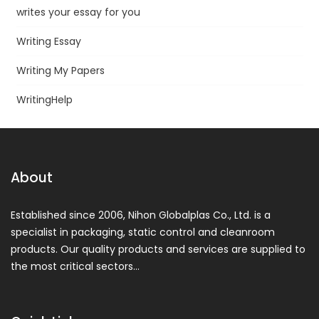
writes your essay for you
Writing Essay
Writing My Papers
WritingHelp
About
Established since 2006, Nihon Globalplas Co., Ltd. is a
specialist in packaging, static control and cleanroom
products. Our quality products and services are supplied to
the most critical sectors…