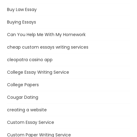
Buy Law Essay
Buying Essays
Can You Help Me With My Homework
cheap custom essays writing services
cleopatra casino app
College Essay Writing Service
College Papers
Cougar Dating
creating a website
Custom Essay Service
Custom Paper Writing Service