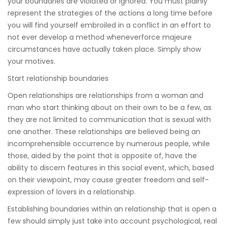
your boundaries are violated or ignored. You must plainly
represent the strategies of the actions a long time before
you will find yourself embroiled in a conflict in an effort to
not ever develop a method wheneverforce majeure
circumstances have actually taken place. Simply show
your motives.
Start relationship boundaries
Open relationships are relationships from a woman and
man who start thinking about on their own to be a few, as
they are not limited to communication that is sexual with
one another. These relationships are believed being an
incomprehensible occurrence by numerous people, while
those, aided by the point that is opposite of, have the
ability to discern features in this social event, which, based
on their viewpoint, may cause greater freedom and self-
expression of lovers in a relationship.
Establishing boundaries within an relationship that is open a
few should simply just take into account psychological, real