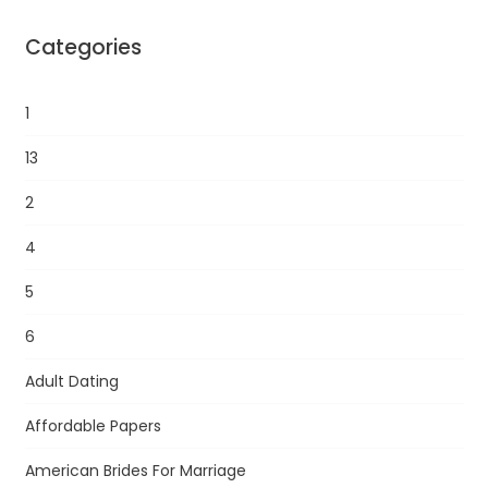
Categories
1
13
2
4
5
6
Adult Dating
Affordable Papers
American Brides For Marriage