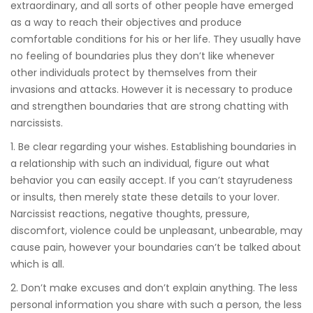
extraordinary, and all sorts of other people have emerged
as a way to reach their objectives and produce
comfortable conditions for his or her life. They usually have
no feeling of boundaries plus they don’t like whenever
other individuals protect by themselves from their
invasions and attacks. However it is necessary to produce
and strengthen boundaries that are strong chatting with
narcissists.
1. Be clear regarding your wishes. Establishing boundaries in
a relationship with such an individual, figure out what
behavior you can easily accept. If you can’t stayrudeness
or insults, then merely state these details to your lover.
Narcissist reactions, negative thoughts, pressure,
discomfort, violence could be unpleasant, unbearable, may
cause pain, however your boundaries can’t be talked about
which is all.
2. Don’t make excuses and don’t explain anything. The less
personal information you share with such a person, the less