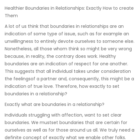
Healthier Boundaries in Relationships: Exactly How to create
Them
A lot of us think that boundaries in relationships are an
indication of some type of issue, such as for example an
unwillingness to entirely devote ourselves to someone else.
Nonetheless, all those whom think so might be very wrong
because, in reality, the contrary does work. Healthy
boundaries are an indication of respect for one another.
This suggests that all individual takes under consideration
the feelingsof a partner and, consequently, this might be a
indication of true love. Therefore, how exactly to set
boundaries in a relationship?
Exactly what are boundaries in a relationship?
Individuals struggling with affection, want to set clear
boundaries. We mustset boundaries that are certain for
ourselves as well as for those around us all. We truly need a
definite concept of exactly what we enable other folks.