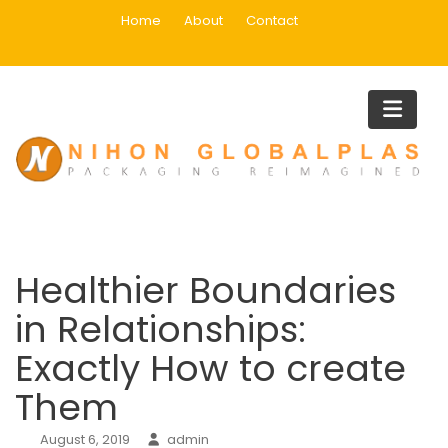
Skip
Home
About
Contact
to
content
Blog
Home
Mail Order Wives
Healthier Boundaries in Relationships: Exactly How to create
Them
Healthier Boundaries
in Relationships:
Exactly How to create
Them
August 6, 2019
admin