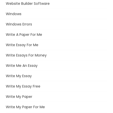
Website Builder Software
Windows
Windows Errors
Write A Paper For Me
Write Essay For Me
Write Essays For Money
Write Me An Essay
Write My Essay
Write My Essay Free
Write My Paper
Write My Paper For Me