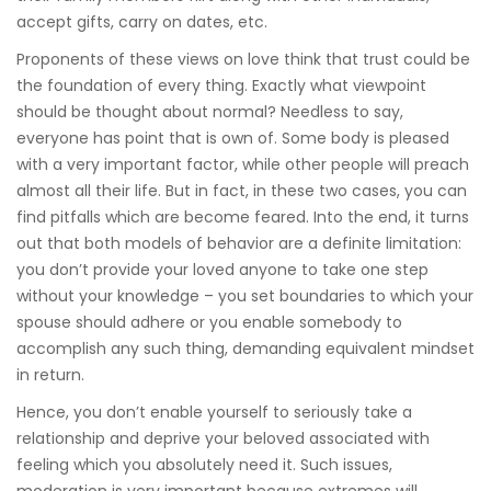
accept gifts, carry on dates, etc.
Proponents of these views on love think that trust could be
the foundation of every thing. Exactly what viewpoint
should be thought about normal? Needless to say,
everyone has point that is own of. Some body is pleased
with a very important factor, while other people will preach
almost all their life. But in fact, in these two cases, you can
find pitfalls which are become feared. Into the end, it turns
out that both models of behavior are a definite limitation:
you don’t provide your loved anyone to take one step
without your knowledge – you set boundaries to which your
spouse should adhere or you enable somebody to
accomplish any such thing, demanding equivalent mindset
in return.
Hence, you don’t enable yourself to seriously take a
relationship and deprive your beloved associated with
feeling which you absolutely need it. Such issues,
moderation is very important because extremes will