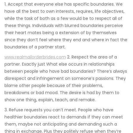
1. Accept that everyone else has specific boundaries. We
have all the best to own interests, requires, life objectives,
while the task of both as a few would be to respect all of
these things. Individuals with blurred boundaries perceive
their heart mates being a extension of by themselves
since they don’t feel where they end and where in fact the
boundaries of a partner start.
www.realmailorderbrides.com
2. Respect the area of a
partner. Exactly just What else occurs in relationships
between people who have bad boundaries? There’s always
disrespect and infringement on someone’s passions. They
blame other people because of their problems,
breakdowns or bad mood. The desire is had by them to
show one thing, explain, teach, and remake.
3. Refuse requests you can’t meet. People who have
healthier boundaries react to demands if they can meet
them, maybe not anticipating and demanding such a
thing in exchange. Plus they politely refuse when they’re