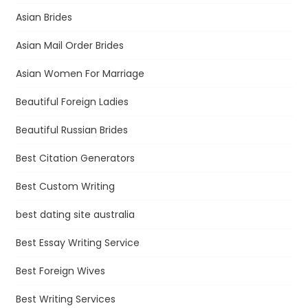
Asian Brides
Asian Mail Order Brides
Asian Women For Marriage
Beautiful Foreign Ladies
Beautiful Russian Brides
Best Citation Generators
Best Custom Writing
best dating site australia
Best Essay Writing Service
Best Foreign Wives
Best Writing Services