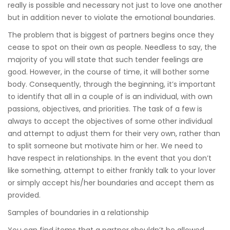
really is possible and necessary not just to love one another
but in addition never to violate the emotional boundaries.
The problem that is biggest of partners begins once they
cease to spot on their own as people. Needless to say, the
majority of you will state that such tender feelings are
good. However, in the course of time, it will bother some
body. Consequently, through the beginning, it’s important
to identify that all in a couple of is an individual, with own
passions, objectives, and priorities. The task of a few is
always to accept the objectives of some other individual
and attempt to adjust them for their very own, rather than
to split someone but motivate him or her. We need to
have respect in relationships. In the event that you don’t
like something, attempt to either frankly talk to your lover
or simply accept his/her boundaries and accept them as
provided.
Samples of boundaries in a relationship
You can find items that a partner shouldn’t be allowed