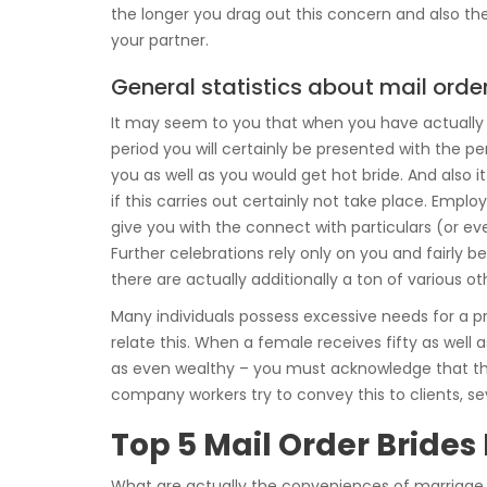
the longer you drag out this concern and also the 
your partner.
General statistics about mail order
It may seem to you that when you have actually sp
period you will certainly be presented with the 
you as well as you would get hot bride. And also it
if this carries out certainly not take place. Emp
give you with the connect with particulars (or e
Further celebrations rely only on you and fairly be
there are actually additionally a ton of various o
Many individuals possess excessive needs for a p
relate this. When a female receives fifty as well 
as even wealthy – you must acknowledge that the o
company workers try to convey this to clients, s
Top 5 Mail Order Brides
What are actually the conveniences of marriage a