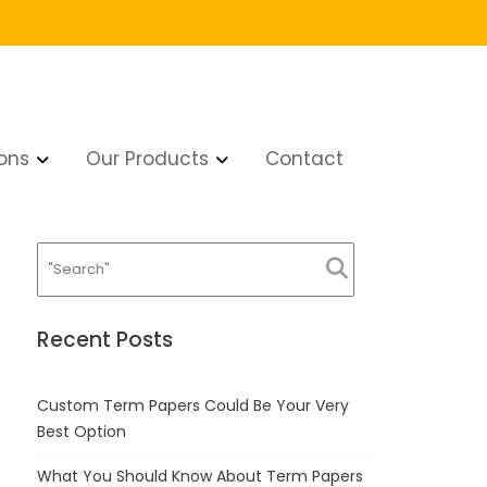
ons
Our Products
Contact
Recent Posts
Custom Term Papers Could Be Your Very
Best Option
What You Should Know About Term Papers