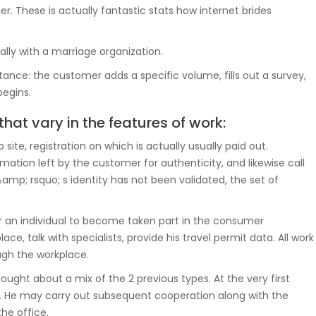
er. These is actually fantastic stats how internet brides
ally with a marriage organization.
ance: the customer adds a specific volume, fills out a survey,
begins.
that vary in the features of work:
site, registration on which is actually usually paid out.
mation left by the customer for authenticity, and likewise call
mp; rsquo; s identity has not been validated, the set of
or an individual to become taken part in the consumer
e, talk with specialists, provide his travel permit data. All work
gh the workplace.
ought about a mix of the 2 previous types. At the very first
e. He may carry out subsequent cooperation along with the
he office.