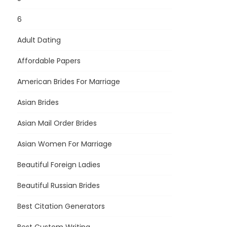
6
Adult Dating
Affordable Papers
American Brides For Marriage
Asian Brides
Asian Mail Order Brides
Asian Women For Marriage
Beautiful Foreign Ladies
Beautiful Russian Brides
Best Citation Generators