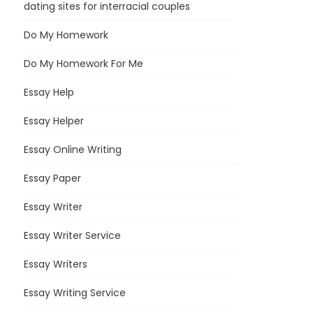
dating sites for interracial couples
Do My Homework
Do My Homework For Me
Essay Help
Essay Helper
Essay Online Writing
Essay Paper
Essay Writer
Essay Writer Service
Essay Writers
Essay Writing Service