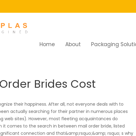
Home
About
Packaging Soluti
How Much Do Mail Order Brides Cost
Order Brides Cost
ognize their happiness. After all, not everyone deals with to
 been actually searching for their partner in numerous places
ing web sites). However, most fleeting acquaintances do
 it comes to the search in between mail order bride, listed
significant connection and that&amp;rsquo;&amp; rsquo; s why