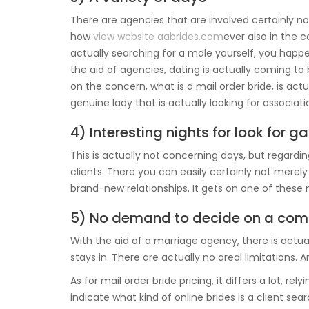
There are agencies that are involved certainly not
how
view website aabrides.com
ever also in the 
actually searching for a male yourself, you happ
the aid of agencies, dating is actually coming t
on the concern, what is a mail order bride, is ac
genuine lady that is actually looking for associati
4) Interesting nights for look for ga
This is actually not concerning days, but regardin
clients. There you can easily certainly not mere
brand-new relationships. It gets on one of these 
5) No demand to decide on a com
With the aid of a marriage agency, there is actua
stays in. There are actually no areal limitations. And
As for mail order bride pricing, it differs a lot, rel
indicate what kind of online brides is a client sear