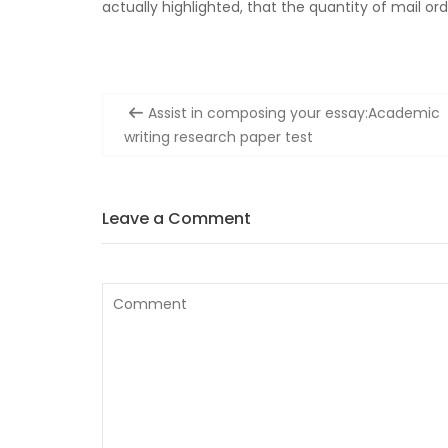
actually highlighted, that the quantity of mail or
Post
Assist in composing your essay:Academic
navigation
writing research paper test
Leave a Comment