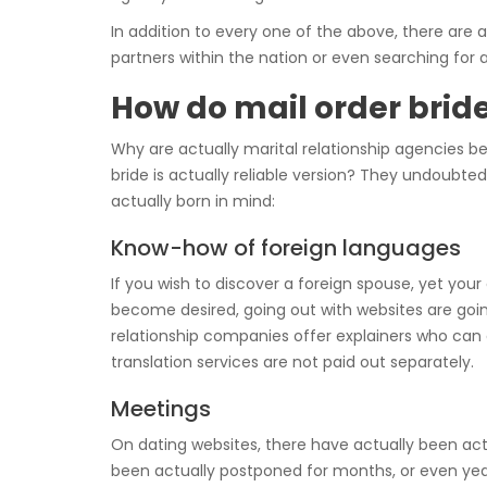
In addition to every one of the above, there are a
partners within the nation or even searching for 
How do mail order bride
Why are actually marital relationship agencies be
bride is actually reliable version? They undoubt
actually born in mind:
Know-how of foreign languages
If you wish to discover a foreign spouse, yet yo
become desired, going out with websites are going 
relationship companies offer explainers who can a
translation services are not paid out separately.
Meetings
On dating websites, there have actually been ac
been actually postponed for months, or even year