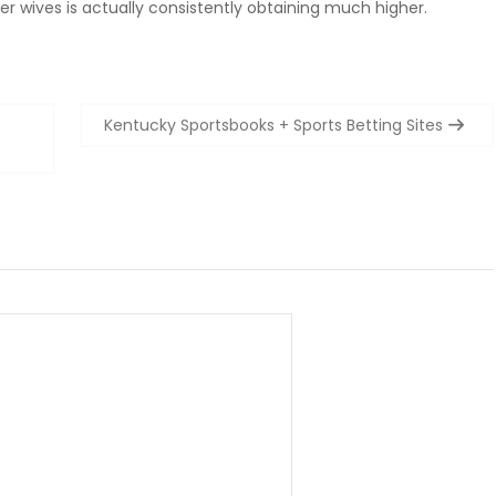
der wives is actually consistently obtaining much higher.
Kentucky Sportsbooks + Sports Betting Sites