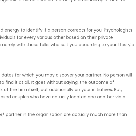
nd energy to identify if a person corrects for you. Psychologists
viduals for every various other based on their private
merely with those folks who suit you according to your lifestyle
et dates for which you may discover your partner. No person will
o find it at all. It goes without saying, the outcome of
of the firm itself, but additionally on your initiatives. But,
pleased couples who have actually located one another via a
ner/ partner in the organization are actually much more than