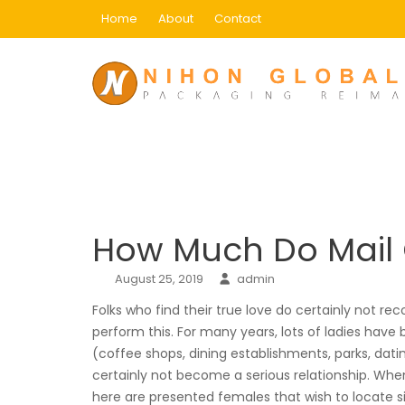
Skip
Home
About
Contact
to
content
Blog
Home
how much do mail order brides cost
How Much Do Mail 
August 25, 2019
admin
Folks who find their true love do certainly not rec
perform this. For many years, lots of ladies have
(coffee shops, dining establishments, parks, dat
certainly not become a serious relationship. When
here are presented females that wish to locate 