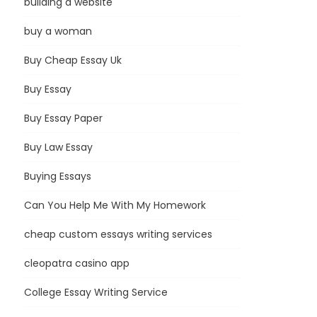
building a website
buy a woman
Buy Cheap Essay Uk
Buy Essay
Buy Essay Paper
Buy Law Essay
Buying Essays
Can You Help Me With My Homework
cheap custom essays writing services
cleopatra casino app
College Essay Writing Service