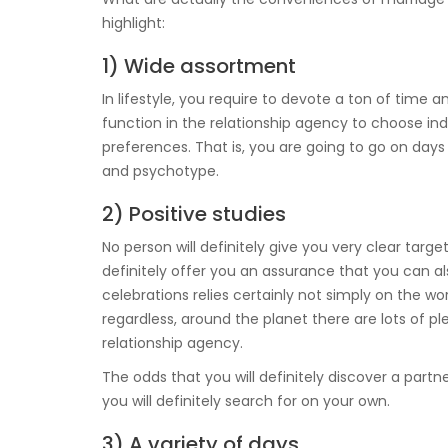
highlight:
1) Wide assortment
In lifestyle, you require to devote a ton of time a
function in the relationship agency to choose indi
preferences. That is, you are going to go on days 
and psychotype.
2) Positive studies
No person will definitely give you very clear targ
definitely offer you an assurance that you can als
celebrations relies certainly not simply on the work 
regardless, around the planet there are lots of 
relationship agency.
The odds that you will definitely discover a part
you will definitely search for on your own.
3) A variety of days