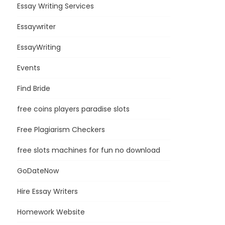
Essay Writing Services
Essaywriter
EssayWriting
Events
Find Bride
free coins players paradise slots
Free Plagiarism Checkers
free slots machines for fun no download
GoDateNow
Hire Essay Writers
Homework Website