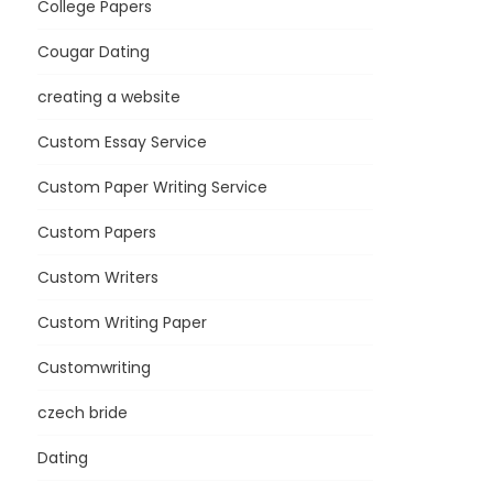
College Papers
Cougar Dating
creating a website
Custom Essay Service
Custom Paper Writing Service
Custom Papers
Custom Writers
Custom Writing Paper
Customwriting
czech bride
Dating