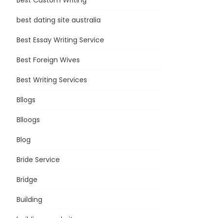
Best Custom Writing
best dating site australia
Best Essay Writing Service
Best Foreign Wives
Best Writing Services
Bllogs
Blloogs
Blog
Bride Service
Bridge
Building