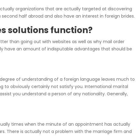
ctually organizations that are actually targeted at discovering
a second half abroad and also have an interest in foreign brides.
s solutions function?
tter than going out with websites as well as why mail order
edly have an amount of indisputable advantages that should be
ur degree of understanding of a foreign language leaves much to
to obviously certainly not satisfy you. International marital
ssist you understand a person of any nationality. Generally,
tually times when the minute of an appointment has actually
s. There is actually not a problem with the marriage firm and