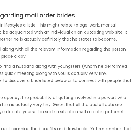
garding mail order brides
festyles a little. This might relate to age, work, marital
o be acquainted with an individual on an outdating web site, it
whether he is actually definitely that he states to become.
d along with all the relevant information regarding the person
 place a day.
g to find a husband along with youngsters (whom he performed
s quick meeting along with you is actually very tiny.
 to discover a bride listed below or to connect with people that
 agency, the probability of getting involved in a pervert who
 him is actually very tiny. Given that all the bad effects are
f you locate yourself in such a situation with a dating internet
.
 you must examine the benefits and drawbacks. Yet remember that