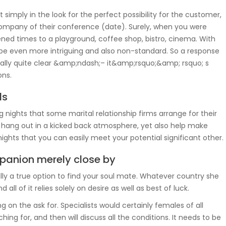
 simply in the look for the perfect possibility for the customer,
company of their conference (date). Surely, when you were
ened times to a playground, coffee shop, bistro, cinema. With
o be even more intriguing and also non-standard. So a response
tually quite clear &amp;ndash;– it&amp;rsquo;&amp; rsquo; s
ons.
ls
g nights that some marital relationship firms arrange for their
ly hang out in a kicked back atmosphere, yet also help make
nights that you can easily meet your potential significant other.
panion merely close by
lly a true option to find your soul mate. Whatever country she
 all of it relies solely on desire as well as best of luck.
ying on the ask for. Specialists would certainly females of all
ching for, and then will discuss all the conditions. It needs to be