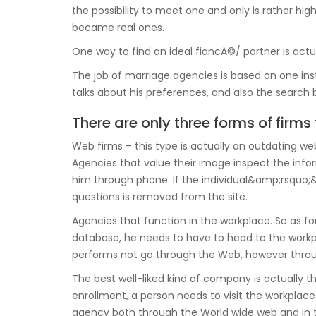
the possibility to meet one and only is rather high
became real ones.
One way to find an ideal fiancÃ©/ partner is actu
The job of marriage agencies is based on one inst
talks about his preferences, and also the search 
There are only three forms of firms 
Web firms – this type is actually an outdating web 
Agencies that value their image inspect the infor
him through phone. If the individual&amp;rsquo;&a
questions is removed from the site.
Agencies that function in the workplace. So as f
database, he needs to have to head to the workplac
performs not go through the Web, however throu
The best well-liked kind of company is actually th
enrollment, a person needs to visit the workplac
agency both through the World wide web and in t