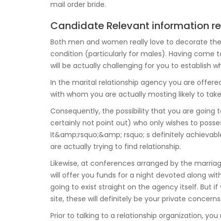
mail order bride.
Candidate Relevant information re
Both men and women really love to decorate their li
condition (particularly for males). Having come t
will be actually challenging for you to establish 
In the marital relationship agency you are offere
with whom you are actually mosting likely to take
Consequently, the possibility that you are goin
certainly not point out) who only wishes to posses
It&amp;rsquo;&amp; rsquo; s definitely achievable
are actually trying to find relationship.
Likewise, at conferences arranged by the marriage
will offer you funds for a night devoted along with
going to exist straight on the agency itself. But i
site, these will definitely be your private concerns
Prior to talking to a relationship organization,