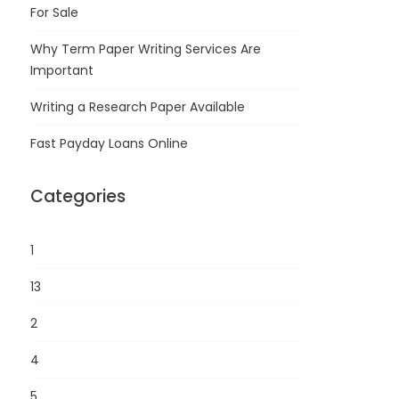
For Sale
Why Term Paper Writing Services Are
Important
Writing a Research Paper Available
Fast Payday Loans Online
Categories
1
13
2
4
5