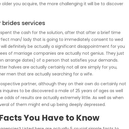
older you acquire, the more challenging it will be to discover
 brides services
ent the cash for the solution, after that after a brief time
perfect man/ lady that is going to immediately consent to wed
 will definitely be actually a significant disappointment for you
loyees of marriage companies are actually not genius. They just
ven arrange dates) of a person that satisfies your demands.
tter halves are actually certainly not all are simply for you,
ther men that are actually searching for a wife.
rospective partner, although they on their own do certainly not
as inquires to be discovered a male of 25 years of ages as well
dds of results are actually extremely little. As well as when
everal of them might end up being deeply depressed.
 Facts You Have to Know
gencies? Listed here are actually 5 crucial simple facts to