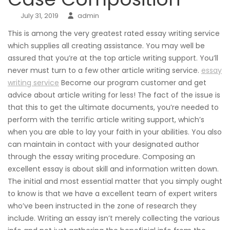
July 31, 2019
admin
This is among the very greatest rated essay writing service
which supplies all creating assistance. You may well be
assured that you’re at the top article writing support. You’ll
never must turn to a few other article writing service.
essay
writing service
Become our program customer and get
advice about article writing for less! The fact of the issue is
that this to get the ultimate documents, you’re needed to
perform with the terrific article writing support, which’s
when you are able to lay your faith in your abilities. You also
can maintain in contact with your designated author
through the essay writing procedure. Composing an
excellent essay is about skill and information written down.
The initial and most essential matter that you simply ought
to know is that we have a excellent team of expert writers
who’ve been instructed in the zone of research they
include. Writing an essay isn’t merely collecting the various