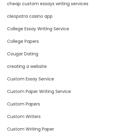
cheap custom essays writing services
cleopatra casino app
College Essay Writing Service
College Papers
Cougar Dating
creating a website
Custom Essay Service
Custom Paper Writing Service
Custom Papers
Custom Writers
Custom Writing Paper