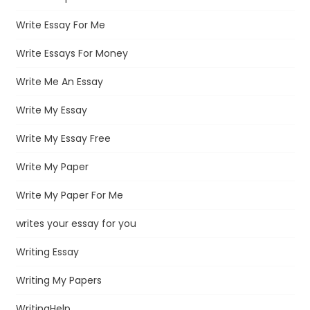
Write Essay For Me
Write Essays For Money
Write Me An Essay
Write My Essay
Write My Essay Free
Write My Paper
Write My Paper For Me
writes your essay for you
Writing Essay
Writing My Papers
WritingHelp