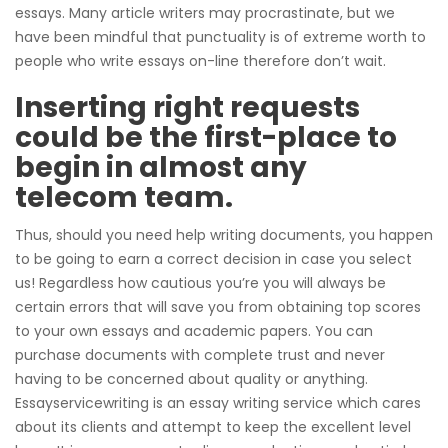
essays. Many article writers may procrastinate, but we
have been mindful that punctuality is of extreme worth to
people who write essays on-line therefore don’t wait.
Inserting right requests
could be the first-place to
begin in almost any
telecom team.
Thus, should you need help writing documents, you happen
to be going to earn a correct decision in case you select
us! Regardless how cautious you’re you will always be
certain errors that will save you from obtaining top scores
to your own essays and academic papers. You can
purchase documents with complete trust and never
having to be concerned about quality or anything.
Essayservicewriting is an essay writing service which cares
about its clients and attempt to keep the excellent level