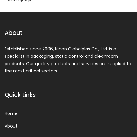
About
Established since 2006, Nihon Globalplas Co., Ltd. is a
specialist in packaging, static control and cleanroom
products. Our quality products and services are supplied to
the most critical sectors…
Quick Links
Home
About