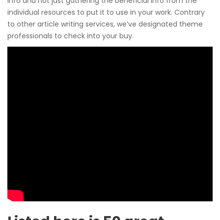
info and not just gathering the beneficial info from the
individual resources to put it to use in your work. Contrary
to other article writing services, we’ve designated theme
professionals to check into your buy.