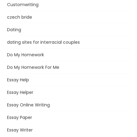
Customwriting
czech bride
Dating
dating sites for interracial couples
Do My Homework
Do My Homework For Me
Essay Help
Essay Helper
Essay Online Writing
Essay Paper
Essay Writer