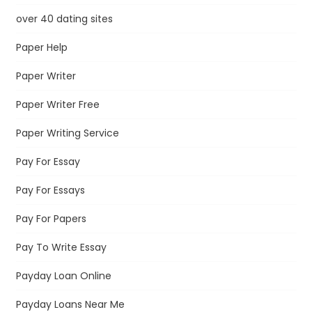
over 40 dating sites
Paper Help
Paper Writer
Paper Writer Free
Paper Writing Service
Pay For Essay
Pay For Essays
Pay For Papers
Pay To Write Essay
Payday Loan Online
Payday Loans Near Me