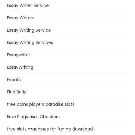
Essay Writer Service
Essay Writers
Essay Writing Service
Essay Writing Services
Essaywriter
EssayWriting
Events
Find Bride
free coins players paradise slots
Free Plagiarism Checkers
free slots machines for fun no download