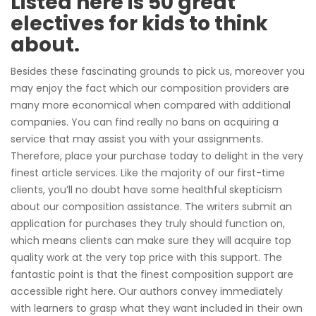
Listed here is 50 great
electives for kids to think
about.
Besides these fascinating grounds to pick us, moreover you
may enjoy the fact which our composition providers are
many more economical when compared with additional
companies. You can find really no bans on acquiring a
service that may assist you with your assignments.
Therefore, place your purchase today to delight in the very
finest article services. Like the majority of our first-time
clients, you’ll no doubt have some healthful skepticism
about our composition assistance. The writers submit an
application for purchases they truly should function on,
which means clients can make sure they will acquire top
quality work at the very top price with this support. The
fantastic point is that the finest composition support are
accessible right here. Our authors convey immediately
with learners to grasp what they want included in their own