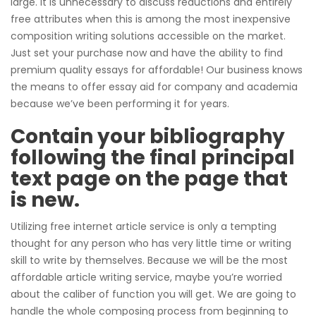
large. It is unnecessary to discuss reductions and entirely
free attributes when this is among the most inexpensive
composition writing solutions accessible on the market.
Just set your purchase now and have the ability to find
premium quality essays for affordable! Our business knows
the means to offer essay aid for company and academia
because we’ve been performing it for years.
Contain your bibliography
following the final principal
text page on the page that
is new.
Utilizing free internet article service is only a tempting
thought for any person who has very little time or writing
skill to write by themselves. Because we will be the most
affordable article writing service, maybe you’re worried
about the caliber of function you will get. We are going to
handle the whole composing process from beginning to