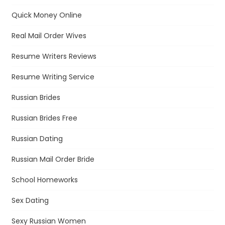
Quick Money Online
Real Mail Order Wives
Resume Writers Reviews
Resume Writing Service
Russian Brides
Russian Brides Free
Russian Dating
Russian Mail Order Bride
School Homeworks
Sex Dating
Sexy Russian Women