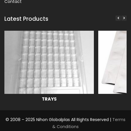
Contact
Latest Products
TRAYS
© 2008 – 2025 Nihon Globalplas All Rights Reserved |
Terms
& Conditions