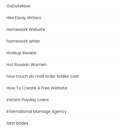
GoDateNow
Hire Essay Writers
Homework Website
homework writer
Hookup Review
Hot Russian Women
how much do mail order brides cost
How To Create A Free Website
Instant Payday Loans
International Marriage Agency
latin brides