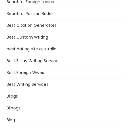
Beautiful Foreign Ladies
Beautiful Russian Brides
Best Citation Generators
Best Custom Writing
best dating site australia
Best Essay Writing Service
Best Foreign Wives
Best Writing Services
Bllogs
Blloogs
Blog