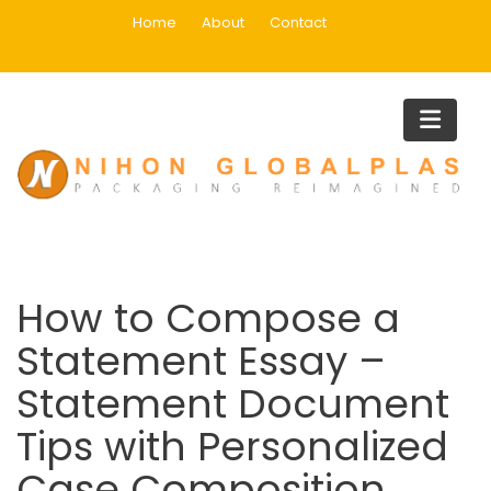
Skip
Home
About
Contact
to
content
Blog
Home
Uncategorized
How to Compose a Statement Essay – Statement Document
Tips with Personalized Case Composition
How to Compose a
Statement Essay –
Statement Document
Tips with Personalized
Case Composition