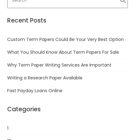
Recent Posts
Custom Term Papers Could Be Your Very Best Option
What You Should Know About Term Papers For Sale
Why Term Paper Writing Services Are Important
Writing a Research Paper Available
Fast Payday Loans Online
Categories
1