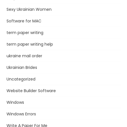
Sexy Ukrainian Women
Software for MAC
term paper writing
term paper writing help
ukraine mail order
Ukrainian Brides
Uncategorized
Website Builder Software
Windows
Windows Errors
Write A Paper For Me