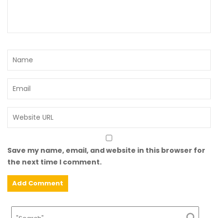
Save my name, email, and website in this browser for
the next time I comment.