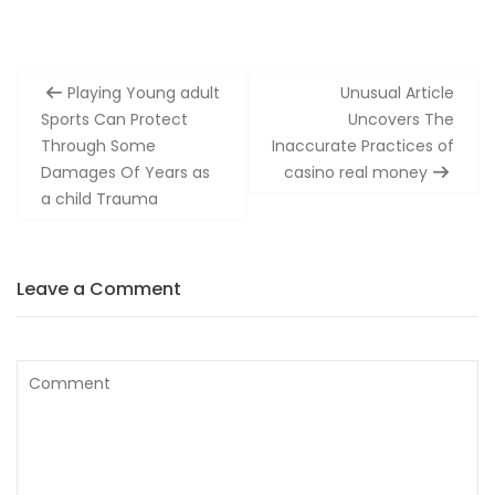
Post
Playing Young adult
Unusual Article
navigation
Sports Can Protect
Uncovers The
Through Some
Inaccurate Practices of
Damages Of Years as
casino real money
a child Trauma
Leave a Comment