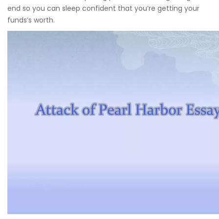
end so you can sleep confident that you’re getting your
funds’s worth.