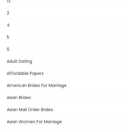
13
2
4
5
6
Adult Dating
Affordable Papers
American Brides For Marriage
Asian Brides
Asian Mail Order Brides
Asian Women For Marriage