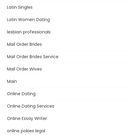
Latin Singles
Latin Women Dating
lesbian professionals
Mail Order Brides
Mail Order Brides Service
Mail Order Wives
Main
Online Dating
Online Dating Services
Online Essay Writer
online pokies legal