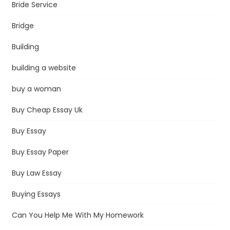
Bride Service
Bridge
Building
building a website
buy a woman
Buy Cheap Essay Uk
Buy Essay
Buy Essay Paper
Buy Law Essay
Buying Essays
Can You Help Me With My Homework