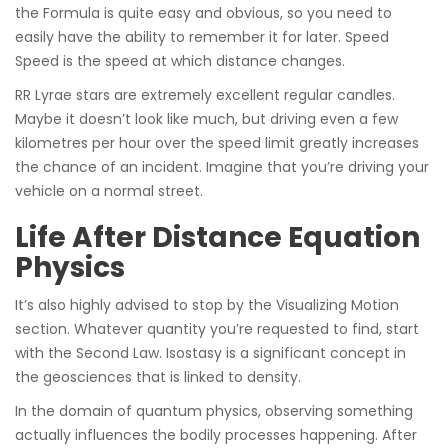
the Formula is quite easy and obvious, so you need to
easily have the ability to remember it for later. Speed
Speed is the speed at which distance changes.
RR Lyrae stars are extremely excellent regular candles.
Maybe it doesn’t look like much, but driving even a few
kilometres per hour over the speed limit greatly increases
the chance of an incident. Imagine that you’re driving your
vehicle on a normal street.
Life After Distance Equation
Physics
It’s also highly advised to stop by the Visualizing Motion
section. Whatever quantity you’re requested to find, start
with the Second Law. Isostasy is a significant concept in
the geosciences that is linked to density.
In the domain of quantum physics, observing something
actually influences the bodily processes happening. After