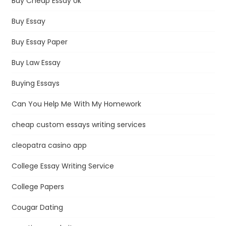
Buy Cheap Essay Uk
Buy Essay
Buy Essay Paper
Buy Law Essay
Buying Essays
Can You Help Me With My Homework
cheap custom essays writing services
cleopatra casino app
College Essay Writing Service
College Papers
Cougar Dating