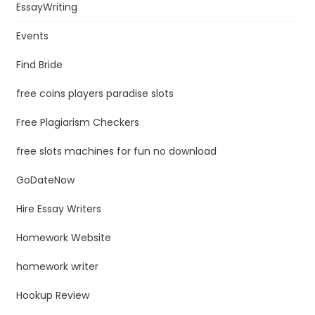
EssayWriting
Events
Find Bride
free coins players paradise slots
Free Plagiarism Checkers
free slots machines for fun no download
GoDateNow
Hire Essay Writers
Homework Website
homework writer
Hookup Review