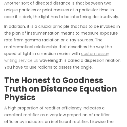
Another sort of directed distance is that between two
unique particles or point masses at a particular time. In
case it is dark, the light has to be interfering destructively.
In addition, it is a crucial principle that has to be invoked in
the plan of instrumentation meant to measure exposure
rate from gamma radiation or x-ray sources. The
mathematical relationship that describes the way the
speed of light in a medium varies with
custom essay
writing service uk
wavelength is called a dispersion relation.
You have to use radians to assess the angle.
The Honest to Goodness
Truth on Distance Equation
Physics
A high proportion of rectifier efficiency indicates a
excellent rectifier as a very low proportion of rectifier
efficiency indicates an inefficient rectifier. Likewise the