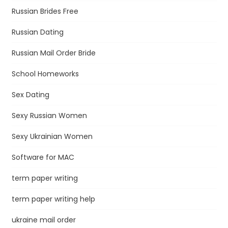
Russian Brides Free
Russian Dating
Russian Mail Order Bride
School Homeworks
Sex Dating
Sexy Russian Women
Sexy Ukrainian Women
Software for MAC
term paper writing
term paper writing help
ukraine mail order