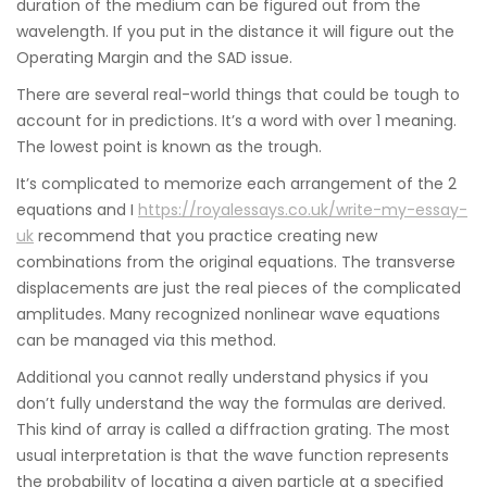
duration of the medium can be figured out from the
wavelength. If you put in the distance it will figure out the
Operating Margin and the SAD issue.
There are several real-world things that could be tough to
account for in predictions. It’s a word with over 1 meaning.
The lowest point is known as the trough.
It’s complicated to memorize each arrangement of the 2
equations and I
https://royalessays.co.uk/write-my-essay-
uk
recommend that you practice creating new
combinations from the original equations. The transverse
displacements are just the real pieces of the complicated
amplitudes. Many recognized nonlinear wave equations
can be managed via this method.
Additional you cannot really understand physics if you
don’t fully understand the way the formulas are derived.
This kind of array is called a diffraction grating. The most
usual interpretation is that the wave function represents
the probability of locating a given particle at a specified