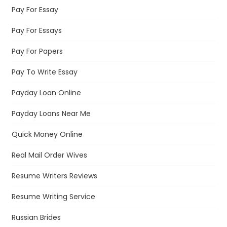
Pay For Essay
Pay For Essays
Pay For Papers
Pay To Write Essay
Payday Loan Online
Payday Loans Near Me
Quick Money Online
Real Mail Order Wives
Resume Writers Reviews
Resume Writing Service
Russian Brides