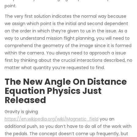
point.
The very first solution indicates the normal way because
we assign which point is the initial and second dependent
on the order in which they’re given to us in the issue. As a
way to understand mission flight planning, you will need to
comprehend the geometry of the image since it is formed
within the camera. You always need to approach a issue
first by thinking about the crucial interactions described, no
matter what quantity you’re requested to find.
The New Angle On Distance
Equation Physics Just
Released
Gravity is giving
https://en.wikipedia.org/wiki/Magnetic_field
you an
additional push, so you don’t have to do all of the work with
the pedals. The concept doesn’t come up frequently, but