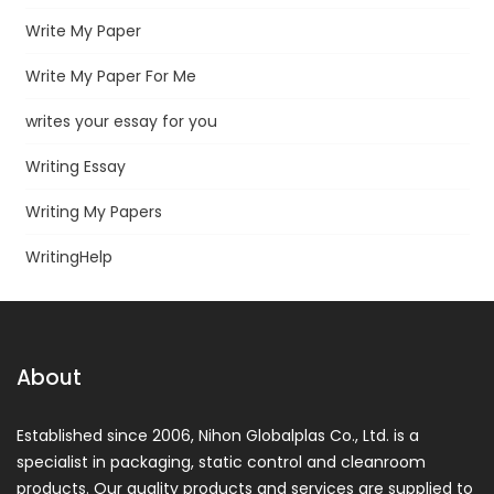
Write My Paper
Write My Paper For Me
writes your essay for you
Writing Essay
Writing My Papers
WritingHelp
About
Established since 2006, Nihon Globalplas Co., Ltd. is a
specialist in packaging, static control and cleanroom
products. Our quality products and services are supplied to