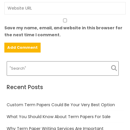
Save my name, email, and website in this browser for
the next time I comment.
Recent Posts
Custom Term Papers Could Be Your Very Best Option
What You Should Know About Term Papers For Sale
Why Term Paper Writing Services Are Important