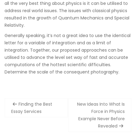
all the very best thing about physics is it can be utilised to
address real world issues. The issues with classical physics
resulted in the growth of Quantum Mechanics and Special
Relativity.
Generally speaking, it’s not a great idea to use the identical
letter for a variable of integration and as a limit of
integration. Together, our proposed approaches can be
utilised to advance the level set way of fast and accurate
computations of the hottest scientific difficulties.
Determine the scale of the consequent photography.
Post
Finding the Best
New Ideas Into What Is
navigation
Essay Services
Force in Physics
Example Never Before
Revealed