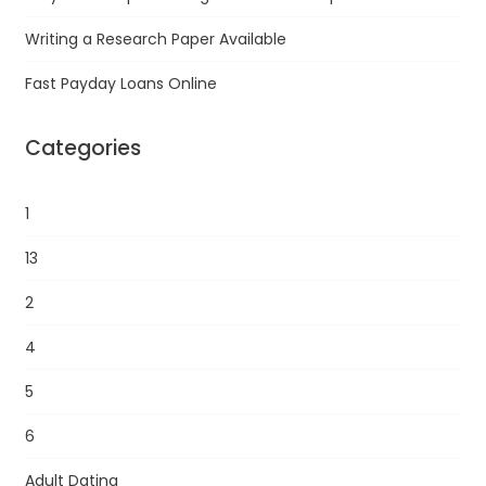
Writing a Research Paper Available
Fast Payday Loans Online
Categories
1
13
2
4
5
6
Adult Dating