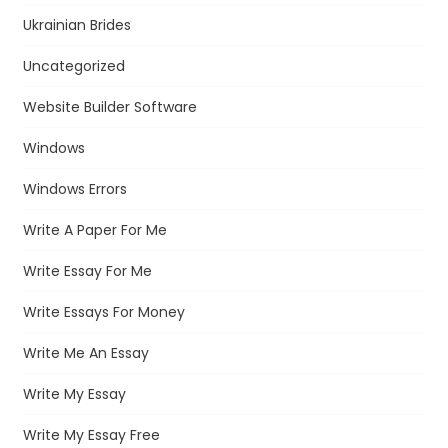
Ukrainian Brides
Uncategorized
Website Builder Software
Windows
Windows Errors
Write A Paper For Me
Write Essay For Me
Write Essays For Money
Write Me An Essay
Write My Essay
Write My Essay Free