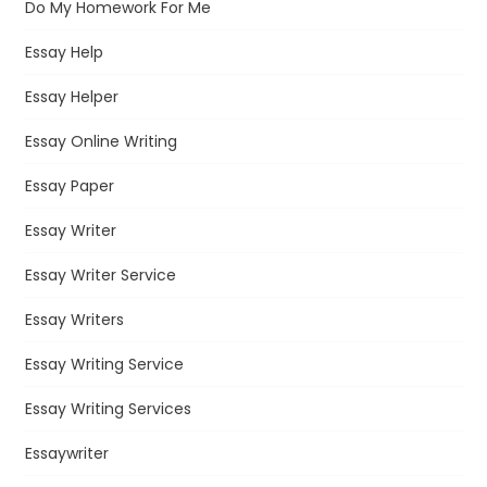
Do My Homework For Me
Essay Help
Essay Helper
Essay Online Writing
Essay Paper
Essay Writer
Essay Writer Service
Essay Writers
Essay Writing Service
Essay Writing Services
Essaywriter