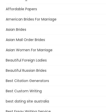
Affordable Papers
American Brides For Marriage
Asian Brides
Asian Mail Order Brides
Asian Women For Marriage
Beautiful Foreign Ladies
Beautiful Russian Brides
Best Citation Generators
Best Custom Writing
best dating site australia
Best Essay Writing Service