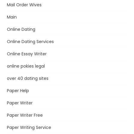
Mail Order Wives
Main
Online Dating
Online Dating Services
Online Essay Writer
online pokies legal
over 40 dating sites
Paper Help
Paper Writer
Paper Writer Free
Paper Writing Service