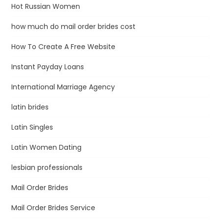
Hot Russian Women
how much do mail order brides cost
How To Create A Free Website
Instant Payday Loans
International Marriage Agency
latin brides
Latin Singles
Latin Women Dating
lesbian professionals
Mail Order Brides
Mail Order Brides Service