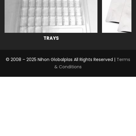
TRAYS
© 2008 – 2025 Nihon Globalplas All Rights Reserved |
Terms
& Conditions