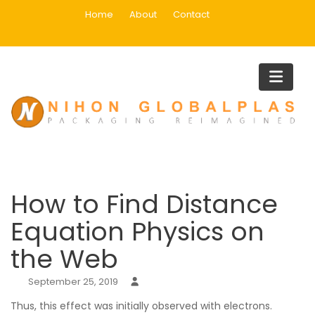
Skip
Home
About
Contact
to
content
Blog
Home
Uncategorized
How to Find Distance Equation Physics on the Web
How to Find Distance
Equation Physics on
the Web
September 25, 2019
Thus, this effect was initially observed with electrons.