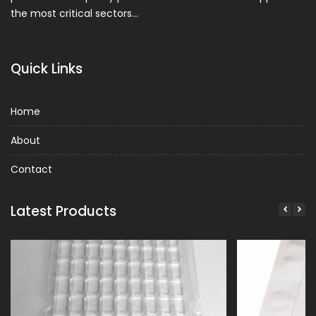
the most critical sectors…
Quick Links
Home
About
Contact
Latest Products