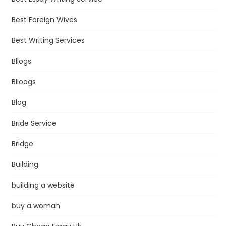
Best Foreign Wives
Best Writing Services
Bllogs
Blloogs
Blog
Bride Service
Bridge
Building
building a website
buy a woman