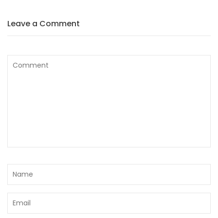
Leave a Comment