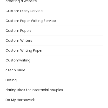
creating a website
Custom Essay Service
Custom Paper Writing Service
Custom Papers
Custom Writers
Custom Writing Paper
Customwriting
czech bride
Dating
dating sites for interracial couples
Do My Homework