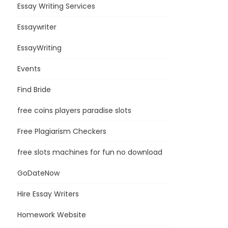
Essay Writing Services
Essaywriter
EssayWriting
Events
Find Bride
free coins players paradise slots
Free Plagiarism Checkers
free slots machines for fun no download
GoDateNow
Hire Essay Writers
Homework Website