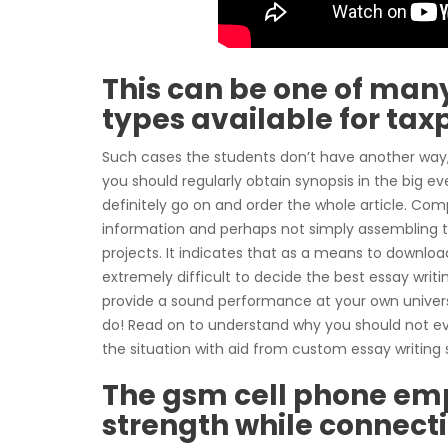
This can be one of man
types available for taxp
Such cases the students don’t have another way, 
you should regularly obtain synopsis in the big eve
definitely go on and order the whole article. Co
information and perhaps not simply assembling th
projects. It indicates that as a means to download
extremely difficult to decide the best essay writ
provide a sound performance at your own universit
do! Read on to understand why you should not ever
the situation with aid from custom essay writing 
The gsm cell phone emp
strength while connect