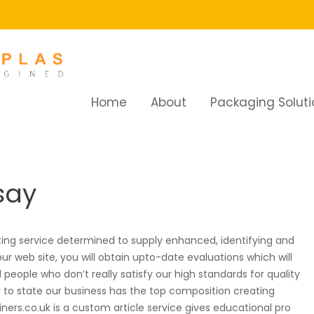
Home
About
Packaging Soluti
y
say
ing service determined to supply enhanced, identifying and
ur web site, you will obtain upto-date evaluations which will
eople who don’t really satisfy our high standards for quality
y to state our business has the top composition creating
ners.co.uk is a custom article service gives educational pro