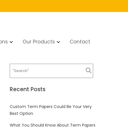
ons
Our Products
Contact
Recent Posts
Custom Term Papers Could Be Your Very
Best Option
What You Should Know About Term Papers