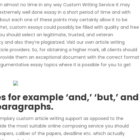
 in almost no time in any way Custom Writing Service It may
xtremely well done essay in a short period of time and with
bout each one of these points may certainly allow it to be
Yet, custom essays could possibly be filled with quality and free
you should select an legitimate, trusted, and veteran
 and also they’re plagiarized. Visit our own article writing
le providers. So, for obtaining a higher mark, all clients should
n provide them an exceptional document with the correct format
rgumentative essay topics where it is possible for you to get
 for example ‘and,’ ‘but,’ and
 paragraphs.
mplary custom article writing support as opposed to the
ecide the most suitable online composing service you should
apers, caliber of the papers, deadline etc. which actually