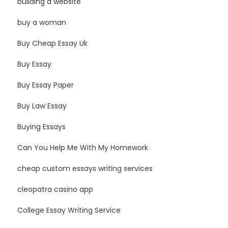
building a website
buy a woman
Buy Cheap Essay Uk
Buy Essay
Buy Essay Paper
Buy Law Essay
Buying Essays
Can You Help Me With My Homework
cheap custom essays writing services
cleopatra casino app
College Essay Writing Service