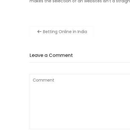
makes the selection of an websites isn’t a straig
Post
Betting Online in India
navigation
Leave a Comment