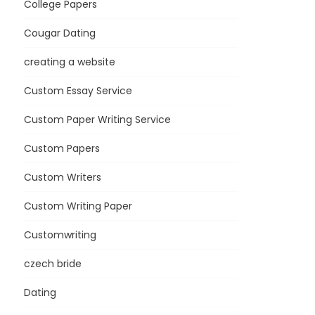
College Papers
Cougar Dating
creating a website
Custom Essay Service
Custom Paper Writing Service
Custom Papers
Custom Writers
Custom Writing Paper
Customwriting
czech bride
Dating