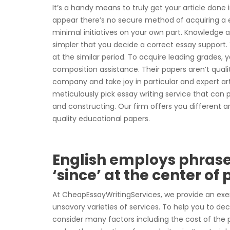
It’s a handy means to truly get your article done
appear there’s no secure method of acquiring a e
minimal initiatives on your own part. Knowledge a
simpler that you decide a correct essay support. 
at the similar period. To acquire leading grades, 
composition assistance. Their papers aren’t quality
company and take joy in particular and expert artic
meticulously pick essay writing service that ca
and constructing. Our firm offers you different a
quality educational papers.
English employs phrases
‘since’ at the center of
At CheapEssayWritingServices, we provide an exe
unsavory varieties of services. To help you to d
consider many factors including the cost of the p