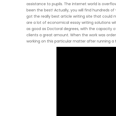
assistance to pupils. The internet world is overfl
been the best! Actually, you will find hundreds of 
got the really best article writing site that could
are a lot of economical essay writing solutions wi
as good as Doctoral degrees, with the capacity of
clients a great amount. When the work was ordered
working on this particular matter after running a