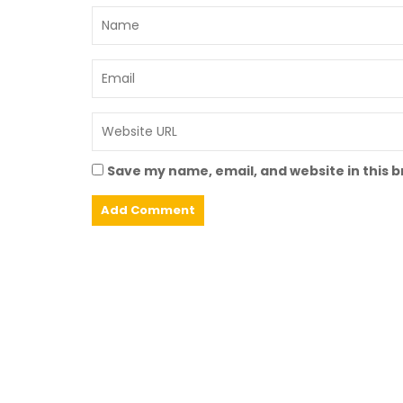
Save my name, email, and website in this 