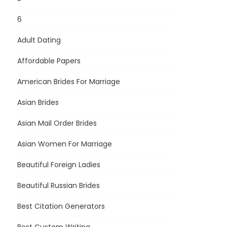
6
Adult Dating
Affordable Papers
American Brides For Marriage
Asian Brides
Asian Mail Order Brides
Asian Women For Marriage
Beautiful Foreign Ladies
Beautiful Russian Brides
Best Citation Generators