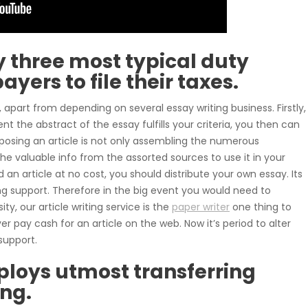
y three most typical duty
ayers to file their taxes.
apart from depending on several essay writing business. Firstly,
nt the abstract of the essay fulfills your criteria, you then can
mposing an article is not only assembling the numerous
e valuable info from the assorted sources to use it in your
 an article at no cost, you should distribute your own essay. Its
ing support. Therefore in the big event you would need to
y, our article writing service is the
paper writer
one thing to
 pay cash for an article on the web. Now it’s period to alter
support.
loys utmost transferring
ing.