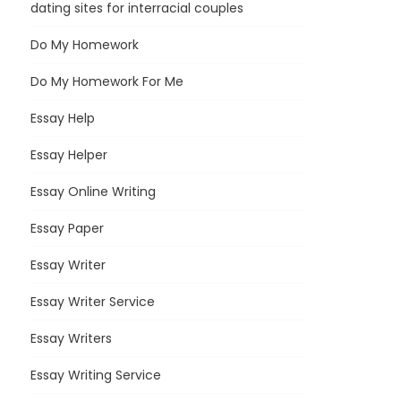
dating sites for interracial couples
Do My Homework
Do My Homework For Me
Essay Help
Essay Helper
Essay Online Writing
Essay Paper
Essay Writer
Essay Writer Service
Essay Writers
Essay Writing Service