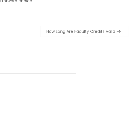
htforward choice.
How Long Are Faculty Credits Valid