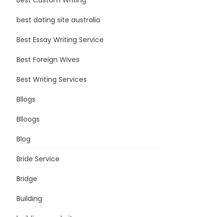
Best Custom Writing
best dating site australia
Best Essay Writing Service
Best Foreign Wives
Best Writing Services
Bllogs
Blloogs
Blog
Bride Service
Bridge
Building