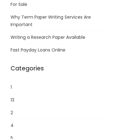
For Sale
Why Term Paper Writing Services Are
Important
Writing a Research Paper Available
Fast Payday Loans Online
Categories
1
13
2
4
5