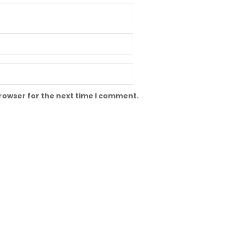
browser for the next time I comment.