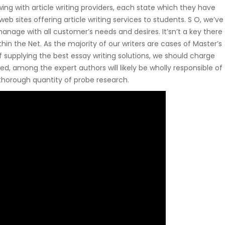
owing with article writing providers, each state which they have
web sites offering article writing services to students. S O, we’ve
 manage with all customer’s needs and desires. It’sn’t a key there
thin the Net. As the majority of our writers are cases of Master’s
 supplying the best essay writing solutions, we should charge
, among the expert authors will likely be wholly responsible of
 thorough quantity of probe research.