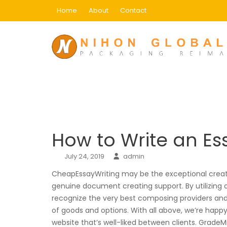
Skip
Home
About
Contact
to
content
Blog
Home
Uncategorized
How to Write an Essa
How to Write an Es
July 24, 2019
admin
CheapEssayWriting may be the exceptional creat
genuine document creating support. By utilizing o
recognize the very best composing providers and p
of goods and options. With all above, we’re happ
website that’s well-liked between clients. GradeMi