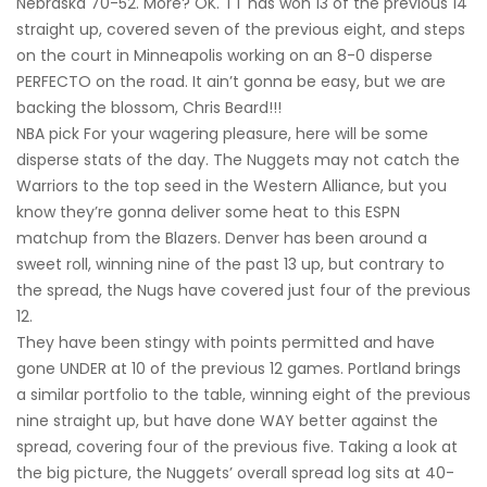
Nebraska 70-52. More? OK. TT has won 13 of the previous 14
straight up, covered seven of the previous eight, and steps
on the court in Minneapolis working on an 8-0 disperse
PERFECTO on the road. It ain’t gonna be easy, but we are
backing the blossom, Chris Beard!!!
NBA pick For your wagering pleasure, here will be some
disperse stats of the day. The Nuggets may not catch the
Warriors to the top seed in the Western Alliance, but you
know they’re gonna deliver some heat to this ESPN
matchup from the Blazers. Denver has been around a
sweet roll, winning nine of the past 13 up, but contrary to
the spread, the Nugs have covered just four of the previous
12.
They have been stingy with points permitted and have
gone UNDER at 10 of the previous 12 games. Portland brings
a similar portfolio to the table, winning eight of the previous
nine straight up, but have done WAY better against the
spread, covering four of the previous five. Taking a look at
the big picture, the Nuggets’ overall spread log sits at 40-