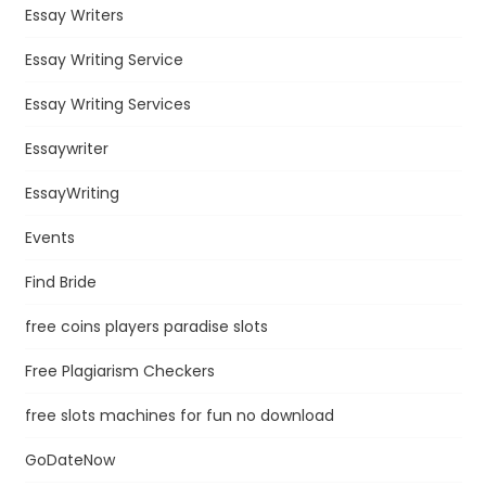
Essay Writers
Essay Writing Service
Essay Writing Services
Essaywriter
EssayWriting
Events
Find Bride
free coins players paradise slots
Free Plagiarism Checkers
free slots machines for fun no download
GoDateNow