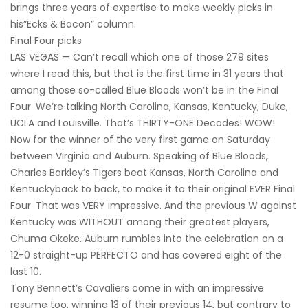
brings three years of expertise to make weekly picks in
his”Ecks & Bacon” column.
Final Four picks
LAS VEGAS — Can’t recall which one of those 279 sites
where I read this, but that is the first time in 31 years that
among those so-called Blue Bloods won’t be in the Final
Four. We’re talking North Carolina, Kansas, Kentucky, Duke,
UCLA and Louisville. That’s THIRTY-ONE Decades! WOW!
Now for the winner of the very first game on Saturday
between Virginia and Auburn. Speaking of Blue Bloods,
Charles Barkley’s Tigers beat Kansas, North Carolina and
Kentuckyback to back, to make it to their original EVER Final
Four. That was VERY impressive. And the previous W against
Kentucky was WITHOUT among their greatest players,
Chuma Okeke. Auburn rumbles into the celebration on a
12-0 straight-up PERFECTO and has covered eight of the
last 10.
Tony Bennett’s Cavaliers come in with an impressive
resume too, winning 13 of their previous 14, but contrary to