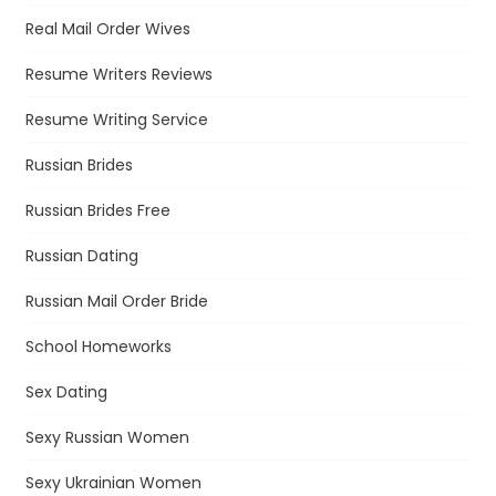
Real Mail Order Wives
Resume Writers Reviews
Resume Writing Service
Russian Brides
Russian Brides Free
Russian Dating
Russian Mail Order Bride
School Homeworks
Sex Dating
Sexy Russian Women
Sexy Ukrainian Women