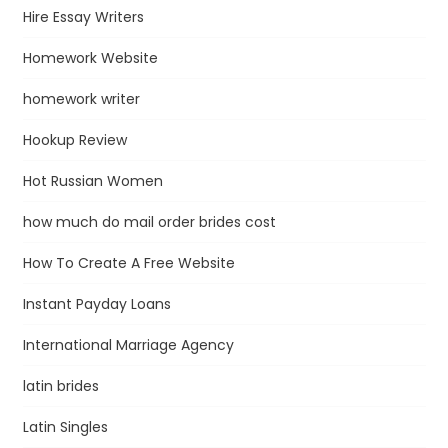
Hire Essay Writers
Homework Website
homework writer
Hookup Review
Hot Russian Women
how much do mail order brides cost
How To Create A Free Website
Instant Payday Loans
International Marriage Agency
latin brides
Latin Singles