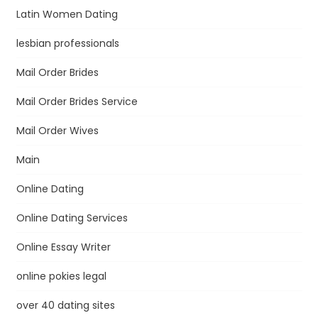
Latin Women Dating
lesbian professionals
Mail Order Brides
Mail Order Brides Service
Mail Order Wives
Main
Online Dating
Online Dating Services
Online Essay Writer
online pokies legal
over 40 dating sites