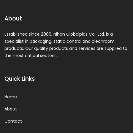
About
Established since 2006, Nihon Globalplas Co., Ltd. is a
specialist in packaging, static control and cleanroom
products. Our quality products and services are supplied to
the most critical sectors…
Quick Links
Home
About
Contact