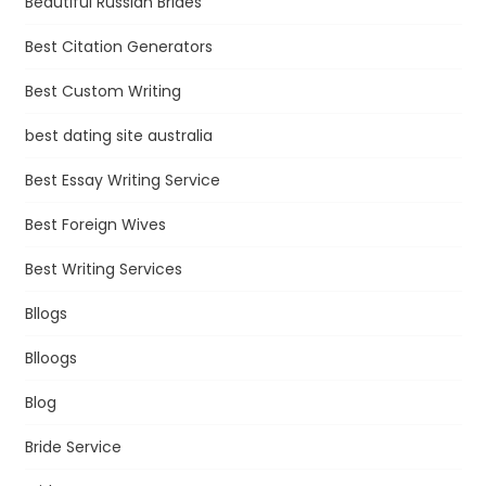
Beautiful Russian Brides
Best Citation Generators
Best Custom Writing
best dating site australia
Best Essay Writing Service
Best Foreign Wives
Best Writing Services
Bllogs
Blloogs
Blog
Bride Service