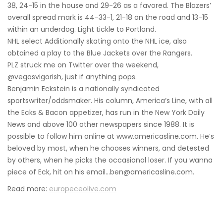
38, 24-15 in the house and 29-26 as a favored. The Blazers’
overall spread mark is 44-33-1, 21-18 on the road and 13-15
within an underdog. Light tickle to Portland.
NHL select Additionally skating onto the NHL ice, also
obtained a play to the Blue Jackets over the Rangers.
PLZ struck me on Twitter over the weekend,
@vegasvigorish, just if anything pops.
Benjamin Eckstein is a nationally syndicated
sportswriter/oddsmaker. His column, America’s Line, with all
the Ecks & Bacon appetizer, has run in the New York Daily
News and above 100 other newspapers since 1988. It is
possible to follow him online at www.americasline.com. He’s
beloved by most, when he chooses winners, and detested
by others, when he picks the occasional loser. If you wanna
piece of Eck, hit on his email…ben@americasline.com.
Read more:
europeceolive.com