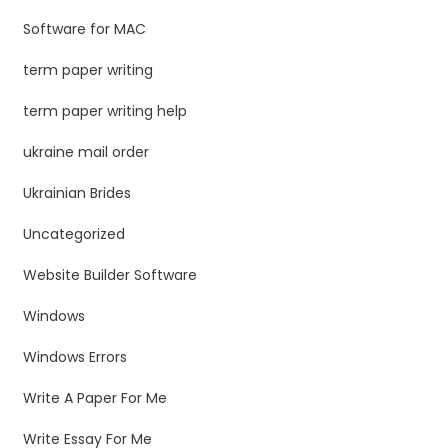
Software for MAC
term paper writing
term paper writing help
ukraine mail order
Ukrainian Brides
Uncategorized
Website Builder Software
Windows
Windows Errors
Write A Paper For Me
Write Essay For Me