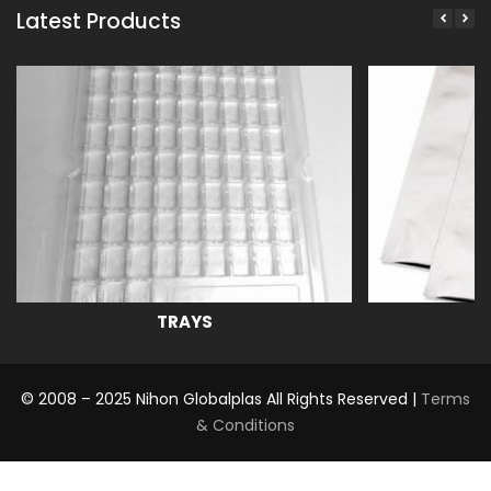
Latest Products
TRAYS
© 2008 – 2025 Nihon Globalplas All Rights Reserved |
Terms
& Conditions