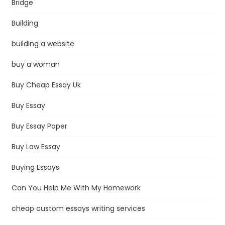
Bridge
Building
building a website
buy a woman
Buy Cheap Essay Uk
Buy Essay
Buy Essay Paper
Buy Law Essay
Buying Essays
Can You Help Me With My Homework
cheap custom essays writing services