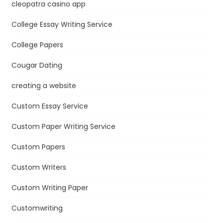
cleopatra casino app
College Essay Writing Service
College Papers
Cougar Dating
creating a website
Custom Essay Service
Custom Paper Writing Service
Custom Papers
Custom Writers
Custom Writing Paper
Customwriting