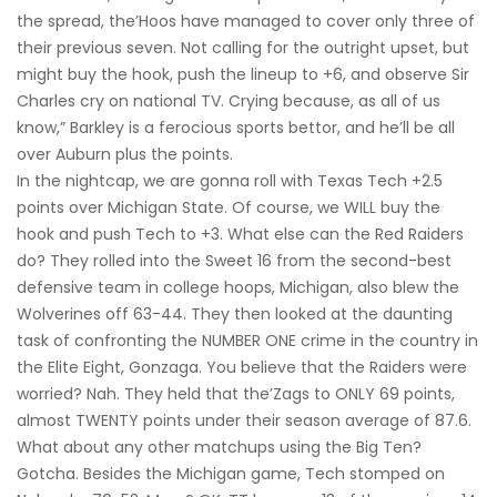
the spread, the’Hoos have managed to cover only three of
their previous seven. Not calling for the outright upset, but
might buy the hook, push the lineup to +6, and observe Sir
Charles cry on national TV. Crying because, as all of us
know,” Barkley is a ferocious sports bettor, and he’ll be all
over Auburn plus the points.
In the nightcap, we are gonna roll with Texas Tech +2.5
points over Michigan State. Of course, we WILL buy the
hook and push Tech to +3. What else can the Red Raiders
do? They rolled into the Sweet 16 from the second-best
defensive team in college hoops, Michigan, also blew the
Wolverines off 63-44. They then looked at the daunting
task of confronting the NUMBER ONE crime in the country in
the Elite Eight, Gonzaga. You believe that the Raiders were
worried? Nah. They held that the’Zags to ONLY 69 points,
almost TWENTY points under their season average of 87.6.
What about any other matchups using the Big Ten?
Gotcha. Besides the Michigan game, Tech stomped on