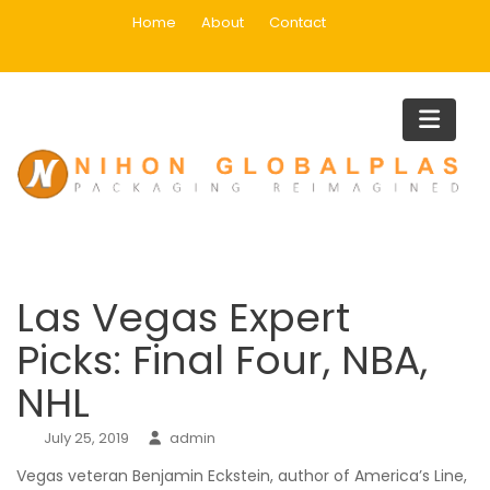
Skip
Home
About
Contact
to
content
Blog
Home
Uncategorized
Las Vegas Expert Picks: Final Four, NBA, NHL
Las Vegas Expert
Picks: Final Four, NBA,
NHL
July 25, 2019
admin
Vegas veteran Benjamin Eckstein, author of America’s Line,