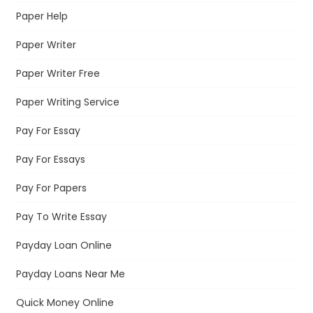
Paper Help
Paper Writer
Paper Writer Free
Paper Writing Service
Pay For Essay
Pay For Essays
Pay For Papers
Pay To Write Essay
Payday Loan Online
Payday Loans Near Me
Quick Money Online