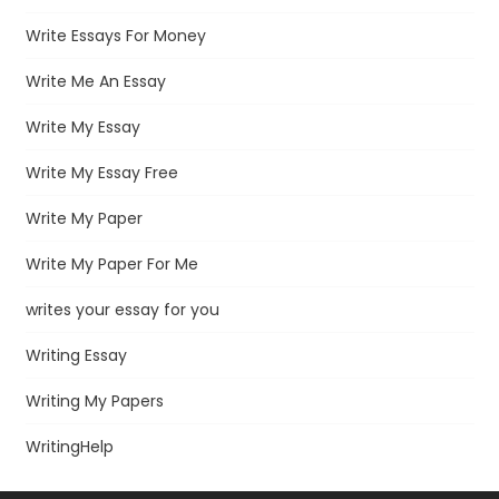
Write Essays For Money
Write Me An Essay
Write My Essay
Write My Essay Free
Write My Paper
Write My Paper For Me
writes your essay for you
Writing Essay
Writing My Papers
WritingHelp