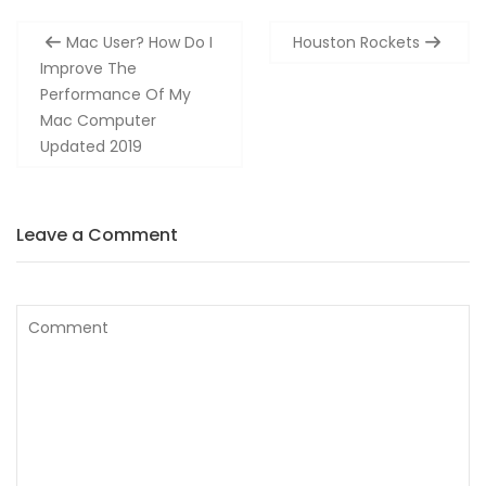
Post
Mac User? How Do I
Houston Rockets
navigation
Improve The
Performance Of My
Mac Computer
Updated 2019
Leave a Comment