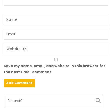
Save my name, email, and website in this browser for
the next time I comment.