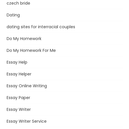
czech bride
Dating
dating sites for interracial couples
Do My Homework
Do My Homework For Me
Essay Help
Essay Helper
Essay Online Writing
Essay Paper
Essay Writer
Essay Writer Service