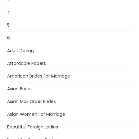
4
5
6
Adult Dating
Affordable Papers
American Brides For Marriage
Asian Brides
Asian Mail Order Brides
Asian Women For Marriage
Beautiful Foreign Ladies