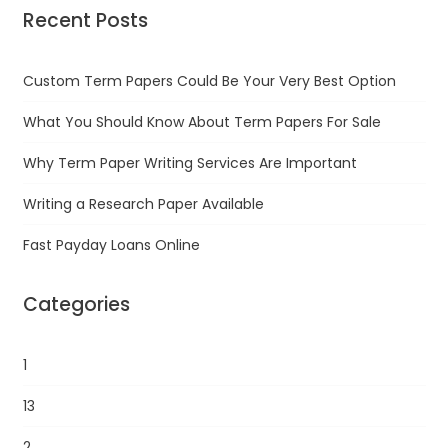
Recent Posts
Custom Term Papers Could Be Your Very Best Option
What You Should Know About Term Papers For Sale
Why Term Paper Writing Services Are Important
Writing a Research Paper Available
Fast Payday Loans Online
Categories
1
13
2