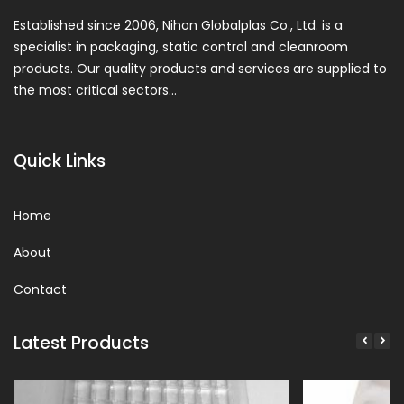
Established since 2006, Nihon Globalplas Co., Ltd. is a
specialist in packaging, static control and cleanroom
products. Our quality products and services are supplied to
the most critical sectors…
Quick Links
Home
About
Contact
Latest Products