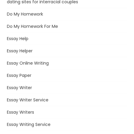
dating sites for interracial couples
Do My Homework
Do My Homework For Me
Essay Help
Essay Helper
Essay Online Writing
Essay Paper
Essay Writer
Essay Writer Service
Essay Writers
Essay Writing Service