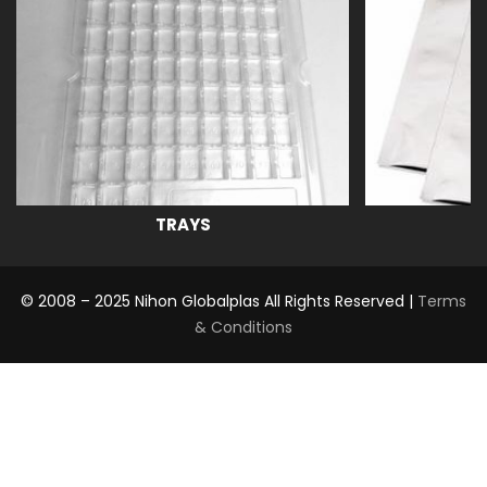
TRAYS
© 2008 – 2025 Nihon Globalplas All Rights Reserved |
Terms
& Conditions