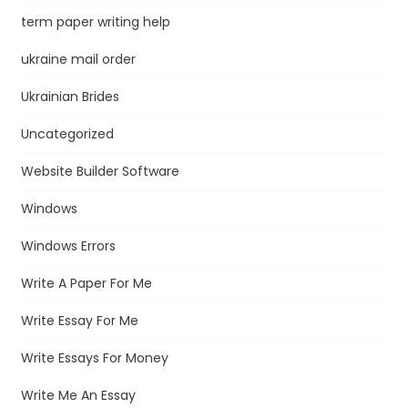
term paper writing help
ukraine mail order
Ukrainian Brides
Uncategorized
Website Builder Software
Windows
Windows Errors
Write A Paper For Me
Write Essay For Me
Write Essays For Money
Write Me An Essay