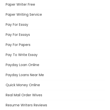
Paper Writer Free
Paper Writing Service
Pay For Essay
Pay For Essays
Pay For Papers
Pay To Write Essay
Payday Loan Online
Payday Loans Near Me
Quick Money Online
Real Mail Order Wives
Resume Writers Reviews