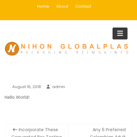
Skip
Home
About
Contact
to
content
Blog
Home
Blog
August 16, 2018
admin
Hello World!
Post
Incorporate These
Any 6 Preferred
navigation
Corrugated Box Testing
Colombian Adult