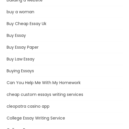
buy a woman
Buy Cheap Essay Uk
Buy Essay
Buy Essay Paper
Buy Law Essay
Buying Essays
Can You Help Me With My Homework
cheap custom essays writing services
cleopatra casino app
College Essay Writing Service