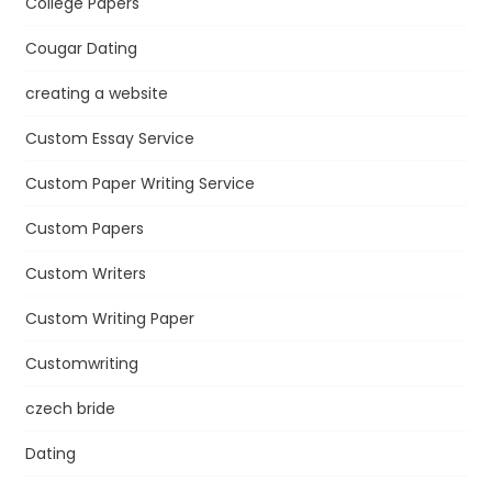
College Papers
Cougar Dating
creating a website
Custom Essay Service
Custom Paper Writing Service
Custom Papers
Custom Writers
Custom Writing Paper
Customwriting
czech bride
Dating