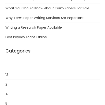
What You Should Know About Term Papers For Sale
Why Term Paper Writing Services Are Important
Writing a Research Paper Available
Fast Payday Loans Online
Categories
1
13
2
4
5