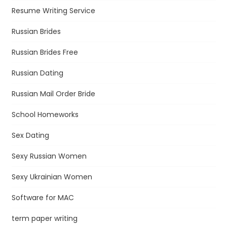
Resume Writing Service
Russian Brides
Russian Brides Free
Russian Dating
Russian Mail Order Bride
School Homeworks
Sex Dating
Sexy Russian Women
Sexy Ukrainian Women
Software for MAC
term paper writing