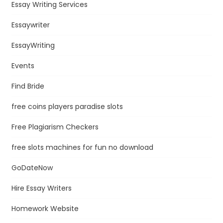
Essay Writing Services
Essaywriter
EssayWriting
Events
Find Bride
free coins players paradise slots
Free Plagiarism Checkers
free slots machines for fun no download
GoDateNow
Hire Essay Writers
Homework Website