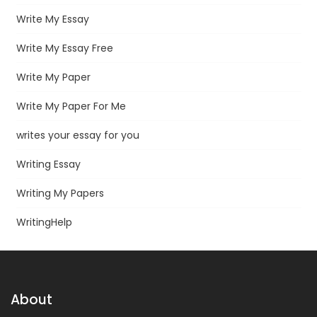
Write My Essay
Write My Essay Free
Write My Paper
Write My Paper For Me
writes your essay for you
Writing Essay
Writing My Papers
WritingHelp
About