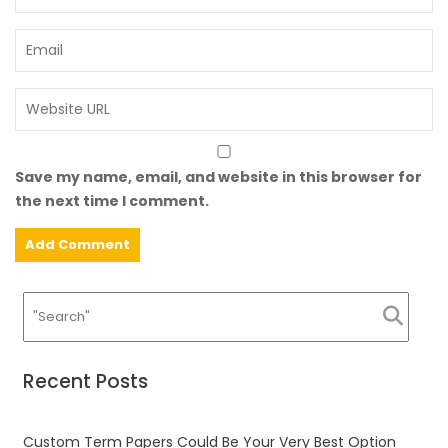
Save my name, email, and website in this browser for
the next time I comment.
Recent Posts
Custom Term Papers Could Be Your Very Best Option