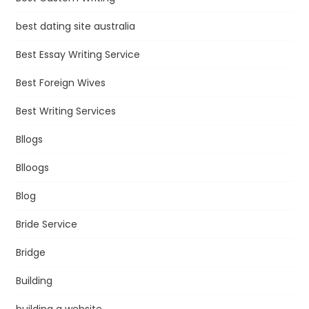
best dating site australia
Best Essay Writing Service
Best Foreign Wives
Best Writing Services
Bllogs
Blloogs
Blog
Bride Service
Bridge
Building
building a website