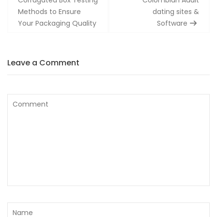
Methods to Ensure
dating sites &
Your Packaging Quality
Software
Leave a Comment