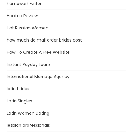
homework writer
Hookup Review
Hot Russian Women
how much do mail order brides cost
How To Create A Free Website
Instant Payday Loans
International Marriage Agency
latin brides
Latin Singles
Latin Women Dating
lesbian professionals