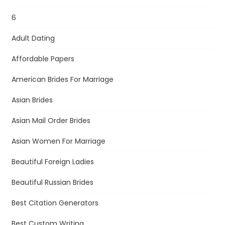
6
Adult Dating
Affordable Papers
American Brides For Marriage
Asian Brides
Asian Mail Order Brides
Asian Women For Marriage
Beautiful Foreign Ladies
Beautiful Russian Brides
Best Citation Generators
Best Custom Writing