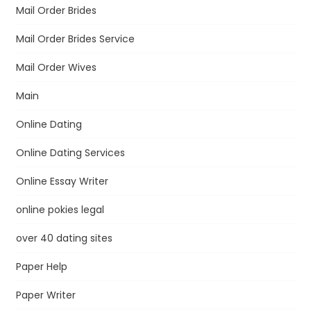
Mail Order Brides
Mail Order Brides Service
Mail Order Wives
Main
Online Dating
Online Dating Services
Online Essay Writer
online pokies legal
over 40 dating sites
Paper Help
Paper Writer