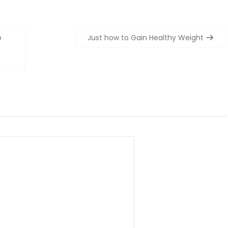
o
Just how to Gain Healthy Weight