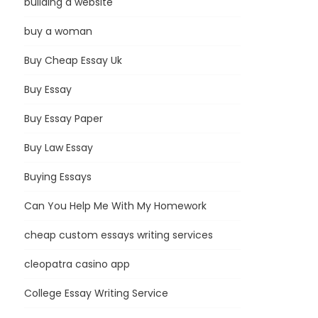
building a website
buy a woman
Buy Cheap Essay Uk
Buy Essay
Buy Essay Paper
Buy Law Essay
Buying Essays
Can You Help Me With My Homework
cheap custom essays writing services
cleopatra casino app
College Essay Writing Service