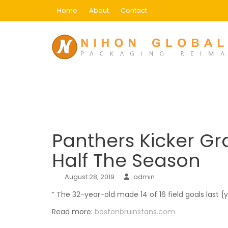
Skip
Home
About
Contact
to
content
Blog
Home
Uncategorized
Panthers Kicker Gra
Panthers Kicker G
Half The Season
August 28, 2019
admin
” The 32-year-old made 14 of 16 field goals last {
Read more:
bostonbruinsfans.com