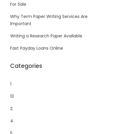
For Sale
Why Term Paper Writing Services Are
Important
Writing a Research Paper Available
Fast Payday Loans Online
Categories
1
13
2
4
5