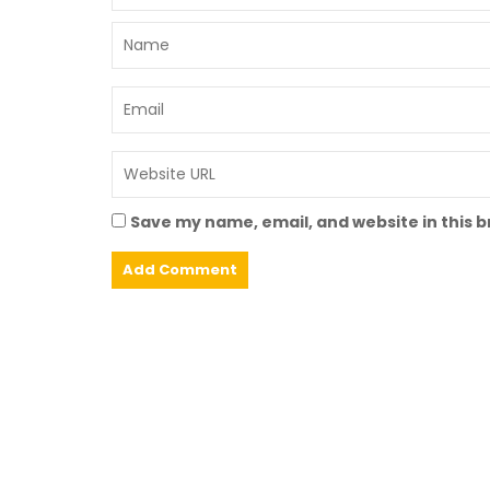
Save my name, email, and website in this 