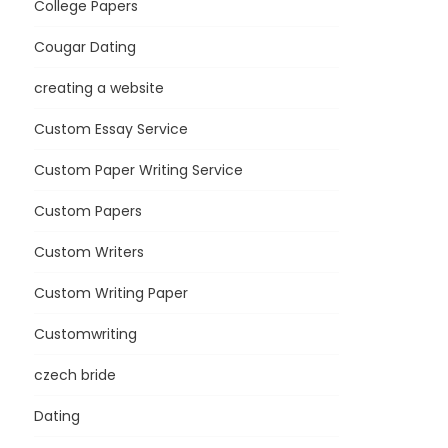
College Papers
Cougar Dating
creating a website
Custom Essay Service
Custom Paper Writing Service
Custom Papers
Custom Writers
Custom Writing Paper
Customwriting
czech bride
Dating