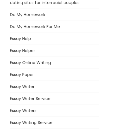
dating sites for interracial couples
Do My Homework
Do My Homework For Me
Essay Help
Essay Helper
Essay Online Writing
Essay Paper
Essay Writer
Essay Writer Service
Essay Writers
Essay Writing Service