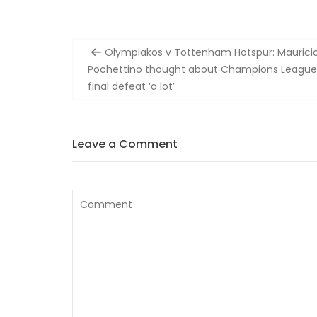
Post
Olympiakos v Tottenham Hotspur: Maurici
navigation
Pochettino thought about Champions League
final defeat ‘a lot’
Leave a Comment