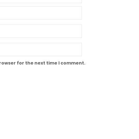
browser for the next time I comment.