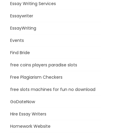
Essay Writing Services
Essaywriter
EssayWriting
Events
Find Bride
free coins players paradise slots
Free Plagiarism Checkers
free slots machines for fun no download
GoDateNow
Hire Essay Writers
Homework Website