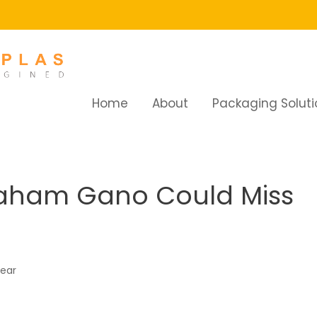
Home
About
Packaging Soluti
ham Gano Could Miss Half The Season
raham Gano Could Miss
year