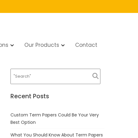
ons
Our Products
Contact
Recent Posts
Custom Term Papers Could Be Your Very
Best Option
What You Should Know About Term Papers