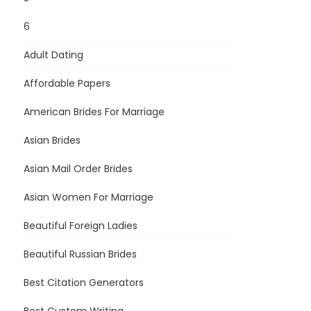
6
Adult Dating
Affordable Papers
American Brides For Marriage
Asian Brides
Asian Mail Order Brides
Asian Women For Marriage
Beautiful Foreign Ladies
Beautiful Russian Brides
Best Citation Generators