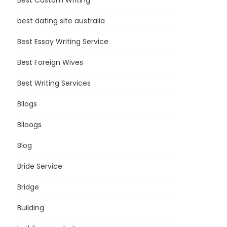
Best Custom Writing
best dating site australia
Best Essay Writing Service
Best Foreign Wives
Best Writing Services
Bllogs
Blloogs
Blog
Bride Service
Bridge
Building