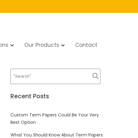
ons
Our Products
Contact
a Tucson hookup
Recent Posts
Custom Term Papers Could Be Your Very
Best Option
What You Should Know About Term Papers