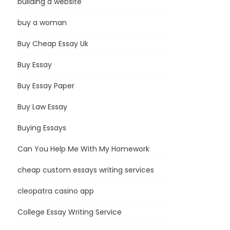
building a website
buy a woman
Buy Cheap Essay Uk
Buy Essay
Buy Essay Paper
Buy Law Essay
Buying Essays
Can You Help Me With My Homework
cheap custom essays writing services
cleopatra casino app
College Essay Writing Service