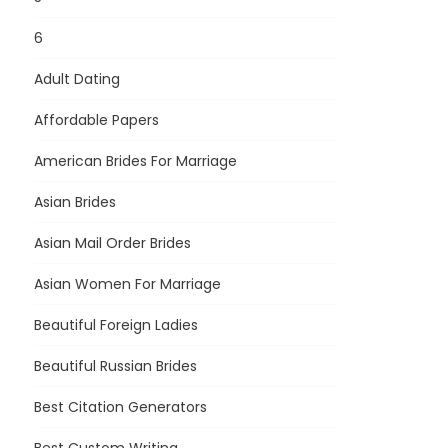
6
Adult Dating
Affordable Papers
American Brides For Marriage
Asian Brides
Asian Mail Order Brides
Asian Women For Marriage
Beautiful Foreign Ladies
Beautiful Russian Brides
Best Citation Generators