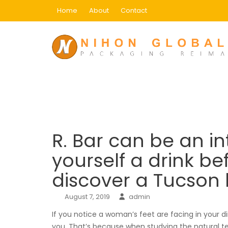
Skip
Home
About
Contact
to
content
Blog
Home
Adult Dating
R. Bar can be an intima
R. Bar can be an in
yourself a drink b
discover a Tucson
August 7, 2019
admin
If you notice a woman’s feet are facing in your di
you. That’s because when studying the natural te