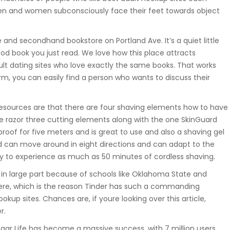
en and women subconsciously face their feet towards object
and secondhand bookstore on Portland Ave. It’s a quiet little
d book you just read. We love how this place attracts
dult dating sites who love exactly the same books. That works
m, you can easily find a person who wants to discuss their
 resources are that there are four shaving elements how to have
he razor three cutting elements along with the one SkinGuard
proof for five meters and is great to use and also a shaving gel
ad can move around in eight directions and can adapt to the
ady to experience as much as 50 minutes of cordless shaving.
, in large part because of schools like Oklahoma State and
g here, which is the reason Tinder has such a commanding
okup sites. Chances are, if youre looking over this article,
r.
gar Life has become a massive success, with 7 million users