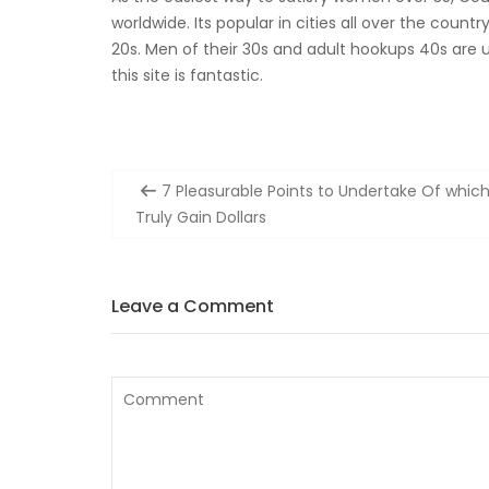
worldwide. Its popular in cities all over the countr
20s. Men of their 30s and adult hookups 40s are ut
this site is fantastic.
Post
7 Pleasurable Points to Undertake Of whic
navigation
Truly Gain Dollars
Leave a Comment