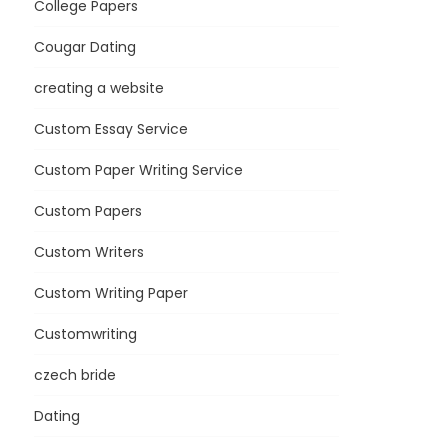
College Papers
Cougar Dating
creating a website
Custom Essay Service
Custom Paper Writing Service
Custom Papers
Custom Writers
Custom Writing Paper
Customwriting
czech bride
Dating