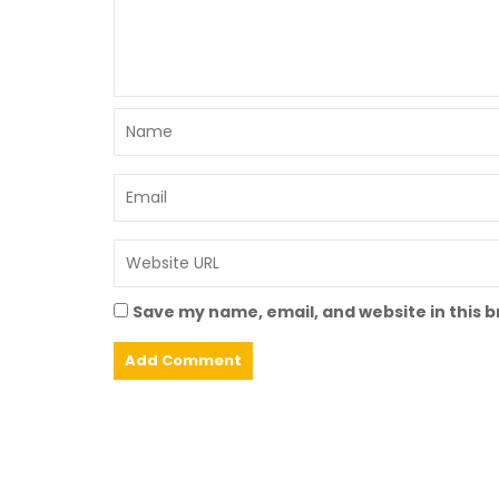
Save my name, email, and website in this 