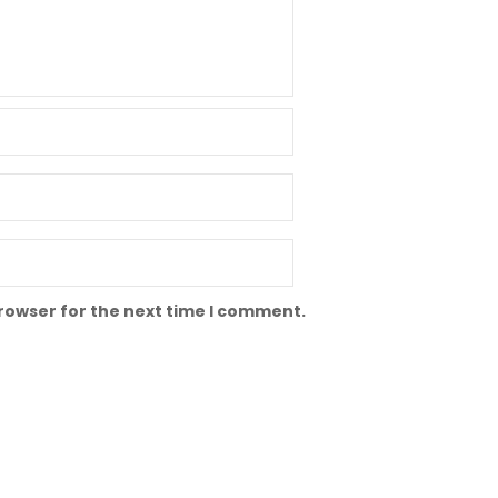
browser for the next time I comment.