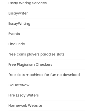
Essay Writing Services
Essaywriter
EssayWriting
Events
Find Bride
free coins players paradise slots
Free Plagiarism Checkers
free slots machines for fun no download
GoDateNow
Hire Essay Writers
Homework Website