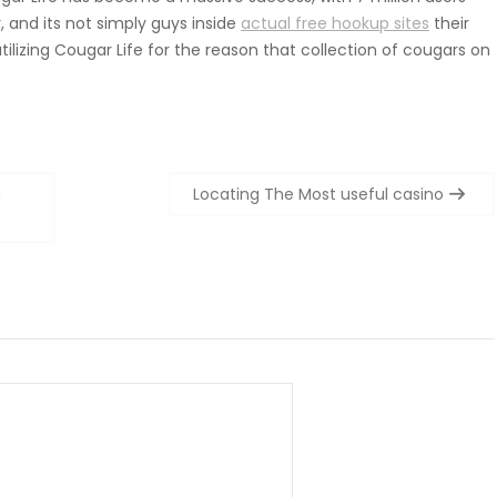
y, and its not simply guys inside
actual free hookup sites
their
ilizing Cougar Life for the reason that collection of cougars on
h
Locating The Most useful casino