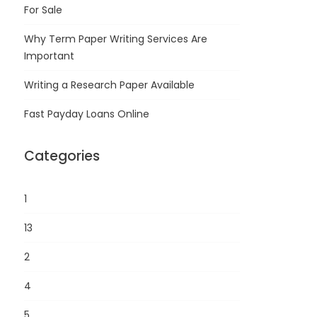
For Sale
Why Term Paper Writing Services Are
Important
Writing a Research Paper Available
Fast Payday Loans Online
Categories
1
13
2
4
5