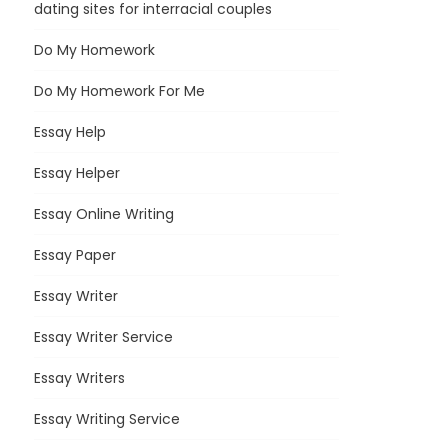
dating sites for interracial couples
Do My Homework
Do My Homework For Me
Essay Help
Essay Helper
Essay Online Writing
Essay Paper
Essay Writer
Essay Writer Service
Essay Writers
Essay Writing Service