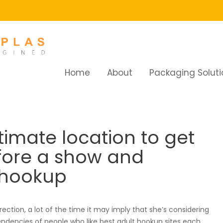
Home
About
Packaging Soluti
te location to get yourself a drink before a show and discover 
timate location to get
efore a show and
 hookup
rection, a lot of the time it may imply that she’s considering
ndencies of people who like best adult hookup sites each