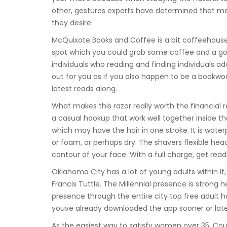
other, gestures experts have determined that m
they desire.
McQuixote Books and Coffee is a bit coffeehouse 
spot which you could grab some coffee and a goo
individuals who reading and finding individuals a
out for you as if you also happen to be a bookwor
latest reads along.
What makes this razor really worth the financial
a casual hookup that work well together inside t
which may have the hair in one stroke. It is water
or foam, or perhaps dry. The shavers flexible he
contour of your face. With a full charge, get re
Oklahoma City has a lot of young adults within it
Francis Tuttle. The Millennial presence is stron
presence through the entire city top free adult ho
youve already downloaded the app sooner or late
As the easiest way to satisfy women over 35, Cou