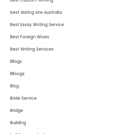
Best Custom Writing
best dating site australia
Best Essay Writing Service
Best Foreign Wives
Best Writing Services
Bllogs
Blloogs
Blog
Bride Service
Bridge
Building