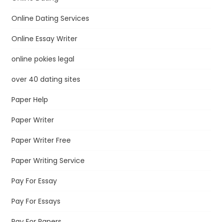
Online Dating Services
Online Essay Writer
online pokies legal
over 40 dating sites
Paper Help
Paper Writer
Paper Writer Free
Paper Writing Service
Pay For Essay
Pay For Essays
Pay For Papers