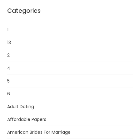
Categories
1
13
2
4
5
6
Adult Dating
Affordable Papers
American Brides For Marriage