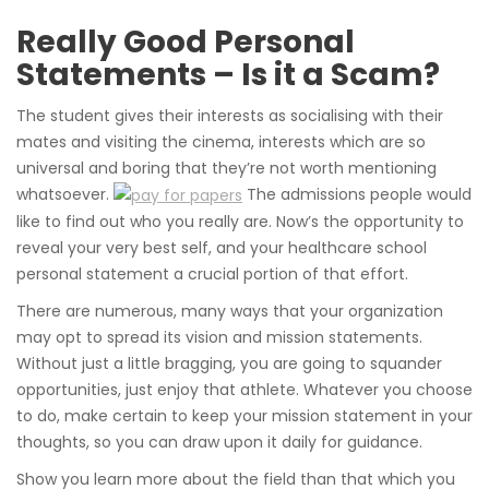
Really Good Personal
Statements – Is it a Scam?
The student gives their interests as socialising with their
mates and visiting the cinema, interests which are so
universal and boring that they’re not worth mentioning
whatsoever.
The admissions people would
like to find out who you really are. Now’s the opportunity to
reveal your very best self, and your healthcare school
personal statement a crucial portion of that effort.
There are numerous, many ways that your organization
may opt to spread its vision and mission statements.
Without just a little bragging, you are going to squander
opportunities, just enjoy that athlete. Whatever you choose
to do, make certain to keep your mission statement in your
thoughts, so you can draw upon it daily for guidance.
Show you learn more about the field than that which you