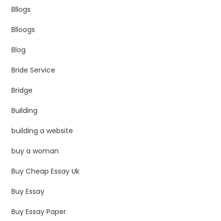
Bllogs
Blloogs
Blog
Bride Service
Bridge
Building
building a website
buy a woman
Buy Cheap Essay Uk
Buy Essay
Buy Essay Paper