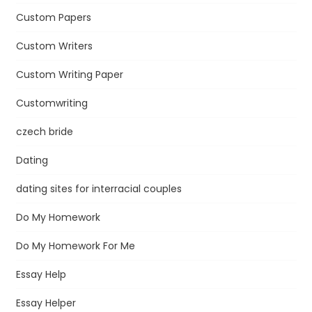
Custom Papers
Custom Writers
Custom Writing Paper
Customwriting
czech bride
Dating
dating sites for interracial couples
Do My Homework
Do My Homework For Me
Essay Help
Essay Helper