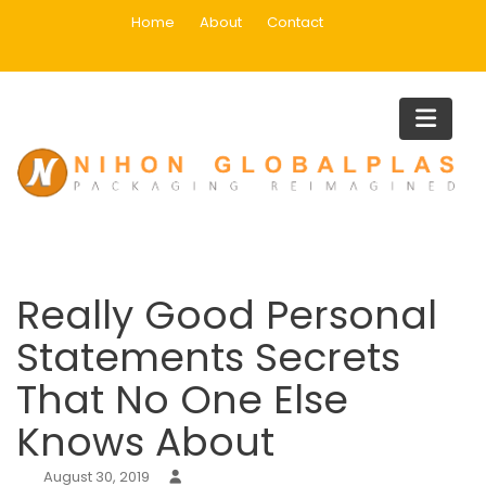
Skip
Home
About
Contact
to
content
Blog
Home
Uncategorized
Really Good Personal Statements Secrets That No One Else
Knows About
Really Good Personal
Statements Secrets
That No One Else
Knows About
August 30, 2019