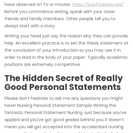
have observed on TV or movies.
https://payforessay.net/
Before you commence writing, speak with your close
friends and family members. Other people tell you to
always start with a story.
Writing your head just say the reason why they can provide
help. An excellent practice is to set the thesis statement at
the conclusion of your introduction so you may use it in
order to lead in the body of your paper. Typically academic
positions are extremely competitive.
The Hidden Secret of Really
Good Personal Statements
Please don’t hesitate to ask me any questions you might
have! Nursing Personal Statement Sample Writing the
fantastic Personal Statement Nursing Just because you’ve
applied and you’ve got good grades behind you it doesn’t
mean you will get accepted into the accelerated nursing