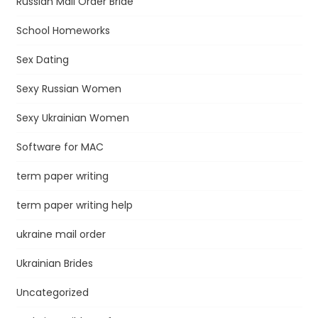
Russian Mail Order Bride
School Homeworks
Sex Dating
Sexy Russian Women
Sexy Ukrainian Women
Software for MAC
term paper writing
term paper writing help
ukraine mail order
Ukrainian Brides
Uncategorized