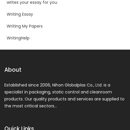
writes your essay for you
Writing Essay
Writing My Papers
WritingHelp
About
Established since 2006, Nihon Globalplas Co., Ltd. is a
specialist in packaging, static control and cleanroom
products. Our quality products and services are supplied to
the most critical sectors…
Quick Links