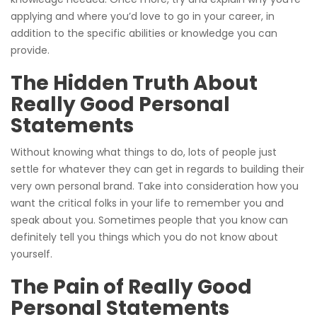
applying and where you’d love to go in your career, in
addition to the specific abilities or knowledge you can
provide.
The Hidden Truth About
Really Good Personal
Statements
Without knowing what things to do, lots of people just
settle for whatever they can get in regards to building their
very own personal brand. Take into consideration how you
want the critical folks in your life to remember you and
speak about you. Sometimes people that you know can
definitely tell you things which you do not know about
yourself.
The Pain of Really Good
Personal Statements