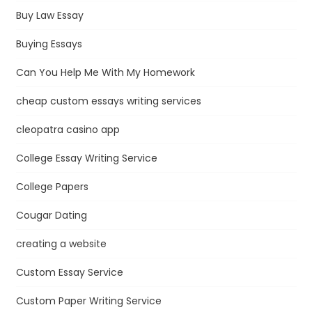
Buy Law Essay
Buying Essays
Can You Help Me With My Homework
cheap custom essays writing services
cleopatra casino app
College Essay Writing Service
College Papers
Cougar Dating
creating a website
Custom Essay Service
Custom Paper Writing Service