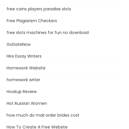
free coins players paradise slots
Free Plagiarism Checkers
free slots machines for fun no download
GoDateNow
Hire Essay Writers
Homework Website
homework writer
Hookup Review
Hot Russian Women
how much do mail order brides cost
How To Create A Free Website