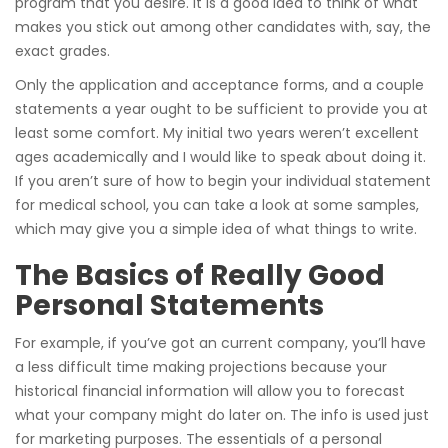
program that you desire. It is a good idea to think of what
makes you stick out among other candidates with, say, the
exact grades.
Only the application and acceptance forms, and a couple
statements a year ought to be sufficient to provide you at
least some comfort. My initial two years weren’t excellent
ages academically and I would like to speak about doing it.
If you aren’t sure of how to begin your individual statement
for medical school, you can take a look at some samples,
which may give you a simple idea of what things to write.
The Basics of Really Good
Personal Statements
For example, if you’ve got an current company, you’ll have
a less difficult time making projections because your
historical financial information will allow you to forecast
what your company might do later on. The info is used just
for marketing purposes. The essentials of a personal