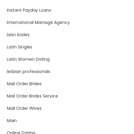
Instant Payday Loans
International Marriage Agency
latin brides
Latin Singles
Latin Women Dating
lesbian professionals
Mail Order Brides
Mail Order Brides Service
Mail Order Wives
Main
Online Dating