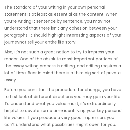
The standard of your writing in your own personal
statement is at least as essential as the content. When
you’re writing it sentence by sentence, you may not
understand that there isn’t any cohesion between your
paragraphs. It should highlight interesting aspects of your
journeynot tell your entire life story.
Also, it’s not such a great notion to try to impress your
reader. One of the absolute most important portions of
the essay writing process is editing, and editing requires a
lot of time. Bear in mind there is a third big sort of private
essay.
Before you can start the procedure for change, you have
to first look at different directions you may go in your life.
To understand what you value most, it’s extraordinarily
helpful to devote some time identifying your key personal
life values. If you produce a very good impression, you
can’t understand what possibilities might open for you.