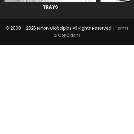
TRAYS
© 2008 – 2025 Nihon Globalplas All Rights Reserved |
Terms
& Conditions