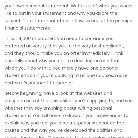
your own personal statement. Write lists of what you would
like to put in your statement and why you adore the
subject. The statement of cash flows is one of the principal
financial statements.
In just 4,000 characters you need to convince your
preferred university that you’re the very best applicant,
and they should make you an offer immediately. Think
carefully about why you desire a law degree and that
which you’ll do with it. You merely have one personal
statement, so if you’re applying to unique courses, make
certain it’s pertinent to them all.
Before beginning, have a look at the websites and
prospectuses of the universities you’re applying to, and see
whether they say anything about writing personal
statements. You will have to draw on your experiences to
explain why you feel you’d be a superior student on the
course and the way you’ve developed the abilities and
knowledge needed. Once more, try and explain why you’re