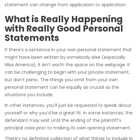
statement can change from application to application.
What is Really Happening
with Really Good Personal
Statements
If there’s a sentence in your own personal statement that
might have been written by somebody else (especially
Miss America), it isn’t worth the space on the webpage. It
can be challenging to begin with your private statement,
but don’t panic. The things you omit from your own
personal statement can be equally as crucial as the
situations you include.
In other instances, you’ll just be requested to speak about
yourself or why you’d be a great fit. In some instances, the
defendant may wait until the ending of the plaintiff’s
principal case prior to making its own opening statement.
There’s no definitive collection of what things to include in