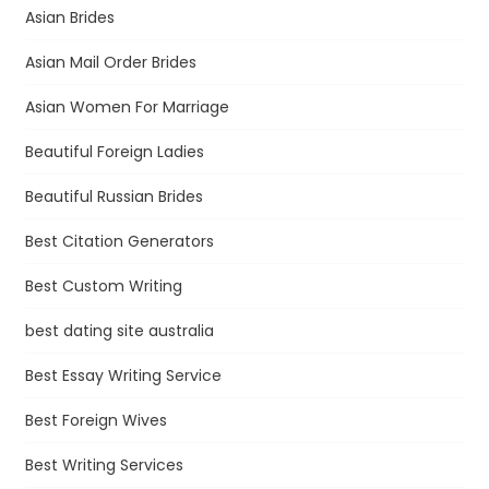
Asian Brides
Asian Mail Order Brides
Asian Women For Marriage
Beautiful Foreign Ladies
Beautiful Russian Brides
Best Citation Generators
Best Custom Writing
best dating site australia
Best Essay Writing Service
Best Foreign Wives
Best Writing Services