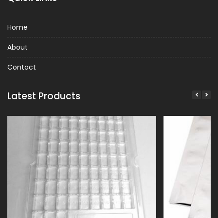
Home
About
Contact
Latest Products