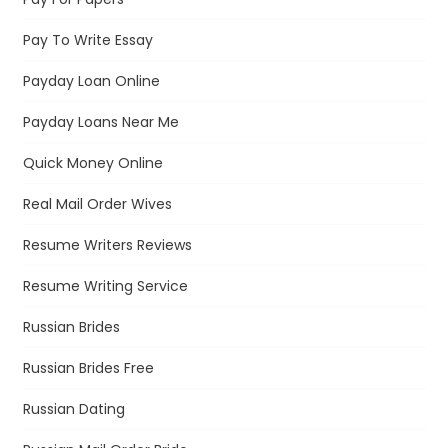
Pay To Write Essay
Payday Loan Online
Payday Loans Near Me
Quick Money Online
Real Mail Order Wives
Resume Writers Reviews
Resume Writing Service
Russian Brides
Russian Brides Free
Russian Dating