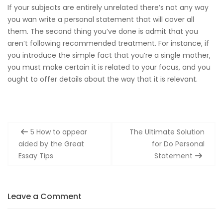
If your subjects are entirely unrelated there’s not any way
you wan write a personal statement that will cover all
them. The second thing you’ve done is admit that you
aren’t following recommended treatment. For instance, if
you introduce the simple fact that you’re a single mother,
you must make certain it is related to your focus, and you
ought to offer details about the way that it is relevant.
Post
5 How to appear
The Ultimate Solution
navigation
aided by the Great
for Do Personal
Essay Tips
Statement
Leave a Comment