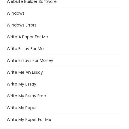
Website Builder Software
Windows
Windows Errors
Write A Paper For Me
Write Essay For Me
Write Essays For Money
Write Me An Essay
Write My Essay
Write My Essay Free
Write My Paper
Write My Paper For Me