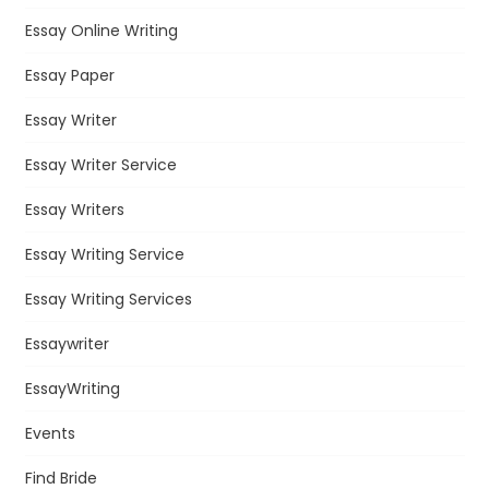
Essay Online Writing
Essay Paper
Essay Writer
Essay Writer Service
Essay Writers
Essay Writing Service
Essay Writing Services
Essaywriter
EssayWriting
Events
Find Bride