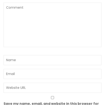
Save my name, email, and website in this browser for