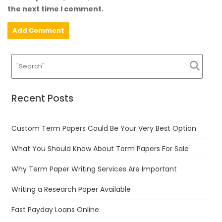
the next time I comment.
Recent Posts
Custom Term Papers Could Be Your Very Best Option
What You Should Know About Term Papers For Sale
Why Term Paper Writing Services Are Important
Writing a Research Paper Available
Fast Payday Loans Online