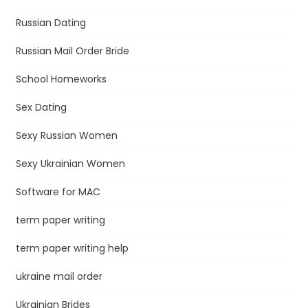
Russian Dating
Russian Mail Order Bride
School Homeworks
Sex Dating
Sexy Russian Women
Sexy Ukrainian Women
Software for MAC
term paper writing
term paper writing help
ukraine mail order
Ukrainian Brides