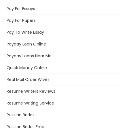
Pay For Essays
Pay For Papers
Pay To Write Essay
Payday Loan Online
Payday Loans Near Me
Quick Money Online
Real Mail Order Wives
Resume Writers Reviews
Resume Writing Service
Russian Brides
Russian Brides Free