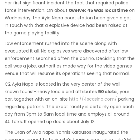
her first significant incident the fact that required police
force intervention. On about
twelve: 45 was local time
on
Wednesday, the Ayia Napa court station been given a get
in touch with that a explosive device had been raised at
the game playing facility.
Law enforcement rushed into the scene along with
evacuated it all. No explosives were discovered after law
enforcement searched often the casino. Deciding that the
call was a joke, authorities made way for the video games
venue that will resume its operations seeing that normal.
C2 Ayia Napa is located in the very center of the well-
known tourist-heavy locale and attributes
50 slots
, your
bar, together with an on-site
http://4scasino.com/
parking
regarding patrons. The exact facility is certainly open each
day from 3pm to 6am local time and employs all around
40 folks. It opened up doors about July 12.
The Gran of Ayia Napa, Yannis Karousos inaugurated the
new supplement to their city’s tousists product in July 31st,