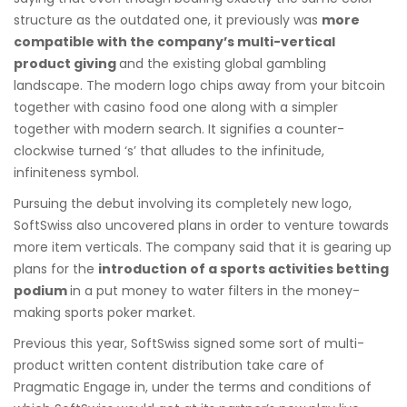
structure as the outdated one, it previously was
more
compatible with the company’s multi-vertical
product giving
and the existing global gambling
landscape. The modern logo chips away from your bitcoin
together with casino food one along with a simpler
together with modern search. It signifies a counter-
clockwise turned ‘s’ that alludes to the infinitude,
infiniteness symbol.
Pursuing the debut involving its completely new logo,
SoftSwiss also uncovered plans in order to venture towards
more item verticals. The company said that it is gearing up
plans for the
introduction of a sports activities betting
podium
in a put money to water filters in the money-
making sports poker market.
Previous this year, SoftSwiss signed some sort of multi-
product written content distribution take care of
Pragmatic Engage in, under the terms and conditions of