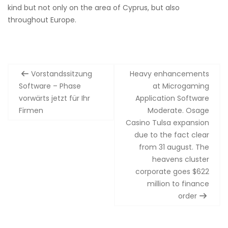
kind but not only on the area of Cyprus, but also
throughout Europe.
Post
Vorstandssitzung
Heavy enhancements
navigation
Software – Phase
at Microgaming
vorwärts jetzt für Ihr
Application Software
Firmen
Moderate. Osage
Casino Tulsa expansion
due to the fact clear
from 31 august. The
heavens cluster
corporate goes $622
million to finance
order