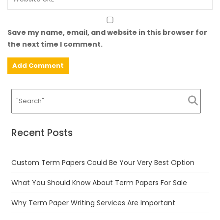
Save my name, email, and website in this browser for
the next time I comment.
Recent Posts
Custom Term Papers Could Be Your Very Best Option
What You Should Know About Term Papers For Sale
Why Term Paper Writing Services Are Important