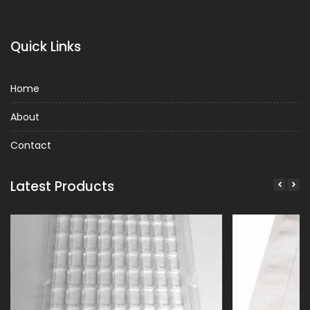
Quick Links
Home
About
Contact
Latest Products