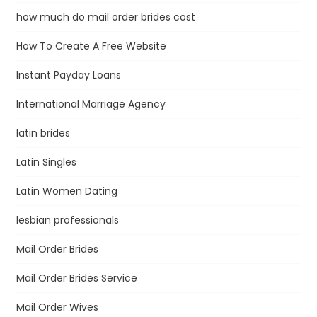
how much do mail order brides cost
How To Create A Free Website
Instant Payday Loans
International Marriage Agency
latin brides
Latin Singles
Latin Women Dating
lesbian professionals
Mail Order Brides
Mail Order Brides Service
Mail Order Wives