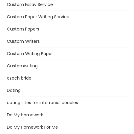
Custom Essay Service
Custom Paper Writing Service
Custom Papers
Custom Writers
Custom Writing Paper
Customwriting
czech bride
Dating
dating sites for interracial couples
Do My Homework
Do My Homework For Me