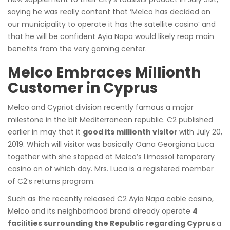
saying he was really content that ‘Melco has decided on
our municipality to operate it has the satellite casino’ and
that he will be confident Ayia Napa would likely reap main
benefits from the very gaming center.
Melco Embraces Millionth
Customer in Cyprus
Melco and Cypriot division recently famous a major
milestone in the bit Mediterranean republic. C2 published
earlier in may that it
good its millionth visitor
with July 20,
2019. Which will visitor was basically Oana Georgiana Luca
together with she stopped at Melco’s Limassol temporary
casino on of which day. Mrs. Luca is a registered member
of C2’s returns program.
Such as the recently released C2 Ayia Napa cable casino,
Melco and its neighborhood brand already operate
4
facilities surrounding the Republic regarding Cyprus
a