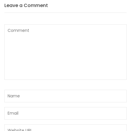
Leave a Comment