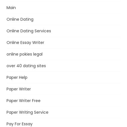
Main
Online Dating
Online Dating Services
Online Essay Writer
online pokies legal
over 40 dating sites
Paper Help
Paper Writer
Paper Writer Free
Paper Writing Service
Pay For Essay