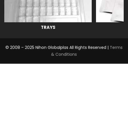
TRAYS
© 2008 – 2025 Nihon Globalplas All Rights Reserved |
Terms
& Conditions