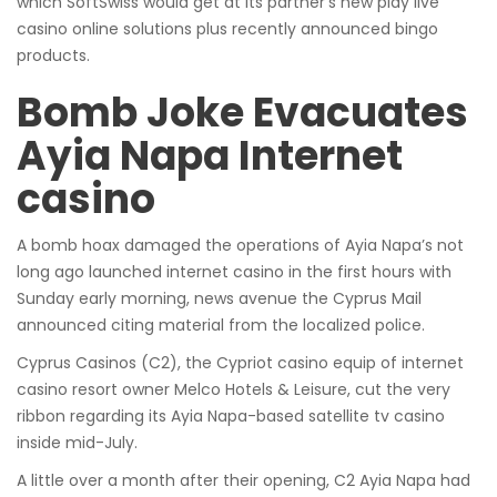
which SoftSwiss would get at its partner’s new play live
casino online solutions plus recently announced bingo
products.
Bomb Joke Evacuates
Ayia Napa Internet
casino
A bomb hoax damaged the operations of Ayia Napa’s not
long ago launched internet casino in the first hours with
Sunday early morning, news avenue the Cyprus Mail
announced citing material from the localized police.
Cyprus Casinos (C2), the Cypriot casino equip of internet
casino resort owner Melco Hotels & Leisure, cut the very
ribbon regarding its Ayia Napa-based satellite tv casino
inside mid-July.
A little over a month after their opening, C2 Ayia Napa had