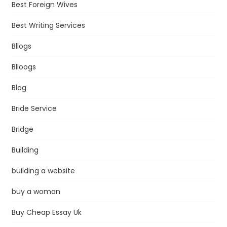
Best Foreign Wives
Best Writing Services
Bllogs
Blloogs
Blog
Bride Service
Bridge
Building
building a website
buy a woman
Buy Cheap Essay Uk