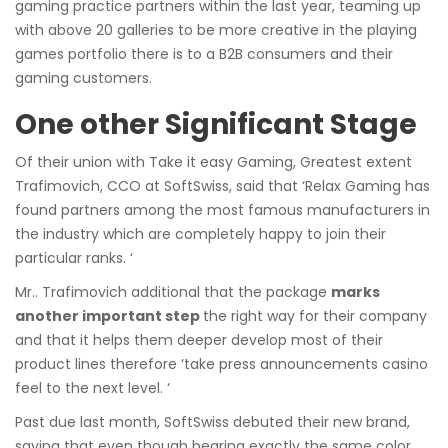
gaming practice partners within the last year, teaming up
with above 20 galleries to be more creative in the playing
games portfolio there is to a B2B consumers and their
gaming customers.
One other Significant Stage
Of their union with Take it easy Gaming, Greatest extent
Trafimovich, CCO at SoftSwiss, said that ‘Relax Gaming has
found partners among the most famous manufacturers in
the industry which are completely happy to join their
particular ranks. ‘
Mr.. Trafimovich additional that the package
marks
another important step
the right way for their company
and that it helps them deeper develop most of their
product lines therefore ‘take press announcements casino
feel to the next level. ‘
Past due last month, SoftSwiss debuted their new brand,
saying that even though bearing exactly the same color