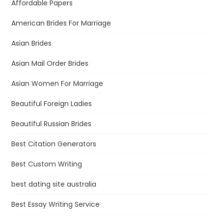
Affordable Papers
American Brides For Marriage
Asian Brides
Asian Mail Order Brides
Asian Women For Marriage
Beautiful Foreign Ladies
Beautiful Russian Brides
Best Citation Generators
Best Custom Writing
best dating site australia
Best Essay Writing Service