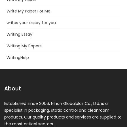
Write My Paper For Me
writes your essay for you
Writing Essay
Writing My Papers
WritingHelp
About
Established since 2006, Nihon Globalplas Co., Ltd. is a
specialist in packaging, static control and cleanroom
products. Our quality products and services are supplied to
the most critical sectors…