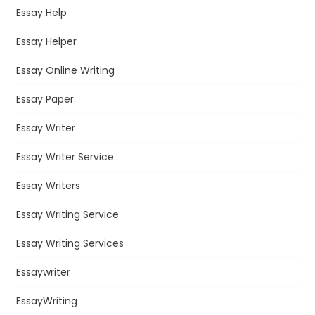
Essay Help
Essay Helper
Essay Online Writing
Essay Paper
Essay Writer
Essay Writer Service
Essay Writers
Essay Writing Service
Essay Writing Services
Essaywriter
EssayWriting