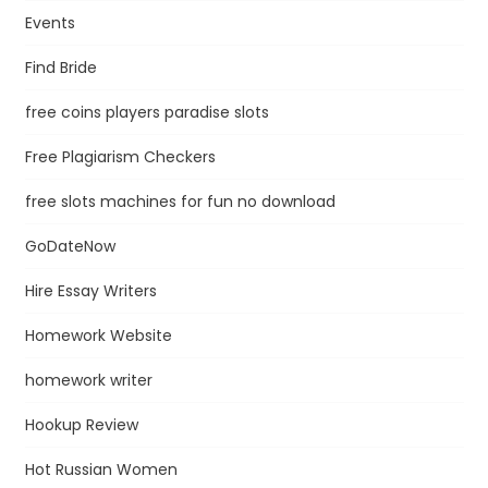
Events
Find Bride
free coins players paradise slots
Free Plagiarism Checkers
free slots machines for fun no download
GoDateNow
Hire Essay Writers
Homework Website
homework writer
Hookup Review
Hot Russian Women