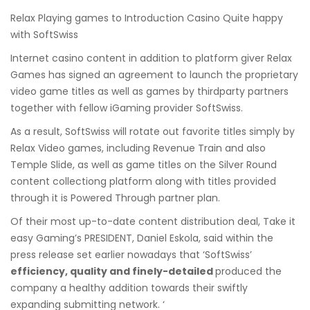
Relax Playing games to Introduction Casino Quite happy
with SoftSwiss
Internet casino content in addition to platform giver Relax
Games has signed an agreement to launch the proprietary
video game titles as well as games by thirdparty partners
together with fellow iGaming provider SoftSwiss.
As a result, SoftSwiss will rotate out favorite titles simply by
Relax Video games, including Revenue Train and also
Temple Slide, as well as game titles on the Silver Round
content collectiong platform along with titles provided
through it is Powered Through partner plan.
Of their most up-to-date content distribution deal, Take it
easy Gaming’s PRESIDENT, Daniel Eskola, said within the
press release set earlier nowadays that ‘SoftSwiss’
efficiency, quality and finely-detailed
produced the
company a healthy addition towards their swiftly
expanding submitting network. ‘