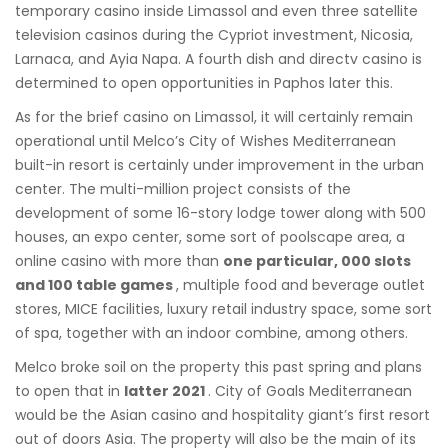
temporary casino inside Limassol and even three satellite
television casinos during the Cypriot investment, Nicosia,
Larnaca, and Ayia Napa. A fourth dish and directv casino is
determined to open opportunities in Paphos later this.
As for the brief casino on Limassol, it will certainly remain
operational until Melco’s City of Wishes Mediterranean
built-in resort is certainly under improvement in the urban
center. The multi-million project consists of the
development of some 16-story lodge tower along with 500
houses, an expo center, some sort of poolscape area, a
online casino with more than
one particular, 000 slots
and 100 table games
, multiple food and beverage outlet
stores, MICE facilities, luxury retail industry space, some sort
of spa, together with an indoor combine, among others.
Melco broke soil on the property this past spring and plans
to open that in
latter 2021
. City of Goals Mediterranean
would be the Asian casino and hospitality giant’s first resort
out of doors Asia. The property will also be the main of its