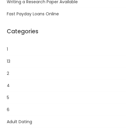
Writing a Research Paper Available
Fast Payday Loans Online
Categories
1
13
2
4
5
6
Adult Dating