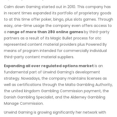
Calm down Gaming started out in 2010. This company has
in recent times expanded its portfolio of proprietary goods
to at this time offer poker, bingo, plus slots games. Through
easy, one-time usage the company even offers access to
a
range of more than 280 online games
by third-party
partners as a result of its Magic Bullet process for otc
represented content material providers plus Powered By
means of program intended for commercially individual
third-party content material suppliers.
Expanding all over regulated options market
is an
fundamental part of Unwind Gaming’s development
strategy. Nowadays, the company maintains licenses as
well as certifications through the Malta Gambling Authority,
the united kingdom Gambling Commission payment, the
Danish Gambling Specialist, and the Alderney Gambling
Manage Commission.
Unwind Gaming is growing significantly her network with