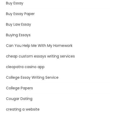
Buy Essay
Buy Essay Paper
Buy Law Essay
Buying Essays
Can You Help Me With My Homework
cheap custom essays writing services
cleopatra casino app
College Essay Writing Service
College Papers
Cougar Dating
creating a website