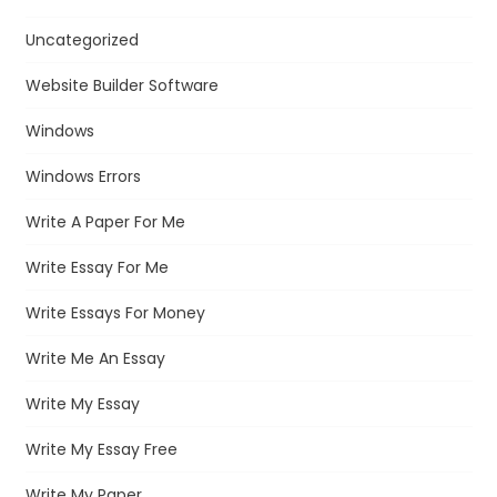
Uncategorized
Website Builder Software
Windows
Windows Errors
Write A Paper For Me
Write Essay For Me
Write Essays For Money
Write Me An Essay
Write My Essay
Write My Essay Free
Write My Paper