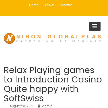
Skip
Home
About
Contact
to
content
Blog
Home
Uncategorized
Relax Playing games to Introduction Casino Quite happy with
SoftSwiss
Relax Playing games
to Introduction Casino
Quite happy with
SoftSwiss
August 23, 2019
admin