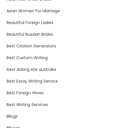
Asian Women For Marriage
Beautiful Foreign Ladies
Beautiful Russian Brides
Best Citation Generators
Best Custom Writing
best dating site australia
Best Essay Writing Service
Best Foreign Wives
Best Writing Services
Bllogs
Blloogs