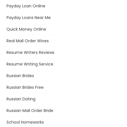
Payday Loan Online
Payday Loans Near Me
Quick Money Online
Real Mail Order Wives
Resume Writers Reviews
Resume Writing Service
Russian Brides
Russian Brides Free
Russian Dating
Russian Mail Order Bride
School Homeworks