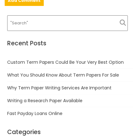
Recent Posts
Custom Term Papers Could Be Your Very Best Option
What You Should Know About Term Papers For Sale
Why Term Paper Writing Services Are Important
Writing a Research Paper Available
Fast Payday Loans Online
Categories