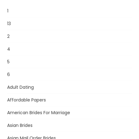
1
13
2
4
5
6
Adult Dating
Affordable Papers
American Brides For Marriage
Asian Brides
Asian Mail Order Brides