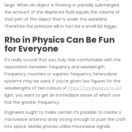
large. When an object is floating or partially submerged,
the amount of the displaced fluid equals the volume of
that part of the object that is under the waterline.
Therefore the pressure will in fact be a small bit bigger.
Rho in Physics Can Be Fun
for Everyone
It’s really crucial that you truly feel comfortable with the
association between frequency and wavelength.
Frequency counters or superior frequency heterodyne
systems may be used. If you’re given two figures for the
wavelengths of two colours of
https://royalessays.co.uk/
light, you want to get an immediate sense of which one
has the greater frequency.
Engineers ought to make certain it’s possible to create a
microwave antenna array strong enough to push the craft
into space. Mobile phones utilize microwave signals.