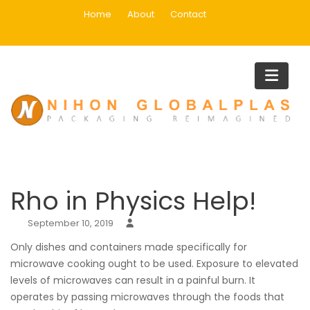
Skip
Home
About
Contact
to
content
Blog
Home
Uncategorized
Rho in Physics Help!
Rho in Physics Help!
September 10, 2019
Only dishes and containers made specifically for
microwave cooking ought to be used. Exposure to elevated
levels of microwaves can result in a painful burn. It
operates by passing microwaves through the foods that