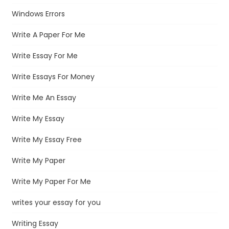
Windows Errors
Write A Paper For Me
Write Essay For Me
Write Essays For Money
Write Me An Essay
Write My Essay
Write My Essay Free
Write My Paper
Write My Paper For Me
writes your essay for you
Writing Essay