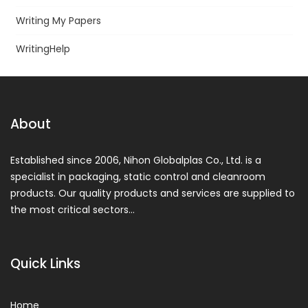
Writing My Papers
WritingHelp
About
Established since 2006, Nihon Globalplas Co., Ltd. is a
specialist in packaging, static control and cleanroom
products. Our quality products and services are supplied to
the most critical sectors…
Quick Links
Home