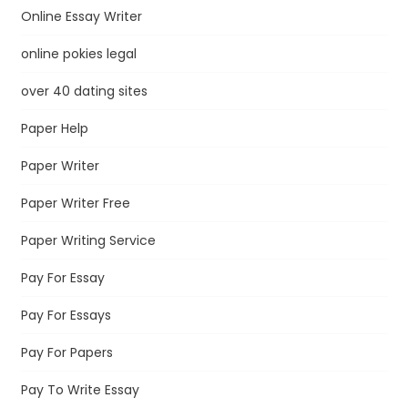
Online Essay Writer
online pokies legal
over 40 dating sites
Paper Help
Paper Writer
Paper Writer Free
Paper Writing Service
Pay For Essay
Pay For Essays
Pay For Papers
Pay To Write Essay