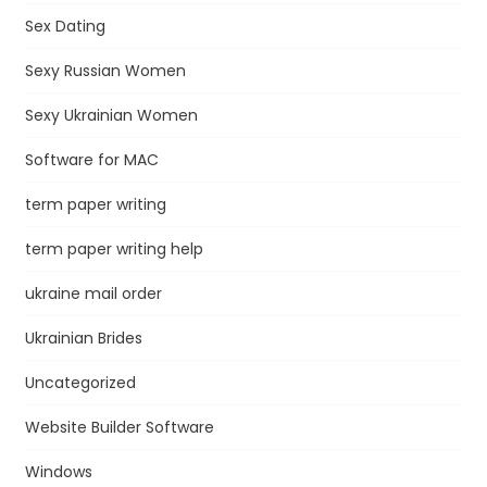
Sex Dating
Sexy Russian Women
Sexy Ukrainian Women
Software for MAC
term paper writing
term paper writing help
ukraine mail order
Ukrainian Brides
Uncategorized
Website Builder Software
Windows