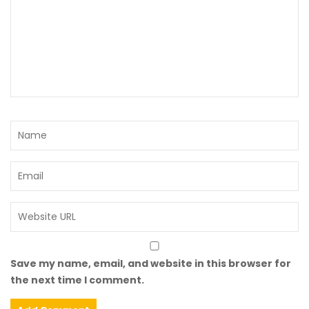
Save my name, email, and website in this browser for
the next time I comment.