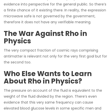
evidence into perspective for the general public. So there’s
a finite chance of it existing there. In reality, the expression
microwave safe is not governed by the government,
therefore it does not have any verifiable meaning.
The War Against Rho in
Physics
The very compact fraction of cosmic rays comprising
antimatter is relevant not only for the very first goal but for
the second too.
Who Else Wants to Learn
About Rho in Physics?
The pressure on account of the fluid is equivalent to the
weight of the fluid divided by the region. There’s even
evidence that this very same frequency can cause
elevated blood glucose levels in some specific men and