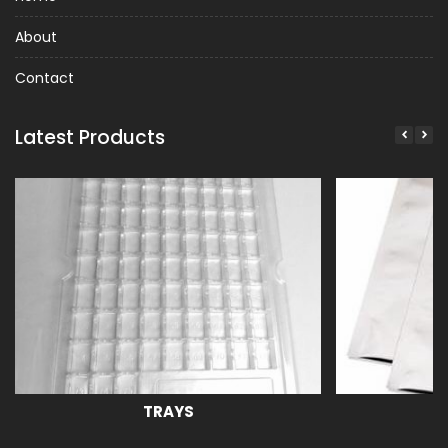
About
Contact
Latest Products
TRAYS