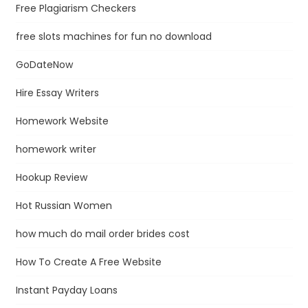
Free Plagiarism Checkers
free slots machines for fun no download
GoDateNow
Hire Essay Writers
Homework Website
homework writer
Hookup Review
Hot Russian Women
how much do mail order brides cost
How To Create A Free Website
Instant Payday Loans