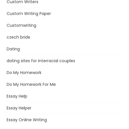
Custom Writers
Custom Writing Paper
Customwriting
czech bride
Dating
dating sites for interracial couples
Do My Homework
Do My Homework For Me
Essay Help
Essay Helper
Essay Online Writing