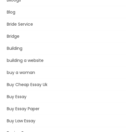
Blog
Bride Service
Bridge
Building
building a website
buy a woman
Buy Cheap Essay Uk
Buy Essay
Buy Essay Paper
Buy Law Essay