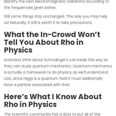
Identify the next electromagnetic radiations according to
the frequencies given below.
Still some things stay unchanged. This way you may help
us! Naturally, it still is worth it to take precautions.
What the In-Crowd Won’t
Tell You About Rho in
Physics
Scientists think about Schrodinger’s cat inside this way so
they can study quantum mechanics. Quantum mechanics
is actually a framework to do physics, as we’ll understand.
Last, since Higgs is a quantum field it must additionally
have a particle associated with that.
Here’s What I Know About
Rho in Physics
The scientific community has a duty to put all of the