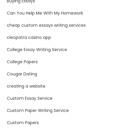
Buying Essays
Can You Help Me With My Homework
cheap custom essays writing services
cleopatra casino app
College Essay Writing Service
College Papers
Cougar Dating
creating a website
Custom Essay Service
Custom Paper Writing Service
Custom Papers