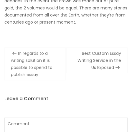
decades. In the event the crown was made out of pure
gold, the 2 volumes would be equal. There are many stories
documented from all over the Earth, whether they’re from
centuries ago or present moment.
Post
In regards to a
Best Custom Essay
navigation
writing solution it is
Writing Service in the
possible to spend to
Us Exposed
publish essay
Leave a Comment