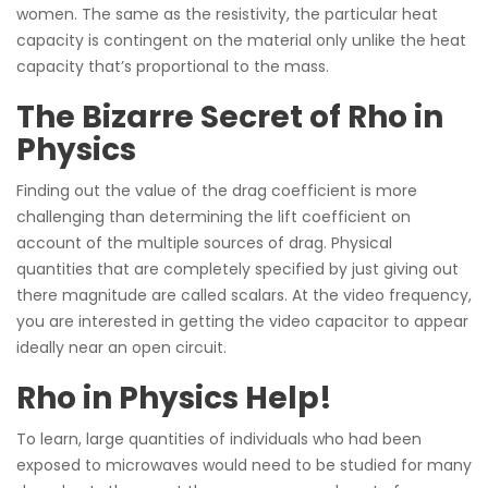
women. The same as the resistivity, the particular heat
capacity is contingent on the material only unlike the heat
capacity that’s proportional to the mass.
The Bizarre Secret of Rho in
Physics
Finding out the value of the drag coefficient is more
challenging than determining the lift coefficient on
account of the multiple sources of drag. Physical
quantities that are completely specified by just giving out
there magnitude are called scalars. At the video frequency,
you are interested in getting the video capacitor to appear
ideally near an open circuit.
Rho in Physics Help!
To learn, large quantities of individuals who had been
exposed to microwaves would need to be studied for many