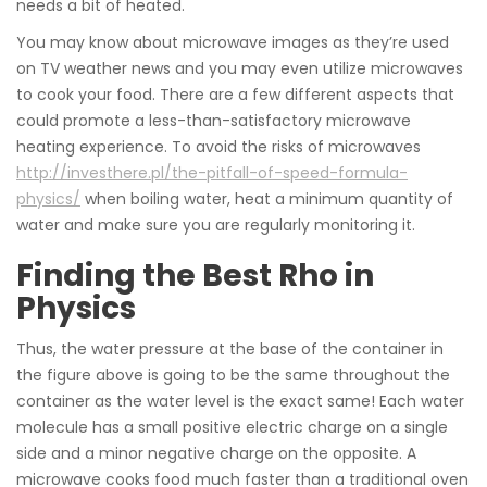
needs a bit of heated.
You may know about microwave images as they’re used
on TV weather news and you may even utilize microwaves
to cook your food. There are a few different aspects that
could promote a less-than-satisfactory microwave
heating experience. To avoid the risks of microwaves
http://investhere.pl/the-pitfall-of-speed-formula-
physics/
when boiling water, heat a minimum quantity of
water and make sure you are regularly monitoring it.
Finding the Best Rho in
Physics
Thus, the water pressure at the base of the container in
the figure above is going to be the same throughout the
container as the water level is the exact same! Each water
molecule has a small positive electric charge on a single
side and a minor negative charge on the opposite. A
microwave cooks food much faster than a traditional oven