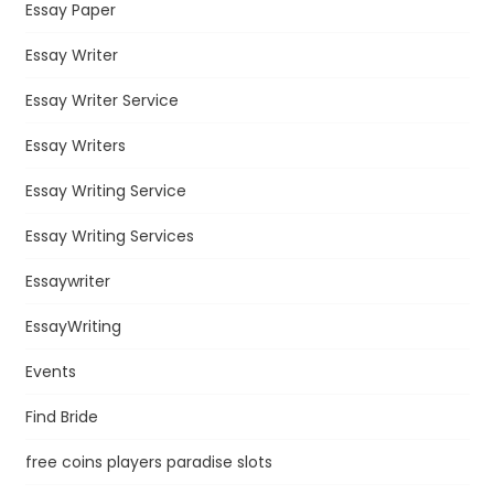
Essay Paper
Essay Writer
Essay Writer Service
Essay Writers
Essay Writing Service
Essay Writing Services
Essaywriter
EssayWriting
Events
Find Bride
free coins players paradise slots