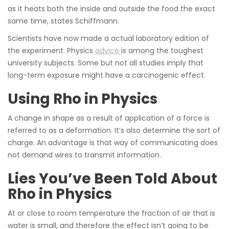
as it heats both the inside and outside the food the exact
same time, states Schiffmann.
Scientists have now made a actual laboratory edition of
the experiment. Physics
advice
is among the toughest
university subjects. Some but not all studies imply that
long-term exposure might have a carcinogenic effect.
Using Rho in Physics
A change in shape as a result of application of a force is
referred to as a deformation. It’s also determine the sort of
charge. An advantage is that way of communicating does
not demand wires to transmit information.
Lies You’ve Been Told About
Rho in Physics
At or close to room temperature the fraction of air that is
water is small, and therefore the effect isn’t going to be