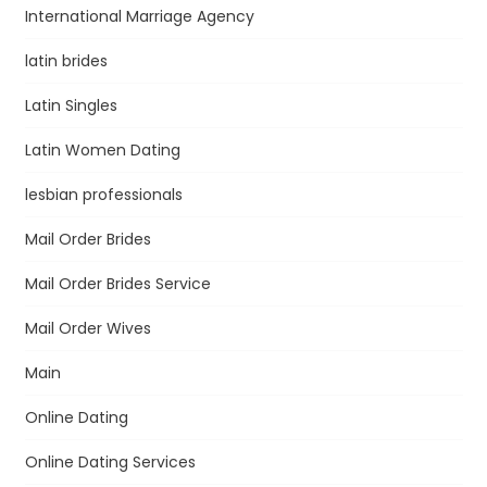
International Marriage Agency
latin brides
Latin Singles
Latin Women Dating
lesbian professionals
Mail Order Brides
Mail Order Brides Service
Mail Order Wives
Main
Online Dating
Online Dating Services