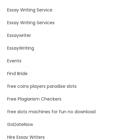
Essay Writing Service
Essay Writing Services
Essaywriter
EssayWriting
Events
Find Bride
free coins players paradise slots
Free Plagiarism Checkers
free slots machines for fun no download
GoDateNow
Hire Essay Writers