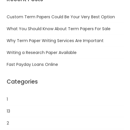
Custom Term Papers Could Be Your Very Best Option
What You Should Know About Term Papers For Sale
Why Term Paper Writing Services Are Important
Writing a Research Paper Available
Fast Payday Loans Online
Categories
1
13
2