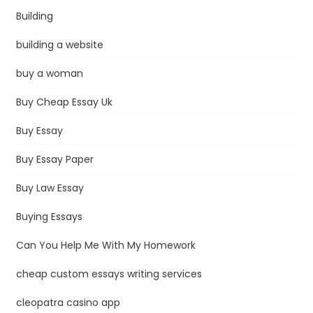
Building
building a website
buy a woman
Buy Cheap Essay Uk
Buy Essay
Buy Essay Paper
Buy Law Essay
Buying Essays
Can You Help Me With My Homework
cheap custom essays writing services
cleopatra casino app