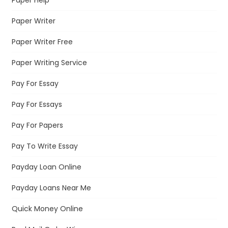
Paper Writer
Paper Writer Free
Paper Writing Service
Pay For Essay
Pay For Essays
Pay For Papers
Pay To Write Essay
Payday Loan Online
Payday Loans Near Me
Quick Money Online