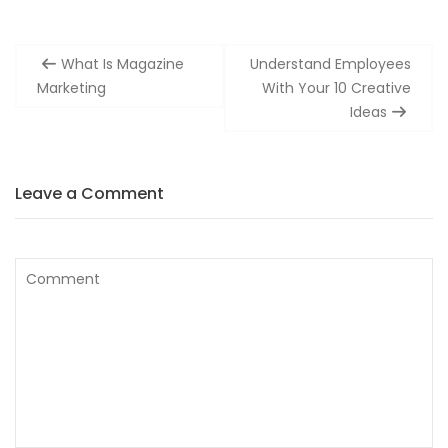
Post
What Is Magazine
Understand Employees
navigation
Marketing
With Your 10 Creative
Ideas
Leave a Comment