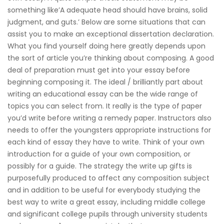
something like’A adequate head should have brains, solid
judgment, and guts.’ Below are some situations that can
assist you to make an exceptional dissertation declaration.
What you find yourself doing here greatly depends upon
the sort of article you’re thinking about composing. A good
deal of preparation must get into your essay before
beginning composing it. The ideal / brilliantly part about
writing an educational essay can be the wide range of
topics you can select from. It really is the type of paper
you’d write before writing a remedy paper. Instructors also
needs to offer the youngsters appropriate instructions for
each kind of essay they have to write. Think of your own
introduction for a guide of your own composition, or
possibly for a guide. The strategy the write up gifts is
purposefully produced to affect any composition subject
and in addition to be useful for everybody studying the
best way to write a great essay, including middle college
and significant college pupils through university students