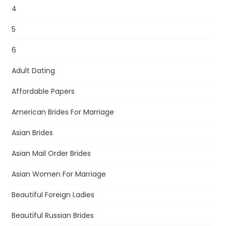
4
5
6
Adult Dating
Affordable Papers
American Brides For Marriage
Asian Brides
Asian Mail Order Brides
Asian Women For Marriage
Beautiful Foreign Ladies
Beautiful Russian Brides