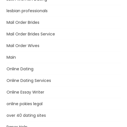
lesbian professionals
Mail Order Brides
Mail Order Brides Service
Mail Order Wives
Main
Online Dating
Online Dating Services
Online Essay Writer
online pokies legal
over 40 dating sites
Paper Help