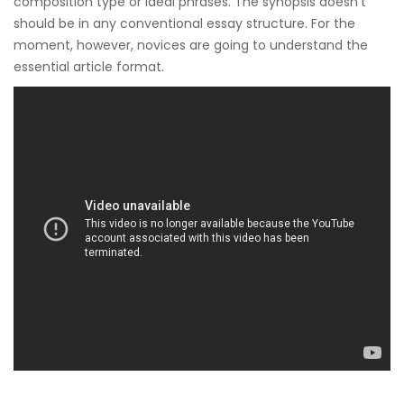
composition type or ideal phrases. The synopsis doesn’t
should be in any conventional essay structure. For the
moment, however, novices are going to understand the
essential article format.