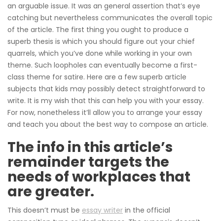
an arguable issue. It was an general assertion that’s eye
catching but nevertheless communicates the overall topic
of the article. The first thing you ought to produce a
superb thesis is which you should figure out your chief
quarrels, which you’ve done while working in your own
theme. Such loopholes can eventually become a first-
class theme for satire. Here are a few superb article
subjects that kids may possibly detect straightforward to
write. It is my wish that this can help you with your essay.
For now, nonetheless it’ll allow you to arrange your essay
and teach you about the best way to compose an article.
The info in this article’s
remainder targets the
needs of workplaces that
are greater.
This doesn’t must be
essay writer
in the official