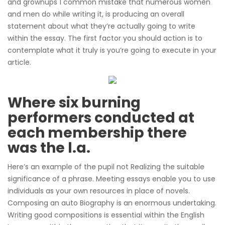
and grownups 1 common mistake that numerous women
and men do while writing it, is producing an overall
statement about what they’re actually going to write
within the essay. The first factor you should action is to
contemplate what it truly is you’re going to execute in your
article.
Where six burning
performers conducted at
each membership there
was the l.a.
Here’s an example of the pupil not Realizing the suitable
significance of a phrase. Meeting essays enable you to use
individuals as your own resources in place of novels.
Composing an auto Biography is an enormous undertaking.
Writing good compositions is essential within the English