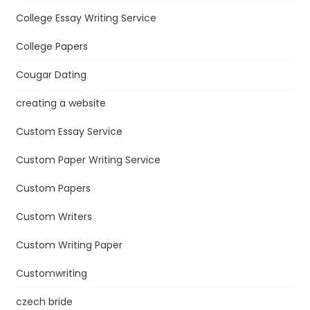
College Essay Writing Service
College Papers
Cougar Dating
creating a website
Custom Essay Service
Custom Paper Writing Service
Custom Papers
Custom Writers
Custom Writing Paper
Customwriting
czech bride