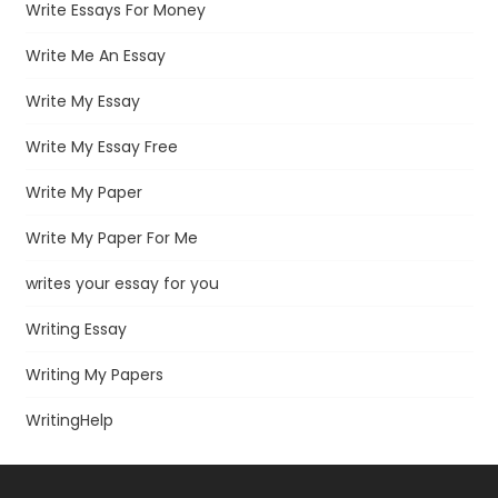
Write Essays For Money
Write Me An Essay
Write My Essay
Write My Essay Free
Write My Paper
Write My Paper For Me
writes your essay for you
Writing Essay
Writing My Papers
WritingHelp