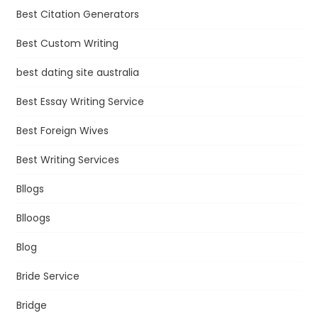
Best Citation Generators
Best Custom Writing
best dating site australia
Best Essay Writing Service
Best Foreign Wives
Best Writing Services
Bllogs
Blloogs
Blog
Bride Service
Bridge