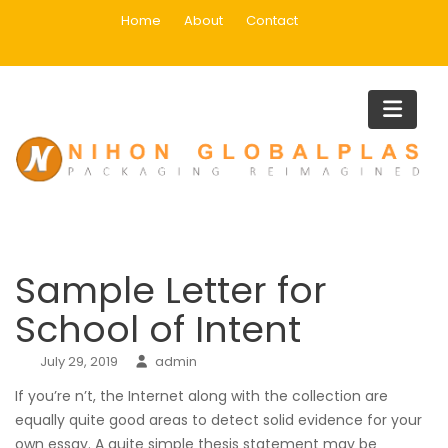
Skip
Home
About
Contact
to
content
Blog
Home
Uncategorized
Sample Letter for School of Inten
Sample Letter for
School of Intent
July 29, 2019
admin
If you’re n’t, the Internet along with the collection are
equally quite good areas to detect solid evidence for your
own essay. A quite simple thesis statement may be