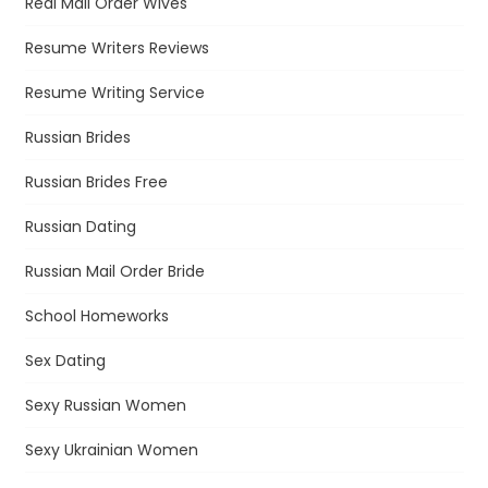
Real Mail Order Wives
Resume Writers Reviews
Resume Writing Service
Russian Brides
Russian Brides Free
Russian Dating
Russian Mail Order Bride
School Homeworks
Sex Dating
Sexy Russian Women
Sexy Ukrainian Women