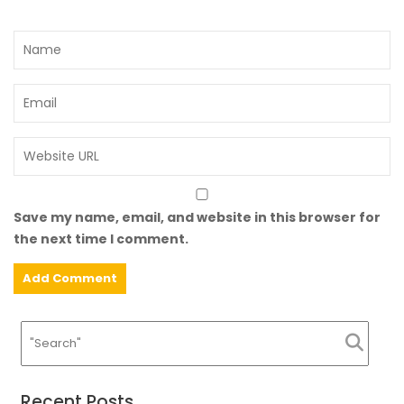
Save my name, email, and website in this browser for
the next time I comment.
Recent Posts