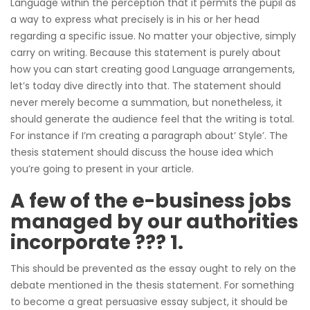
Language within the perception that it permits the pupil as
a way to express what precisely is in his or her head
regarding a specific issue. No matter your objective, simply
carry on writing. Because this statement is purely about
how you can start creating good Language arrangements,
let’s today dive directly into that. The statement should
never merely become a summation, but nonetheless, it
should generate the audience feel that the writing is total.
For instance if I’m creating a paragraph about’ Style’. The
thesis statement should discuss the house idea which
you’re going to present in your article.
A few of the e-business jobs
managed by our authorities
incorporate ??? 1.
This should be prevented as the essay ought to rely on the
debate mentioned in the thesis statement. For something
to become a great persuasive essay subject, it should be