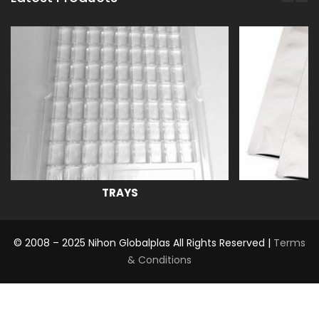
TRAYS
© 2008 – 2025 Nihon Globalplas All Rights Reserved |
Terms
& Conditions