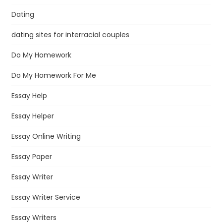
Dating
dating sites for interracial couples
Do My Homework
Do My Homework For Me
Essay Help
Essay Helper
Essay Online Writing
Essay Paper
Essay Writer
Essay Writer Service
Essay Writers