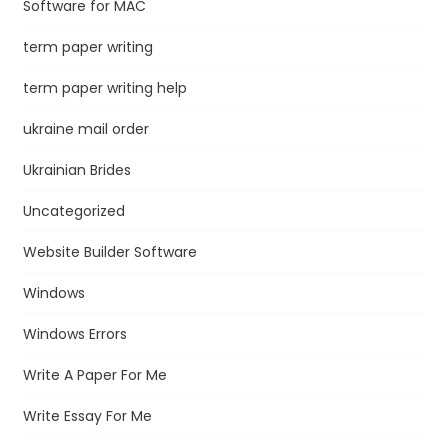
Software for MAC
term paper writing
term paper writing help
ukraine mail order
Ukrainian Brides
Uncategorized
Website Builder Software
Windows
Windows Errors
Write A Paper For Me
Write Essay For Me