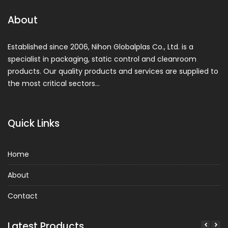
About
Established since 2006, Nihon Globalplas Co., Ltd. is a
specialist in packaging, static control and cleanroom
products. Our quality products and services are supplied to
the most critical sectors…
Quick Links
Home
About
Contact
Latest Products