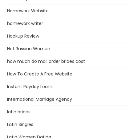
Homework Website
homework writer
Hookup Review
Hot Russian Women
how much do mail order brides cost
How To Create A Free Website
Instant Payday Loans
International Marriage Agency
latin brides
Latin Singles
Latin Women Dating