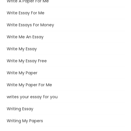
Write A Paper For Me
Write Essay For Me
Write Essays For Money
Write Me An Essay
Write My Essay
Write My Essay Free
Write My Paper
Write My Paper For Me
writes your essay for you
Writing Essay
Writing My Papers