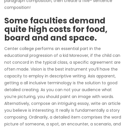
paragraph composition, then create a five- sentence
composition!
Some faculties demand
quite high costs for food,
board and and space.
Center college performs an essential part in the
educational progression of a kid Moreover, if the child can
not concord in the typical class, a specific agreement are
often made. Vision is the best instrument you’ll have the
capacity to employ in descriptive writing. Asis apparent,
getting a all inclusive terminology is the solution to good
detailed creating. As you can not your audience what
you’re picturing, you should paint an image with words.
Alternatively, compose an intriguing essay, write an article
you believe is interesting. It really is fundamentally a story
composing. Ordinarily, a detailed item comprises the word
picture of someone, a spot, an encounter, a scenario, and