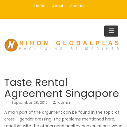
Skip
Home
About
Contact
to
content
Blog
Home
Uncategorized
Taste Rental Agreement Singapo
Taste Rental
Agreement Singapore
September 28, 2019
admin
A main part of the argument can be found in the topic of
cross – gender dressing. The problems mentioned here,
together with the others need healthy conversations, when