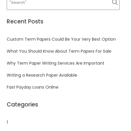
Recent Posts
Custom Term Papers Could Be Your Very Best Option
What You Should Know About Term Papers For Sale
Why Term Paper Writing Services Are Important
Writing a Research Paper Available
Fast Payday Loans Online
Categories
1