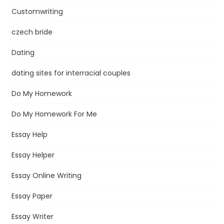
Customwriting
czech bride
Dating
dating sites for interracial couples
Do My Homework
Do My Homework For Me
Essay Help
Essay Helper
Essay Online Writing
Essay Paper
Essay Writer