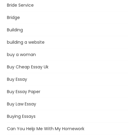
Bride Service
Bridge
Building
building a website
buy a woman
Buy Cheap Essay Uk
Buy Essay
Buy Essay Paper
Buy Law Essay
Buying Essays
Can You Help Me With My Homework