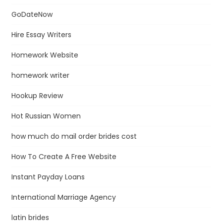
GoDateNow
Hire Essay Writers
Homework Website
homework writer
Hookup Review
Hot Russian Women
how much do mail order brides cost
How To Create A Free Website
Instant Payday Loans
International Marriage Agency
latin brides