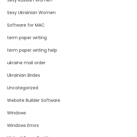
Sexy Ukrainian Women
Software for MAC
term paper writing
term paper writing help
ukraine mail order
Ukrainian Brides
Uncategorized
Website Builder Software
Windows
Windows Errors