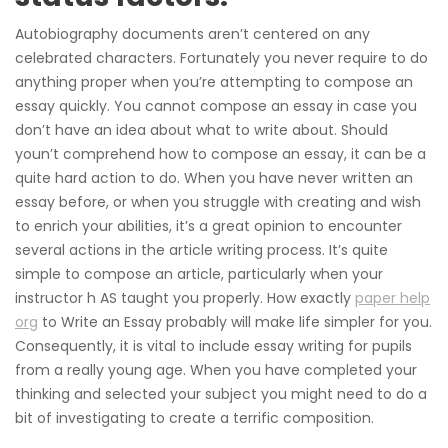
Autobiography documents aren’t centered on any
celebrated characters. Fortunately you never require to do
anything proper when you’re attempting to compose an
essay quickly. You cannot compose an essay in case you
don’t have an idea about what to write about. Should
youn’t comprehend how to compose an essay, it can be a
quite hard action to do. When you have never written an
essay before, or when you struggle with creating and wish
to enrich your abilities, it’s a great opinion to encounter
several actions in the article writing process. It’s quite
simple to compose an article, particularly when your
instructor h AS taught you properly. How exactly
paper help
org
to Write an Essay probably will make life simpler for you.
Consequently, it is vital to include essay writing for pupils
from a really young age. When you have completed your
thinking and selected your subject you might need to do a
bit of investigating to create a terrific composition.