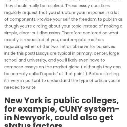
they should really be resolved. These essay questions
regularly request that you structure your response in a lot
of components. Provide your self the freedom to publish as
though you’re circling about your topic instead of making a
simple, clear-cut discussion.
Therefore centered on what
exactly is requested of you, contemplate matters
regarding either of the two. Let us observe for ourselves
inside this post! Essays are typical in primary, center, large
school and university, and you’ll likely even have to
compose essays on the market globe ( although they can
be normally called”reports” at that point ). Before starting,
it’s very important to understand the type of article you’re
needed to write.
New York is public colleges,
for example, CUNY system-
in Newyork, could also get
status factors.