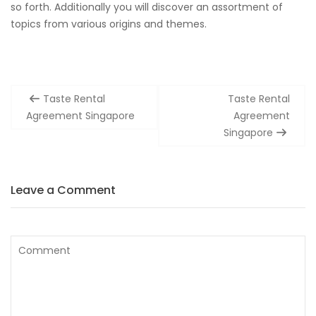
so forth. Additionally you will discover an assortment of
topics from various origins and themes.
Post
Taste Rental
Taste Rental
navigation
Agreement Singapore
Agreement
Singapore
Leave a Comment