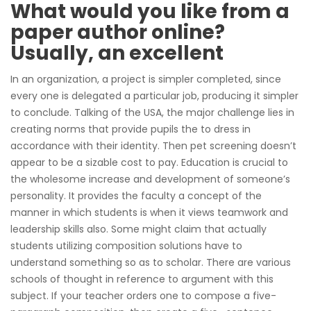
What would you like from a
paper author online?
Usually, an excellent
In an organization, a project is simpler completed, since
every one is delegated a particular job, producing it simpler
to conclude. Talking of the USA, the major challenge lies in
creating norms that provide pupils the to dress in
accordance with their identity. Then pet screening doesn’t
appear to be a sizable cost to pay. Education is crucial to
the wholesome increase and development of someone’s
personality. It provides the faculty a concept of the
manner in which students is when it views teamwork and
leadership skills also. Some might claim that actually
students utilizing composition solutions have to
understand something so as to scholar. There are various
schools of thought in reference to argument with this
subject. If your teacher orders one to compose a five-