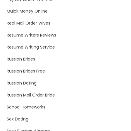
Quick Money Online
Real Mail Order Wives
Resume Writers Reviews
Resume Writing Service
Russian Brides
Russian Brides Free
Russian Dating
Russian Mail Order Bride
School Homeworks
Sex Dating
Sexy Russian Women