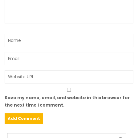
Save my name, email, and website in this browser for
the next time I comment.