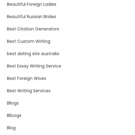
Beautiful Foreign Ladies
Beautiful Russian Brides
Best Citation Generators
Best Custom Writing
best dating site australia
Best Essay Writing Service
Best Foreign Wives
Best Writing Services
Bllogs
Blloogs
Blog