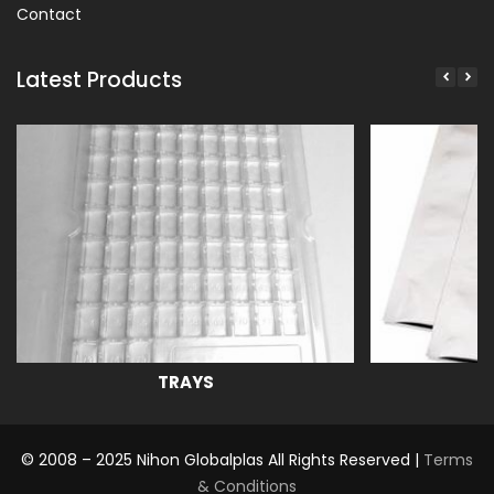
Contact
Latest Products
TRAYS
© 2008 – 2025 Nihon Globalplas All Rights Reserved |
Terms
& Conditions