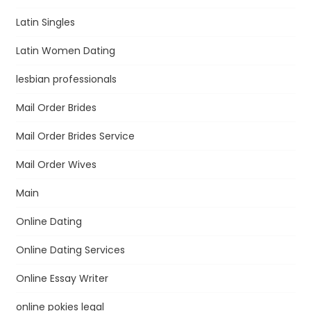
Latin Singles
Latin Women Dating
lesbian professionals
Mail Order Brides
Mail Order Brides Service
Mail Order Wives
Main
Online Dating
Online Dating Services
Online Essay Writer
online pokies legal