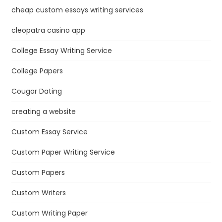
cheap custom essays writing services
cleopatra casino app
College Essay Writing Service
College Papers
Cougar Dating
creating a website
Custom Essay Service
Custom Paper Writing Service
Custom Papers
Custom Writers
Custom Writing Paper