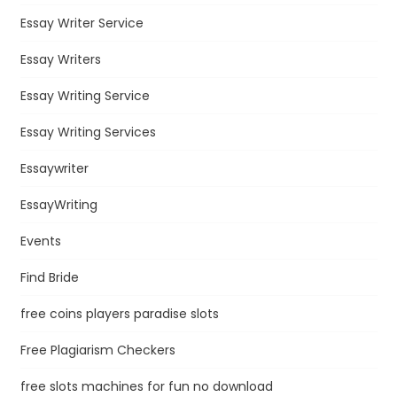
Essay Writer Service
Essay Writers
Essay Writing Service
Essay Writing Services
Essaywriter
EssayWriting
Events
Find Bride
free coins players paradise slots
Free Plagiarism Checkers
free slots machines for fun no download