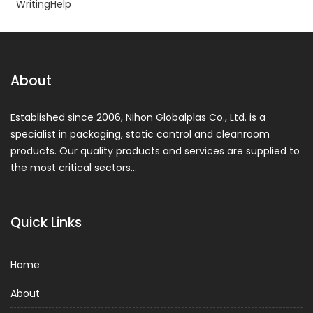
WritingHelp
About
Established since 2006, Nihon Globalplas Co., Ltd. is a
specialist in packaging, static control and cleanroom
products. Our quality products and services are supplied to
the most critical sectors…
Quick Links
Home
About