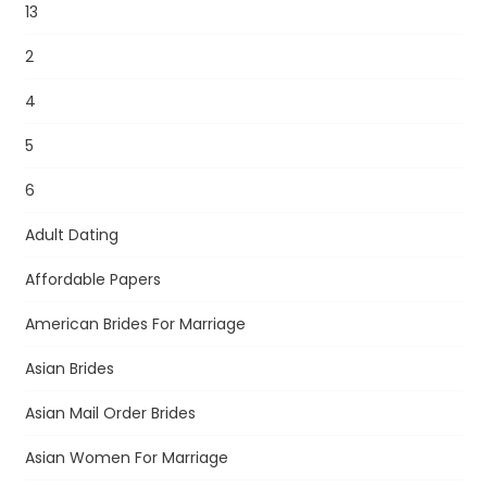
13
2
4
5
6
Adult Dating
Affordable Papers
American Brides For Marriage
Asian Brides
Asian Mail Order Brides
Asian Women For Marriage