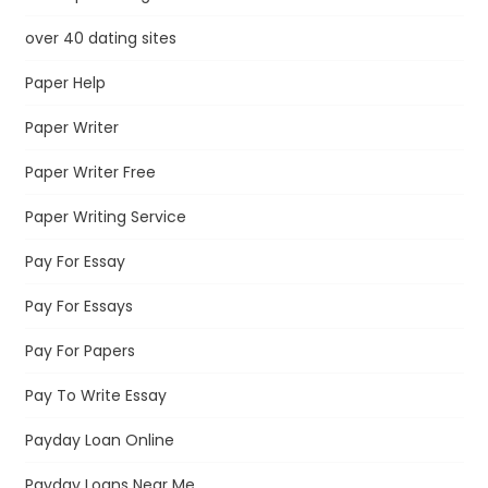
over 40 dating sites
Paper Help
Paper Writer
Paper Writer Free
Paper Writing Service
Pay For Essay
Pay For Essays
Pay For Papers
Pay To Write Essay
Payday Loan Online
Payday Loans Near Me