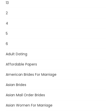
13
2
4
5
6
Adult Dating
Affordable Papers
American Brides For Marriage
Asian Brides
Asian Mail Order Brides
Asian Women For Marriage