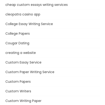
cheap custom essays writing services
cleopatra casino app
College Essay Writing Service
College Papers
Cougar Dating
creating a website
Custom Essay Service
Custom Paper Writing Service
Custom Papers
Custom Writers
Custom Writing Paper