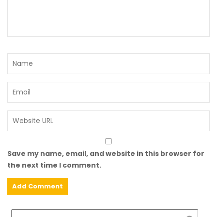
Save my name, email, and website in this browser for
the next time I comment.