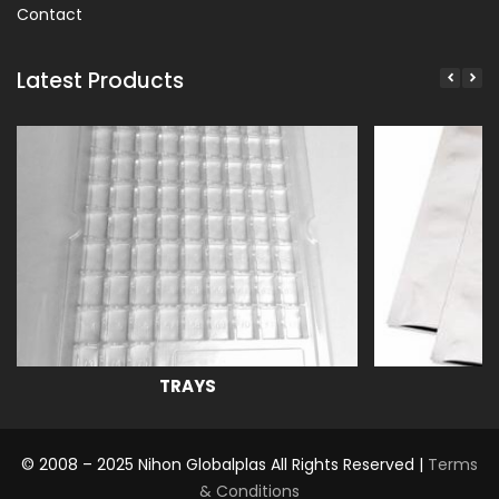
Contact
Latest Products
TRAYS
© 2008 – 2025 Nihon Globalplas All Rights Reserved |
Terms
& Conditions