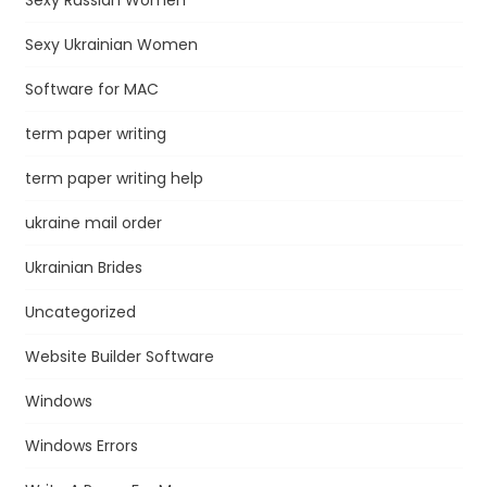
Sexy Ukrainian Women
Software for MAC
term paper writing
term paper writing help
ukraine mail order
Ukrainian Brides
Uncategorized
Website Builder Software
Windows
Windows Errors