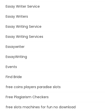
Essay Writer Service
Essay Writers
Essay Writing Service
Essay Writing Services
Essaywriter
EssayWriting
Events
Find Bride
free coins players paradise slots
Free Plagiarism Checkers
free slots machines for fun no download