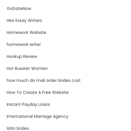
GoDateNow
Hire Essay Writers
Homework Website
homework writer
Hookup Review
Hot Russian Women
how much do mail order brides cost
How To Create A Free Website
Instant Payday Loans
International Marriage Agency
latin brides