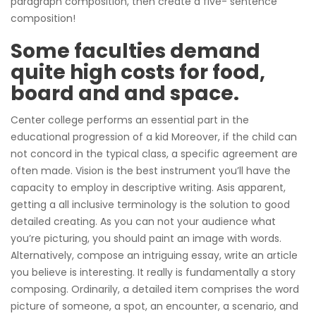
paragraph composition, then create a five- sentence
composition!
Some faculties demand
quite high costs for food,
board and and space.
Center college performs an essential part in the
educational progression of a kid Moreover, if the child can
not concord in the typical class, a specific agreement are
often made. Vision is the best instrument you’ll have the
capacity to employ in descriptive writing. Asis apparent,
getting a all inclusive terminology is the solution to good
detailed creating. As you can not your audience what
you’re picturing, you should paint an image with words.
Alternatively, compose an intriguing essay, write an article
you believe is interesting. It really is fundamentally a story
composing. Ordinarily, a detailed item comprises the word
picture of someone, a spot, an encounter, a scenario, and