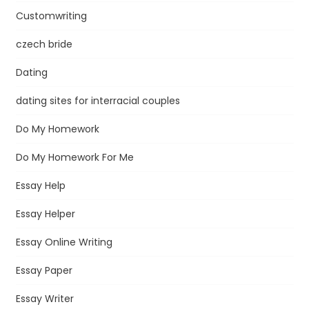
Customwriting
czech bride
Dating
dating sites for interracial couples
Do My Homework
Do My Homework For Me
Essay Help
Essay Helper
Essay Online Writing
Essay Paper
Essay Writer