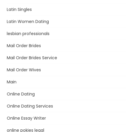
Latin Singles
Latin Women Dating
lesbian professionals
Mail Order Brides
Mail Order Brides Service
Mail Order Wives
Main
Online Dating
Online Dating Services
Online Essay Writer
online pokies legal