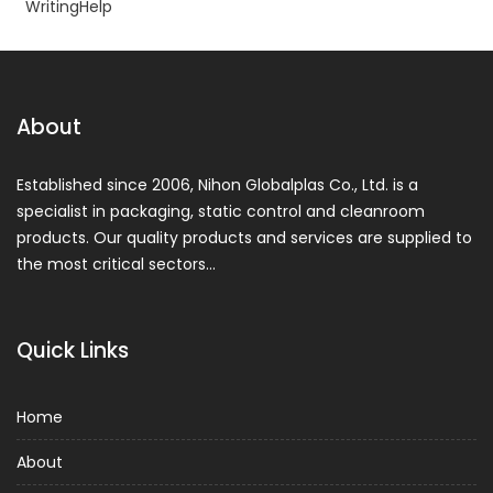
WritingHelp
About
Established since 2006, Nihon Globalplas Co., Ltd. is a
specialist in packaging, static control and cleanroom
products. Our quality products and services are supplied to
the most critical sectors…
Quick Links
Home
About