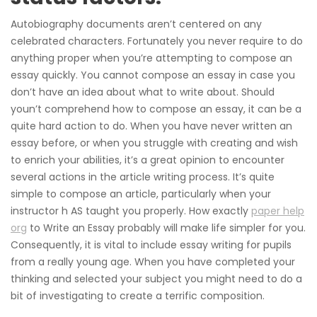
Autobiography documents aren’t centered on any
celebrated characters. Fortunately you never require to do
anything proper when you’re attempting to compose an
essay quickly. You cannot compose an essay in case you
don’t have an idea about what to write about. Should
youn’t comprehend how to compose an essay, it can be a
quite hard action to do. When you have never written an
essay before, or when you struggle with creating and wish
to enrich your abilities, it’s a great opinion to encounter
several actions in the article writing process. It’s quite
simple to compose an article, particularly when your
instructor h AS taught you properly. How exactly
paper help
org
to Write an Essay probably will make life simpler for you.
Consequently, it is vital to include essay writing for pupils
from a really young age. When you have completed your
thinking and selected your subject you might need to do a
bit of investigating to create a terrific composition.