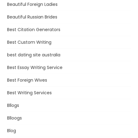
Beautiful Foreign Ladies
Beautiful Russian Brides
Best Citation Generators
Best Custom Writing
best dating site australia
Best Essay Writing Service
Best Foreign Wives
Best Writing Services
Bllogs
Blloogs
Blog