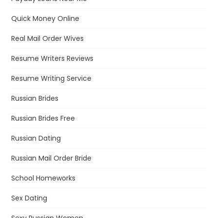
Quick Money Online
Real Mail Order Wives
Resume Writers Reviews
Resume Writing Service
Russian Brides
Russian Brides Free
Russian Dating
Russian Mail Order Bride
School Homeworks
Sex Dating
Sexy Russian Women