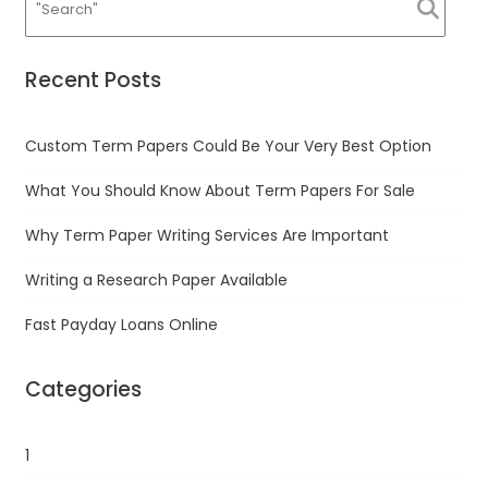
Recent Posts
Custom Term Papers Could Be Your Very Best Option
What You Should Know About Term Papers For Sale
Why Term Paper Writing Services Are Important
Writing a Research Paper Available
Fast Payday Loans Online
Categories
1