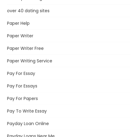
over 40 dating sites
Paper Help
Paper Writer
Paper Writer Free
Paper Writing Service
Pay For Essay
Pay For Essays
Pay For Papers
Pay To Write Essay
Payday Loan Online
Payday Loans Near Me