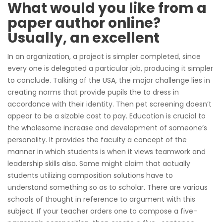
What would you like from a
paper author online?
Usually, an excellent
In an organization, a project is simpler completed, since
every one is delegated a particular job, producing it simpler
to conclude. Talking of the USA, the major challenge lies in
creating norms that provide pupils the to dress in
accordance with their identity. Then pet screening doesn’t
appear to be a sizable cost to pay. Education is crucial to
the wholesome increase and development of someone’s
personality. It provides the faculty a concept of the
manner in which students is when it views teamwork and
leadership skills also. Some might claim that actually
students utilizing composition solutions have to
understand something so as to scholar. There are various
schools of thought in reference to argument with this
subject. If your teacher orders one to compose a five-