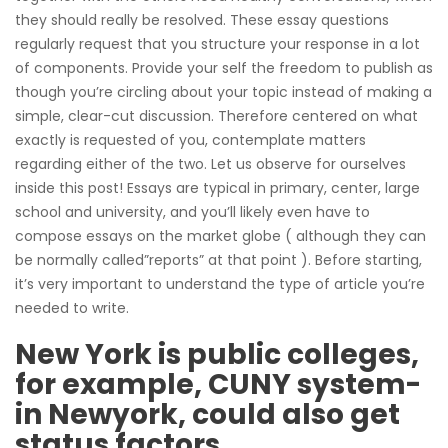
they should really be resolved. These essay questions
regularly request that you structure your response in a lot
of components. Provide your self the freedom to publish as
though you’re circling about your topic instead of making a
simple, clear-cut discussion.
Therefore centered on what
exactly is requested of you, contemplate matters
regarding either of the two. Let us observe for ourselves
inside this post! Essays are typical in primary, center, large
school and university, and you’ll likely even have to
compose essays on the market globe ( although they can
be normally called”reports” at that point ). Before starting,
it’s very important to understand the type of article you’re
needed to write.
New York is public colleges,
for example, CUNY system-
in Newyork, could also get
status factors.