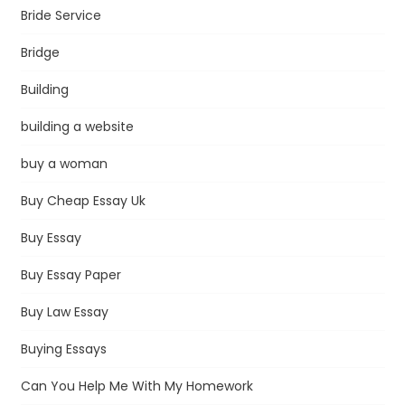
Bride Service
Bridge
Building
building a website
buy a woman
Buy Cheap Essay Uk
Buy Essay
Buy Essay Paper
Buy Law Essay
Buying Essays
Can You Help Me With My Homework