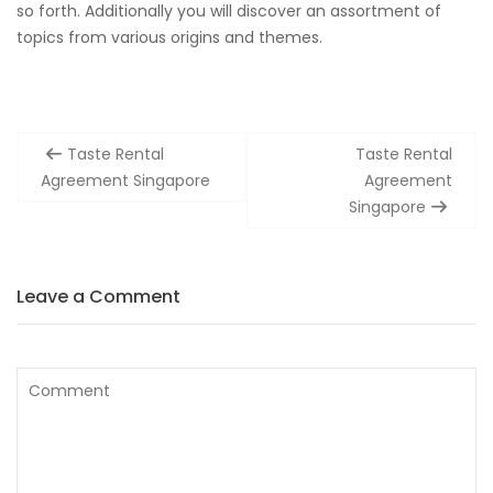
so forth. Additionally you will discover an assortment of
topics from various origins and themes.
Post
Taste Rental
Taste Rental
navigation
Agreement Singapore
Agreement
Singapore
Leave a Comment