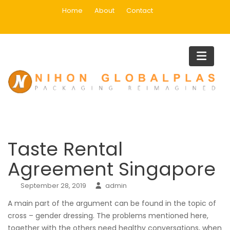
Skip
Home
About
Contact
to
content
Blog
Home
Uncategorized
Taste Rental Agreement Singapo
Taste Rental
Agreement Singapore
September 28, 2019
admin
A main part of the argument can be found in the topic of
cross – gender dressing. The problems mentioned here,
together with the others need healthy conversations, when