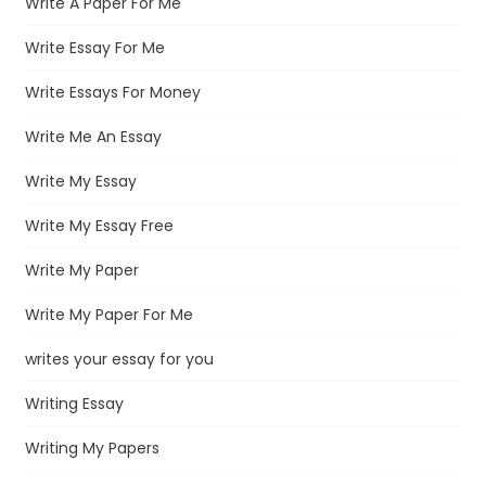
Write A Paper For Me
Write Essay For Me
Write Essays For Money
Write Me An Essay
Write My Essay
Write My Essay Free
Write My Paper
Write My Paper For Me
writes your essay for you
Writing Essay
Writing My Papers