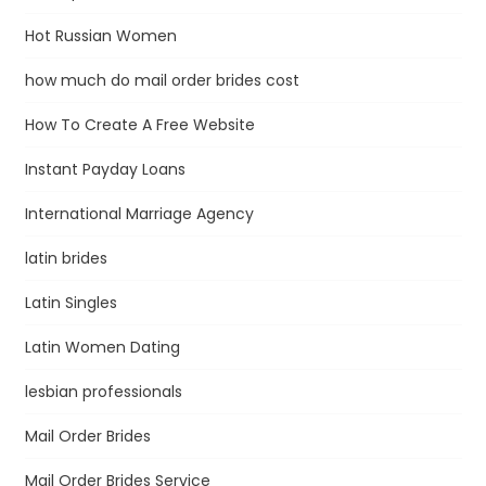
Hot Russian Women
how much do mail order brides cost
How To Create A Free Website
Instant Payday Loans
International Marriage Agency
latin brides
Latin Singles
Latin Women Dating
lesbian professionals
Mail Order Brides
Mail Order Brides Service