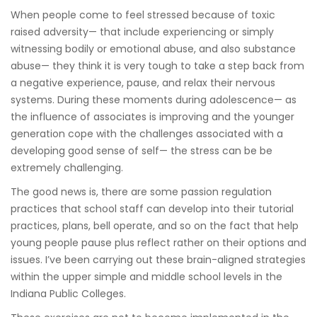
When people come to feel stressed because of toxic
rais
ed adversity— that include experiencing or simply
witnessing bodily or emotional abuse, and also substance
abuse— they think it is very tough to take a step back from
a negative experience, pause, and relax their nervous
systems. During these moments during adolescence— as
the influence of associates is improving and the younger
generation cope with the challenges associated with a
developing good sense of self— the stress can be be
extremely challenging.
The good news is, there are some passion regulation
practices that school staff can develop into their tutorial
practices, plans, bell operate, and so on the fact that help
young people pause plus reflect rather on their options and
issues. I’ve been carrying out these brain-aligned strategies
within the upper simple and middle school levels in the
Indiana Public Colleges.