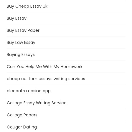
Buy Cheap Essay Uk
Buy Essay
Buy Essay Paper
Buy Law Essay
Buying Essays
Can You Help Me With My Homework
cheap custom essays writing services
cleopatra casino app
College Essay Writing Service
College Papers
Cougar Dating