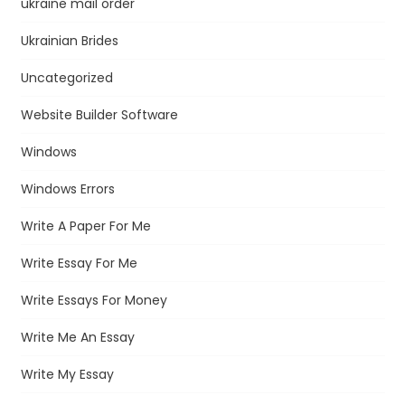
ukraine mail order
Ukrainian Brides
Uncategorized
Website Builder Software
Windows
Windows Errors
Write A Paper For Me
Write Essay For Me
Write Essays For Money
Write Me An Essay
Write My Essay