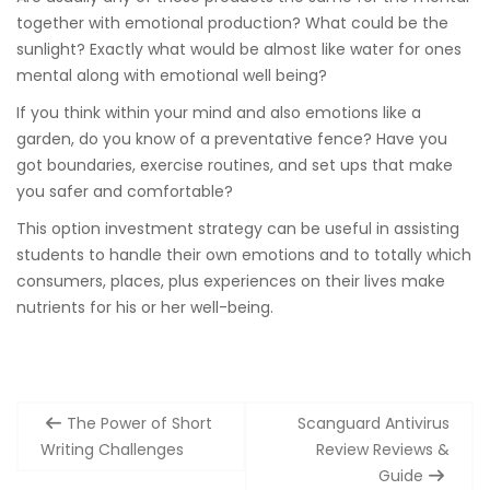
together with emotional production? What could be the
sunlight? Exactly what would be almost like water for ones
mental along with emotional well being?
If you think within your mind and also emotions like a
garden, do you know of a preventative fence? Have you
got boundaries, exercise routines, and set ups that make
you safer and comfortable?
This option investment strategy can be useful in assisting
students to handle their own emotions and to totally which
consumers, places, plus experiences on their lives make
nutrients for his or her well-being.
Post
The Power of Short
Scanguard Antivirus
navigation
Writing Challenges
Review Reviews &
Guide