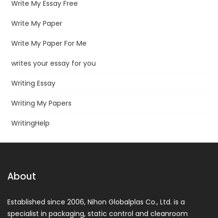
Write My Essay Free
Write My Paper
Write My Paper For Me
writes your essay for you
Writing Essay
Writing My Papers
WritingHelp
About
Established since 2006, Nihon Globalplas Co., Ltd. is a
specialist in packaging, static control and cleanroom