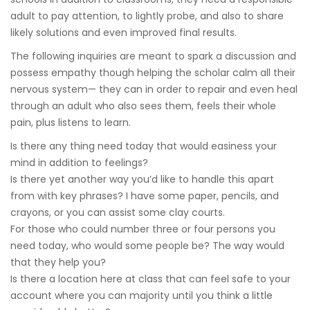
adult to pay attention, to lightly probe, and also to share
likely solutions and even improved final results.
The following inquiries are meant to spark a discussion and
possess empathy though helping the scholar calm all their
nervous system— they can in order to repair and even heal
through an adult who also sees them, feels their whole
pain, plus listens to learn.
Is there any thing need today that would easiness your
mind in addition to feelings?
Is there yet another way you’d like to handle this apart
from with key phrases? I have some paper, pencils, and
crayons, or you can assist some clay courts.
For those who could number three or four persons you
need today, who would some people be? The way would
that they help you?
Is there a location here at class that can feel safe to your
account where you can majority until you think a little