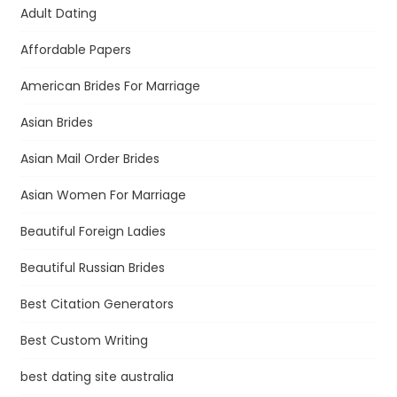
Adult Dating
Affordable Papers
American Brides For Marriage
Asian Brides
Asian Mail Order Brides
Asian Women For Marriage
Beautiful Foreign Ladies
Beautiful Russian Brides
Best Citation Generators
Best Custom Writing
best dating site australia