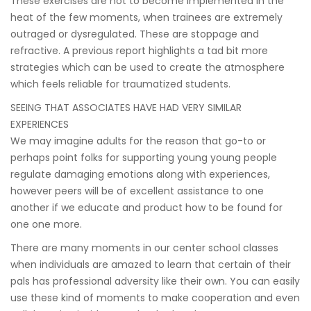
These exercises are not to become implemented in the
heat of the few moments, when trainees are extremely
outraged or dysregulated. These are stoppage and
refractive. A previous report highlights a tad bit more
strategies which can be used to create the atmosphere
which feels reliable for traumatized students.
SEEING THAT ASSOCIATES HAVE HAD VERY SIMILAR
EXPERIENCES
We may imagine adults for the reason that go-to or
perhaps point folks for supporting young young people
regulate damaging emotions along with experiences,
however peers will be of excellent assistance to one
another if we educate and product how to be found for
one one more.
There are many moments in our center school classes
when individuals are amazed to learn that certain of their
pals has professional adversity like their own. You can easily
use these kind of moments to make cooperation and even