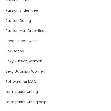
Russian Brides
Russian Brides Free
Russian Dating
Russian Mail Order Bride
School Homeworks
Sex Dating
Sexy Russian Women
Sexy Ukrainian Women
Software for MAC
term paper writing
term paper writing help