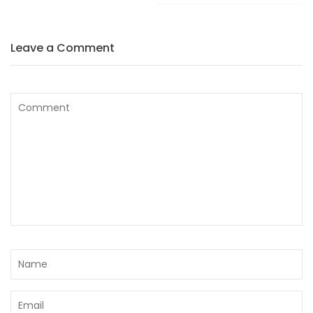
Leave a Comment