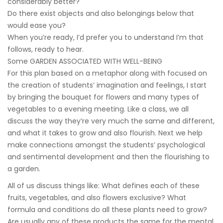
considerably better?
Do there exist objects and also belongings below that
would ease you?
When you’re ready, I’d prefer you to understand I’m that
follows, ready to hear.
Some GARDEN ASSOCIATED WITH WELL-BEING
For this plan based on a metaphor along with focused on
the creation of students’ imagination and feelings, I start
by bringing the bouquet for flowers and many types of
vegetables to a evening meeting. Like a class, we all
discuss the way they’re very much the same and different,
and what it takes to grow and also flourish. Next we help
make connections amongst the students’ psychological
and sentimental development and then the flourishing to
a garden.
All of us discuss things like: What defines each of these
fruits, vegetables, and also flowers exclusive? What
formula and conditions do all these plants need to grow?
Are usually any of these products the same for the mental