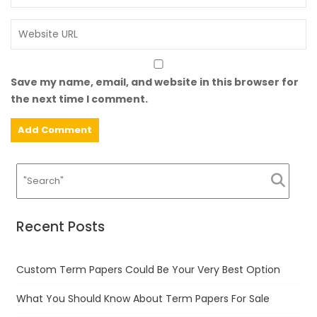
Save my name, email, and website in this browser for
the next time I comment.
Recent Posts
Custom Term Papers Could Be Your Very Best Option
What You Should Know About Term Papers For Sale