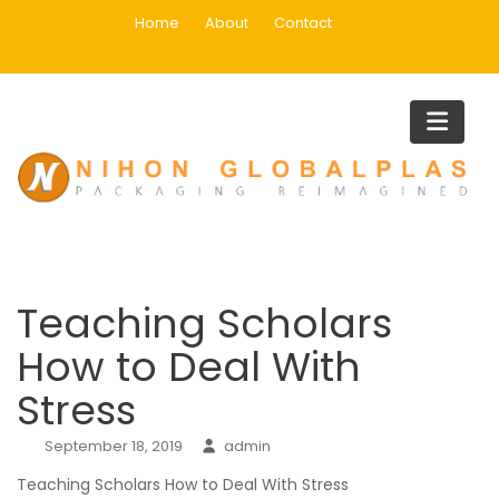
Skip
Home
About
Contact
to
content
Blog
Home
Blog
Teaching Scholars How to Deal With Stress
Teaching Scholars
How to Deal With
Stress
September 18, 2019
admin
Teaching Scholars How to Deal With Stress