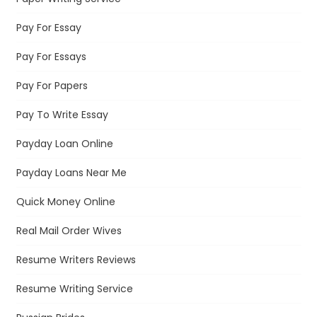
Pay For Essay
Pay For Essays
Pay For Papers
Pay To Write Essay
Payday Loan Online
Payday Loans Near Me
Quick Money Online
Real Mail Order Wives
Resume Writers Reviews
Resume Writing Service