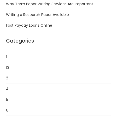
Why Term Paper Writing Services Are Important
Writing a Research Paper Available
Fast Payday Loans Online
Categories
1
13
2
4
5
6