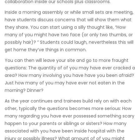
collaboration inside our schools plus classrooms.
Inside a morning assembly or while small sets are meeting,
have students discuss concerns that will show them what
they share. You can start using a silly thought like, “How
many of you might have two face (or only two thumbs, or
possibly hair)? ” Students could laugh, nevertheless this will
get home they’ve things in common.
You can then will leave your site and go to more fraught
questions: The quantity of of you may have ever cracked a
area? How many involving you have have you been afraid?
Just how many of you may have ever not eaten in the
morning? Dinner?
As the year continues and trainees build rely on with each
other, typically the questions becomes more serious: How
many regarding you have ever possessed something scary
happen to your parents or siblings or sisters? How many
associated with you have been inside hospital with the
injury or possibly illness? What amount of of you might