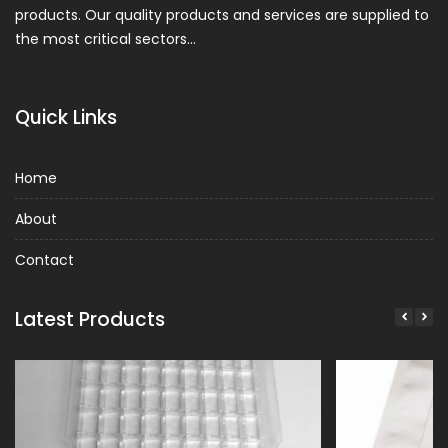
products. Our quality products and services are supplied to
the most critical sectors…
Quick Links
Home
About
Contact
Latest Products