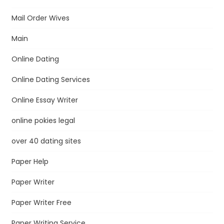
Mail Order Wives
Main
Online Dating
Online Dating Services
Online Essay Writer
online pokies legal
over 40 dating sites
Paper Help
Paper Writer
Paper Writer Free
Paper Writing Service