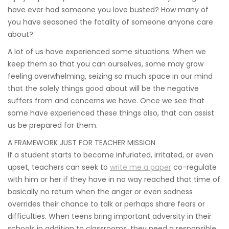
have ever had someone you love busted? How many of
you have seasoned the fatality of someone anyone care
about?
A lot of us have experienced some situations. When we
keep them so that you can ourselves, some may grow
feeling overwhelming, seizing so much space in our mind
that the solely things good about will be the negative
suffers from and concerns we have. Once we see that
some have experienced these things also, that can assist
us be prepared for them.
A FRAMEWORK JUST FOR TEACHER MISSION
If a student starts to become infuriated, irritated, or even
upset, teachers can seek to
write me a paper
co-regulate
with him or her if they have in no way reached that time of
basically no return when the anger or even sadness
overrides their chance to talk or perhaps share fears or
difficulties. When teens bring important adversity in their
schools in addition to classrooms, they need a responsible