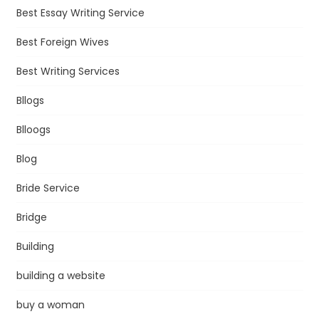
Best Essay Writing Service
Best Foreign Wives
Best Writing Services
Bllogs
Blloogs
Blog
Bride Service
Bridge
Building
building a website
buy a woman