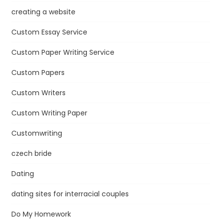
creating a website
Custom Essay Service
Custom Paper Writing Service
Custom Papers
Custom Writers
Custom Writing Paper
Customwriting
czech bride
Dating
dating sites for interracial couples
Do My Homework