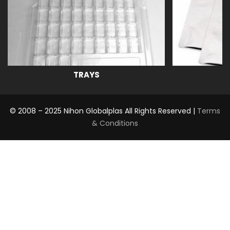
TRAYS
© 2008 – 2025 Nihon Globalplas All Rights Reserved |
Terms
& Conditions