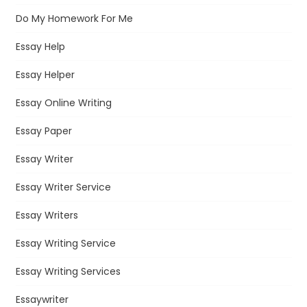
Do My Homework For Me
Essay Help
Essay Helper
Essay Online Writing
Essay Paper
Essay Writer
Essay Writer Service
Essay Writers
Essay Writing Service
Essay Writing Services
Essaywriter