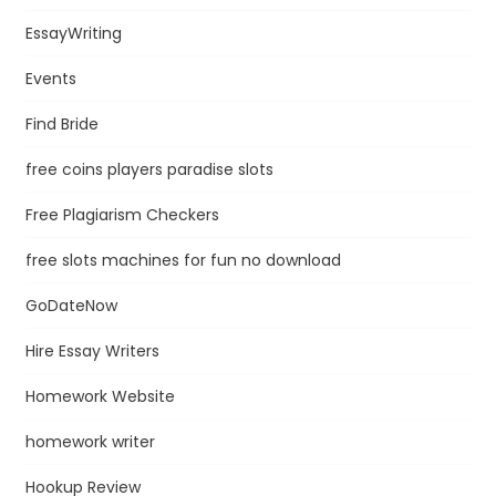
EssayWriting
Events
Find Bride
free coins players paradise slots
Free Plagiarism Checkers
free slots machines for fun no download
GoDateNow
Hire Essay Writers
Homework Website
homework writer
Hookup Review