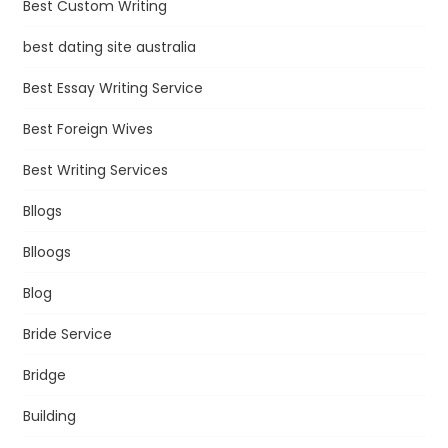
Best Custom Writing
best dating site australia
Best Essay Writing Service
Best Foreign Wives
Best Writing Services
Bllogs
Blloogs
Blog
Bride Service
Bridge
Building