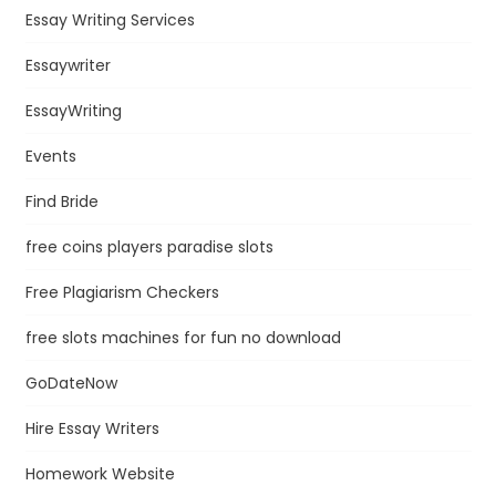
Essay Writing Services
Essaywriter
EssayWriting
Events
Find Bride
free coins players paradise slots
Free Plagiarism Checkers
free slots machines for fun no download
GoDateNow
Hire Essay Writers
Homework Website