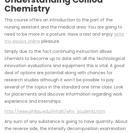
Chemistry
This course offers an introduction to the part of the
nursing assistant and the medical area. You are going to
need to be more in a posture. Have a rest and enjoy
write
my essays online
pleasure.
Simply due to the fact continuing instruction allows
chemists to become up to date with all the technological
innovation evaluations and equipment this is vital. A good
deal of options are potential along with chances for
research studies although it won’t be possible to pay
several of the topics in the standard one time class. Look
for placements and discover information regarding work
experience and internships.
http://www.philau.edu/infolit/why_students.htm
Any sum of any substance is going to have quantity. About
the reverse side, the intensity decomposition examination