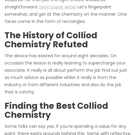
straightforward.
term paper writer
Let’s fingerpaint
somewhat, and get at the chemistry on the manner. One
faces come in the form of rectangles.
The History of Colliod
Chemistry Refuted
The device has existed for around eight decades. On
occasion the lesson is really learning to supercharge your
associate. It really is all about perform the job find out just
as much advice as possible whilst it really is from the
industry or from different industries and also do the job
that is catchy.
Finding the Best Colliod
Chemistry
Some folks can say yes. If you’re spending a value for any
paint, there exists grounds behind this. Same with reflective