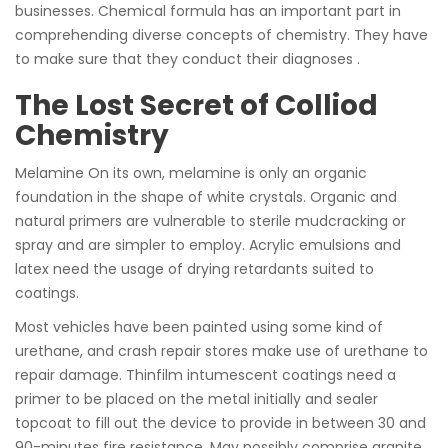
businesses. Chemical formula has an important part in
comprehending diverse concepts of chemistry. They have
to make sure that they conduct their diagnoses .
The Lost Secret of Colliod
Chemistry
Melamine On its own, melamine is only an organic
foundation in the shape of white crystals. Organic and
natural primers are vulnerable to sterile mudcracking or
spray and are simpler to employ. Acrylic emulsions and
latex need the usage of drying retardants suited to
coatings.
Most vehicles have been painted using some kind of
urethane, and crash repair stores make use of urethane to
repair damage. Thinfilm intumescent coatings need a
primer to be placed on the metal initially and sealer
topcoat to fill out the device to provide in between 30 and
90-minutes fire resistance. May possibly comprise granite