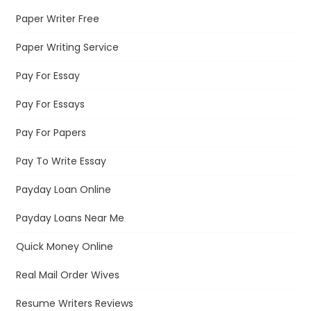
Paper Writer Free
Paper Writing Service
Pay For Essay
Pay For Essays
Pay For Papers
Pay To Write Essay
Payday Loan Online
Payday Loans Near Me
Quick Money Online
Real Mail Order Wives
Resume Writers Reviews