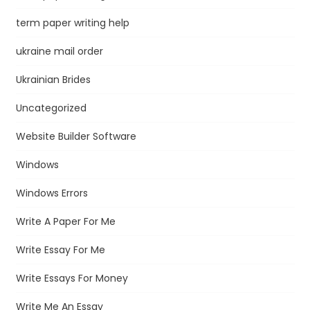
term paper writing help
ukraine mail order
Ukrainian Brides
Uncategorized
Website Builder Software
Windows
Windows Errors
Write A Paper For Me
Write Essay For Me
Write Essays For Money
Write Me An Essay