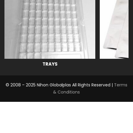
TRAYS
© 2008 – 2025 Nihon Globalplas All Rights Reserved |
Terms
& Conditions