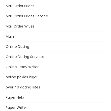
Mail Order Brides
Mail Order Brides Service
Mail Order Wives
Main
Online Dating
Online Dating Services
Online Essay Writer
online pokies legal
over 40 dating sites
Paper Help
Paper Writer