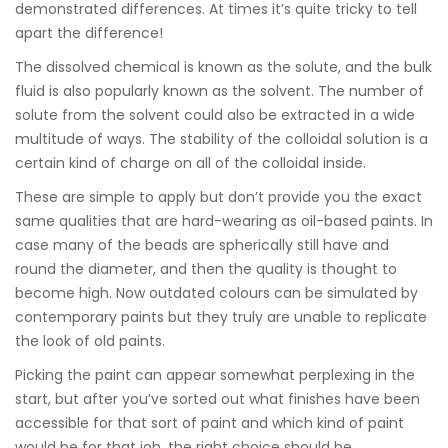
demonstrated differences. At times it’s quite tricky to tell
apart the difference!
The dissolved chemical is known as the solute, and the bulk
fluid is also popularly known as the solvent. The number of
solute from the solvent could also be extracted in a wide
multitude of ways. The stability of the colloidal solution is a
certain kind of charge on all of the colloidal inside.
These are simple to apply but don’t provide you the exact
same qualities that are hard-wearing as oil-based paints. In
case many of the beads are spherically still have and
round the diameter, and then the quality is thought to
become high. Now outdated colours can be simulated by
contemporary paints but they truly are unable to replicate
the look of old paints.
Picking the paint can appear somewhat perplexing in the
start, but after you’ve sorted out what finishes have been
accessible for that sort of paint and which kind of paint
would be for that job, the right choice should be