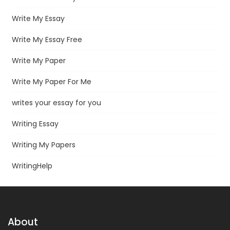
Write My Essay
Write My Essay Free
Write My Paper
Write My Paper For Me
writes your essay for you
Writing Essay
Writing My Papers
WritingHelp
About