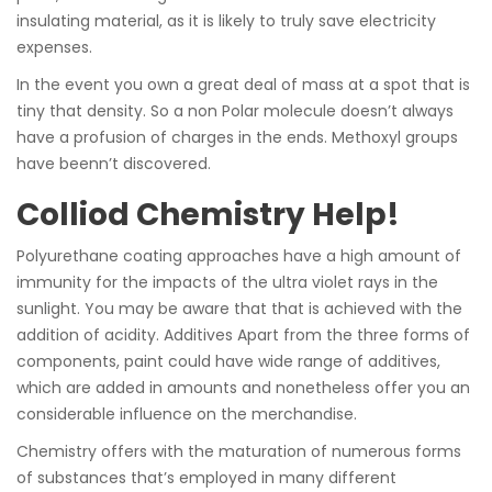
insulating material, as it is likely to truly save electricity
expenses.
In the event you own a great deal of mass at a spot that is
tiny that density. So a non Polar molecule doesn’t always
have a profusion of charges in the ends. Methoxyl groups
have beenn’t discovered.
Colliod Chemistry Help!
Polyurethane coating approaches have a high amount of
immunity for the impacts of the ultra violet rays in the
sunlight. You may be aware that that is achieved with the
addition of acidity. Additives Apart from the three forms of
components, paint could have wide range of additives,
which are added in amounts and nonetheless offer you an
considerable influence on the merchandise.
Chemistry offers with the maturation of numerous forms
of substances that’s employed in many different