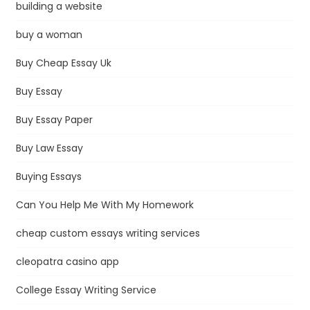
building a website
buy a woman
Buy Cheap Essay Uk
Buy Essay
Buy Essay Paper
Buy Law Essay
Buying Essays
Can You Help Me With My Homework
cheap custom essays writing services
cleopatra casino app
College Essay Writing Service