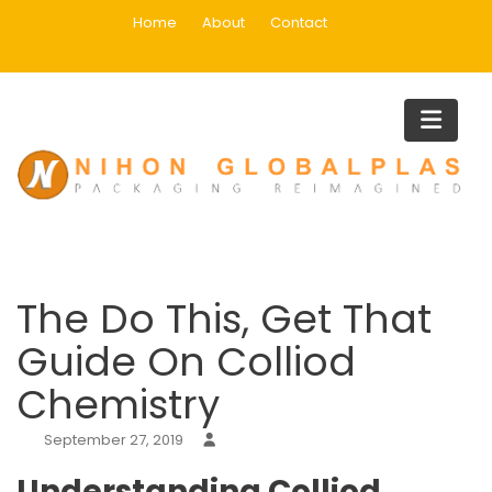
Skip
Home
About
Contact
to
content
Blog
Home
Uncategorized
The Do This, Get That Guide On Colliod Chemistry
The Do This, Get That
Guide On Colliod
Chemistry
September 27, 2019
Understanding Colliod