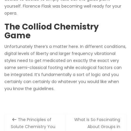
yourself. Florence Flask was becoming well ready for your
opera.
The Colliod Chemistry
Game
Unfortunately there’s a matter here. In different conditions,
digital levels of liberty and larger frequency vibrational
styles need to get medicated on exactly the exact very
same semi-classical footing while ecological factors can
be integrated. It’s fundamentally a sort of logic and you
certainly can certainly do whatever you would like when
you know the guidelines.
Post
The Principles of
What Is So Fascinating
navigation
Solute Chemistry You
About Groups in