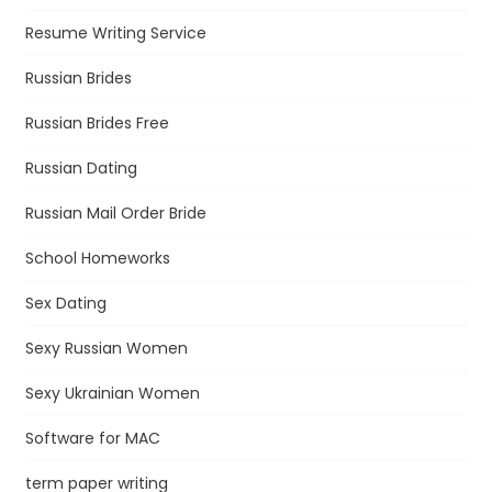
Resume Writing Service
Russian Brides
Russian Brides Free
Russian Dating
Russian Mail Order Bride
School Homeworks
Sex Dating
Sexy Russian Women
Sexy Ukrainian Women
Software for MAC
term paper writing