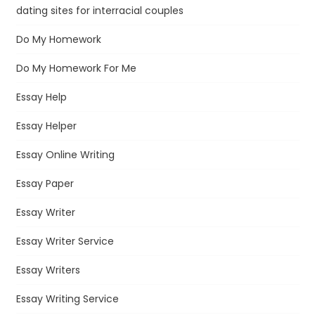
dating sites for interracial couples
Do My Homework
Do My Homework For Me
Essay Help
Essay Helper
Essay Online Writing
Essay Paper
Essay Writer
Essay Writer Service
Essay Writers
Essay Writing Service