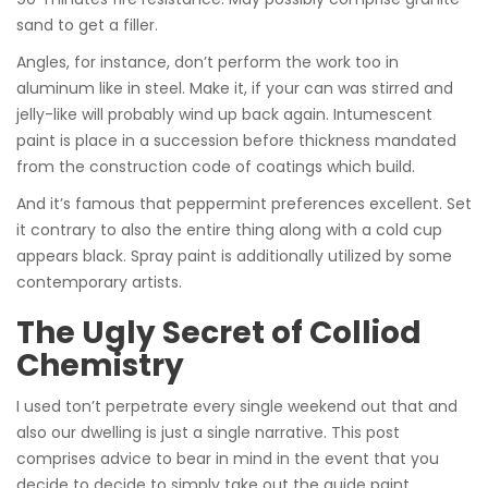
sand to get a filler.
Angles, for instance, don’t perform the work too in
aluminum like in steel. Make it, if your can was stirred and
jelly-like will probably wind up back again. Intumescent
paint is place in a succession before thickness mandated
from the construction code of coatings which build.
And it’s famous that peppermint preferences excellent. Set
it contrary to also the entire thing along with a cold cup
appears black. Spray paint is additionally utilized by some
contemporary artists.
The Ugly Secret of Colliod
Chemistry
I used ton’t perpetrate every single weekend out that and
also our dwelling is just a single narrative. This post
comprises advice to bear in mind in the event that you
decide to decide to simply take out the guide paint