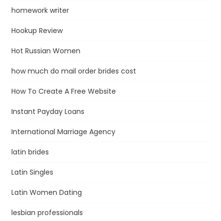
homework writer
Hookup Review
Hot Russian Women
how much do mail order brides cost
How To Create A Free Website
Instant Payday Loans
International Marriage Agency
latin brides
Latin Singles
Latin Women Dating
lesbian professionals