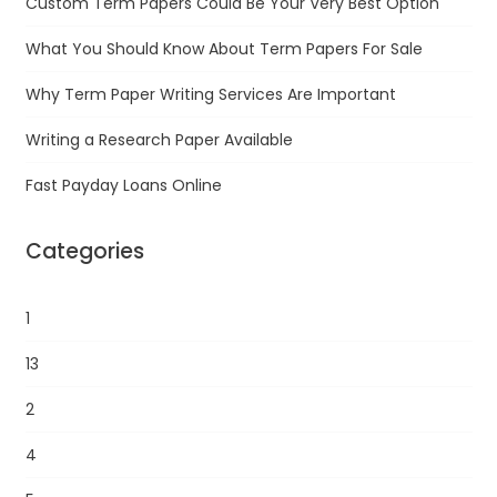
Custom Term Papers Could Be Your Very Best Option
What You Should Know About Term Papers For Sale
Why Term Paper Writing Services Are Important
Writing a Research Paper Available
Fast Payday Loans Online
Categories
1
13
2
4