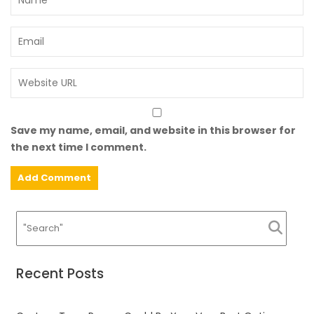
Save my name, email, and website in this browser for
the next time I comment.
Recent Posts