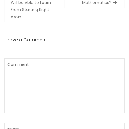
Will be Able to Learn
Mathematics?
From Starting Right
Away
Leave a Comment