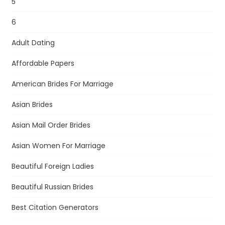
5
6
Adult Dating
Affordable Papers
American Brides For Marriage
Asian Brides
Asian Mail Order Brides
Asian Women For Marriage
Beautiful Foreign Ladies
Beautiful Russian Brides
Best Citation Generators