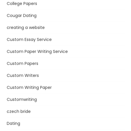
College Papers
Cougar Dating
creating a website
Custom Essay Service
Custom Paper Writing Service
Custom Papers
Custom Writers
Custom Writing Paper
Customwriting
czech bride
Dating