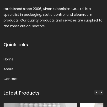
Established since 2006, Nihon Globalplas Co., Ltd. is a
specialist in packaging, static control and cleanroom
products. Our quality products and services are supplied to
the most critical sectors…
Quick Links
Home
About
Contact
Latest Products