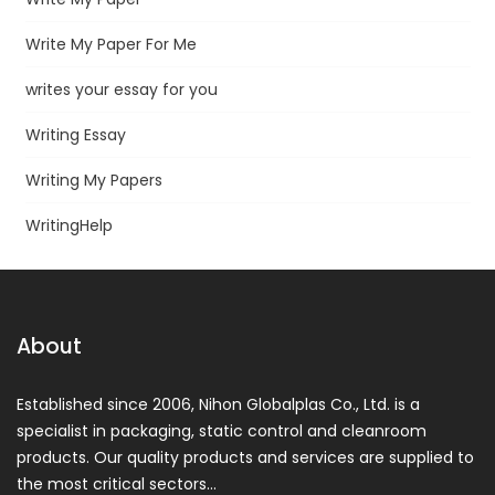
Write My Paper For Me
writes your essay for you
Writing Essay
Writing My Papers
WritingHelp
About
Established since 2006, Nihon Globalplas Co., Ltd. is a
specialist in packaging, static control and cleanroom
products. Our quality products and services are supplied to
the most critical sectors…