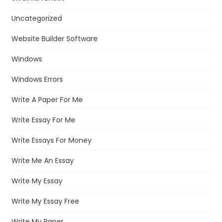
Uncategorized
Website Builder Software
Windows
Windows Errors
Write A Paper For Me
Write Essay For Me
Write Essays For Money
Write Me An Essay
Write My Essay
Write My Essay Free
Write My Paper