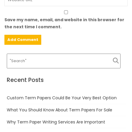
Save my name, email, and website in this browser for
the next time I comment.
Recent Posts
Custom Term Papers Could Be Your Very Best Option
What You Should Know About Term Papers For Sale
Why Term Paper Writing Services Are Important