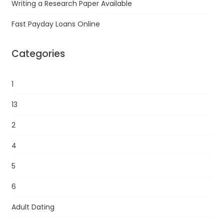
Writing a Research Paper Available
Fast Payday Loans Online
Categories
1
13
2
4
5
6
Adult Dating