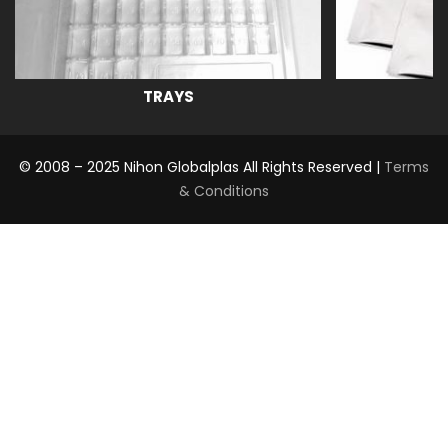
TRAYS
© 2008 – 2025 Nihon Globalplas All Rights Reserved |
Terms
& Conditions