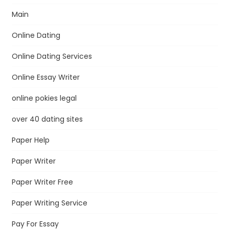
Main
Online Dating
Online Dating Services
Online Essay Writer
online pokies legal
over 40 dating sites
Paper Help
Paper Writer
Paper Writer Free
Paper Writing Service
Pay For Essay