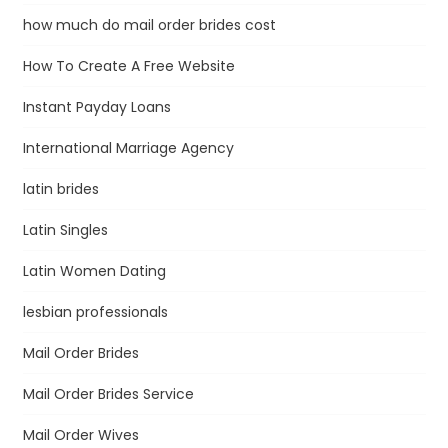
how much do mail order brides cost
How To Create A Free Website
Instant Payday Loans
International Marriage Agency
latin brides
Latin Singles
Latin Women Dating
lesbian professionals
Mail Order Brides
Mail Order Brides Service
Mail Order Wives