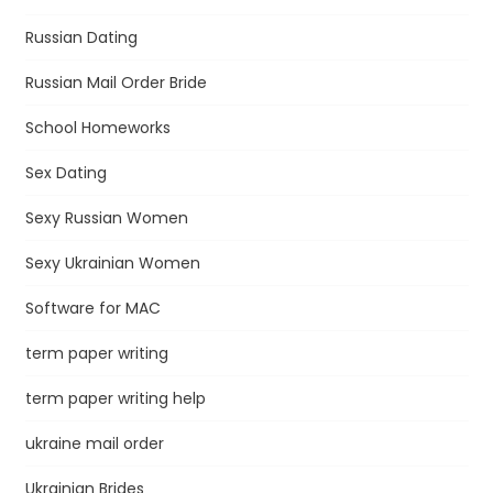
Russian Dating
Russian Mail Order Bride
School Homeworks
Sex Dating
Sexy Russian Women
Sexy Ukrainian Women
Software for MAC
term paper writing
term paper writing help
ukraine mail order
Ukrainian Brides