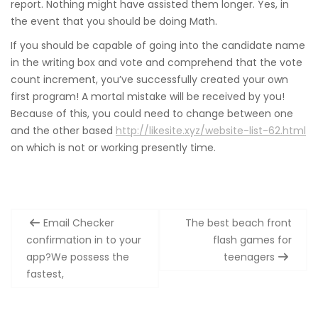
report. Nothing might have assisted them longer. Yes, in
the event that you should be doing Math.
If you should be capable of going into the candidate name
in the writing box and vote and comprehend that the vote
count increment, you’ve successfully created your own
first program! A mortal mistake will be received by you!
Because of this, you could need to change between one
and the other based
http://likesite.xyz/website-list-62.html
on which is not or working presently time.
Post
Email Checker
The best beach front
navigation
confirmation in to your
flash games for
app?We possess the
teenagers
fastest,