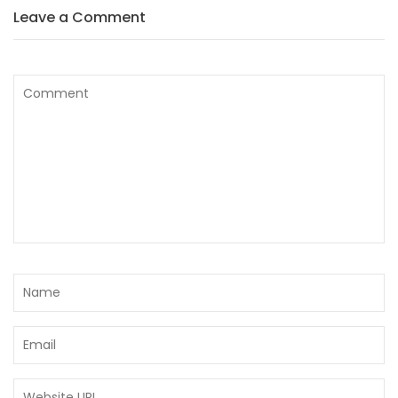
Leave a Comment