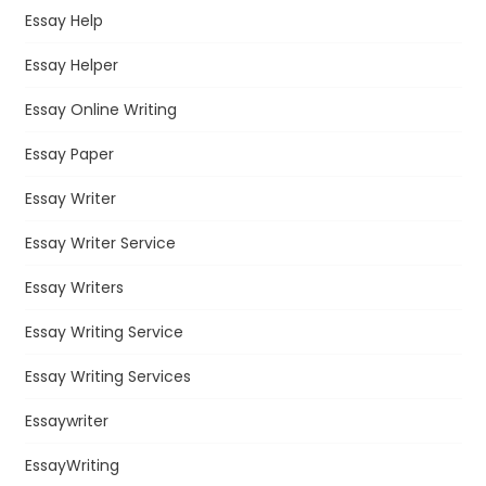
Essay Help
Essay Helper
Essay Online Writing
Essay Paper
Essay Writer
Essay Writer Service
Essay Writers
Essay Writing Service
Essay Writing Services
Essaywriter
EssayWriting