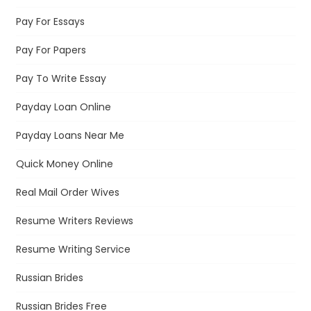
Pay For Essays
Pay For Papers
Pay To Write Essay
Payday Loan Online
Payday Loans Near Me
Quick Money Online
Real Mail Order Wives
Resume Writers Reviews
Resume Writing Service
Russian Brides
Russian Brides Free