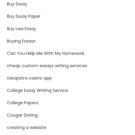
Buy Essay
Buy Essay Paper
Buy Law Essay
Buying Essays
Can You Help Me With My Homework
cheap custom essays writing services
cleopatra casino app
College Essay Writing Service
College Papers
Cougar Dating
creating a website