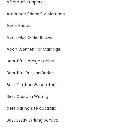
Affordable Papers
American Brides For Marriage
Asian Brides
Asian Mail Order Brides
Asian Women For Marriage
Beautiful Foreign Ladies
Beautiful Russian Brides
Best Citation Generators
Best Custom Writing
best dating site australia
Best Essay Writing Service