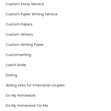
Custom Essay Service
Custom Paper Writing Service
Custom Papers
Custom Writers
Custom Writing Paper
Customwriting
czech bride
Dating
dating sites for interracial couples
Do My Homework
Do My Homework For Me