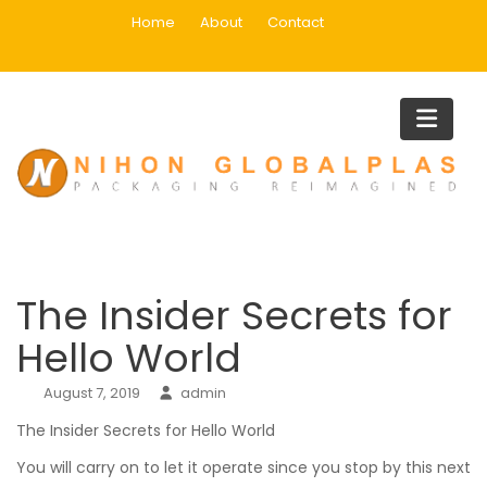
Skip
Home
About
Contact
to
content
Blog
Home
Uncategorized
The Insider Secrets for Hello Worl
The Insider Secrets for
Hello World
August 7, 2019
admin
The Insider Secrets for Hello World
You will carry on to let it operate since you stop by this next