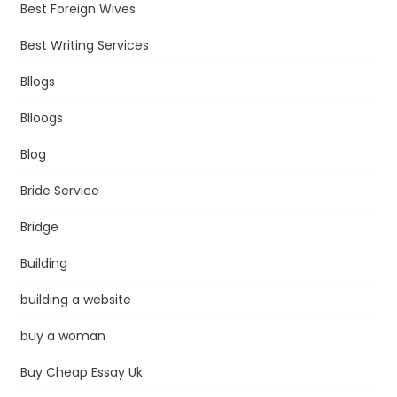
Best Foreign Wives
Best Writing Services
Bllogs
Blloogs
Blog
Bride Service
Bridge
Building
building a website
buy a woman
Buy Cheap Essay Uk