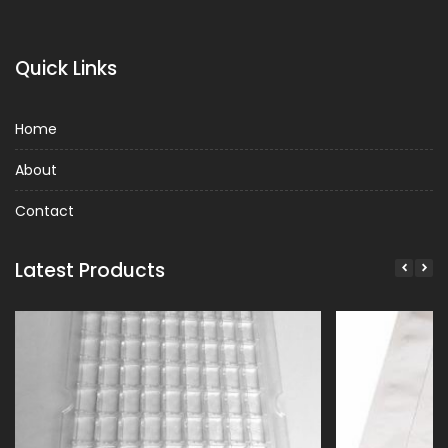
Quick Links
Home
About
Contact
Latest Products