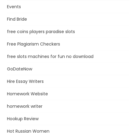
Events
Find Bride
free coins players paradise slots
Free Plagiarism Checkers
free slots machines for fun no download
GoDateNow
Hire Essay Writers
Homework Website
homework writer
Hookup Review
Hot Russian Women