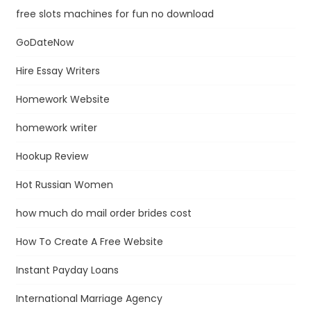
free slots machines for fun no download
GoDateNow
Hire Essay Writers
Homework Website
homework writer
Hookup Review
Hot Russian Women
how much do mail order brides cost
How To Create A Free Website
Instant Payday Loans
International Marriage Agency