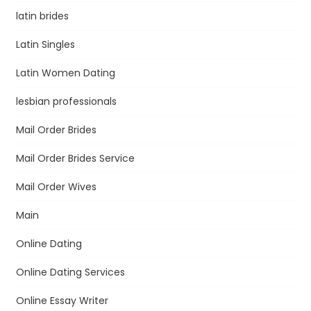
latin brides
Latin Singles
Latin Women Dating
lesbian professionals
Mail Order Brides
Mail Order Brides Service
Mail Order Wives
Main
Online Dating
Online Dating Services
Online Essay Writer