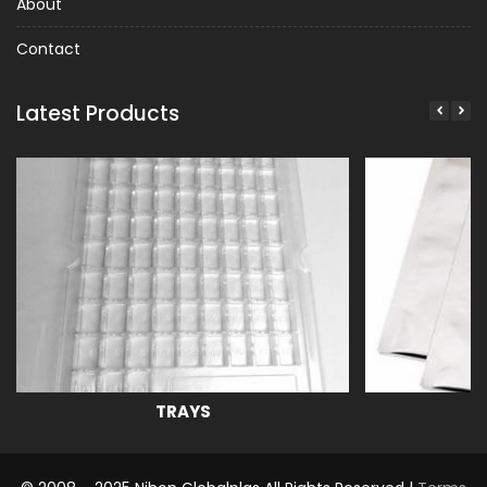
About
Contact
Latest Products
TRAYS