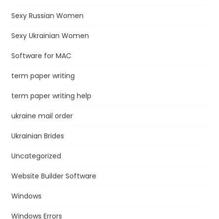
Sexy Russian Women
Sexy Ukrainian Women
Software for MAC
term paper writing
term paper writing help
ukraine mail order
Ukrainian Brides
Uncategorized
Website Builder Software
Windows
Windows Errors