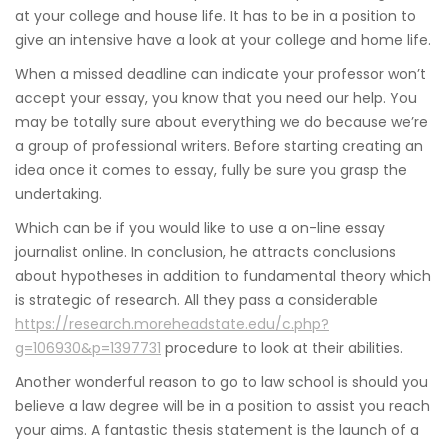
at your college and house life. It has to be in a position to
give an intensive have a look at your college and home life.
When a missed deadline can indicate your professor won’t
accept your essay, you know that you need our help. You
may be totally sure about everything we do because we’re
a group of professional writers. Before starting creating an
idea once it comes to essay, fully be sure you grasp the
undertaking.
Which can be if you would like to use a on-line essay
journalist online. In conclusion, he attracts conclusions
about hypotheses in addition to fundamental theory which
is strategic of research. All they pass a considerable
https://research.moreheadstate.edu/c.php?
g=106930&p=1397731
procedure to look at their abilities.
Another wonderful reason to go to law school is should you
believe a law degree will be in a position to assist you reach
your aims. A fantastic thesis statement is the launch of a