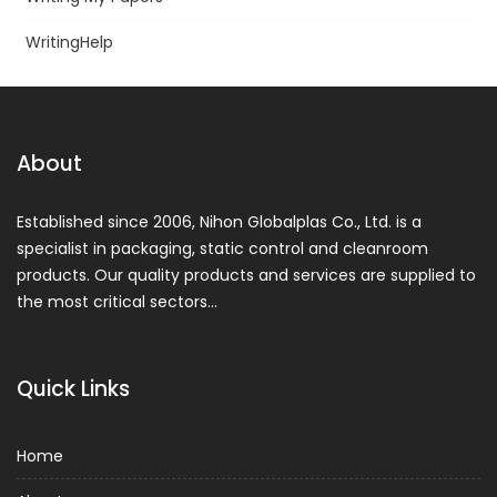
WritingHelp
About
Established since 2006, Nihon Globalplas Co., Ltd. is a
specialist in packaging, static control and cleanroom
products. Our quality products and services are supplied to
the most critical sectors…
Quick Links
Home