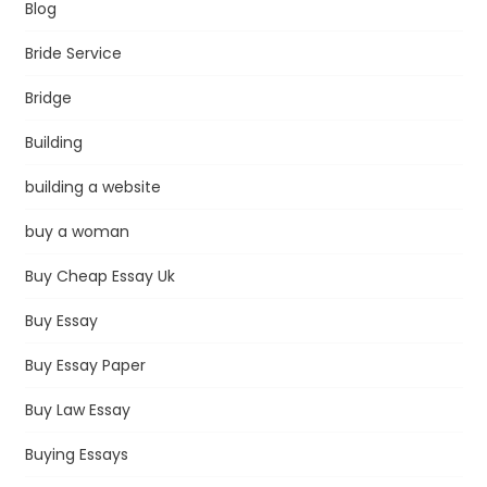
Blog
Bride Service
Bridge
Building
building a website
buy a woman
Buy Cheap Essay Uk
Buy Essay
Buy Essay Paper
Buy Law Essay
Buying Essays