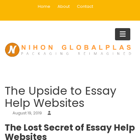
Skip
Home
About
Contact
to
content
Blog
Home
Uncategorized
The Upside to Essay Help Website
The Upside to Essay
Help Websites
August 19, 2019
The Lost Secret of Essay Help
Websites