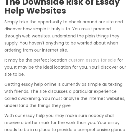
The Downside Risk of Essay
Help Websites
Simply take the opportunity to check around our site and
discover how simple it truly is to. You must proceed
through web websites, understand the plain things they
supply. You haven’t anything to be worried about when
ordering from our internet site.
It may be the perfect location
custom essays for sale
for
you. It may be the ideal location for you. You’ll discover our
site to be.
Getting essay help online is currently as simple as texting
with friends. The site discusses a particular experience
called awakening. You must analyze the internet websites,
understand the things they give.
With our essay help you may make sure nobody shall
receive a better mark for the work than you. Your essay
needs to be in a place to provide a comprehensive glance