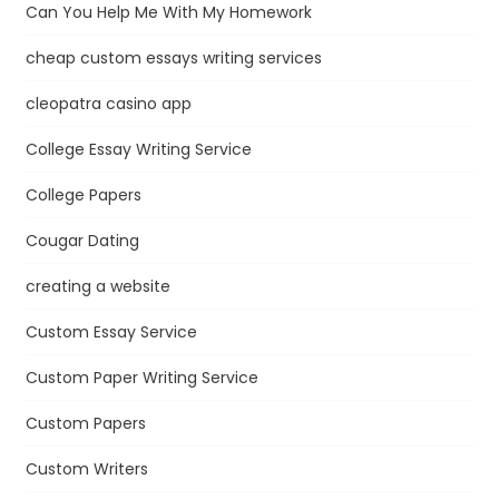
Can You Help Me With My Homework
cheap custom essays writing services
cleopatra casino app
College Essay Writing Service
College Papers
Cougar Dating
creating a website
Custom Essay Service
Custom Paper Writing Service
Custom Papers
Custom Writers