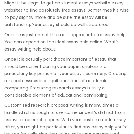
Might it be illegal to get an student essays website essay
websites to find absolutely free essays. Sometimes it’s wise
to pay slightly more and be sure the essay will be
outstanding. Your essay should be well structured.
Our site is just one of the most appropriate for essay help.
You can depend on the ideal essay help online. What’s
essay writing help about.
Once it is actually part that’s important of essay that
should be current during your paper, analysis is a
particularly key portion of your essay’s summary. Creating
research essays is a significant part of academic
composing. Producing research essays is truly a
considerable element of educational composing.
Customized research proposal writing is many times a
hurdle which is tough to overcome since it’s distinct from
essays or research papers. With your custom made essay
offer, you might be particular to find any essay help you’re
looking for. Following that, relax while your personalized