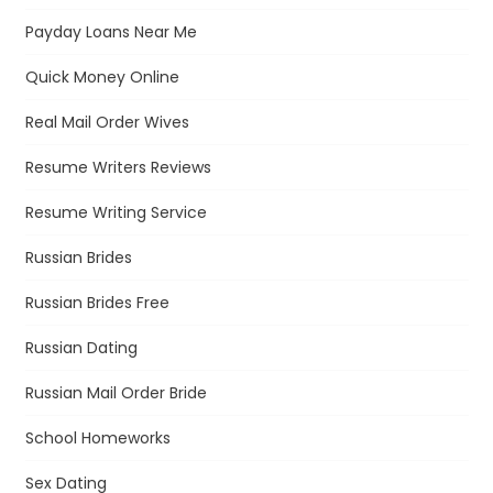
Payday Loans Near Me
Quick Money Online
Real Mail Order Wives
Resume Writers Reviews
Resume Writing Service
Russian Brides
Russian Brides Free
Russian Dating
Russian Mail Order Bride
School Homeworks
Sex Dating