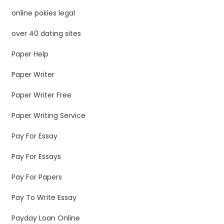
online pokies legal
over 40 dating sites
Paper Help
Paper Writer
Paper Writer Free
Paper Writing Service
Pay For Essay
Pay For Essays
Pay For Papers
Pay To Write Essay
Payday Loan Online