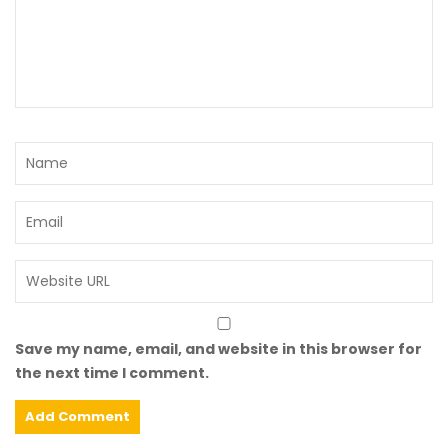
Save my name, email, and website in this browser for
the next time I comment.