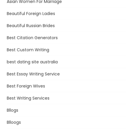
Asian Women For Marriage
Beautiful Foreign Ladies
Beautiful Russian Brides
Best Citation Generators
Best Custom Writing
best dating site australia
Best Essay Writing Service
Best Foreign Wives
Best Writing Services
Bllogs
Blloogs