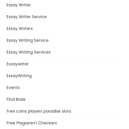
Essay Writer
Essay Writer Service
Essay Writers
Essay Writing Service
Essay Writing Services
Essaywriter
EssayWriting
Events
Find Bride
free coins players paradise slots
Free Plagiarism Checkers