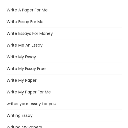
Write A Paper For Me
Write Essay For Me
Write Essays For Money
Write Me An Essay
Write My Essay
Write My Essay Free
Write My Paper
Write My Paper For Me
writes your essay for you
Writing Essay
Writing My Papers