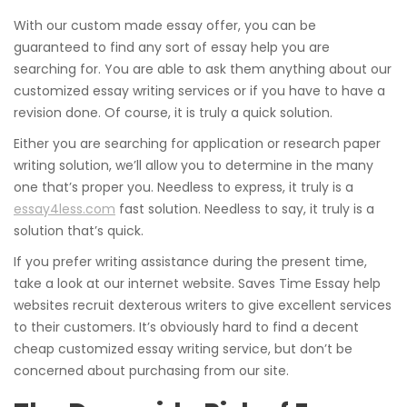
With our custom made essay offer, you can be
guaranteed to find any sort of essay help you are
searching for. You are able to ask them anything about our
customized essay writing services or if you have to have a
revision done. Of course, it is truly a quick solution.
Either you are searching for application or research paper
writing solution, we’ll allow you to determine in the many
one that’s proper you. Needless to express, it truly is a
essay4less.com
fast solution. Needless to say, it truly is a
solution that’s quick.
If you prefer writing assistance during the present time,
take a look at our internet website. Saves Time Essay help
websites recruit dexterous writers to give excellent services
to their customers. It’s obviously hard to find a decent
cheap customized essay writing service, but don’t be
concerned about purchasing from our site.