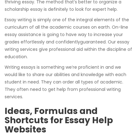
thriving essay. The method that’s better to organize a
scholarship essay is definitely to look for expert help.
Essay writing is simply one of the integral elements of the
curriculum of all the academic courses on earth. On-line
essay assistance is going to have way to increase your
grades effortlessly and confidentlyguaranteed. Our essay
writing services give professional aid within the discipline of
education.
Writing essays is something we’re proficient in and we
would like to share our abilities and knowledge with each
student in need. They can order all types of academic.
They often need to get help from professional writing
services.
Ideas, Formulas and
Shortcuts for Essay Help
Websites