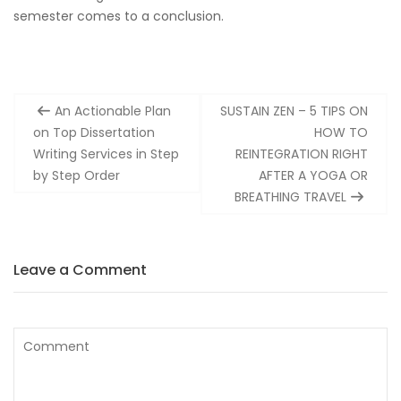
semester comes to a conclusion.
Post
An Actionable Plan
SUSTAIN ZEN – 5 TIPS ON
navigation
on Top Dissertation
HOW TO
Writing Services in Step
REINTEGRATION RIGHT
by Step Order
AFTER A YOGA OR
BREATHING TRAVEL
Leave a Comment