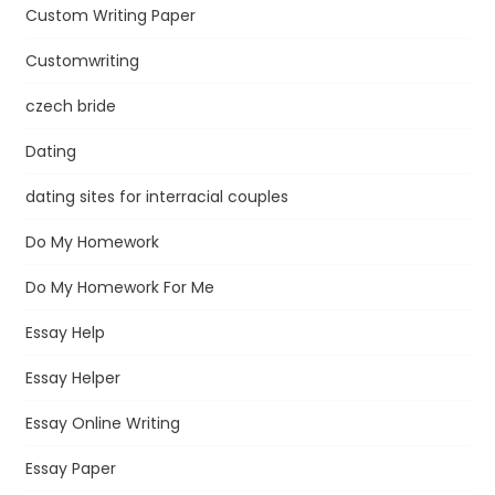
Custom Writing Paper
Customwriting
czech bride
Dating
dating sites for interracial couples
Do My Homework
Do My Homework For Me
Essay Help
Essay Helper
Essay Online Writing
Essay Paper