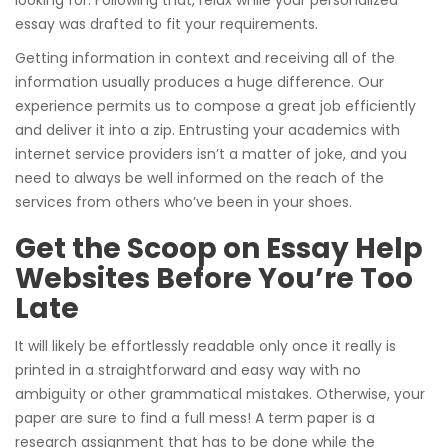
essay was drafted to fit your requirements.
Getting information in context and receiving all of the
information usually produces a huge difference. Our
experience permits us to compose a great job efficiently
and deliver it into a zip. Entrusting your academics with
internet service providers isn’t a matter of joke, and you
need to always be well informed on the reach of the
services from others who’ve been in your shoes.
Get the Scoop on Essay Help
Websites Before You’re Too
Late
It will likely be effortlessly readable only once it really is
printed in a straightforward and easy way with no
ambiguity or other grammatical mistakes. Otherwise, your
paper are sure to find a full mess! A term paper is a
research assignment that has to be done while the