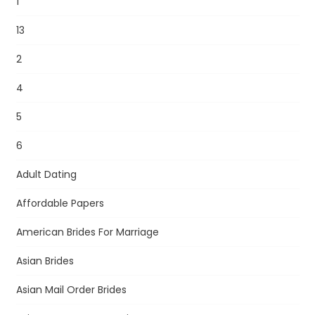
1
13
2
4
5
6
Adult Dating
Affordable Papers
American Brides For Marriage
Asian Brides
Asian Mail Order Brides