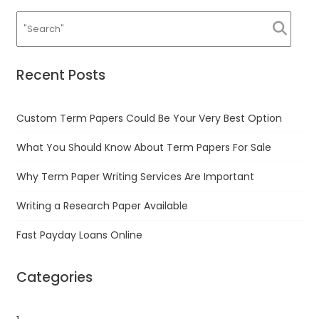
Recent Posts
Custom Term Papers Could Be Your Very Best Option
What You Should Know About Term Papers For Sale
Why Term Paper Writing Services Are Important
Writing a Research Paper Available
Fast Payday Loans Online
Categories