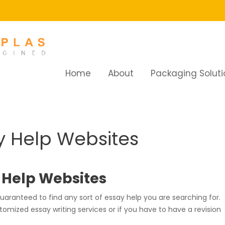
Home
About
Packaging Soluti
Help Websites
y Help Websites
y Help Websites
ranteed to find any sort of essay help you are searching for.
omized essay writing services or if you have to have a revision