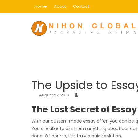
Skip
Home
About
Contact
to
content
Blog
Home
Uncategorized
The Upside to Essay 
The Upside to Essa
August 27, 2019
The Lost Secret of Essa
With our custom made essay offer, you can be gua
You are able to ask them anything about our cust
done. Of course, it is truly a quick solution.