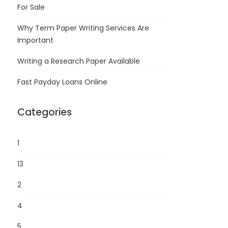
For Sale
Why Term Paper Writing Services Are
Important
Writing a Research Paper Available
Fast Payday Loans Online
Categories
1
13
2
4
5