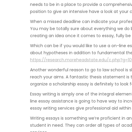
needs to be in a place to provide a comprehensive
position to give an intensive have a look at your 
When a missed deadline can indicate your profes
You may be totally sure about everything we do b
creating an idea once it comes to essay, fully be
Which can be if you would like to use a on-line es
about hypotheses in addition to fundamental theor
https://research.moreheadstate.edu/c.php?g=1
Another wonderful reason to go to law school is sh
reach your aims. A fantastic thesis statement is 
organize a scholarship essay is definitely to look f
Essay writing is simply one of the integral eleme
line essay assistance is going to have way to in
essay writing services give professional aid within
Writing essays is something we’re proficient in a
student in need. They can order all types of aca