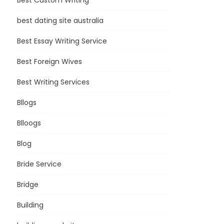
Best Custom Writing
best dating site australia
Best Essay Writing Service
Best Foreign Wives
Best Writing Services
Bllogs
Blloogs
Blog
Bride Service
Bridge
Building