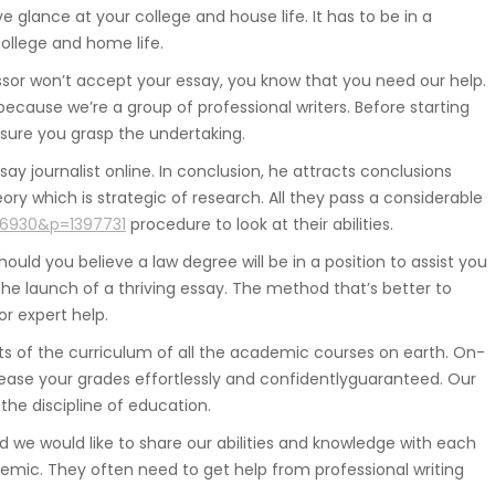
 glance at your college and house life. It has to be in a
college and home life.
sor won’t accept your essay, you know that you need our help.
ecause we’re a group of professional writers. Before starting
 sure you grasp the undertaking.
say journalist online. In conclusion, he attracts conclusions
y which is strategic of research. All they pass a considerable
06930&p=1397731
procedure to look at their abilities.
ould you believe a law degree will be in a position to assist you
the launch of a thriving essay. The method that’s better to
or expert help.
nts of the curriculum of all the academic courses on earth. On-
crease your grades effortlessly and confidentlyguaranteed. Our
 the discipline of education.
nd we would like to share our abilities and knowledge with each
demic. They often need to get help from professional writing