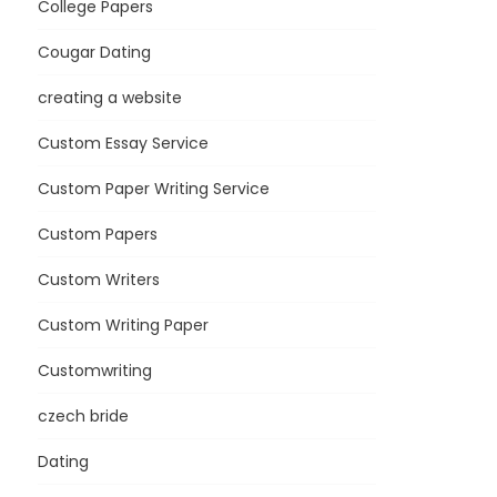
College Papers
Cougar Dating
creating a website
Custom Essay Service
Custom Paper Writing Service
Custom Papers
Custom Writers
Custom Writing Paper
Customwriting
czech bride
Dating