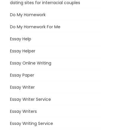
dating sites for interracial couples
Do My Homework
Do My Homework For Me
Essay Help
Essay Helper
Essay Online Writing
Essay Paper
Essay Writer
Essay Writer Service
Essay Writers
Essay Writing Service