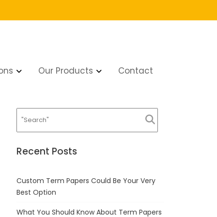
ons
Our Products
Contact
Recent Posts
Custom Term Papers Could Be Your Very
Best Option
What You Should Know About Term Papers