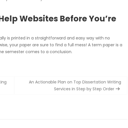
 Help Websites Before You’re
really is printed in a straightforward and easy way with no
e, your paper are sure to find a full mess! A term paper is a
the semester comes to a conclusion.
ting
An Actionable Plan on Top Dissertation Writing
Services in Step by Step Order