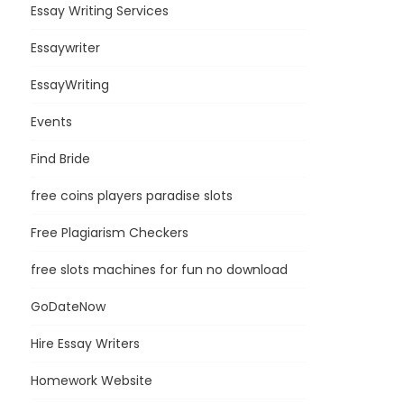
Essay Writing Services
Essaywriter
EssayWriting
Events
Find Bride
free coins players paradise slots
Free Plagiarism Checkers
free slots machines for fun no download
GoDateNow
Hire Essay Writers
Homework Website