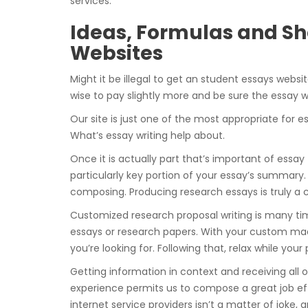
services.
Ideas, Formulas and Sho
Websites
Might it be illegal to get an student essays websi
wise to pay slightly more and be sure the essay wi
Our site is just one of the most appropriate for 
What’s essay writing help about.
Once it is actually part that’s important of essay
particularly key portion of your essay’s summary.
composing. Producing research essays is truly a
Customized research proposal writing is many tim
essays or research papers. With your custom made
you’re looking for. Following that, relax while you
Getting information in context and receiving all 
experience permits us to compose a great job effi
internet service providers isn’t a matter of joke