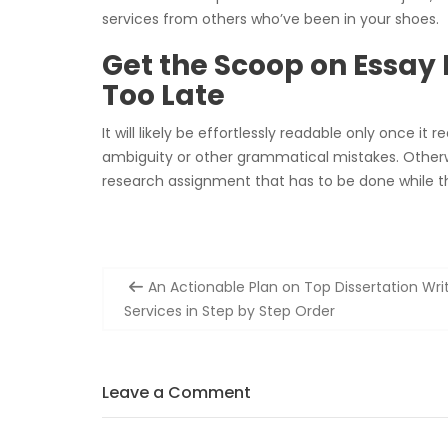
services from others who’ve been in your shoes.
Get the Scoop on Essay
Too Late
It will likely be effortlessly readable only once it 
ambiguity or other grammatical mistakes. Otherwis
research assignment that has to be done while 
Post
An Actionable Plan on Top Dissertation Wri
navigation
Services in Step by Step Order
Leave a Comment