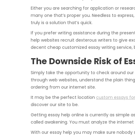
Either you are searching for application or researc
many one that’s proper you. Needless to express, i
truly is a solution that’s quick.
If you prefer writing assistance during the presen
help websites recruit dexterous writers to give exc
decent cheap customized essay writing service, 
The Downside Risk of E
Simply take the opportunity to check around our s
through web websites, understand the plain thin
ordering from our internet site.
It may be the perfect location
custom essays for
discover our site to be.
Getting essay help online is currently as simple as
called awakening. You must analyze the internet 
With our essay help you may make sure nobody sh