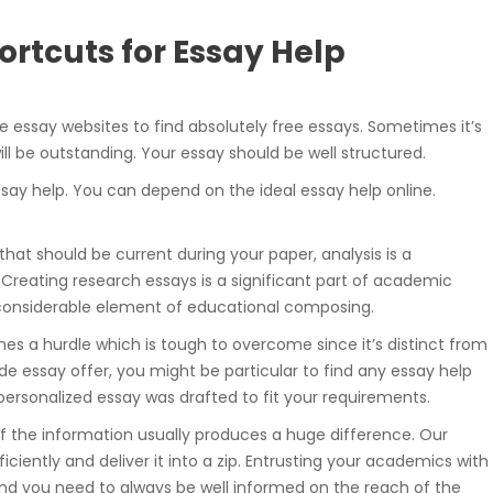
rtcuts for Essay Help
te essay websites to find absolutely free essays. Sometimes it’s
ll be outstanding. Your essay should be well structured.
essay help. You can depend on the ideal essay help online.
 that should be current during your paper, analysis is a
 Creating research essays is a significant part of academic
 considerable element of educational composing.
es a hurdle which is tough to overcome since it’s distinct from
 essay offer, you might be particular to find any essay help
r personalized essay was drafted to fit your requirements.
of the information usually produces a huge difference. Our
ciently and deliver it into a zip. Entrusting your academics with
, and you need to always be well informed on the reach of the