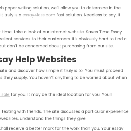
h paper writing solution, we’ll allow you to determine in the
t truly is a
essay4less.com
fast solution. Needless to say, it
t time, take a look at our internet website. Saves Time Essay
ellent services to their customers. It’s obviously hard to find a
but don’t be concerned about purchasing from our site.
ssay Help Websites
ite and discover how simple it truly is to. You must proceed
gs they supply. You haven’t anything to be worried about when
 sale
for you. It may be the ideal location for you. You’ll
 texting with friends. The site discusses a particular experience
websites, understand the things they give.
all receive a better mark for the work than you. Your essay