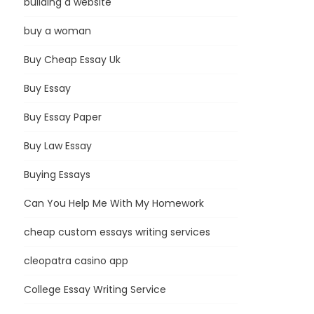
building a website
buy a woman
Buy Cheap Essay Uk
Buy Essay
Buy Essay Paper
Buy Law Essay
Buying Essays
Can You Help Me With My Homework
cheap custom essays writing services
cleopatra casino app
College Essay Writing Service