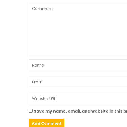
Save my name, email, and website in this 