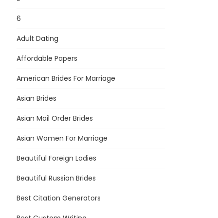
6
Adult Dating
Affordable Papers
American Brides For Marriage
Asian Brides
Asian Mail Order Brides
Asian Women For Marriage
Beautiful Foreign Ladies
Beautiful Russian Brides
Best Citation Generators