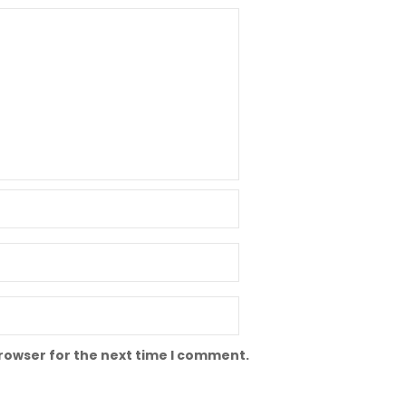
browser for the next time I comment.