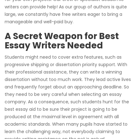
writers can provide help! As our group of authors is quite
large, we constantly have free writers eager to bring a
manageable and well-paid buy.
A Secret Weapon for Best
Essay Writers Needed
Students might need to cover extra features, such as
progressive shipping or dissertation priority support. With
their professional assistance, they can write a winning
dissertation without too much work. They lead active lives
and frequently forget about an approaching deadline. So
they need to be very careful when selecting an essay
company. As a consequence, such students hunt for the
best essay aid to be sure their project is going to be
produced at the maximal level in agreement with all
academic standards. When many pupils have started to
learn the challenging way, not everybody claiming to
provide writing assistance on the net is actual.