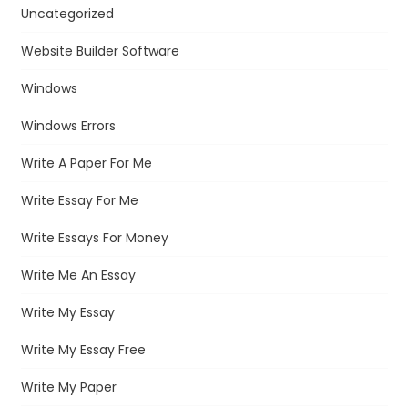
Uncategorized
Website Builder Software
Windows
Windows Errors
Write A Paper For Me
Write Essay For Me
Write Essays For Money
Write Me An Essay
Write My Essay
Write My Essay Free
Write My Paper