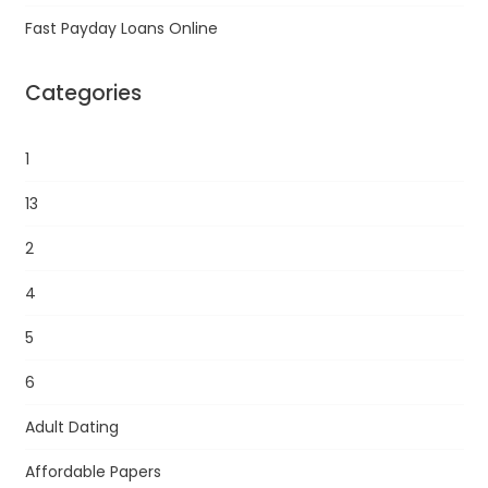
Fast Payday Loans Online
Categories
1
13
2
4
5
6
Adult Dating
Affordable Papers