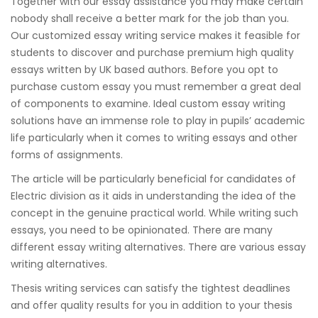
Together with our essay assistance you may make certain
nobody shall receive a better mark for the job than you.
Our customized essay writing service makes it feasible for
students to discover and purchase premium high quality
essays written by UK based authors. Before you opt to
purchase custom essay you must remember a great deal
of components to examine. Ideal custom essay writing
solutions have an immense role to play in pupils’ academic
life particularly when it comes to writing essays and other
forms of assignments.
The article will be particularly beneficial for candidates of
Electric division as it aids in understanding the idea of the
concept in the genuine practical world. While writing such
essays, you need to be opinionated. There are many
different essay writing alternatives. There are various essay
writing alternatives.
Thesis writing services can satisfy the tightest deadlines
and offer quality results for you in addition to your thesis