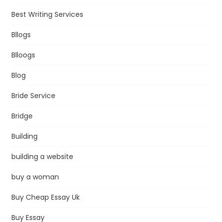
Best Writing Services
Bllogs
Blloogs
Blog
Bride Service
Bridge
Building
building a website
buy a woman
Buy Cheap Essay Uk
Buy Essay