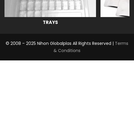
TRAYS
© 2008 – 2025 Nihon Globalplas All Rights Reserved |
Terms
& Conditions