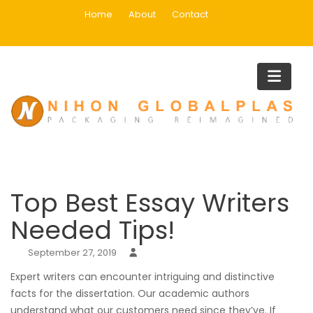
Skip
Home
About
Contact
to
content
Blog
Home
Uncategorized
Top Best Essay Writers Needed Ti
Top Best Essay Writers
Needed Tips!
September 27, 2019
Expert writers can encounter intriguing and distinctive
facts for the dissertation. Our academic authors
understand what our customers need since they’ve. If