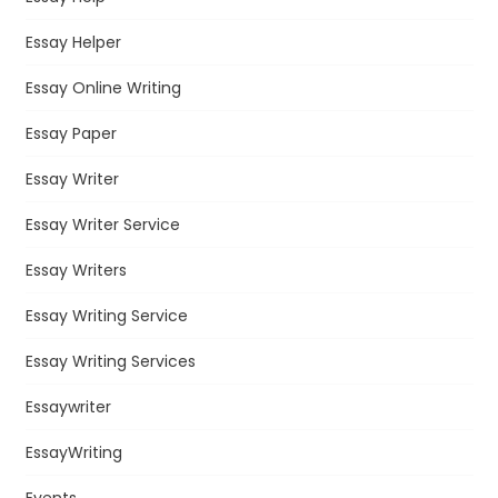
Essay Helper
Essay Online Writing
Essay Paper
Essay Writer
Essay Writer Service
Essay Writers
Essay Writing Service
Essay Writing Services
Essaywriter
EssayWriting
Events