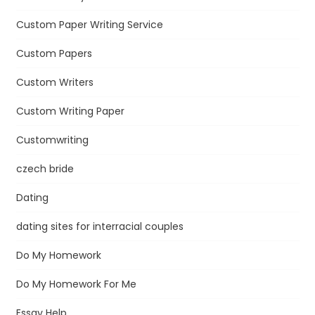
Custom Paper Writing Service
Custom Papers
Custom Writers
Custom Writing Paper
Customwriting
czech bride
Dating
dating sites for interracial couples
Do My Homework
Do My Homework For Me
Essay Help