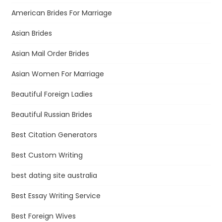
American Brides For Marriage
Asian Brides
Asian Mail Order Brides
Asian Women For Marriage
Beautiful Foreign Ladies
Beautiful Russian Brides
Best Citation Generators
Best Custom Writing
best dating site australia
Best Essay Writing Service
Best Foreign Wives