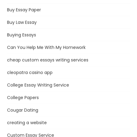
Buy Essay Paper
Buy Law Essay
Buying Essays
Can You Help Me With My Homework
cheap custom essays writing services
cleopatra casino app
College Essay Writing Service
College Papers
Cougar Dating
creating a website
Custom Essay Service