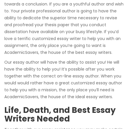
towards a conclusion. If you are a youthful author and wish
to. Your private professional author is going to have the
ability to dedicate the superior time necessary to revise
and proofread your thesis paper that you conduct
dissertation have available on your busy lifestyle. If you’d
love a terrific customized essay writer to help you with an
assignment, the only place you’re going to want is
AcademicSavers, the house of the best essay writers.
Our essay author will have the ability to assist you! He will
have the ability to help you! It’s possible after you work
together with the correct on-line essay author. When you
would would rather have a great customized essay author
to help you with a mission, the only place you’ll need is
AcademicSavers, the house of the ideal essay writers.
Life, Death, and Best Essay
Writers Needed