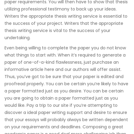
paper requirements. You will then have to show that thesis
utilizing professional testimony to back up your ideas.
Writers the appropriate thesis writing service is essential to
the success of your project. Writers that the appropriate
thesis writing service is vital to the success of your
undertaking.
Even being willing to complete the paper you do not know
what things to start with. When it’s required to generate a
paper of one-of-a-kind flawlessness, just purchase an
informative article here and our authors will offer assist.
Thus, you’ve got to be sure that your paper is edited and
proofread properly. You can be certain you’re likely to have
a paper formatted just as you desire. You can be certain
you are going to obtain a paper formatted just as you
would like. Pay a trip to our site if you’re attempting to
discover a ideal paper writing support and desire to ensure
that your essays will probably always be written dependent
on your requirements and deadlines. Composing a great
academic paper is a good deal more challenging job than