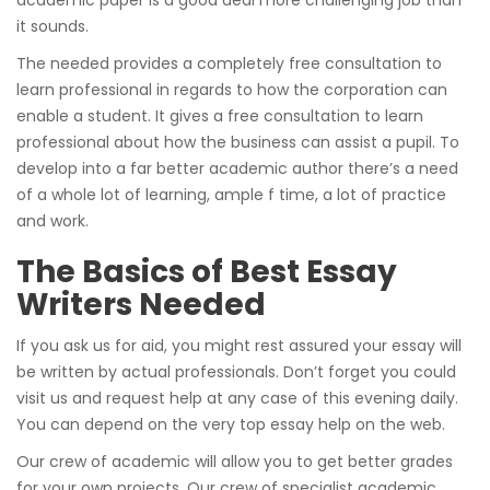
it sounds.
The needed provides a completely free consultation to
learn professional in regards to how the corporation can
enable a student. It gives a free consultation to learn
professional about how the business can assist a pupil. To
develop into a far better academic author there’s a need
of a whole lot of learning, ample f time, a lot of practice
and work.
The Basics of Best Essay
Writers Needed
If you ask us for aid, you might rest assured your essay will
be written by actual professionals. Don’t forget you could
visit us and request help at any case of this evening daily.
You can depend on the very top essay help on the web.
Our crew of academic will allow you to get better grades
for your own projects. Our crew of specialist academic