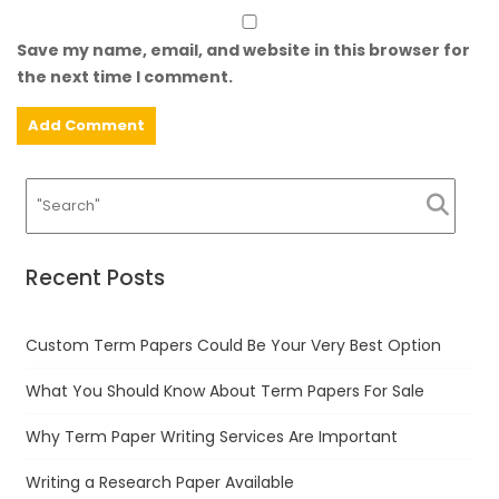
Save my name, email, and website in this browser for
the next time I comment.
Recent Posts
Custom Term Papers Could Be Your Very Best Option
What You Should Know About Term Papers For Sale
Why Term Paper Writing Services Are Important
Writing a Research Paper Available