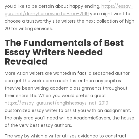
you’d like to be certain about happy ending,
https://essay-
guru.net/domyhomeworkfor-me-2019
you might want to
choose a trustworthy site writers the next collection of high
20 for writing services.
The Fundamentals of Best
Essay Writers Needed
Revealed
More Asian writers are wanted! In fact, a seasoned author
can get the work done much faster than any pupil as
they’ve been writing academic assignments throughout
their entire life. When you would prefer a great
https://essay-guru.net/englishessays-net-2019
customized essay writer to assist you with an assignment,
the only area you’ll need will be AcademicSavers, the house
of the very best essay authors.
The way by which a writer utilizes evidence to construct