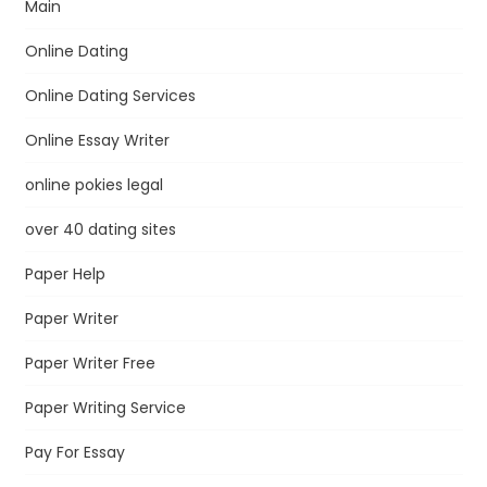
Main
Online Dating
Online Dating Services
Online Essay Writer
online pokies legal
over 40 dating sites
Paper Help
Paper Writer
Paper Writer Free
Paper Writing Service
Pay For Essay