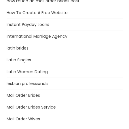
how much do mail order brides cost
How To Create A Free Website
Instant Payday Loans
International Marriage Agency
latin brides
Latin Singles
Latin Women Dating
lesbian professionals
Mail Order Brides
Mail Order Brides Service
Mail Order Wives