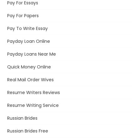
Pay For Essays
Pay For Papers
Pay To Write Essay
Payday Loan Online
Payday Loans Near Me
Quick Money Online
Real Mail Order Wives
Resume Writers Reviews
Resume Writing Service
Russian Brides
Russian Brides Free