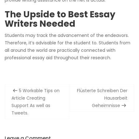
The Upside to Best Essay
Writers Needed
Students may track the advancement of the endeavors.
Therefore, it’s advisable for the student to. Students from
all around the world are practically connected with
professional essay aid throughout their research.
Post
5 Workable Tips on
Flüsterte Schreiben Der
navigation
Article Creating
Hausarbeit
Support As well as
Geheimnisse
Tweets.
Leave a Comment