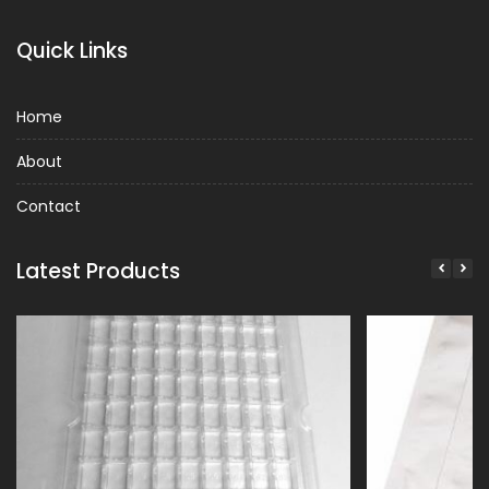
Quick Links
Home
About
Contact
Latest Products