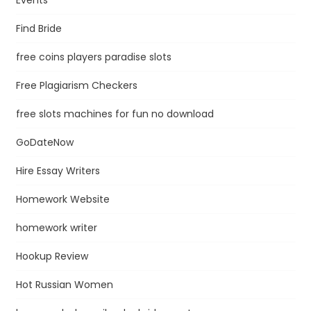
Find Bride
free coins players paradise slots
Free Plagiarism Checkers
free slots machines for fun no download
GoDateNow
Hire Essay Writers
Homework Website
homework writer
Hookup Review
Hot Russian Women