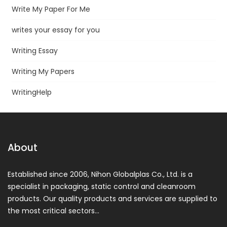
Write My Paper For Me
writes your essay for you
Writing Essay
Writing My Papers
WritingHelp
About
Established since 2006, Nihon Globalplas Co., Ltd. is a
specialist in packaging, static control and cleanroom
products. Our quality products and services are supplied to
the most critical sectors…