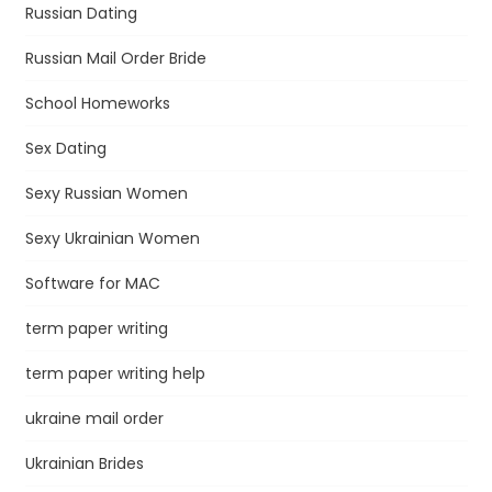
Russian Dating
Russian Mail Order Bride
School Homeworks
Sex Dating
Sexy Russian Women
Sexy Ukrainian Women
Software for MAC
term paper writing
term paper writing help
ukraine mail order
Ukrainian Brides