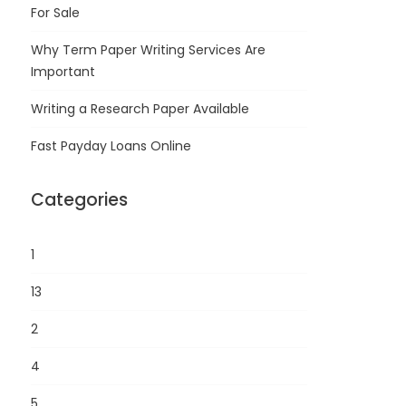
For Sale
Why Term Paper Writing Services Are
Important
Writing a Research Paper Available
Fast Payday Loans Online
Categories
1
13
2
4
5