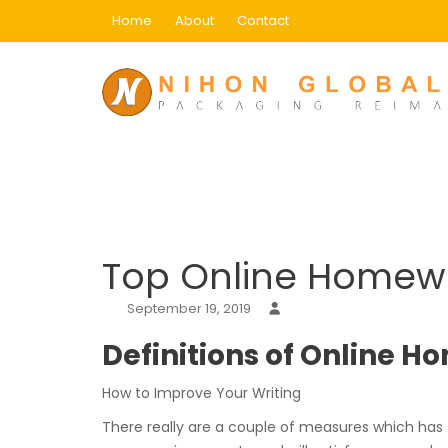
Skip
Home
About
Contact
to
content
Blog
Home
Uncategorized
Top Online Homework
Top Online Homewo
September 19, 2019
Definitions of Online 
How to Improve Your Writing
There really are a couple of measures which has 