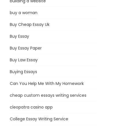
building a website
buy a woman
Buy Cheap Essay Uk
Buy Essay
Buy Essay Paper
Buy Law Essay
Buying Essays
Can You Help Me With My Homework
cheap custom essays writing services
cleopatra casino app
College Essay Writing Service