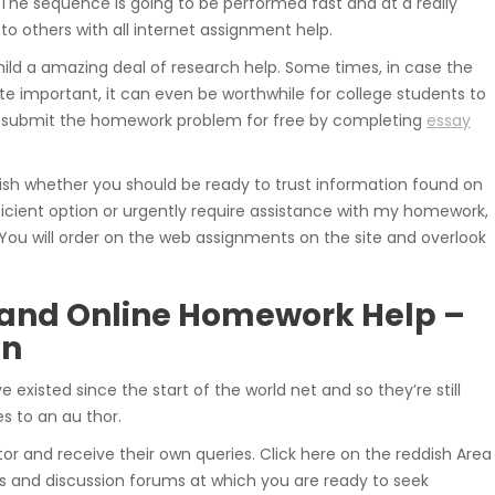
 The sequence is going to be performed fast and at a really
 others with all internet assignment help.
ild a amazing deal of research help. Some times, in case the
ite important, it can even be worthwhile for college students to
ay submit the homework problem for free by completing
essay
ish whether you should be ready to trust information found on
efficient option or urgently require assistance with my homework,
 You will order on the web assignments on the site and overlook
and Online Homework Help –
on
e existed since the start of the world net and so they’re still
s to an au thor.
 and receive their own queries. Click here on the reddish Area
s and discussion forums at which you are ready to seek