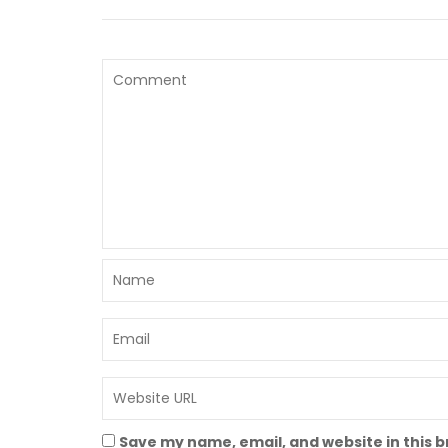
Save my name, email, and website in this 