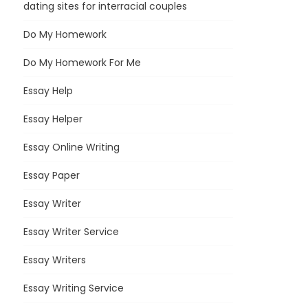
dating sites for interracial couples
Do My Homework
Do My Homework For Me
Essay Help
Essay Helper
Essay Online Writing
Essay Paper
Essay Writer
Essay Writer Service
Essay Writers
Essay Writing Service