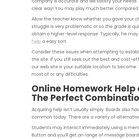
company is accurate and will satisfy your needs.
clear way! You may play much better compared to
Allow the teacher know whether you gave your ch
struggle is very problematic or so the grade is qu
obtain a higher-level response. Typically, he m
help
a easy sort.
Consider these issues when attempting to establ
the site. If you still seek out the best and cost-
our web site is your suitable location to become.
most of or any difficulties.
Online Homework Help 
The Perfect Combinati
Acquiring help isn’t usually simply. Boards also hav
common today. There are a variety of alternative
Students may interact immediately using a mentor
Button and you’ll get an range of message board