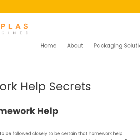
Home
About
Packaging Soluti
 Help Secrets
rk Help Secrets
Homework Help
to be followed closely to be certain that homework help