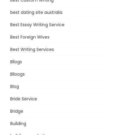
Best Custom Writing
best dating site australia
Best Essay Writing Service
Best Foreign Wives
Best Writing Services
Bllogs
Blloogs
Blog
Bride Service
Bridge
Building