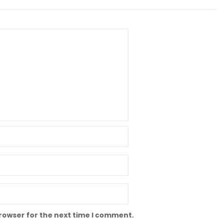
browser for the next time I comment.