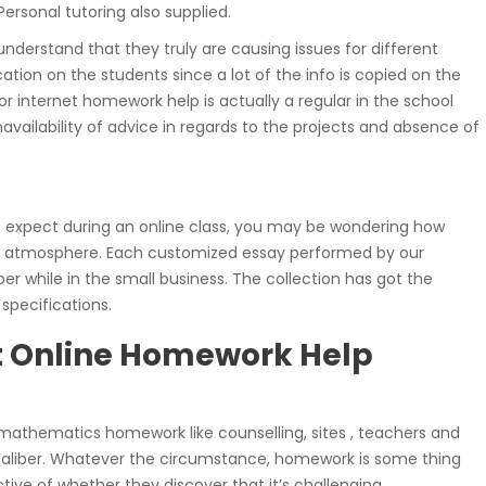
ersonal tutoring also supplied.
understand that they truly are causing issues for different
ication on the students since a lot of the info is copied on the
or internet homework help is actually a regular in the school
unavailability of advice in regards to the projects and absence of
 expect during an online class, you may be wondering how
ute atmosphere. Each customized essay performed by our
r while in the small business. The collection has got the
specifications.
t Online Homework Help
th mathematics homework like counselling, sites , teachers and
caliber. Whatever the circumstance, homework is some thing
ective of whether they discover that it’s challenging.