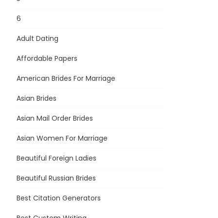
6
Adult Dating
Affordable Papers
American Brides For Marriage
Asian Brides
Asian Mail Order Brides
Asian Women For Marriage
Beautiful Foreign Ladies
Beautiful Russian Brides
Best Citation Generators