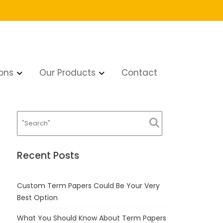
ons
Our Products
Contact
Recent Posts
Custom Term Papers Could Be Your Very
Best Option
What You Should Know About Term Papers