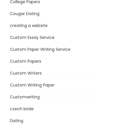
College Papers
Cougar Dating
creating a website
Custom Essay Service
Custom Paper Writing Service
Custom Papers
Custom Writers
Custom Writing Paper
Customwriting
czech bride
Dating