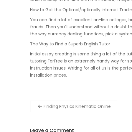
How to Get the Optimal/optimally Internet Tradi
You can find a lot of excellent on-line colleges, 
frauds. Then you’ll understand without a doubt th
the way currency dealing functions, pick a system
The Way to Find a Superb English Tutor
Initial essay creating is some thing a lot of the t
tutoring ForFree is an extremely handy way for stud
instruction issues. Writing for all of us is the p
installation prices.
Post
Finding Physics Kinematic Online
navigation
Leave a Comment