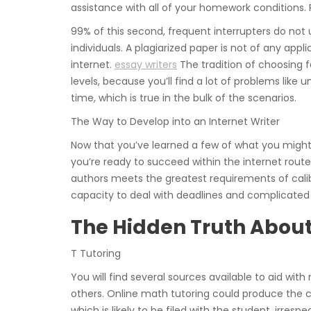
assistance with all of your homework conditions. P
99% of this second, frequent interrupters do not 
individuals. A plagiarized paper is not of any appl
internet.
essay writers
The tradition of choosing f
levels, because you’ll find a lot of problems like 
time, which is true in the bulk of the scenarios.
The Way to Develop into an Internet Writer
Now that you’ve learned a few of what you might
you’re ready to succeed within the internet ro
authors meets the greatest requirements of calibe
capacity to deal with deadlines and complicated 
The Hidden Truth Abou
T Tutoring
You will find several sources available to aid wi
others. Online math tutoring could produce the 
which is likely to be filed with the student, irresp