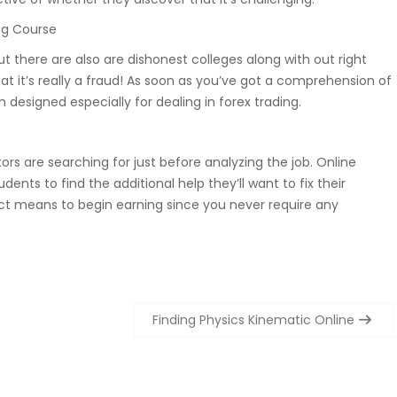
ng Course
but there are also are dishonest colleges along with out right
at it’s really a fraud! As soon as you’ve got a comprehension of
 designed especially for dealing in forex trading.
utors are searching for just before analyzing the job. Online
ents to find the additional help they’ll want to fix their
erfect means to begin earning since you never require any
Finding Physics Kinematic Online