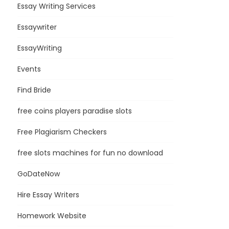
Essay Writing Services
Essaywriter
EssayWriting
Events
Find Bride
free coins players paradise slots
Free Plagiarism Checkers
free slots machines for fun no download
GoDateNow
Hire Essay Writers
Homework Website