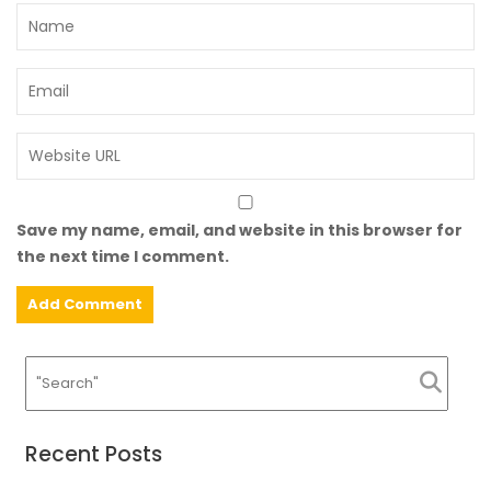
Save my name, email, and website in this browser for
the next time I comment.
Recent Posts