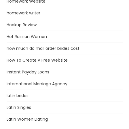
Homework Website
homework writer
Hookup Review
Hot Russian Women
how much do mail order brides cost
How To Create A Free Website
Instant Payday Loans
International Marriage Agency
latin brides
Latin Singles
Latin Women Dating