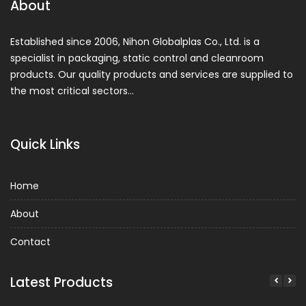
About
Established since 2006, Nihon Globalplas Co., Ltd. is a
specialist in packaging, static control and cleanroom
products. Our quality products and services are supplied to
the most critical sectors…
Quick Links
Home
About
Contact
Latest Products