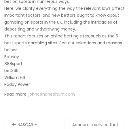
bet on sports in numerous ways.
Here, we clarify everything the way the relevant laws affect
important factors, and new bettors ought to know about
gambling on sports in the UK, including the intricacies of
depositing and withdrawing money.
This report focuses on online betting sites, such as the 5
best sports gambling sites. See our selections and reasons
below:
Betway
888sport
bet365
William Hill
Paddy Power
Read more:
johncenaheelturn.com
Post
NASCAR –
Academic service that