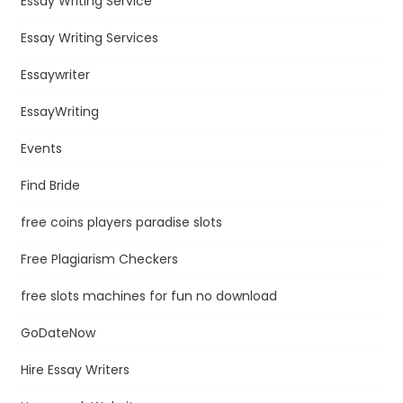
Essay Writing Service
Essay Writing Services
Essaywriter
EssayWriting
Events
Find Bride
free coins players paradise slots
Free Plagiarism Checkers
free slots machines for fun no download
GoDateNow
Hire Essay Writers