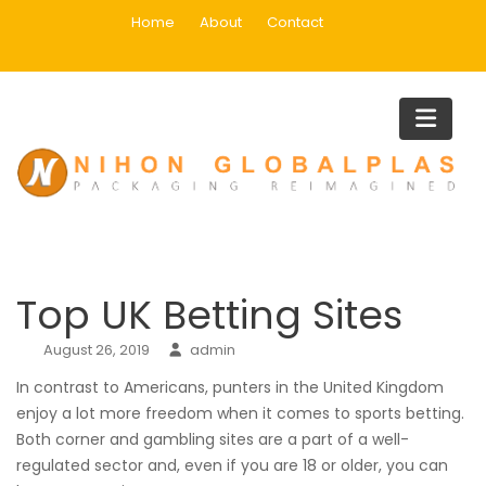
Skip
Home
About
Contact
to
content
Blog
Home
Uncategorized
Top UK Betting Sites
Top UK Betting Sites
August 26, 2019
admin
In contrast to Americans, punters in the United Kingdom
enjoy a lot more freedom when it comes to sports betting.
Both corner and gambling sites are a part of a well-
regulated sector and, even if you are 18 or older, you can