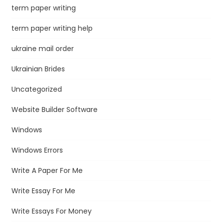
term paper writing
term paper writing help
ukraine mail order
Ukrainian Brides
Uncategorized
Website Builder Software
Windows
Windows Errors
Write A Paper For Me
Write Essay For Me
Write Essays For Money