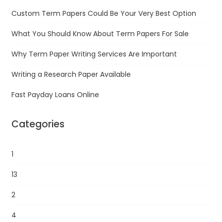
Custom Term Papers Could Be Your Very Best Option
What You Should Know About Term Papers For Sale
Why Term Paper Writing Services Are Important
Writing a Research Paper Available
Fast Payday Loans Online
Categories
1
13
2
4