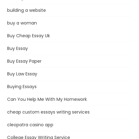
building a website
buy a woman
Buy Cheap Essay Uk
Buy Essay
Buy Essay Paper
Buy Law Essay
Buying Essays
Can You Help Me With My Homework
cheap custom essays writing services
cleopatra casino app
College Essay Writing Service