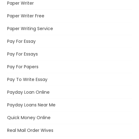
Paper Writer
Paper Writer Free
Paper Writing Service
Pay For Essay
Pay For Essays
Pay For Papers
Pay To Write Essay
Payday Loan Online
Payday Loans Near Me
Quick Money Online
Real Mail Order Wives