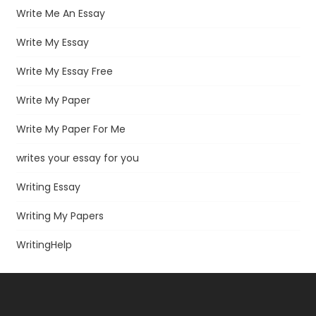
Write Me An Essay
Write My Essay
Write My Essay Free
Write My Paper
Write My Paper For Me
writes your essay for you
Writing Essay
Writing My Papers
WritingHelp