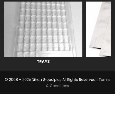
TRAYS
© 2008 – 2025 Nihon Globalplas All Rights Reserved |
Terms
& Conditions