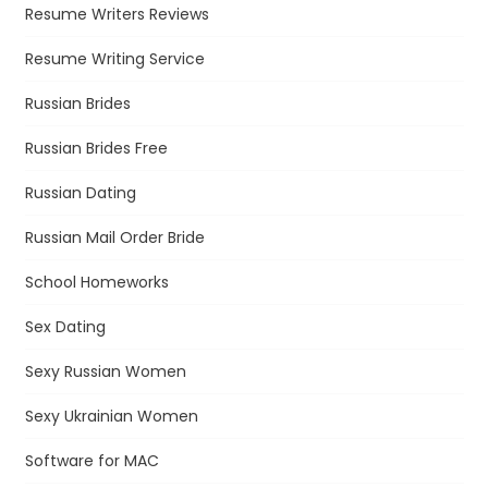
Resume Writers Reviews
Resume Writing Service
Russian Brides
Russian Brides Free
Russian Dating
Russian Mail Order Bride
School Homeworks
Sex Dating
Sexy Russian Women
Sexy Ukrainian Women
Software for MAC