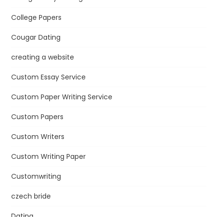
College Papers
Cougar Dating
creating a website
Custom Essay Service
Custom Paper Writing Service
Custom Papers
Custom Writers
Custom Writing Paper
Customwriting
czech bride
Dating