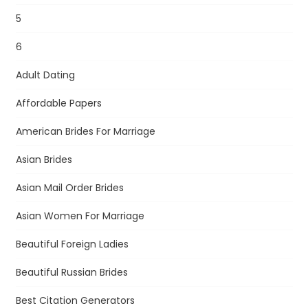
5
6
Adult Dating
Affordable Papers
American Brides For Marriage
Asian Brides
Asian Mail Order Brides
Asian Women For Marriage
Beautiful Foreign Ladies
Beautiful Russian Brides
Best Citation Generators