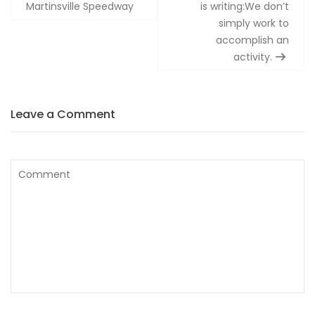
navigation
Martinsville Speedway
is writing:We don’t
simply work to
accomplish an
activity.
Leave a Comment