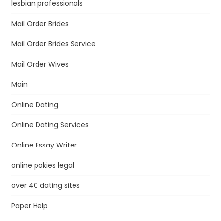
lesbian professionals
Mail Order Brides
Mail Order Brides Service
Mail Order Wives
Main
Online Dating
Online Dating Services
Online Essay Writer
online pokies legal
over 40 dating sites
Paper Help