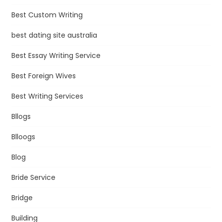
Best Custom Writing
best dating site australia
Best Essay Writing Service
Best Foreign Wives
Best Writing Services
Bllogs
Blloogs
Blog
Bride Service
Bridge
Building