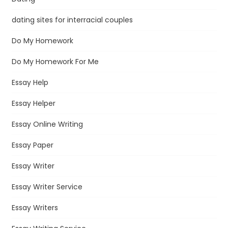
dating sites for interracial couples
Do My Homework
Do My Homework For Me
Essay Help
Essay Helper
Essay Online Writing
Essay Paper
Essay Writer
Essay Writer Service
Essay Writers