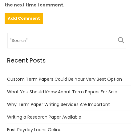
the next time I comment.
Recent Posts
Custom Term Papers Could Be Your Very Best Option
What You Should Know About Term Papers For Sale
Why Term Paper Writing Services Are Important
Writing a Research Paper Available
Fast Payday Loans Online