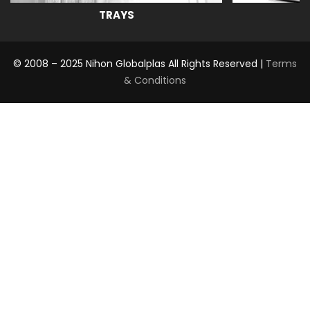
TRAYS
© 2008 – 2025 Nihon Globalplas All Rights Reserved |
Terms
& Conditions