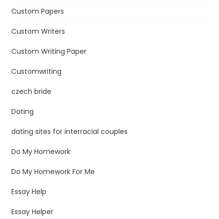
Custom Papers
Custom Writers
Custom Writing Paper
Customwriting
czech bride
Dating
dating sites for interracial couples
Do My Homework
Do My Homework For Me
Essay Help
Essay Helper