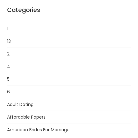
Categories
1
13
2
4
5
6
Adult Dating
Affordable Papers
American Brides For Marriage