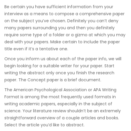
Be certain you have sufficient information from your
interview as a means to compose a comprehensive paper
on the subject you’ve chosen. Definitely you can’t deny
many papers surrounding you and then you definitely
require some type of a folder or a gizmo at which you may
deal with your papers. Make certain to include the paper
title even if it’s a tentative one.
Once you inform us about each of the paper info, we will
begin looking for a suitable writer for your paper. Start
writing the abstract only once you finish the research
paper. The Concept paper is a brief document.
The American Psychological Association or APA Writing
Format is among the most frequently used formats in
writing academic papers, especially in the subject of
science. Your literature review shouldn’t be an extremely
straightforward overview of a couple articles and books.
Select the article you’d like to abstract.