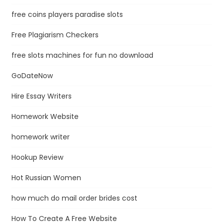
free coins players paradise slots
Free Plagiarism Checkers
free slots machines for fun no download
GoDateNow
Hire Essay Writers
Homework Website
homework writer
Hookup Review
Hot Russian Women
how much do mail order brides cost
How To Create A Free Website