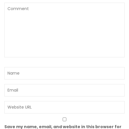
Save my name, email, and website in this browser for