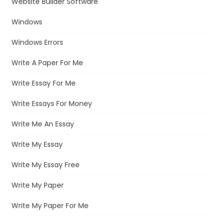
Website Builder Software
Windows
Windows Errors
Write A Paper For Me
Write Essay For Me
Write Essays For Money
Write Me An Essay
Write My Essay
Write My Essay Free
Write My Paper
Write My Paper For Me