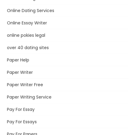
Online Dating Services
Online Essay Writer
online pokies legal
over 40 dating sites
Paper Help
Paper Writer
Paper Writer Free
Paper Writing Service
Pay For Essay
Pay For Essays
Pay For Papers