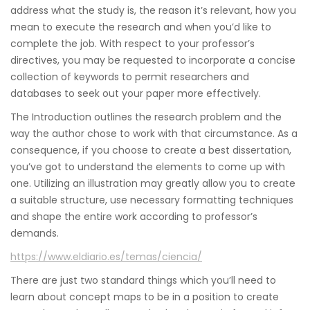
address what the study is, the reason it’s relevant, how you
mean to execute the research and when you’d like to
complete the job. With respect to your professor’s
directives, you may be requested to incorporate a concise
collection of keywords to permit researchers and
databases to seek out your paper more effectively.
The Introduction outlines the research problem and the
way the author chose to work with that circumstance. As a
consequence, if you choose to create a best dissertation,
you’ve got to understand the elements to come up with
one. Utilizing an illustration may greatly allow you to create
a suitable structure, use necessary formatting techniques
and shape the entire work according to professor’s
demands.
https://www.eldiario.es/temas/ciencia/
There are just two standard things which you’ll need to
learn about concept maps to be in a position to create