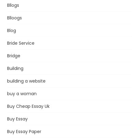
Bllogs
Blloogs
Blog
Bride Service
Bridge
Building
building a website
buy a woman
Buy Cheap Essay Uk
Buy Essay
Buy Essay Paper