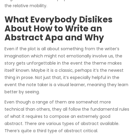
the relative mobility.
What Everybody Dislikes
About How to Write an
Abstract Apa and Why
Even if the plot is all about something from the writer’s
imagination which might not emotionally involve us, the
story gets unforgettable in the event the theme makes
itself known. Maybe it is a classic, perhaps it’s the newest
thing in prose. Not just that, it’s especially helpful in the
event the note taker is a visual learner, meaning they learn
better by seeing.
Even though a range of them are somewhat more
technical than others, they all follow the fundamental rules
of what it requires to compose an extremely good
abstract. There are various types of abstract available.
There’s quite a third type of abstract critical.