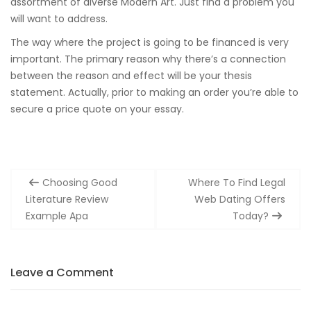
assortment of diverse Modern Art. Just find a problem you
will want to address.
The way where the project is going to be financed is very
important. The primary reason why there’s a connection
between the reason and effect will be your thesis
statement. Actually, prior to making an order you’re able to
secure a price quote on your essay.
Post
Choosing Good
Where To Find Legal
navigation
Literature Review
Web Dating Offers
Example Apa
Today?
Leave a Comment