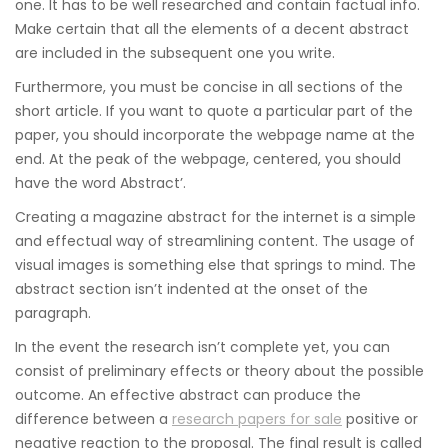
one. It has to be well researched and contain factual info.
Make certain that all the elements of a decent abstract
are included in the subsequent one you write.
Furthermore, you must be concise in all sections of the
short article. If you want to quote a particular part of the
paper, you should incorporate the webpage name at the
end. At the peak of the webpage, centered, you should
have the word Abstract’.
Creating a magazine abstract for the internet is a simple
and effectual way of streamlining content. The usage of
visual images is something else that springs to mind. The
abstract section isn’t indented at the onset of the
paragraph.
In the event the research isn’t complete yet, you can
consist of preliminary effects or theory about the possible
outcome. An effective abstract can produce the
difference between a
research papers for sale
positive or
negative reaction to the proposal. The final result is called