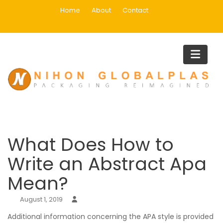
Skip
Home
About
Contact
to
content
Blog
Home
Uncategorized
What Does How to Write an Abstract Apa Mean?
What Does How to
Write an Abstract Apa
Mean?
August 1, 2019
Additional information concerning the APA style is provided