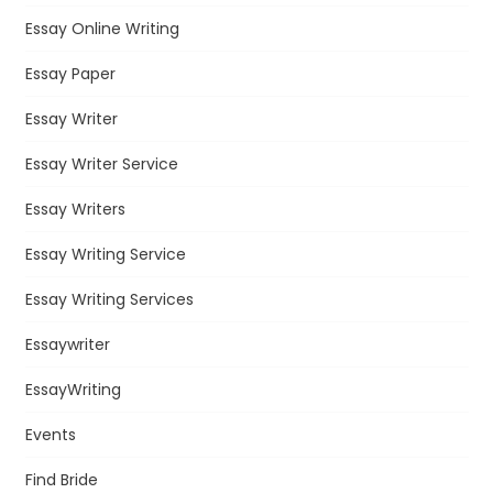
Essay Online Writing
Essay Paper
Essay Writer
Essay Writer Service
Essay Writers
Essay Writing Service
Essay Writing Services
Essaywriter
EssayWriting
Events
Find Bride