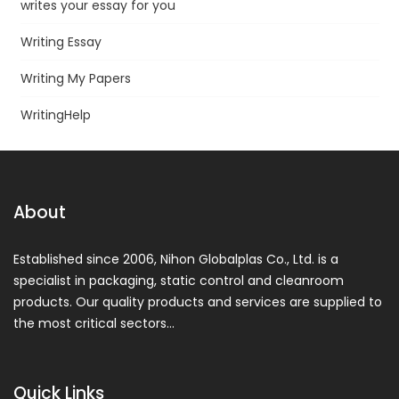
writes your essay for you
Writing Essay
Writing My Papers
WritingHelp
About
Established since 2006, Nihon Globalplas Co., Ltd. is a
specialist in packaging, static control and cleanroom
products. Our quality products and services are supplied to
the most critical sectors…
Quick Links