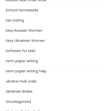
School Homeworks
Sex Dating
Sexy Russian Women
Sexy Ukrainian Women
Software for MAC
term paper writing
term paper writing help
ukraine mail order
Ukrainian Brides
Uncategorized