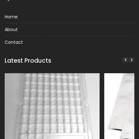
Home
About
Contact
Latest Products