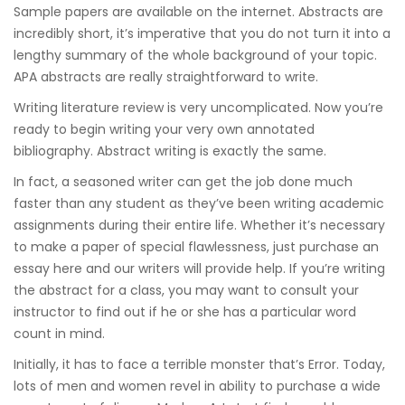
Sample papers are available on the internet. Abstracts are
incredibly short, it’s imperative that you do not turn it into a
lengthy summary of the whole background of your topic.
APA abstracts are really straightforward to write.
Writing literature review is very uncomplicated. Now you’re
ready to begin writing your very own annotated
bibliography. Abstract writing is exactly the same.
In fact, a seasoned writer can get the job done much
faster than any student as they’ve been writing academic
assignments during their entire life. Whether it’s necessary
to make a paper of special flawlessness, just purchase an
essay here and our writers will provide help. If you’re writing
the abstract for a class, you may want to consult your
instructor to find out if he or she has a particular word
count in mind.
Initially, it has to face a terrible monster that’s Error. Today,
lots of men and women revel in ability to purchase a wide