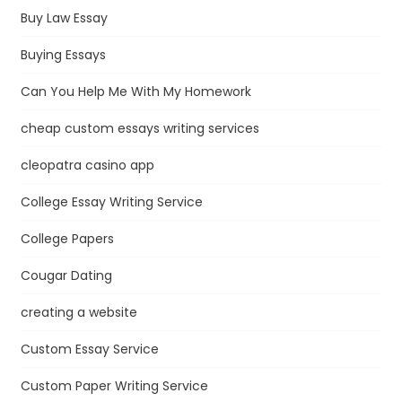
Buy Law Essay
Buying Essays
Can You Help Me With My Homework
cheap custom essays writing services
cleopatra casino app
College Essay Writing Service
College Papers
Cougar Dating
creating a website
Custom Essay Service
Custom Paper Writing Service