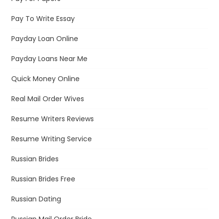
Pay To Write Essay
Payday Loan Online
Payday Loans Near Me
Quick Money Online
Real Mail Order Wives
Resume Writers Reviews
Resume Writing Service
Russian Brides
Russian Brides Free
Russian Dating
Russian Mail Order Bride