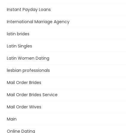
Instant Payday Loans
International Marriage Agency
latin brides
Latin Singles
Latin Women Dating
lesbian professionals
Mail Order Brides
Mail Order Brides Service
Mail Order Wives
Main
Online Dating