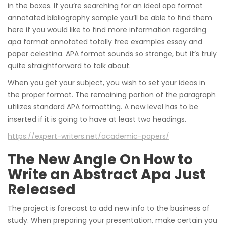
in the boxes. If you’re searching for an ideal apa format
annotated bibliography sample you’ll be able to find them
here if you would like to find more information regarding
apa format annotated totally free examples essay and
paper celestina. APA format sounds so strange, but it’s truly
quite straightforward to talk about.
When you get your subject, you wish to set your ideas in
the proper format. The remaining portion of the paragraph
utilizes standard APA formatting. A new level has to be
inserted if it is going to have at least two headings.
https://expert-writers.net/academic-papers/
The New Angle On How to
Write an Abstract Apa Just
Released
The project is forecast to add new info to the business of
study. When preparing your presentation, make certain you