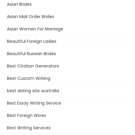
Asian Brides
Asian Mail Order Brides
Asian Women For Marriage
Beautiful Foreign Ladies
Beautiful Russian Brides
Best Citation Generators
Best Custom Writing
best dating site australia
Best Essay Writing Service
Best Foreign Wives
Best Writing Services