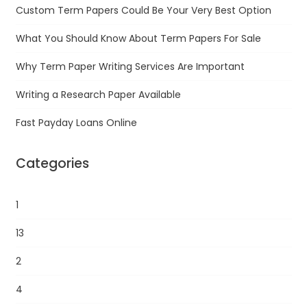
Custom Term Papers Could Be Your Very Best Option
What You Should Know About Term Papers For Sale
Why Term Paper Writing Services Are Important
Writing a Research Paper Available
Fast Payday Loans Online
Categories
1
13
2
4