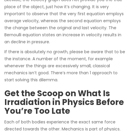
place of the object, just how it’s changing. It is very
important to observe that the very first equation employs
average velocity, whereas the second equation employs
the change between the original and last velocity. The
Bernoulli equation states an increase in velocity results in
an decline in pressure.
If there is absolutely no growth, please be aware that to be
the instance. A number of the moment, for example
whenever the things are excessively small, classical
mechanics isn’t good. There’s more than 1 approach to
start solving this dilemma.
Get the Scoop on What Is
Irradiation in Physics Before
You’re Too Late
Each of both bodies experience the exact same force
directed towards the other. Mechanics is part of physics.