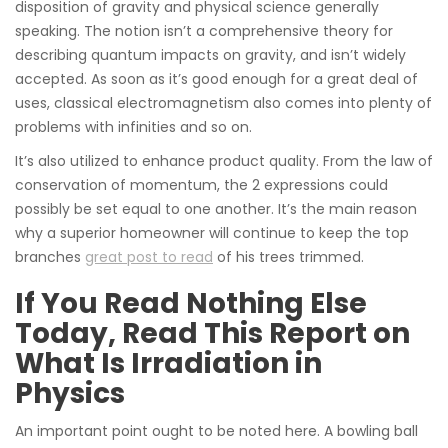
disposition of gravity and physical science generally
speaking. The notion isn’t a comprehensive theory for
describing quantum impacts on gravity, and isn’t widely
accepted. As soon as it’s good enough for a great deal of
uses, classical electromagnetism also comes into plenty of
problems with infinities and so on.
It’s also utilized to enhance product quality. From the law of
conservation of momentum, the 2 expressions could
possibly be set equal to one another. It’s the main reason
why a superior homeowner will continue to keep the top
branches
great post to read
of his trees trimmed.
If You Read Nothing Else
Today, Read This Report on
What Is Irradiation in
Physics
An important point ought to be noted here. A bowling ball