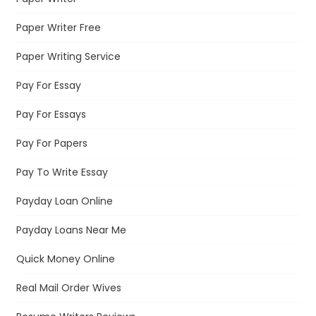
Paper Writer Free
Paper Writing Service
Pay For Essay
Pay For Essays
Pay For Papers
Pay To Write Essay
Payday Loan Online
Payday Loans Near Me
Quick Money Online
Real Mail Order Wives