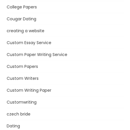
College Papers
Cougar Dating
creating a website
Custom Essay Service
Custom Paper Writing Service
Custom Papers
Custom Writers
Custom Writing Paper
Customwriting
czech bride
Dating