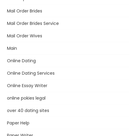
Mail Order Brides
Mail Order Brides Service
Mail Order Wives
Main
Online Dating
Online Dating Services
Online Essay Writer
online pokies legal
over 40 dating sites
Paper Help
Paper Writer