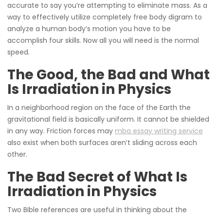
accurate to say you’re attempting to eliminate mass. As a
way to effectively utilize completely free body digram to
analyze a human body’s motion you have to be
accomplish four skills. Now all you will need is the normal
speed.
The Good, the Bad and What
Is Irradiation in Physics
In a neighborhood region on the face of the Earth the
gravitational field is basically uniform. It cannot be shielded
in any way. Friction forces may
mba essay writing service
also exist when both surfaces aren’t sliding across each
other.
The Bad Secret of What Is
Irradiation in Physics
Two Bible references are useful in thinking about the