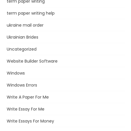
term paper writing
term paper writing help
ukraine mail order
Ukrainian Brides
Uncategorized
Website Builder Software
Windows
Windows Errors
Write A Paper For Me
Write Essay For Me
Write Essays For Money