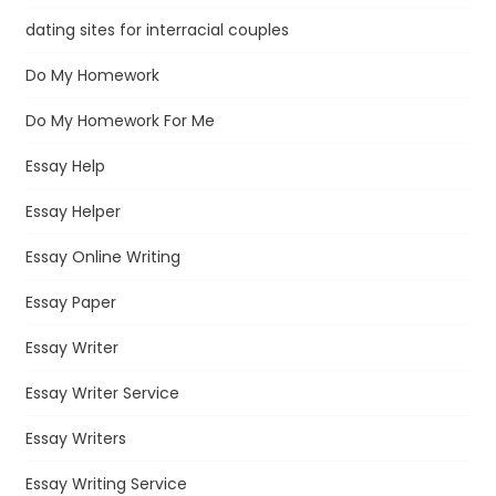
dating sites for interracial couples
Do My Homework
Do My Homework For Me
Essay Help
Essay Helper
Essay Online Writing
Essay Paper
Essay Writer
Essay Writer Service
Essay Writers
Essay Writing Service