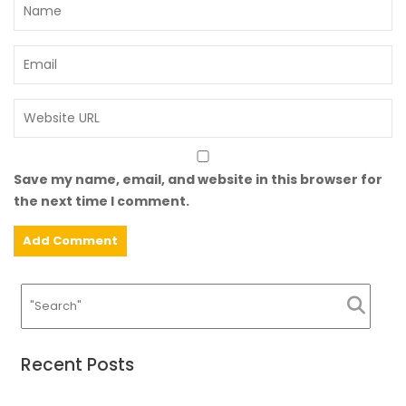
Save my name, email, and website in this browser for
the next time I comment.
Recent Posts