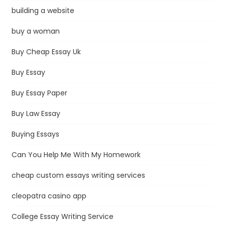
building a website
buy a woman
Buy Cheap Essay Uk
Buy Essay
Buy Essay Paper
Buy Law Essay
Buying Essays
Can You Help Me With My Homework
cheap custom essays writing services
cleopatra casino app
College Essay Writing Service