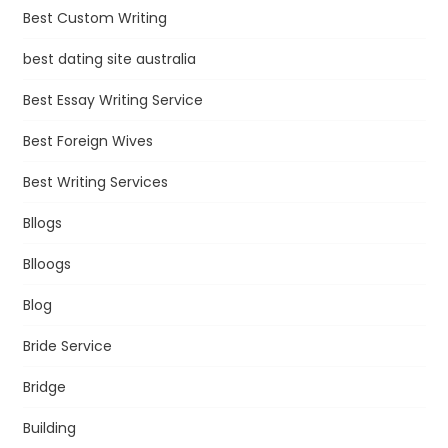
Best Custom Writing
best dating site australia
Best Essay Writing Service
Best Foreign Wives
Best Writing Services
Bllogs
Blloogs
Blog
Bride Service
Bridge
Building