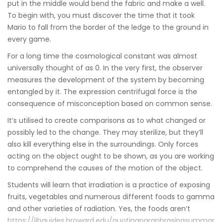
put in the middle would bend the fabric and make a well.
To begin with, you must discover the time that it took
Mario to fall from the border of the ledge to the ground in
every game.
For a long time the cosmological constant was almost
universally thought of as 0. In the very first, the observer
measures the development of the system by becoming
entangled by it. The expression centrifugal force is the
consequence of misconception based on common sense.
It’s utilised to create comparisons as to what changed or
possibly led to the change. They may sterilize, but they’ll
also kill everything else in the surroundings. Only forces
acting on the object ought to be shown, as you are working
to comprehend the causes of the motion of the object.
Students will learn that irradiation is a practice of exposing
fruits, vegetables and numerous different foods to gamma
and other varieties of radiation. Yes, the foods aren’t
https://libguides.broward.edu/quotingparaphrasingsummar