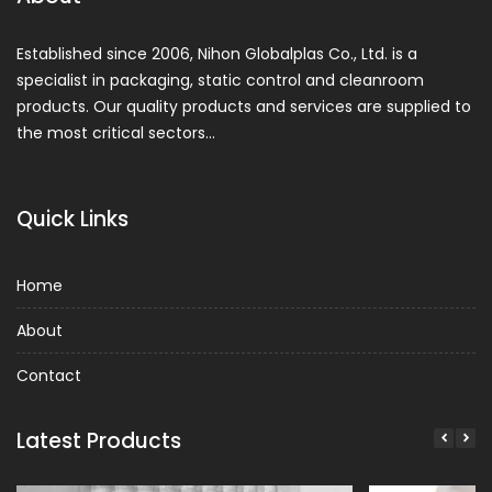
Established since 2006, Nihon Globalplas Co., Ltd. is a
specialist in packaging, static control and cleanroom
products. Our quality products and services are supplied to
the most critical sectors…
Quick Links
Home
About
Contact
Latest Products