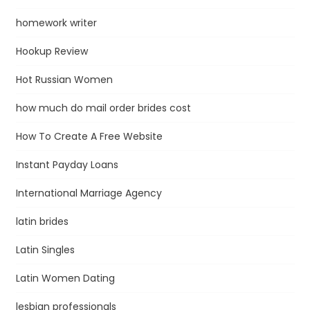
homework writer
Hookup Review
Hot Russian Women
how much do mail order brides cost
How To Create A Free Website
Instant Payday Loans
International Marriage Agency
latin brides
Latin Singles
Latin Women Dating
lesbian professionals