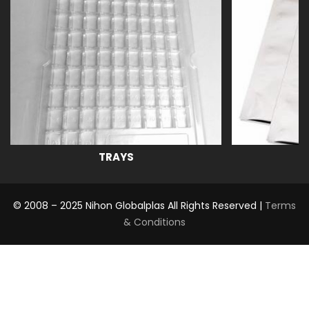
TRAYS
© 2008 – 2025 Nihon Globalplas All Rights Reserved |
Terms
& Conditions