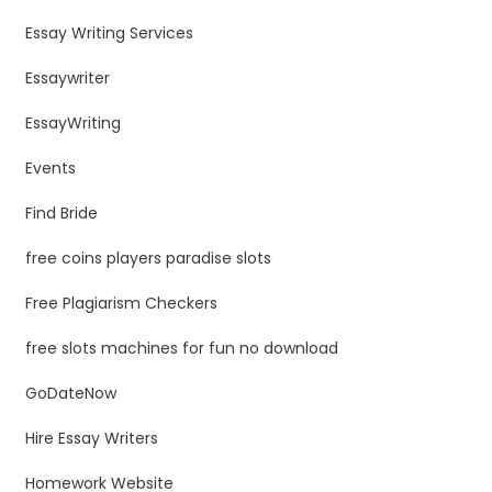
Essay Writing Services
Essaywriter
EssayWriting
Events
Find Bride
free coins players paradise slots
Free Plagiarism Checkers
free slots machines for fun no download
GoDateNow
Hire Essay Writers
Homework Website