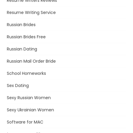
Resume Writers Reviews
Resume Writing Service
Russian Brides
Russian Brides Free
Russian Dating
Russian Mail Order Bride
School Homeworks
Sex Dating
Sexy Russian Women
Sexy Ukrainian Women
Software for MAC