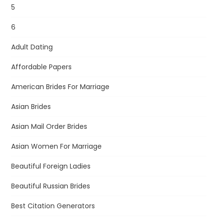
5
6
Adult Dating
Affordable Papers
American Brides For Marriage
Asian Brides
Asian Mail Order Brides
Asian Women For Marriage
Beautiful Foreign Ladies
Beautiful Russian Brides
Best Citation Generators