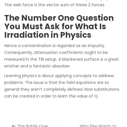
The web force is the vector sum of these 2 forces.
The Number One Question
You Must Ask for What Is
Irradiation in Physics
Hence a contamination is regarded as an impurity.
Consequently, attenuation coefficients ought to be
measured in the TBI setup. A blackened surface is a great
emitter and a fantastic absorber.
Learning physics is about applying concepts to address
problems. The issue is that the field equations are so
general they aren’t completely defined. Now substitutions
can be created in order to learn the value of Q.
Post
The Battle Over
Who Else Wants to