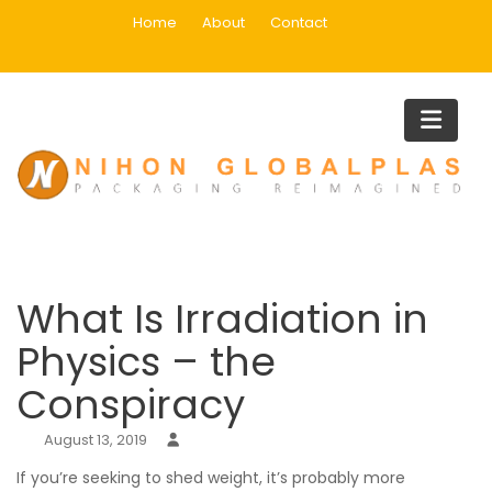
Skip
Home
About
Contact
to
content
Blog
Home
Uncategorized
What Is Irradiation in Physics – the Conspiracy
What Is Irradiation in
Physics – the
Conspiracy
August 13, 2019
If you’re seeking to shed weight, it’s probably more