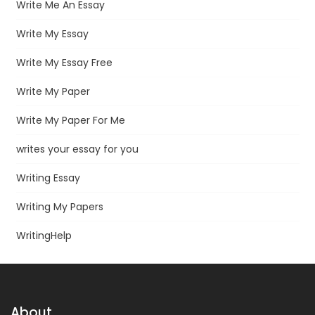
Write Me An Essay
Write My Essay
Write My Essay Free
Write My Paper
Write My Paper For Me
writes your essay for you
Writing Essay
Writing My Papers
WritingHelp
About