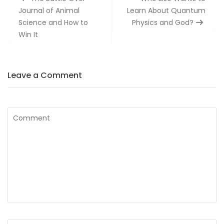
navigation
Journal of Animal
Learn About Quantum
Science and How to
Physics and God?
Win It
Leave a Comment