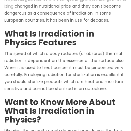
izing
changed in nutritional price and they don’t become
dangerous as a consequence of irradiation. In some
European countries, it has been in use for decades.
What Is Irradiation in
Physics Features
The speed at which a body radiates (or absorbs) thermal
radiation is dependent on the essence of the surface also.
When it is used to treat cancer it must be pinpointed very
carefully. Employing radiation for sterilization is excellent if
you should sterilize products which are heat and moisture
sensitive and cannot be sterilized in an autoclave.
Want to Know More About
What Is Irradiation in
Physics?
Likewise, the velocity graph does not provide you the true