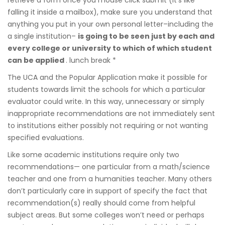
falling it inside a mailbox), make sure you understand that
anything you put in your own personal letter–including the
a single institution–
is going to be seen just by each and
every college or university to which of which student
can be applied
. lunch break *
The UCA and the Popular Application make it possible for
students towards limit the schools for which a particular
evaluator could write. In this way, unnecessary or simply
inappropriate recommendations are not immediately sent
to institutions either possibly not requiring or not wanting
specified evaluations.
Like some academic institutions require only two
recommendations— one particular from a math/science
teacher and one from a humanities teacher. Many others
don’t particularly care in support of specify the fact that
recommendation(s) really should come from helpful
subject areas. But some colleges won’t need or perhaps