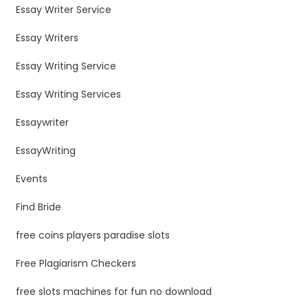
Essay Writer Service
Essay Writers
Essay Writing Service
Essay Writing Services
Essaywriter
EssayWriting
Events
Find Bride
free coins players paradise slots
Free Plagiarism Checkers
free slots machines for fun no download