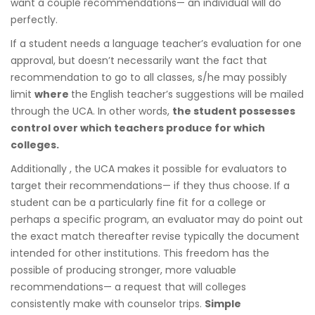
want a couple recommendations— an individual will do
perfectly.
If a student needs a language teacher’s evaluation for one
approval, but doesn’t necessarily want the fact that
recommendation to go to all classes, s/he may possibly
limit
where
the English teacher’s suggestions will be mailed
through the UCA. In other words,
the student possesses
control over which teachers produce for which
colleges.
Additionally , the UCA makes it possible for evaluators to
target their recommendations— if they thus choose. If a
student can be a particularly fine fit for a college or
perhaps a specific program, an evaluator may do point out
the exact match thereafter revise typically the document
intended for other institutions. This freedom has the
possible of producing stronger, more valuable
recommendations— a request that will colleges
consistently make with counselor trips.
Simple