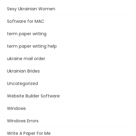
Sexy Ukrainian Women
Software for MAC
term paper writing
term paper writing help
ukraine mail order
Ukrainian Brides
Uncategorized
Website Builder Software
Windows
Windows Errors
Write A Paper For Me