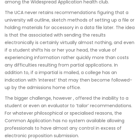
among the Widespread Application health club.
The UCA never retains recommendations figuring that a
university will outline, sketch methods of setting up a file or
holding materials for accessory in a data file later. The idea
is that the associated with sending the results
electronically is certainly virtually almost nothing, and even
if a student shifts his or her your head, the value of
experiencing information rather quickly more than costs
any difficulties resulting from partial applications. In
addition to, if a impartial is mailed, a college has an
indication with ‘interest’ that may then become followed-
up by the admissions home office.
The bigger challenge, however , offered the inability to a
student or even an evaluator to ‘tailor’ recommendations.
For whatever philosophical or specialised reasons, the
Common Application has no system available allowing
professionals to have almost any control in excess of
electronic proposition submission.