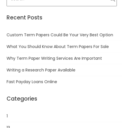
Recent Posts
Custom Term Papers Could Be Your Very Best Option
What You Should Know About Term Papers For Sale
Why Term Paper Writing Services Are Important
Writing a Research Paper Available
Fast Payday Loans Online
Categories
1
13