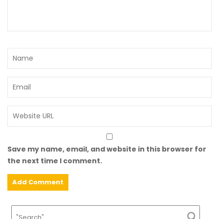
Save my name, email, and website in this browser for
the next time I comment.