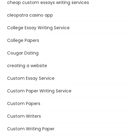
cheap custom essays writing services
cleopatra casino app
College Essay Writing Service
College Papers
Cougar Dating
creating a website
Custom Essay Service
Custom Paper Writing Service
Custom Papers
Custom Writers
Custom Writing Paper