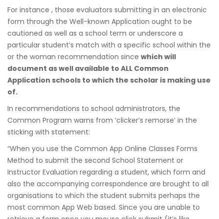
For instance , those evaluators submitting in an electronic
form through the Well-known Application ought to be
cautioned as well as a school term or underscore a
particular student’s match with a specific school within the
or the woman recommendation since
which will
document as well available to ALL Common
Application schools to which the scholar is making use
of.
In recommendations to school administrators, the
Common Program warns from ‘clicker’s remorse’ in the
sticking with statement:
“When you use the Common App Online Classes Forms
Method to submit the second School Statement or
Instructor Evaluation regarding a student, which form and
also the accompanying correspondence are brought to all
organisations to which the student submits perhaps the
most common App Web based. Since you are unable to
retrieve a form once you mouse click submit (it’s like