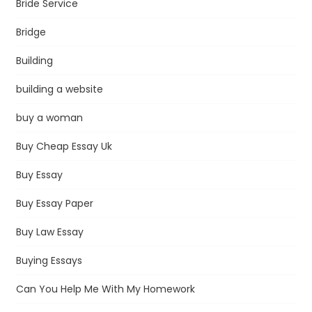
Bride Service
Bridge
Building
building a website
buy a woman
Buy Cheap Essay Uk
Buy Essay
Buy Essay Paper
Buy Law Essay
Buying Essays
Can You Help Me With My Homework