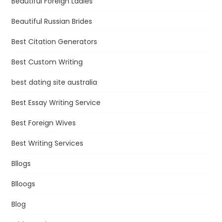
Beautiful Foreign Ladies
Beautiful Russian Brides
Best Citation Generators
Best Custom Writing
best dating site australia
Best Essay Writing Service
Best Foreign Wives
Best Writing Services
Bllogs
Blloogs
Blog