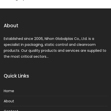
About
Established since 2006, Nihon Globalplas Co., Ltd. is a
specialist in packaging, static control and cleanroom
products. Our quality products and services are supplied to
the most critical sectors…
Quick Links
Home
About