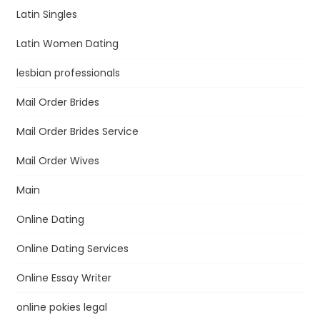
Latin Singles
Latin Women Dating
lesbian professionals
Mail Order Brides
Mail Order Brides Service
Mail Order Wives
Main
Online Dating
Online Dating Services
Online Essay Writer
online pokies legal