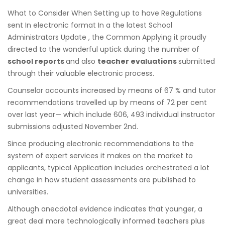
What to Consider When Setting up to have Regulations
sent In electronic format In a the latest School
Administrators Update , the Common Applying it proudly
directed to the wonderful uptick during the number of
school reports
and also
teacher evaluations
submitted
through their valuable electronic process.
Counselor accounts increased by means of 67 % and tutor
recommendations travelled up by means of 72 per cent
over last year— which include 606, 493 individual instructor
submissions adjusted November 2nd.
Since producing electronic recommendations to the
system of expert services it makes on the market to
applicants, typical Application includes orchestrated a lot
change in how student assessments are published to
universities.
Although anecdotal evidence indicates that younger, a
great deal more technologically informed teachers plus