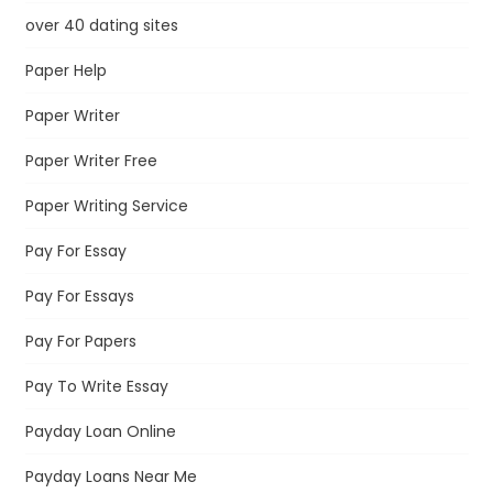
over 40 dating sites
Paper Help
Paper Writer
Paper Writer Free
Paper Writing Service
Pay For Essay
Pay For Essays
Pay For Papers
Pay To Write Essay
Payday Loan Online
Payday Loans Near Me