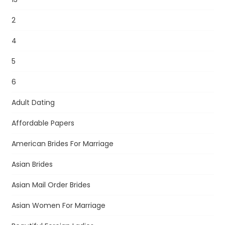
2
4
5
6
Adult Dating
Affordable Papers
American Brides For Marriage
Asian Brides
Asian Mail Order Brides
Asian Women For Marriage