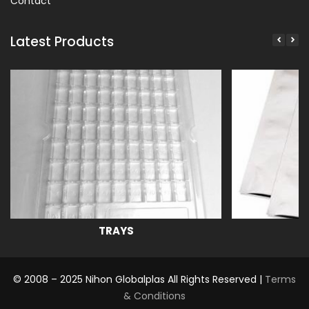
Contact
Latest Products
TRAYS
© 2008 – 2025 Nihon Globalplas All Rights Reserved |
Terms
& Conditions