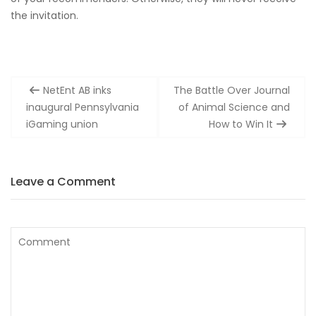
the invitation.
Post
NetEnt AB inks
The Battle Over Journal
navigation
inaugural Pennsylvania
of Animal Science and
iGaming union
How to Win It
Leave a Comment