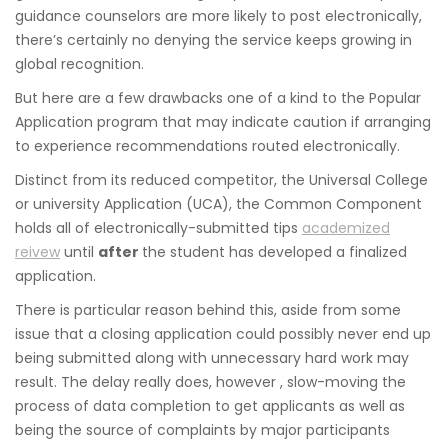
guidance counselors are more likely to post electronically,
there’s certainly no denying the service keeps growing in
global recognition.
But here are a few drawbacks one of a kind to the Popular
Application program that may indicate caution if arranging
to experience recommendations routed electronically.
Distinct from its reduced competitor, the Universal College
or university Application (UCA), the Common Component
holds all of electronically-submitted tips
academized
reivew
until
after
the student has developed a finalized
application.
There is particular reason behind this, aside from some
issue that a closing application could possibly never end up
being submitted along with unnecessary hard work may
result. The delay really does, however , slow-moving the
process of data completion to get applicants as well as
being the source of complaints by major participants