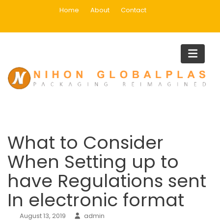
Skip
Home
About
Contact
to
content
Blog
Home
Uncategorized
What to Consider When Setting up to have Regulations sent I
electronic format
What to Consider
When Setting up to
have Regulations sent
In electronic format
August 13, 2019
admin