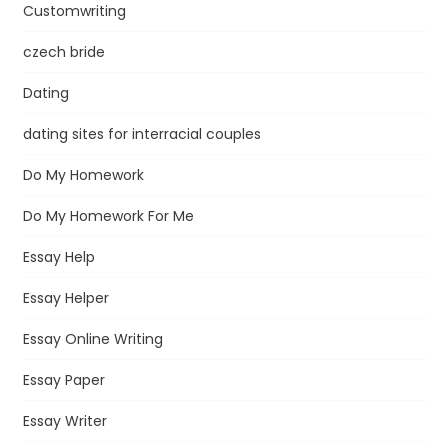
Customwriting
czech bride
Dating
dating sites for interracial couples
Do My Homework
Do My Homework For Me
Essay Help
Essay Helper
Essay Online Writing
Essay Paper
Essay Writer