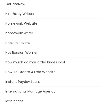
GoDateNow
Hire Essay Writers
Homework Website
homework writer
Hookup Review
Hot Russian Women
how much do mail order brides cost
How To Create A Free Website
Instant Payday Loans
International Marriage Agency
latin brides