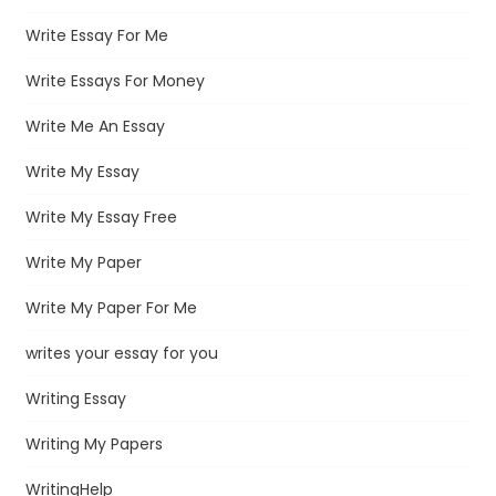
Write Essay For Me
Write Essays For Money
Write Me An Essay
Write My Essay
Write My Essay Free
Write My Paper
Write My Paper For Me
writes your essay for you
Writing Essay
Writing My Papers
WritingHelp