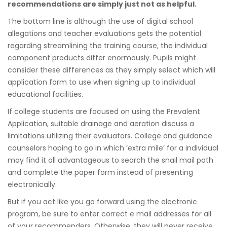
recommendations are simply just not as helpful.
The bottom line is although the use of digital school
allegations and teacher evaluations gets the potential
regarding streamlining the training course, the individual
component products differ enormously. Pupils might
consider these differences as they simply select which will
application form to use when signing up to individual
educational facilities.
If college students are focused on using the Prevalent
Application, suitable drainage and aeration discuss a
limitations utilizing their evaluators. College and guidance
counselors hoping to go in which ‘extra mile’ for a individual
may find it all advantageous to search the snail mail path
and complete the paper form instead of presenting
electronically.
But if you act like you go forward using the electronic
program, be sure to enter correct e mail addresses for all
of your recommenders. Otherwise, they will never receive