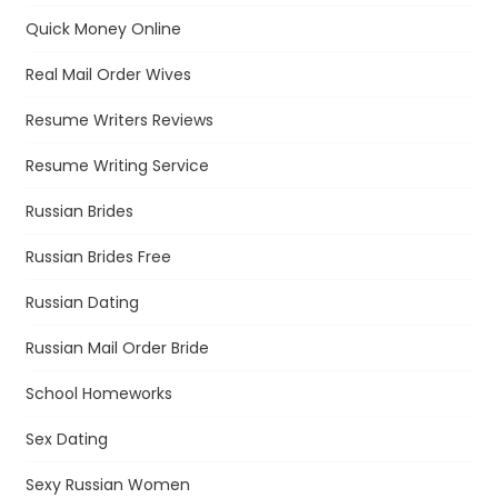
Quick Money Online
Real Mail Order Wives
Resume Writers Reviews
Resume Writing Service
Russian Brides
Russian Brides Free
Russian Dating
Russian Mail Order Bride
School Homeworks
Sex Dating
Sexy Russian Women