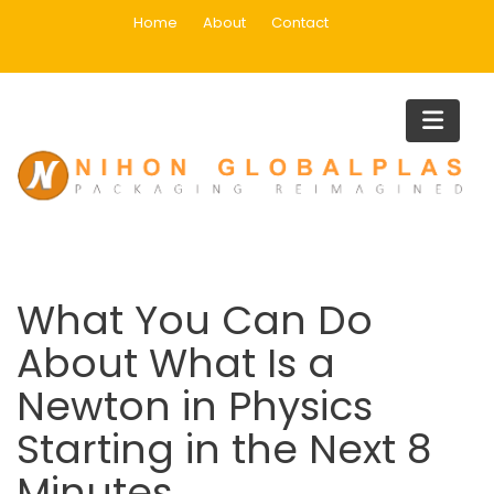
Skip
Home
About
Contact
to
content
Blog
Home
Uncategorized
What You Can Do About What Is a Newton in Physics Starting 
the Next 8 Minutes
What You Can Do
About What Is a
Newton in Physics
Starting in the Next 8
Minutes