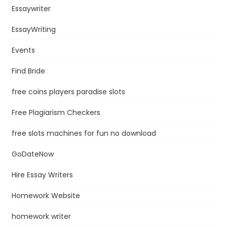
Essaywriter
EssayWriting
Events
Find Bride
free coins players paradise slots
Free Plagiarism Checkers
free slots machines for fun no download
GoDateNow
Hire Essay Writers
Homework Website
homework writer