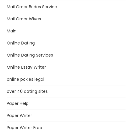
Mail Order Brides Service
Mail Order Wives
Main
Online Dating
Online Dating Services
Online Essay Writer
online pokies legal
over 40 dating sites
Paper Help
Paper Writer
Paper Writer Free