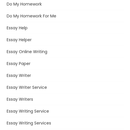
Do My Homework
Do My Homework For Me
Essay Help
Essay Helper
Essay Online Writing
Essay Paper
Essay Writer
Essay Writer Service
Essay Writers
Essay Writing Service
Essay Writing Services