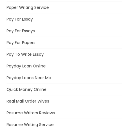
Paper Writing Service
Pay For Essay
Pay For Essays
Pay For Papers
Pay To Write Essay
Payday Loan Online
Payday Loans Near Me
Quick Money Online
Real Mail Order Wives
Resume Writers Reviews
Resume Writing Service