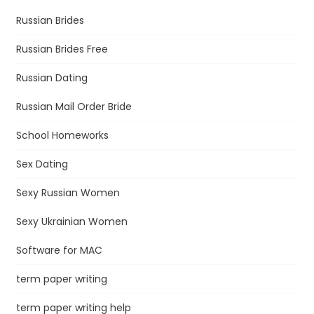
Russian Brides
Russian Brides Free
Russian Dating
Russian Mail Order Bride
School Homeworks
Sex Dating
Sexy Russian Women
Sexy Ukrainian Women
Software for MAC
term paper writing
term paper writing help