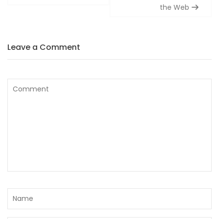
the Web
Leave a Comment