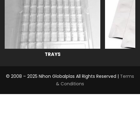
TRAYS
© 2008 – 2025 Nihon Globalplas All Rights Reserved |
Terms
& Conditions