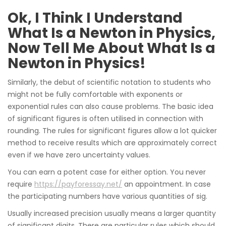
Ok, I Think I Understand
What Is a Newton in Physics,
Now Tell Me About What Is a
Newton in Physics!
Similarly, the debut of scientific notation to students who
might not be fully comfortable with exponents or
exponential rules can also cause problems. The basic idea
of significant figures is often utilised in connection with
rounding. The rules for significant figures allow a lot quicker
method to receive results which are approximately correct
even if we have zero uncertainty values.
You can earn a potent case for either option. You never
require
https://payforessay.net/
an appointment. In case
the participating numbers have various quantities of sig.
Usually increased precision usually means a larger quantity
of significant digits. There are particular rules which should