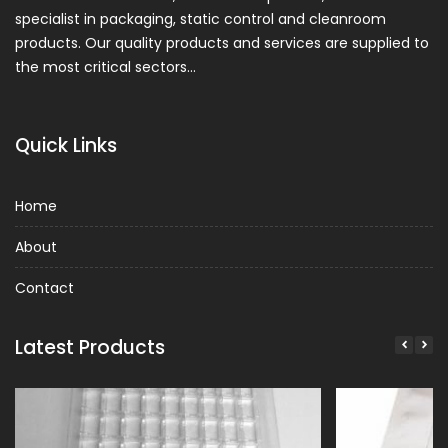
specialist in packaging, static control and cleanroom
products. Our quality products and services are supplied to
the most critical sectors…
Quick Links
Home
About
Contact
Latest Products