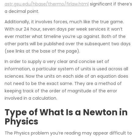
astr.gsu.edu/hbase/thermo/firlaw.html
significant if there’s
a decimal point.
Additionally, it involves forces, much like the true game.
With our 24 hour, seven days per week services it won’t
ever matter what timeline you’re up against. Both of the
other parts will be published over the subsequent two days
(see links at the base of the page).
In order to supply a very clear and concise set of
information, a particular system of units is used across all
sciences. Now the units on each side of an equation does
not need to be the exact same. They are a method of
keeping track of the order of magnitude of the error
involved in a calculation.
Type of What Is a Newton in
Physics
The Physics problem you’re reading may appear difficult to