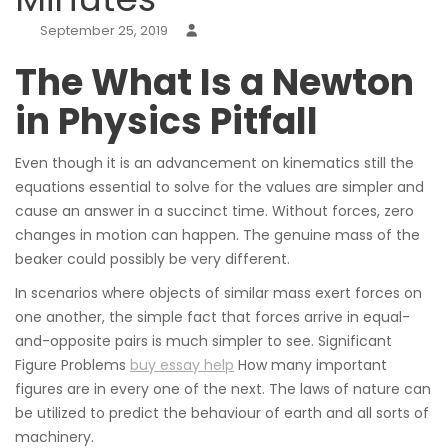
September 25, 2019
The What Is a Newton
in Physics Pitfall
Even though it is an advancement on kinematics still the
equations essential to solve for the values are simpler and
cause an answer in a succinct time. Without forces, zero
changes in motion can happen. The genuine mass of the
beaker could possibly be very different.
In scenarios where objects of similar mass exert forces on
one another, the simple fact that forces arrive in equal-
and-opposite pairs is much simpler to see. Significant
Figure Problems
buy essay help
How many important
figures are in every one of the next. The laws of nature can
be utilized to predict the behaviour of earth and all sorts of
machinery.