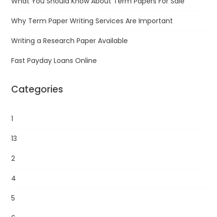
What You Should Know About Term Papers For Sale
Why Term Paper Writing Services Are Important
Writing a Research Paper Available
Fast Payday Loans Online
Categories
1
13
2
4
5