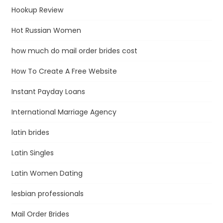
Hookup Review
Hot Russian Women
how much do mail order brides cost
How To Create A Free Website
Instant Payday Loans
International Marriage Agency
latin brides
Latin Singles
Latin Women Dating
lesbian professionals
Mail Order Brides