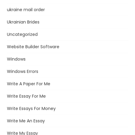
ukraine mail order
Ukrainian Brides
Uncategorized
Website Builder Software
Windows
Windows Errors
Write A Paper For Me
Write Essay For Me
Write Essays For Money
Write Me An Essay
Write My Essay