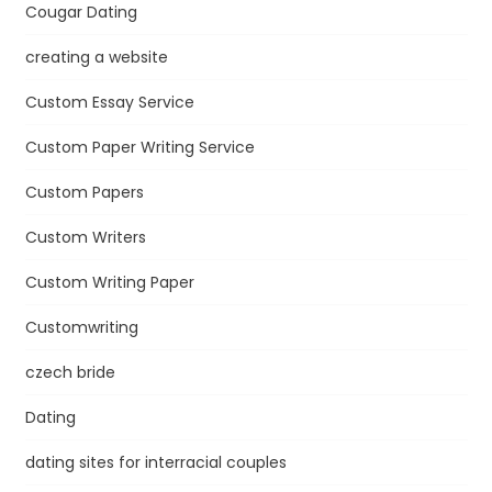
Cougar Dating
creating a website
Custom Essay Service
Custom Paper Writing Service
Custom Papers
Custom Writers
Custom Writing Paper
Customwriting
czech bride
Dating
dating sites for interracial couples