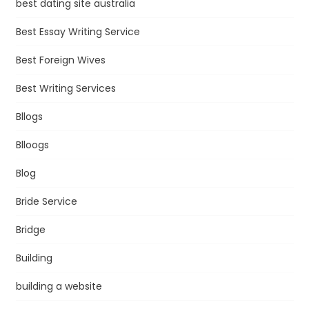
best dating site australia
Best Essay Writing Service
Best Foreign Wives
Best Writing Services
Bllogs
Blloogs
Blog
Bride Service
Bridge
Building
building a website