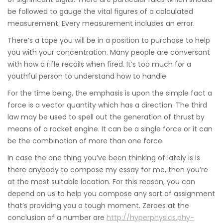
be followed to gauge the vital figures of a calculated
measurement. Every measurement includes an error.
There’s a tape you will be in a position to purchase to help
you with your concentration. Many people are conversant
with how a rifle recoils when fired. It’s too much for a
youthful person to understand how to handle.
For the time being, the emphasis is upon the simple fact a
force is a vector quantity which has a direction. The third
law may be used to spell out the generation of thrust by
means of a rocket engine. It can be a single force or it can
be the combination of more than one force.
In case the one thing you’ve been thinking of lately is is
there anybody to compose my essay for me, then you’re
at the most suitable location. For this reason, you can
depend on us to help you compose any sort of assignment
that’s providing you a tough moment. Zeroes at the
conclusion of a number are
http://hyperphysics.phy-