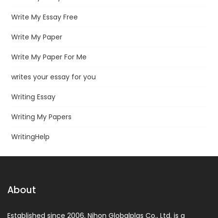
Write My Essay Free
Write My Paper
Write My Paper For Me
writes your essay for you
Writing Essay
Writing My Papers
WritingHelp
About
Established since 2006, Nihon Globalplas Co., Ltd. is a