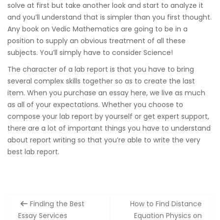
solve at first but take another look and start to analyze it
and you’ll understand that is simpler than you first thought.
Any book on Vedic Mathematics are going to be in a
position to supply an obvious treatment of all these
subjects. You’ll simply have to consider Science!
The character of a lab report is that you have to bring
several complex skills together so as to create the last
item. When you purchase an essay here, we live as much
as all of your expectations. Whether you choose to
compose your lab report by yourself or get expert support,
there are a lot of important things you have to understand
about report writing so that you’re able to write the very
best lab report.
Post
Finding the Best
How to Find Distance
navigation
Essay Services
Equation Physics on