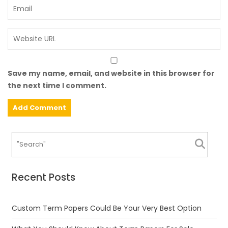
Save my name, email, and website in this browser for
the next time I comment.
Recent Posts
Custom Term Papers Could Be Your Very Best Option