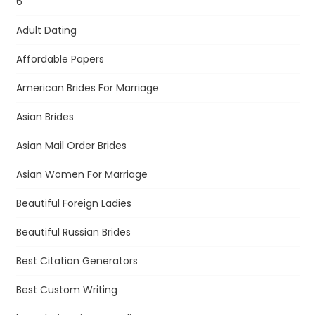
6
Adult Dating
Affordable Papers
American Brides For Marriage
Asian Brides
Asian Mail Order Brides
Asian Women For Marriage
Beautiful Foreign Ladies
Beautiful Russian Brides
Best Citation Generators
Best Custom Writing