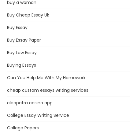
buy a woman
Buy Cheap Essay Uk
Buy Essay
Buy Essay Paper
Buy Law Essay
Buying Essays
Can You Help Me With My Homework
cheap custom essays writing services
cleopatra casino app
College Essay Writing Service
College Papers