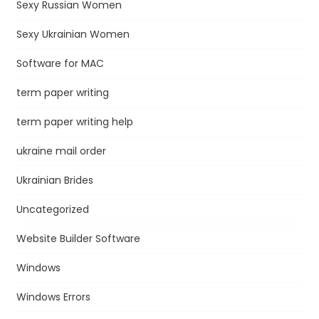
Sexy Russian Women
Sexy Ukrainian Women
Software for MAC
term paper writing
term paper writing help
ukraine mail order
Ukrainian Brides
Uncategorized
Website Builder Software
Windows
Windows Errors