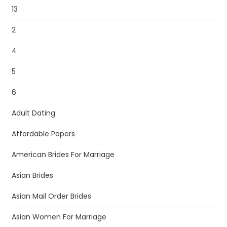
13
2
4
5
6
Adult Dating
Affordable Papers
American Brides For Marriage
Asian Brides
Asian Mail Order Brides
Asian Women For Marriage