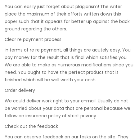
You can easily just forget about plagiarism! The writer
place the maximum of their efforts written down this
paper such that it appears far better up against the back
ground regarding the others.
Clear re payment process
In terms of re re payment, all things are acutely easy. You
pay money for the result that is final which satisfies you.
We are able to make as numerous modifications since you
need. You ought to have the perfect product that is
finished which will be well worth your cash.
Order delivery
We could deliver work right to your e-mail. Usually do not
be worried about your data that are personal because we
follow an insurance policy of strict privacy.
Check out the feedback
You can observe feedback on our tasks on the site. They