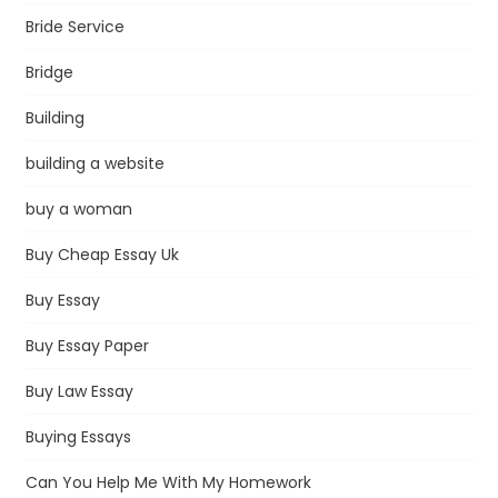
Bride Service
Bridge
Building
building a website
buy a woman
Buy Cheap Essay Uk
Buy Essay
Buy Essay Paper
Buy Law Essay
Buying Essays
Can You Help Me With My Homework