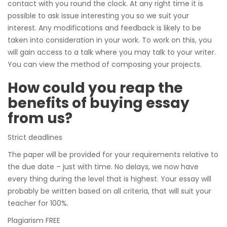
contact with you round the clock. At any right time it is
possible to ask issue interesting you so we suit your
interest. Any modifications and feedback is likely to be
taken into consideration in your work. To work on this, you
will gain access to a talk where you may talk to your writer.
You can view the method of composing your projects.
How could you reap the
benefits of buying essay
from us?
Strict deadlines
The paper will be provided for your requirements relative to
the due date – just with time. No delays, we now have
every thing during the level that is highest. Your essay will
probably be written based on all criteria, that will suit your
teacher for 100%.
Plagiarism FREE