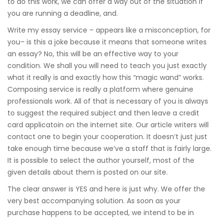
to do this work, we can offer a way out of the situation if
you are running a deadline, and.
Write my essay service – appears like a misconception, for
you– is this a joke because it means that someone writes
an essay? No, this will be an effective way to your
condition. We shall you will need to teach you just exactly
what it really is and exactly how this “magic wand” works.
Composing service is really a platform where genuine
professionals work. All of that is necessary of you is always
to suggest the required subject and then leave a credit
card applicatoin on the internet site. Our article writers will
contact one to begin your cooperation. It doesn’t just just
take enough time because we’ve a staff that is fairly large.
It is possible to select the author yourself, most of the
given details about them is posted on our site.
The clear answer is YES and here is just why. We offer the
very best accompanying solution. As soon as your
purchase happens to be accepted, we intend to be in