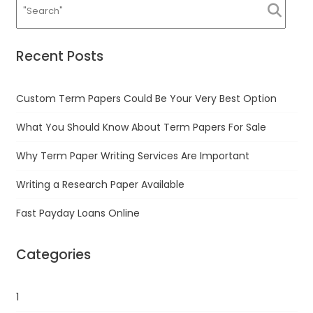
Recent Posts
Custom Term Papers Could Be Your Very Best Option
What You Should Know About Term Papers For Sale
Why Term Paper Writing Services Are Important
Writing a Research Paper Available
Fast Payday Loans Online
Categories
1