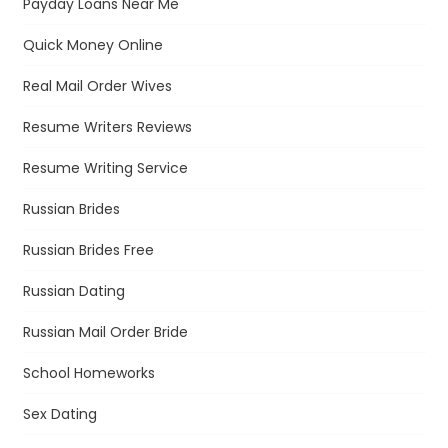
Payday Loans Near Me
Quick Money Online
Real Mail Order Wives
Resume Writers Reviews
Resume Writing Service
Russian Brides
Russian Brides Free
Russian Dating
Russian Mail Order Bride
School Homeworks
Sex Dating