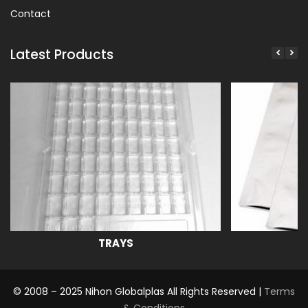
Contact
Latest Products
TRAYS
© 2008 – 2025 Nihon Globalplas All Rights Reserved |
Terms
& Conditions