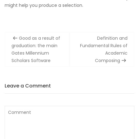
might help you produce a selection.
Post
Good as a result of
Definition and
navigation
graduation: the main
Fundamental Rules of
Gates Millennium
Academic
Scholars Software
Composing
Leave a Comment