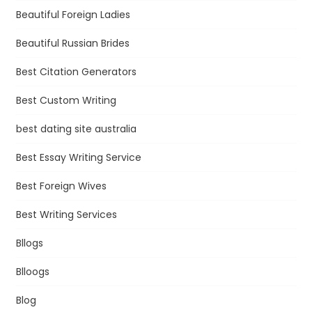
Beautiful Foreign Ladies
Beautiful Russian Brides
Best Citation Generators
Best Custom Writing
best dating site australia
Best Essay Writing Service
Best Foreign Wives
Best Writing Services
Bllogs
Blloogs
Blog