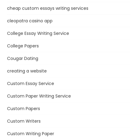
cheap custom essays writing services
cleopatra casino app
College Essay Writing Service
College Papers
Cougar Dating
creating a website
Custom Essay Service
Custom Paper Writing Service
Custom Papers
Custom Writers
Custom Writing Paper