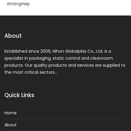
WritingHelp
About
Established since 2006, Nihon Globalplas Co., Ltd. is a
specialist in packaging, static control and cleanroom
products. Our quality products and services are supplied to
the most critical sectors…
Quick Links
Home
About