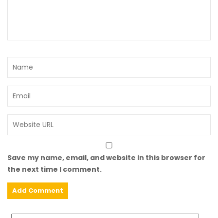
Save my name, email, and website in this browser for
the next time I comment.