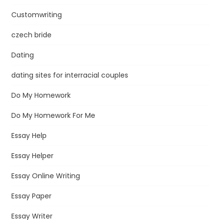
Customwriting
czech bride
Dating
dating sites for interracial couples
Do My Homework
Do My Homework For Me
Essay Help
Essay Helper
Essay Online Writing
Essay Paper
Essay Writer