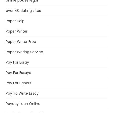
online pokies legal
over 40 dating sites
Paper Help
Paper Writer
Paper Writer Free
Paper Writing Service
Pay For Essay
Pay For Essays
Pay For Papers
Pay To Write Essay
Payday Loan Online