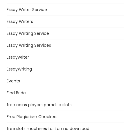
Essay Writer Service
Essay Writers
Essay Writing Service
Essay Writing Services
Essaywriter
EssayWriting
Events
Find Bride
free coins players paradise slots
Free Plagiarism Checkers
free slots machines for fun no download