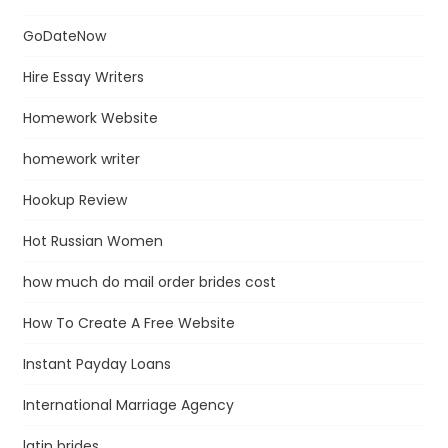
GoDateNow
Hire Essay Writers
Homework Website
homework writer
Hookup Review
Hot Russian Women
how much do mail order brides cost
How To Create A Free Website
Instant Payday Loans
International Marriage Agency
latin brides