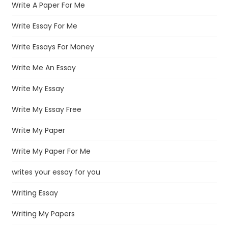
Write A Paper For Me
Write Essay For Me
Write Essays For Money
Write Me An Essay
Write My Essay
Write My Essay Free
Write My Paper
Write My Paper For Me
writes your essay for you
Writing Essay
Writing My Papers