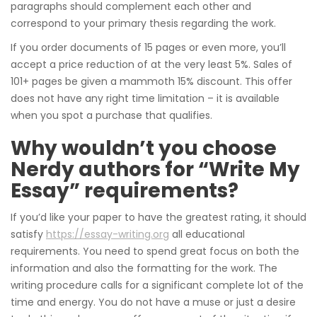
paragraphs should complement each other and
correspond to your primary thesis regarding the work.
If you order documents of 15 pages or even more, you’ll
accept a price reduction of at the very least 5%.
Sales of
101+ pages be given a mammoth 15% discount. This offer
does not have any right time limitation – it is available
when you spot a purchase that qualifies.
Why wouldn’t you choose
Nerdy authors for “Write My
Essay” requirements?
If you’d like your paper to have the greatest rating, it should
satisfy
https://essay-writing.org
all educational
requirements. You need to spend great focus on both the
information and also the formatting for the work. The
writing procedure calls for a significant complete lot of the
time and energy. You do not have a muse or just a desire