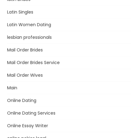
Latin Singles
Latin Women Dating
lesbian professionals
Mail Order Brides
Mail Order Brides Service
Mail Order Wives
Main
Online Dating
Online Dating Services
Online Essay Writer