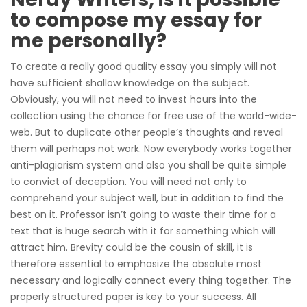
to compose my essay for
me personally?
To create a really good quality essay you simply will not
have sufficient shallow knowledge on the subject.
Obviously, you will not need to invest hours into the
collection using the chance for free use of the world-wide-
web. But to duplicate other people’s thoughts and reveal
them will perhaps not work. Now everybody works together
anti-plagiarism system and also you shall be quite simple
to convict of deception. You will need not only to
comprehend your subject well, but in addition to find the
best on it. Professor isn’t going to waste their time for a
text that is huge search with it for something which will
attract him. Brevity could be the cousin of skill, it is
therefore essential to emphasize the absolute most
necessary and logically connect every thing together. The
properly structured paper is key to your success. All