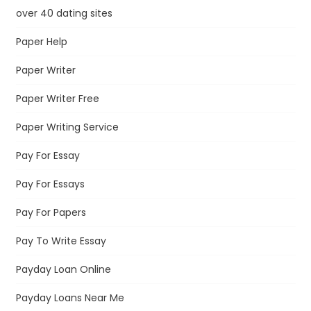
over 40 dating sites
Paper Help
Paper Writer
Paper Writer Free
Paper Writing Service
Pay For Essay
Pay For Essays
Pay For Papers
Pay To Write Essay
Payday Loan Online
Payday Loans Near Me