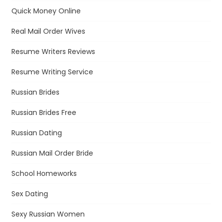
Quick Money Online
Real Mail Order Wives
Resume Writers Reviews
Resume Writing Service
Russian Brides
Russian Brides Free
Russian Dating
Russian Mail Order Bride
School Homeworks
Sex Dating
Sexy Russian Women