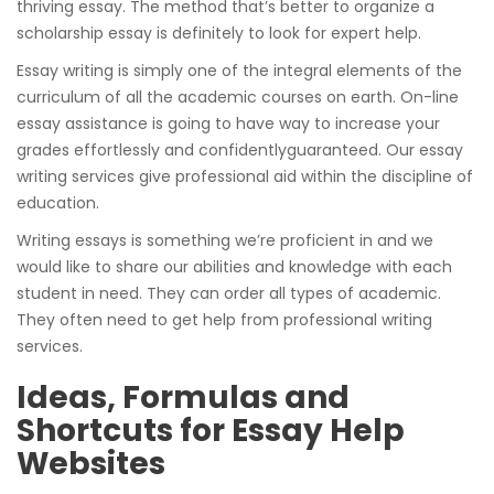
thriving essay. The method that’s better to organize a
scholarship essay is definitely to look for expert help.
Essay writing is simply one of the integral elements of the
curriculum of all the academic courses on earth. On-line
essay assistance is going to have way to increase your
grades effortlessly and confidentlyguaranteed. Our essay
writing services give professional aid within the discipline of
education.
Writing essays is something we’re proficient in and we
would like to share our abilities and knowledge with each
student in need. They can order all types of academic.
They often need to get help from professional writing
services.
Ideas, Formulas and
Shortcuts for Essay Help
Websites