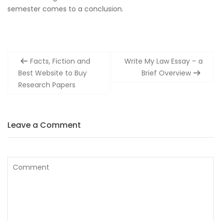
semester comes to a conclusion.
Post
Facts, Fiction and
Write My Law Essay – a
navigation
Best Website to Buy
Brief Overview
Research Papers
Leave a Comment