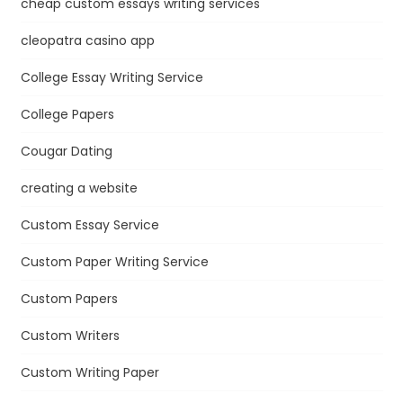
cheap custom essays writing services
cleopatra casino app
College Essay Writing Service
College Papers
Cougar Dating
creating a website
Custom Essay Service
Custom Paper Writing Service
Custom Papers
Custom Writers
Custom Writing Paper