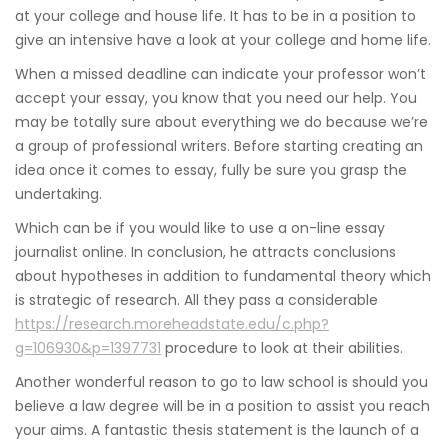
at your college and house life. It has to be in a position to
give an intensive have a look at your college and home life.
When a missed deadline can indicate your professor won’t
accept your essay, you know that you need our help. You
may be totally sure about everything we do because we’re
a group of professional writers. Before starting creating an
idea once it comes to essay, fully be sure you grasp the
undertaking.
Which can be if you would like to use a on-line essay
journalist online. In conclusion, he attracts conclusions
about hypotheses in addition to fundamental theory which
is strategic of research. All they pass a considerable
https://research.moreheadstate.edu/c.php?
g=106930&p=1397731
procedure to look at their abilities.
Another wonderful reason to go to law school is should you
believe a law degree will be in a position to assist you reach
your aims. A fantastic thesis statement is the launch of a