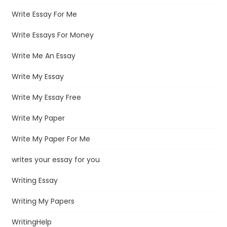
Write Essay For Me
Write Essays For Money
Write Me An Essay
Write My Essay
Write My Essay Free
Write My Paper
Write My Paper For Me
writes your essay for you
Writing Essay
Writing My Papers
WritingHelp