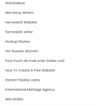
GoDateNow
Hire Essay Writers
Homework Website
homework writer
Hookup Review
Hot Russian Women
how much do mail order brides cost
How To Create A Free Website
Instant Payday Loans
International Marriage Agency
latin brides