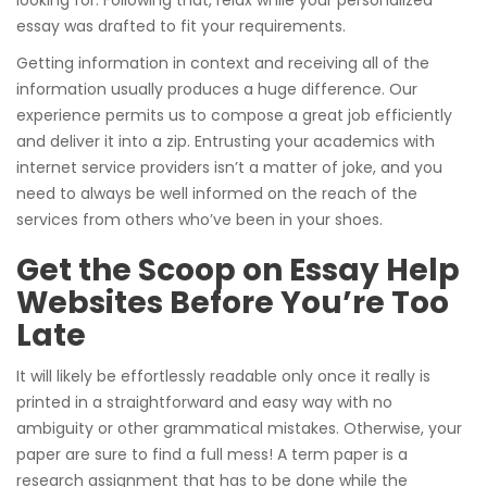
essay was drafted to fit your requirements.
Getting information in context and receiving all of the
information usually produces a huge difference. Our
experience permits us to compose a great job efficiently
and deliver it into a zip. Entrusting your academics with
internet service providers isn’t a matter of joke, and you
need to always be well informed on the reach of the
services from others who’ve been in your shoes.
Get the Scoop on Essay Help
Websites Before You’re Too
Late
It will likely be effortlessly readable only once it really is
printed in a straightforward and easy way with no
ambiguity or other grammatical mistakes. Otherwise, your
paper are sure to find a full mess! A term paper is a
research assignment that has to be done while the