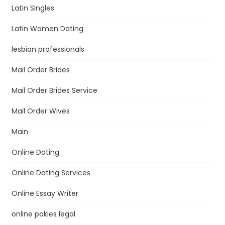
Latin Singles
Latin Women Dating
lesbian professionals
Mail Order Brides
Mail Order Brides Service
Mail Order Wives
Main
Online Dating
Online Dating Services
Online Essay Writer
online pokies legal