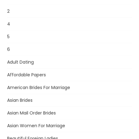
2
4
5
6
Adult Dating
Affordable Papers
American Brides For Marriage
Asian Brides
Asian Mail Order Brides
Asian Women For Marriage
Beautiful Foreign Ladies