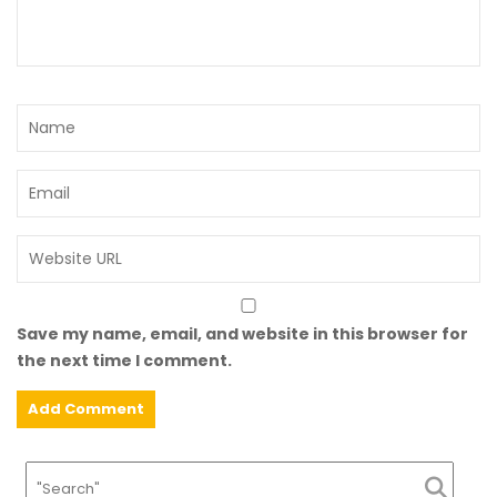
Save my name, email, and website in this browser for
the next time I comment.