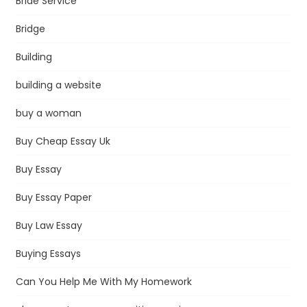
Bride Service
Bridge
Building
building a website
buy a woman
Buy Cheap Essay Uk
Buy Essay
Buy Essay Paper
Buy Law Essay
Buying Essays
Can You Help Me With My Homework