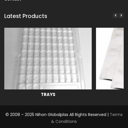
Latest Products
TRAYS
© 2008 – 2025 Nihon Globalplas All Rights Reserved |
Terms
& Conditions