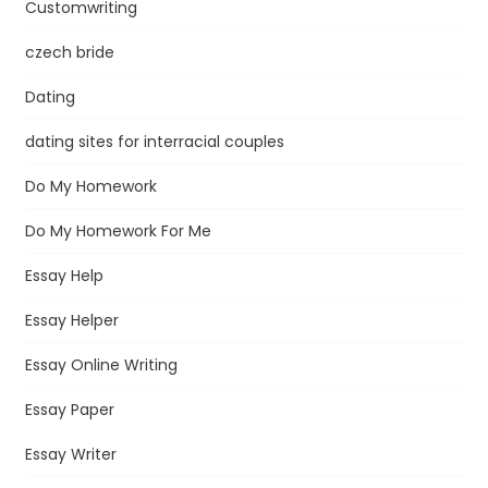
Customwriting
czech bride
Dating
dating sites for interracial couples
Do My Homework
Do My Homework For Me
Essay Help
Essay Helper
Essay Online Writing
Essay Paper
Essay Writer