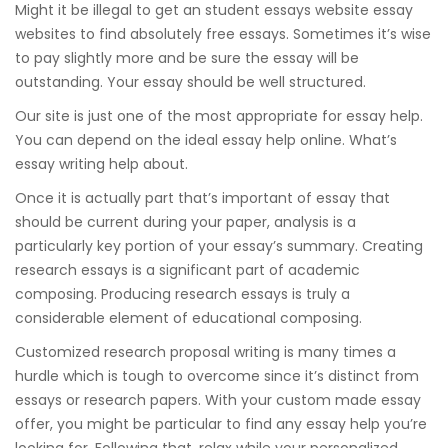
Might it be illegal to get an student essays website essay
websites to find absolutely free essays. Sometimes it’s wise
to pay slightly more and be sure the essay will be
outstanding. Your essay should be well structured.
Our site is just one of the most appropriate for essay help.
You can depend on the ideal essay help online. What’s
essay writing help about.
Once it is actually part that’s important of essay that
should be current during your paper, analysis is a
particularly key portion of your essay’s summary. Creating
research essays is a significant part of academic
composing. Producing research essays is truly a
considerable element of educational composing.
Customized research proposal writing is many times a
hurdle which is tough to overcome since it’s distinct from
essays or research papers. With your custom made essay
offer, you might be particular to find any essay help you’re
looking for. Following that, relax while your personalized