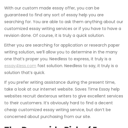
With our custom made essay offer, you can be
guaranteed to find any sort of essay help you are
searching for. You are able to ask them anything about our
customized essay writing services or if you have to have a
revision done. Of course, it is truly a quick solution.
Either you are searching for application or research paper
writing solution, we’ll allow you to determine in the many
one that’s proper you. Needless to express, it truly is a
essay4less.com
fast solution. Needless to say, it truly is a
solution that’s quick.
If you prefer writing assistance during the present time,
take a look at our internet website. Saves Time Essay help
websites recruit dexterous writers to give excellent services
to their customers. It’s obviously hard to find a decent
cheap customized essay writing service, but don’t be
concerned about purchasing from our site.