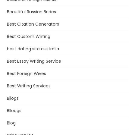
Beautiful Russian Brides
Best Citation Generators
Best Custom Writing
best dating site australia
Best Essay Writing Service
Best Foreign Wives
Best Writing Services
Bllogs
Blloogs
Blog