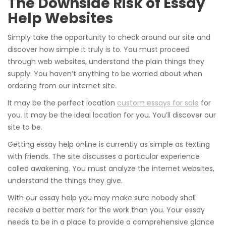
The Downside Risk of Essay
Help Websites
Simply take the opportunity to check around our site and
discover how simple it truly is to. You must proceed
through web websites, understand the plain things they
supply. You haven’t anything to be worried about when
ordering from our internet site.
It may be the perfect location
custom essays for sale
for
you. It may be the ideal location for you. You’ll discover our
site to be.
Getting essay help online is currently as simple as texting
with friends. The site discusses a particular experience
called awakening. You must analyze the internet websites,
understand the things they give.
With our essay help you may make sure nobody shall
receive a better mark for the work than you. Your essay
needs to be in a place to provide a comprehensive glance