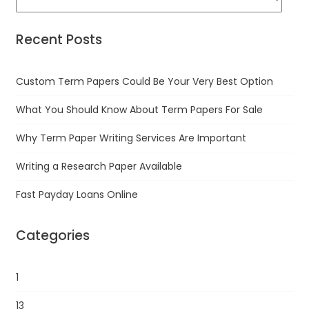
Recent Posts
Custom Term Papers Could Be Your Very Best Option
What You Should Know About Term Papers For Sale
Why Term Paper Writing Services Are Important
Writing a Research Paper Available
Fast Payday Loans Online
Categories
1
13