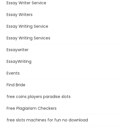
Essay Writer Service
Essay Writers
Essay Writing Service
Essay Writing Services
Essaywriter
EssayWriting
Events
Find Bride
free coins players paradise slots
Free Plagiarism Checkers
free slots machines for fun no download