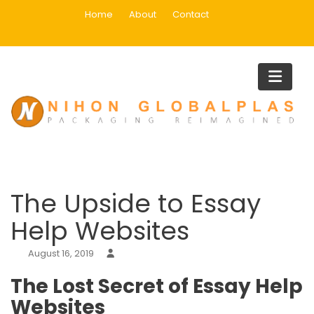
Skip
Home
About
Contact
to
content
Blog
Home
Uncategorized
The Upside to Essay Help Website
The Upside to Essay
Help Websites
August 16, 2019
The Lost Secret of Essay Help
Websites