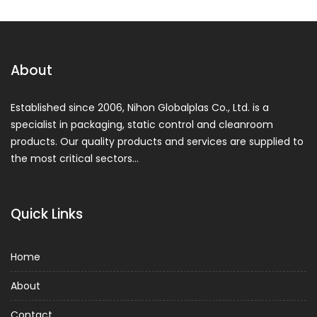
About
Established since 2006, Nihon Globalplas Co., Ltd. is a
specialist in packaging, static control and cleanroom
products. Our quality products and services are supplied to
the most critical sectors…
Quick Links
Home
About
Contact