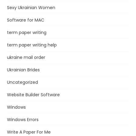
Sexy Ukrainian Women
Software for MAC
term paper writing
term paper writing help
ukraine mail order
Ukrainian Brides
Uncategorized
Website Builder Software
Windows
Windows Errors
Write A Paper For Me